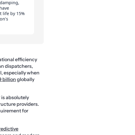
 damping,
 have
 life by 15%
on’s
ational efficiency
an dispatchers,
al, especially when
 billion
globally
 is absolutely
tructure providers.
quirement for
redictive