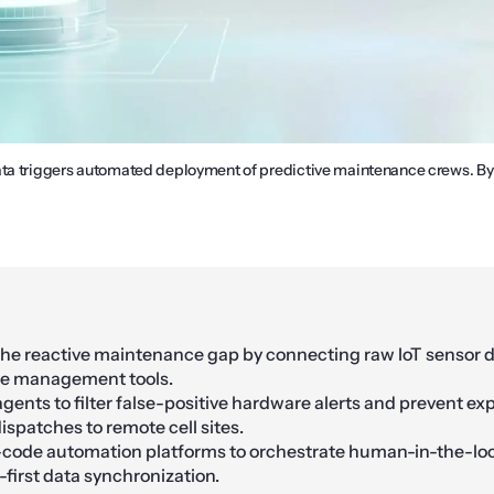
ata triggers automated deployment of predictive maintenance crews. B
the reactive maintenance gap by connecting raw IoT sensor da
ice management tools.
agents to filter false-positive hardware alerts and prevent ex
spatches to remote cell sites.
w-code automation platforms to orchestrate human-in-the-lo
-first data synchronization.