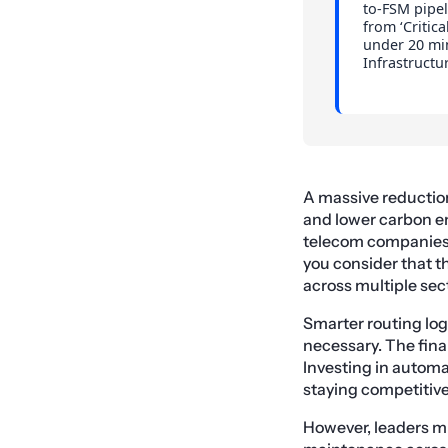
to-FSM pipel
from ‘Critica
under 20 min
Infrastructu
A massive reduction 
and lower carbon em
telecom companies ar
you consider that t
across multiple sec
Smarter routing log
necessary. The finan
Investing in automa
staying competitiv
However, leaders m