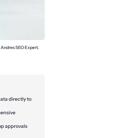
y Andres SEO Expert.
ta directly to
pensive
op approvals