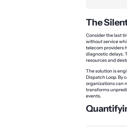
The Silen
Consider the last t
without service whil
telecom providers 
diagnostic delays. 
resources and dest
The solution is en
Dispatch Loop. By c
organizations can r
transforms unpredi
events.
Quantifyi