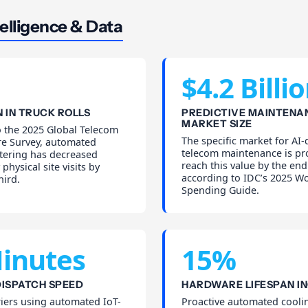
elligence & Data
$4.2 Billi
 IN TRUCK ROLLS
PREDICTIVE MAINTENA
MARKET SIZE
o the 2025 Global Telecom
The specific market for AI-
re Survey, automated
telecom maintenance is pr
iltering has decreased
reach this value by the end
physical site visits by
according to IDC’s 2025 W
hird.
Spending Guide.
inutes
15%
ISPATCH SPEED
HARDWARE LIFESPAN I
iers using automated IoT-
Proactive automated cooli