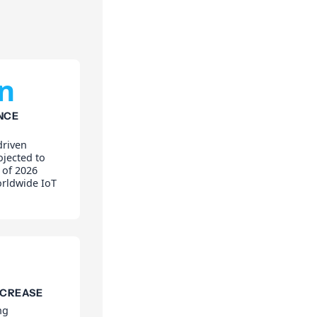
on
NCE
driven
ojected to
 of 2026
orldwide IoT
NCREASE
ng