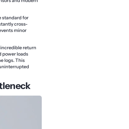
ensors and modern
 standard for
stantly cross-
revents minor
incredible return
d power loads
e logs. This
 uninterrupted
tleneck