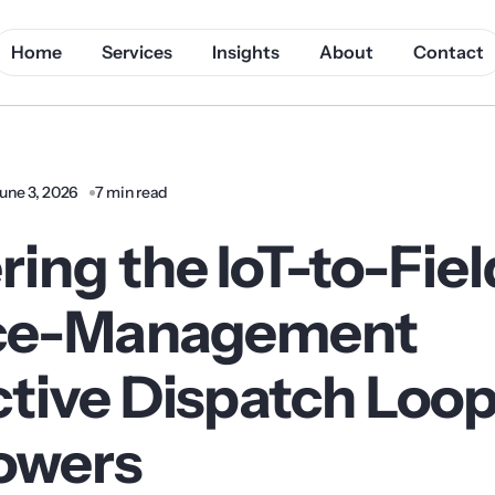
Home
Services
Insights
About
Contact
une 3, 2026
7 min read
ing the IoT-to-Fiel
ice-Management
tive Dispatch Loop
Towers