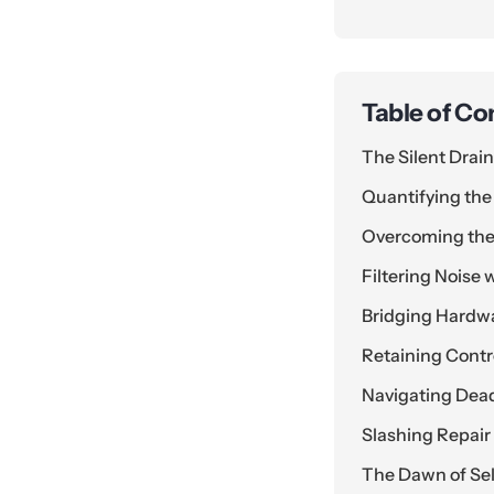
Table of Co
The Silent Drai
Quantifying the
Overcoming the
Filtering Noise
Bridging Hardw
Retaining Contr
Navigating Dead
Slashing Repai
The Dawn of Sel