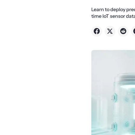
Learn to deploy pre
time IoT sensor dat