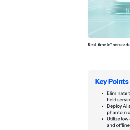
Real-time IoT sensor d
Key Points
Eliminate 
field serv
Deploy AI 
phantom di
Utilize lo
and offline