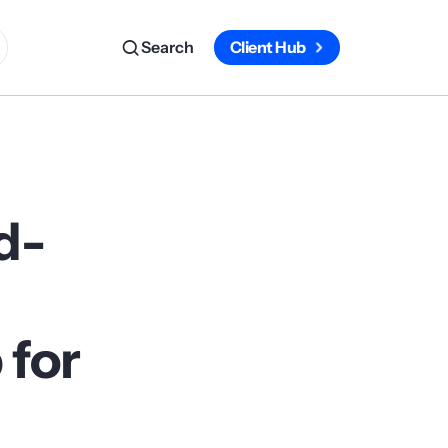
Search
Client Hub
d-
 for