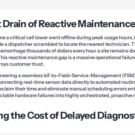
t Drain of Reactive Maintenanc
ime a critical cell tower went offline during peak usage hours
e a dispatcher scrambled to locate the nearest technician. The
hemorrhage thousands of dollars every hour a site remains 
This reactive maintenance gap is a massive operational failur
roys customer trust.
gineering a seamless IoT-to-Field-Service-Management (FSM)
onnecting real-time sensor data directly to automated routin
eclaim their time and eliminate manual scheduling errors ent
ctable hardware failures into highly orchestrated, proactiv
ng the Cost of Delayed Diagnos