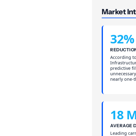
Market Int
32%
REDUCTION
According t
Infrastructu
predictive f
unnecessary 
nearly one-t
18 M
AVERAGE D
Leading carr