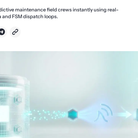
dictive maintenance field crews instantly using real-
a and FSM dispatch loops.