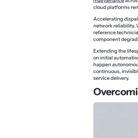
maintenance
acros
cloud platforms rem
Accelerating dispa
network reliability
reference technician
component degradat
Extending the lifes
on initial automati
happen autonomousl
continuous, invisib
service delivery.
Overcomin