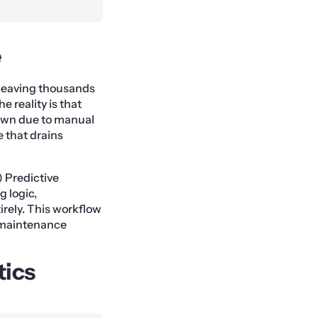
e
, leaving thousands
 reality is that
down due to manual
e that drains
 Predictive
g logic,
irely. This workflow
e maintenance
tics