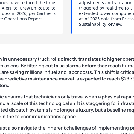
ines have reduced the time
adjustments and vibration
l Alert’ to ‘Crew En Route’ to
triggered by real-time IoT,
utes in 2026, per Gartner’s
extended tower component
re Operations Report.
as of 2025 data from Ericss
Sustainability Review.
in unnecessary truck rolls directly translates to higher oper
issions. By filtering out false alarms before they reach hum
e saving millions in fuel and labor costs. This shift is critic
he
predictive maintenance market is expected to reach $23.79
tors.
ic ensures that technicians only travel when a physical repair
cial scale of this technological shift is staggering for infras
ted dispatch systems is no longer a luxury, but a baseline re
e in the telecommunications space.
ust also navigate the inherent challenges of implementing
p