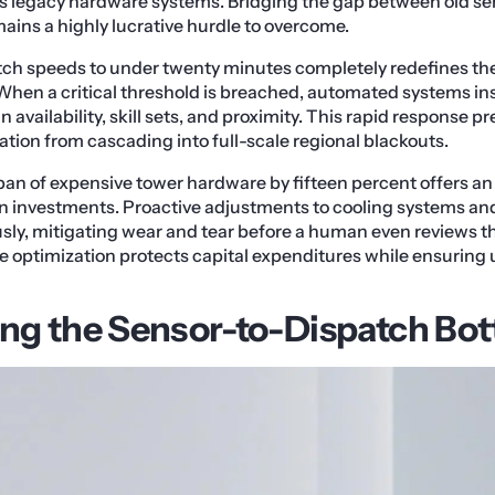
s legacy hardware systems. Bridging the gap between old s
ains a highly lucrative hurdle to overcome.
tch speeds to under twenty minutes completely redefines the
. When a critical threshold is breached, automated systems in
 availability, skill sets, and proximity. This rapid response p
ion from cascading into full-scale regional blackouts.
pan of expensive tower hardware by fifteen percent offers an 
on investments. Proactive adjustments to cooling systems an
y, mitigating wear and tear before a human even reviews th
le optimization protects capital expenditures while ensuring
g the Sensor-to-Dispatch Bot