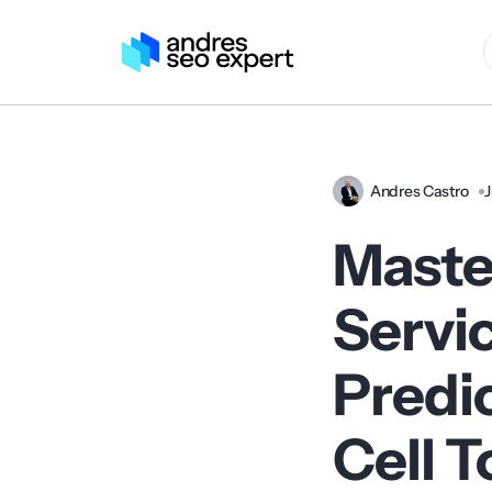
Andres Castro
J
Master
Serv
Predic
Cell 