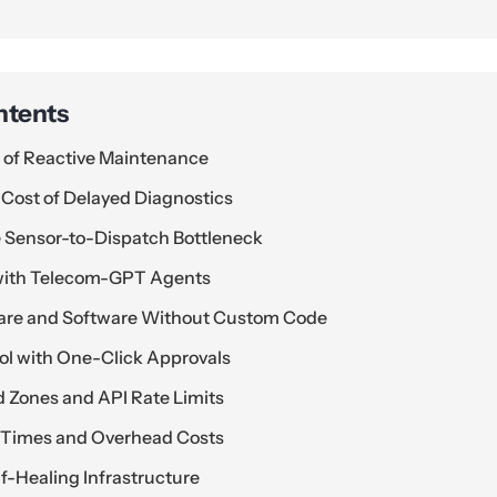
ntents
n of Reactive Maintenance
 Cost of Delayed Diagnostics
 Sensor-to-Dispatch Bottleneck
 with Telecom-GPT Agents
are and Software Without Custom Code
ol with One-Click Approvals
 Zones and API Rate Limits
r Times and Overhead Costs
f-Healing Infrastructure