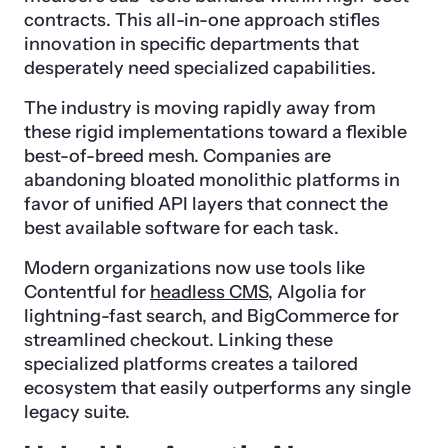
contracts. This all-in-one approach stifles
innovation in specific departments that
desperately need specialized capabilities.
The industry is moving rapidly away from
these rigid implementations toward a flexible
best-of-breed mesh. Companies are
abandoning bloated monolithic platforms in
favor of unified API layers that connect the
best available software for each task.
Modern organizations now use tools like
Contentful for
headless CMS
, Algolia for
lightning-fast search, and BigCommerce for
streamlined checkout. Linking these
specialized platforms creates a tailored
ecosystem that easily outperforms any single
legacy suite.