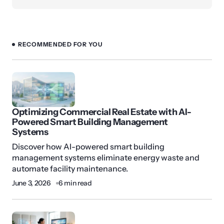
RECOMMENDED FOR YOU
Optimizing Commercial Real Estate with AI-
Powered Smart Building Management
Systems
Discover how AI-powered smart building
management systems eliminate energy waste and
automate facility maintenance.
June 3, 2026
6 min read