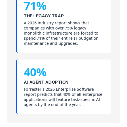
71%
THE LEGACY TRAP
A 2026 industry report shows that
companies with over 75% legacy
monolithic infrastructure are forced to
spend 71% of their entire IT budget on
maintenance and upgrades.
40%
AI AGENT ADOPTION
Forrester’s 2026 Enterprise Software
report predicts that 40% of all enterprise
applications will feature task-specific AI
agents by the end of the year.