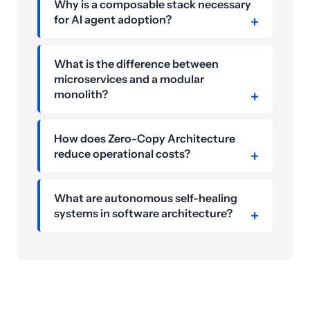
Why is a composable stack necessary
for AI agent adoption?
What is the difference between
microservices and a modular
monolith?
How does Zero-Copy Architecture
reduce operational costs?
What are autonomous self-healing
systems in software architecture?