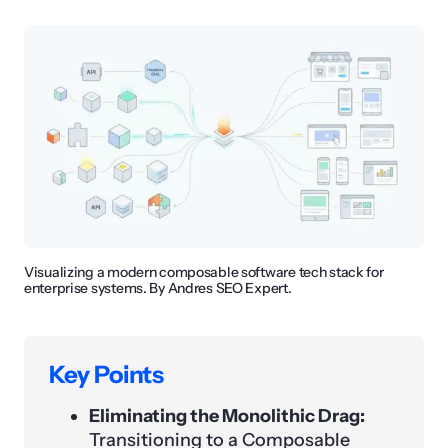
Visualizing a modern composable software tech stack for
enterprise systems. By Andres SEO Expert.
Key Points
Eliminating the Monolithic Drag:
Transitioning to a Composable