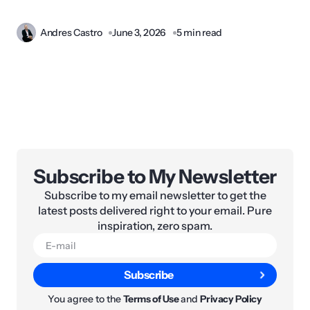
Andres Castro
June 3, 2026
5 min read
Subscribe to My Newsletter
Subscribe to my email newsletter to get the
latest posts delivered right to your email. Pure
inspiration, zero spam.
Subscribe
You agree to the
Terms of Use
and
Privacy Policy