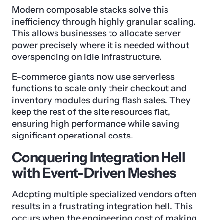
Modern composable stacks solve this
inefficiency through highly granular scaling.
This allows businesses to allocate server
power precisely where it is needed without
overspending on idle infrastructure.
E-commerce giants now use serverless
functions to scale only their checkout and
inventory modules during flash sales. They
keep the rest of the site resources flat,
ensuring high performance while saving
significant operational costs.
Conquering Integration Hell
with Event-Driven Meshes
Adopting multiple specialized vendors often
results in a frustrating integration hell. This
occurs when the engineering cost of making