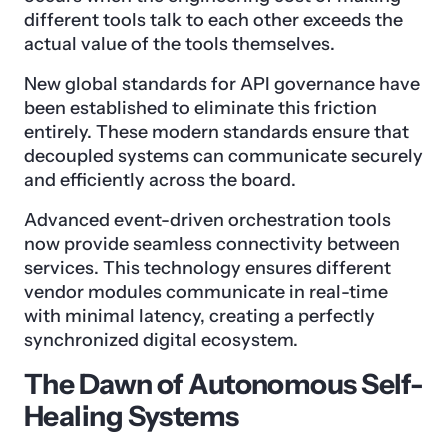
different tools talk to each other exceeds the
actual value of the tools themselves.
New global standards for API governance have
been established to eliminate this friction
entirely. These modern standards ensure that
decoupled systems can communicate securely
and efficiently across the board.
Advanced event-driven orchestration tools
now provide seamless connectivity between
services. This technology ensures different
vendor modules communicate in real-time
with minimal latency, creating a perfectly
synchronized digital ecosystem.
The Dawn of Autonomous Self-
Healing Systems