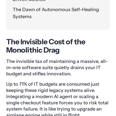
The Dawn of Autonomous Self-Healing
Systems
The Invisible Cost of the
Monolithic Drag
The invisible tax of maintaining a massive, all-
in-one software suite quietly drains your IT
budget and stifles innovation.
Up to 71% of IT budgets are consumed just
keeping these rigid legacy systems alive.
Integrating a modern AI agent or scaling a
single checkout feature forces you to risk total
system failure. It is like trying to upgrade an
airplane engine while still in flight.