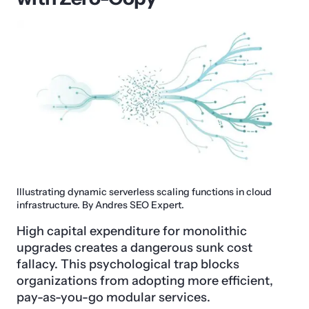
Illustrating dynamic serverless scaling functions in cloud
infrastructure. By Andres SEO Expert.
High capital expenditure for monolithic
upgrades creates a dangerous sunk cost
fallacy. This psychological trap blocks
organizations from adopting more efficient,
pay-as-you-go modular services.