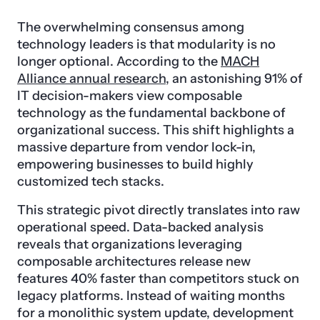
The overwhelming consensus among
technology leaders is that modularity is no
longer optional. According to the
MACH
Alliance annual research
, an astonishing 91% of
IT decision-makers view composable
technology as the fundamental backbone of
organizational success. This shift highlights a
massive departure from vendor lock-in,
empowering businesses to build highly
customized tech stacks.
This strategic pivot directly translates into raw
operational speed. Data-backed analysis
reveals that organizations leveraging
composable architectures release new
features 40% faster than competitors stuck on
legacy platforms. Instead of waiting months
for a monolithic system update, development