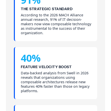
THE STRATEGIC STANDARD
According to the 2026 MACH Alliance
annual research, 91% of IT decision-
makers now view composable technology
as instrumental to the success of their
organization.
40%
FEATURE VELOCITY BOOST
Data-backed analysis from Swell in 2026
reveals that organizations using
composable architectures release new
features 40% faster than those on legacy
platforms.