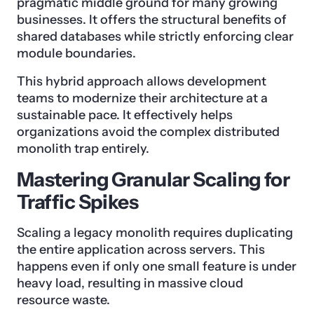
pragmatic middle ground for many growing
businesses. It offers the structural benefits of
shared databases while strictly enforcing clear
module boundaries.
This hybrid approach allows development
teams to modernize their architecture at a
sustainable pace. It effectively helps
organizations avoid the complex distributed
monolith trap entirely.
Mastering Granular Scaling for
Traffic Spikes
Scaling a legacy monolith requires duplicating
the entire application across servers. This
happens even if only one small feature is under
heavy load, resulting in massive cloud
resource waste.