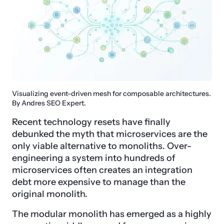
Visualizing event-driven mesh for composable architectures.
By Andres SEO Expert.
Recent technology resets have finally
debunked the myth that microservices are the
only viable alternative to monoliths. Over-
engineering a system into hundreds of
microservices often creates an integration
debt more expensive to manage than the
original monolith.
The modular monolith has emerged as a highly