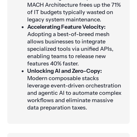
MACH Architecture frees up the 71%
of IT budgets typically wasted on
legacy system maintenance.
Accelerating Feature Velocity:
Adopting a best-of-breed mesh
allows businesses to integrate
specialized tools via unified APIs,
enabling teams to release new
features 40% faster.
Unlocking AI and Zero-Copy:
Modern composable stacks
leverage event-driven orchestration
and agentic AI to automate complex
workflows and eliminate massive
data preparation taxes.