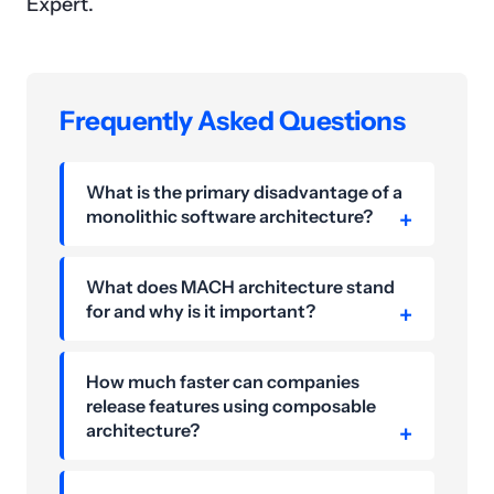
Expert.
Frequently Asked Questions
What is the primary disadvantage of a
monolithic software architecture?
What does MACH architecture stand
for and why is it important?
How much faster can companies
release features using composable
architecture?