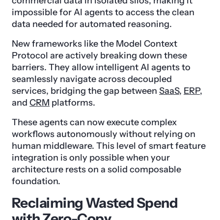
commercial data in isolated silos, making it
impossible for AI agents to access the clean
data needed for automated reasoning.
New frameworks like the Model Context
Protocol are actively breaking down these
barriers. They allow intelligent AI agents to
seamlessly navigate across decoupled
services, bridging the gap between
SaaS
,
ERP
,
and
CRM
platforms.
These agents can now execute complex
workflows autonomously without relying on
human middleware. This level of smart feature
integration is only possible when your
architecture rests on a solid composable
foundation.
Reclaiming Wasted Spend
with Zero-Copy