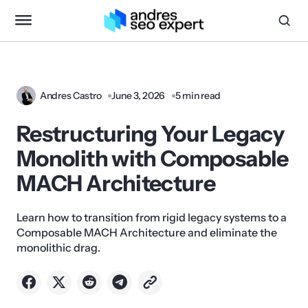
Andres Castro
June 3, 2026
5 min read
Restructuring Your Legacy
Monolith with Composable
MACH Architecture
Learn how to transition from rigid legacy systems to a
Composable MACH Architecture and eliminate the
monolithic drag.