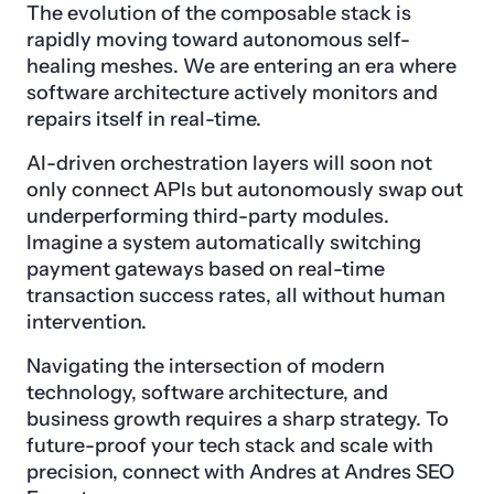
The evolution of the composable stack is
rapidly moving toward autonomous self-
healing meshes. We are entering an era where
software architecture actively monitors and
repairs itself in real-time.
AI-driven orchestration layers will soon not
only connect APIs but autonomously swap out
underperforming third-party modules.
Imagine a system automatically switching
payment gateways based on real-time
transaction success rates, all without human
intervention.
Navigating the intersection of modern
technology, software architecture, and
business growth requires a sharp strategy. To
future-proof your tech stack and scale with
precision, connect with Andres at Andres SEO