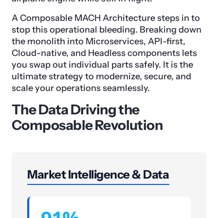
A Composable MACH Architecture steps in to
stop this operational bleeding. Breaking down
the monolith into Microservices, API-first,
Cloud-native, and Headless components lets
you swap out individual parts safely. It is the
ultimate strategy to modernize, secure, and
scale your operations seamlessly.
The Data Driving the
Composable Revolution
Market Intelligence & Data
91%