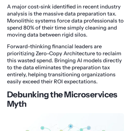
A major cost-sink identified in recent industry
analysis is the massive data preparation tax.
Monolithic systems force data professionals to
spend 80% of their time simply cleaning and
moving data between rigid silos.
Forward-thinking financial leaders are
prioritizing Zero-Copy Architecture to reclaim
this wasted spend. Bringing AI models directly
to the data eliminates the preparation tax
entirely, helping transitioning organizations
easily exceed their ROI expectations.
Debunking the Microservices
Myth