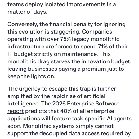
teams deploy isolated improvements in a
matter of days.
Conversely, the financial penalty for ignoring
this evolution is staggering. Companies
operating with over 75% legacy monolithic
infrastructure are forced to spend 71% of their
IT budget strictly on maintenance. This
monolithic drag starves the innovation budget,
leaving businesses paying a premium just to
keep the lights on.
The urgency to escape this trap is further
amplified by the rapid rise of artificial
intelligence. The
2026 Enterprise Software
report
predicts that 40% of all enterprise
applications will feature task-specific AI agents
soon. Monolithic systems simply cannot
support the decoupled data access required by