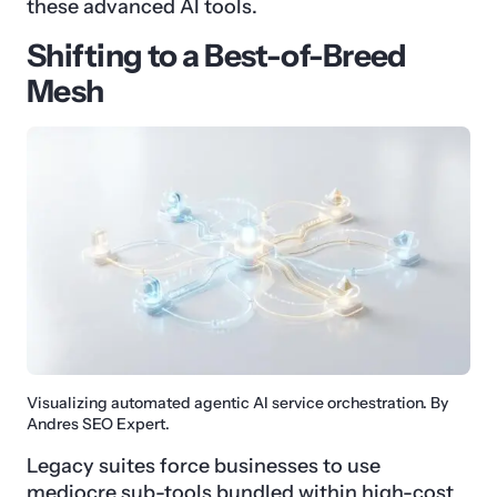
these advanced AI tools.
Shifting to a Best-of-Breed
Mesh
Visualizing automated agentic AI service orchestration. By
Andres SEO Expert.
Legacy suites force businesses to use
mediocre sub-tools bundled within high-cost