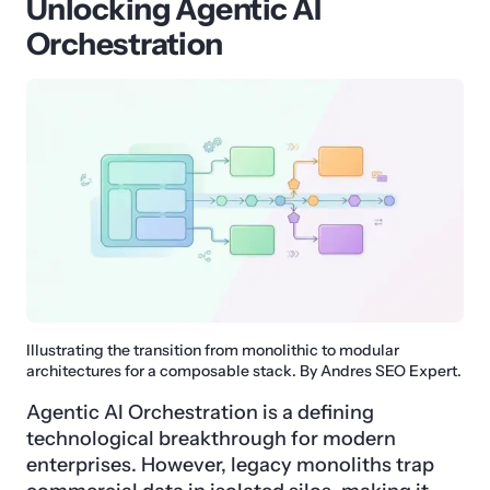
Unlocking Agentic AI
Orchestration
Illustrating the transition from monolithic to modular
architectures for a composable stack. By Andres SEO Expert.
Agentic AI Orchestration is a defining
technological breakthrough for modern
enterprises. However, legacy monoliths trap