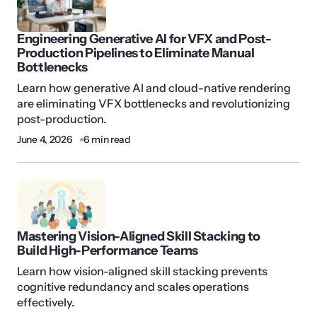
Engineering Generative AI for VFX and Post-
Production Pipelines to Eliminate Manual
Bottlenecks
Learn how generative AI and cloud-native rendering
are eliminating VFX bottlenecks and revolutionizing
post-production.
June 4, 2026
6 min read
Mastering Vision-Aligned Skill Stacking to
Build High-Performance Teams
Learn how vision-aligned skill stacking prevents
cognitive redundancy and scales operations
effectively.