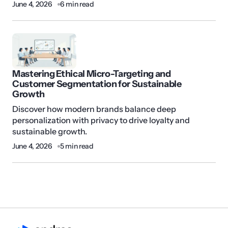
June 4, 2026
6 min read
Mastering Ethical Micro-Targeting and
Customer Segmentation for Sustainable
Growth
Discover how modern brands balance deep
personalization with privacy to drive loyalty and
sustainable growth.
June 4, 2026
5 min read