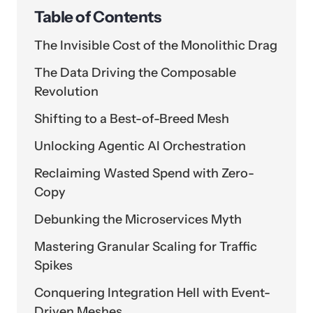
Table of Contents
The Invisible Cost of the Monolithic Drag
The Data Driving the Composable
Revolution
Shifting to a Best-of-Breed Mesh
Unlocking Agentic AI Orchestration
Reclaiming Wasted Spend with Zero-
Copy
Debunking the Microservices Myth
Mastering Granular Scaling for Traffic
Spikes
Conquering Integration Hell with Event-
Driven Meshes