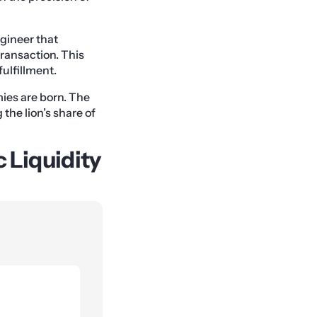
gineer that
transaction. This
ulfillment.
mies are born. The
the lion’s share of
c Liquidity