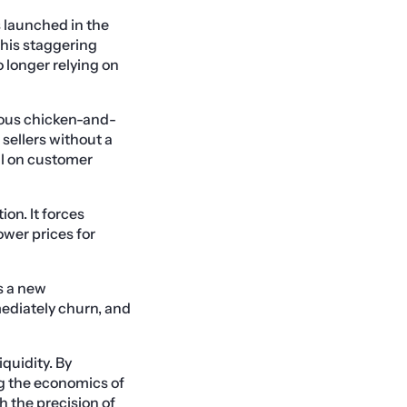
 launched in the
This staggering
o longer relying on
mous chicken-and-
sellers without a
tal on customer
ion. It forces
ower prices for
s a new
mediately churn, and
quidity. By
ng the economics of
 the precision of