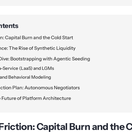
ntents
n: Capital Burn and the Cold Start
nce: The Rise of Synthetic Liquidity
Dive: Bootstrapping with Agentic Seeding
-a-Service (LaaS) and LGMs
 and Behavioral Modeling
ction Plan: Autonomous Negotiators
 Future of Platform Architecture
riction: Capital Burn and the C