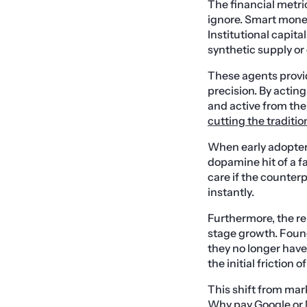
The financial metri
ignore. Smart money
Institutional capita
synthetic supply o
These agents provid
precision. By actin
and active from the 
cutting the traditio
When early adopter
dopamine hit of a f
care if the counter
instantly.
Furthermore, the re
stage growth. Foun
they no longer have
the initial friction 
This shift from mar
Why pay Google or M