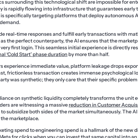
cs surrounding this technological shift are impossible for ent
 is rapidly flowing into infrastructure that guarantees early 
l is specifically targeting platforms that deploy autonomous A
r demand.
e real-time responses and fulfill early transactions with ma
g as the perfect counterparty, the AI ensures that the marketp
very first login. This seamless initial experience is directly re
nal ‘Cold Start’ phase duration
by more than half.
s experience immediate value, platform leakage drops expon
ast, frictionless transaction creates immense psychological lo
party was synthetic; they only care that their specific proble
liance on synthetic liquidity completely transforms the unit 
ders are witnessing a massive
reduction in Customer Acquis
 to subsidize both sides of the market simultaneously. The AI
of the marketplace.
keting spend to engineering spend is a hallmark of the new d
eta for clicks when you can invest that same capital into an