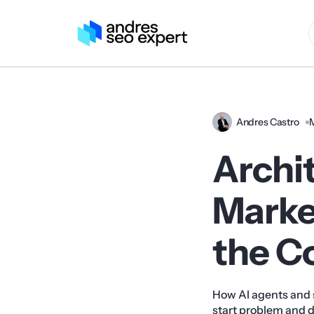
Andres Castro
Archi
Market
the C
How AI agents and 
start problem and dr