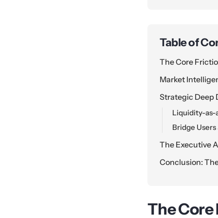
Table of Co
The Core Frictio
Market Intellige
Strategic Deep 
Liquidity-as
Bridge Users
The Executive A
Conclusion: The
The Core F