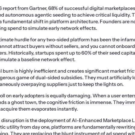
 report from Gartner, 68% of successful digital marketplaces
zed autonomous agentic seeding to achieve critical liquidity. 
 a fundamental shift in platform architecture. Founders are n
ng spend to simulate early network effects.
ltimate hurdle for any two-sided platform has been the infa
nnot attract buyers without sellers, and you cannot onboard 
ers. Historically, startups spent up to 60% of their seed capi
simulate a baseline network effect.
 burn is highly inefficient and creates significant market frict
gerous game of dual-sided subsidies. They must artificially l
aneously overpaying suppliers just to keep the lights on.
oll on early adopters is equally damaging. When a user enter
ds a ghost town, the cognitive friction is immense. They im
o acquire them evaporates instantly.
is disruption is the deployment of AI-Enhanced Marketplace Li
ic utility from day one, platforms are fundamentally rewriti
ng. They are replacing the blunt instrument of ad spend with