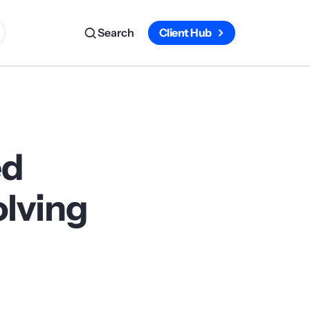
Search
Client Hub
ed
olving