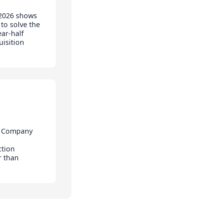
 2026 shows
to solve the
ear-half
isition
& Company
ction
r than