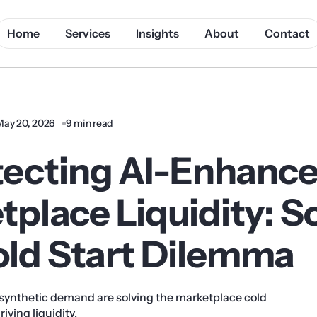
Home
Services
Insights
About
Contact
May 20, 2026
9 min read
tecting AI-Enhanc
place Liquidity: S
old Start Dilemma
synthetic demand are solving the marketplace cold
iving liquidity.