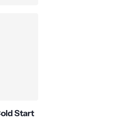
old Start