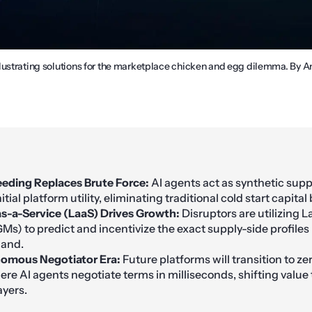
lustrating solutions for the marketplace chicken and egg dilemma. By 
eding Replaces Brute Force:
AI agents act as synthetic su
nitial platform utility, eliminating traditional cold start capital
as-a-Service (LaaS) Drives Growth:
Disruptors are utilizing 
Ms) to predict and incentivize the exact supply-side profiles
mand.
omous Negotiator Era:
Future platforms will transition to z
re AI agents negotiate terms in milliseconds, shifting value t
ayers.