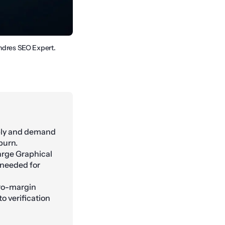
Andres SEO Expert.
pply and demand
 burn.
Large Graphical
 needed for
ero-margin
o verification