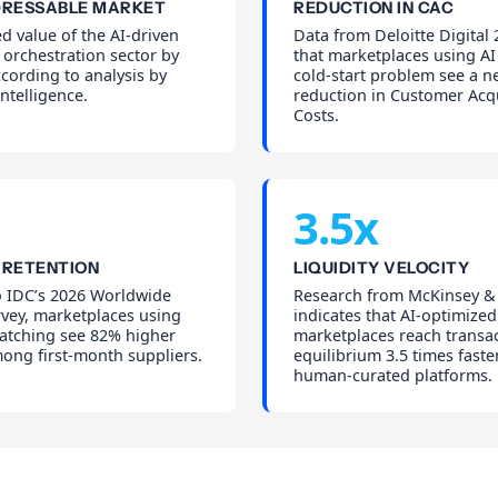
DRESSABLE MARKET
REDUCTION IN CAC
d value of the AI-driven
Data from Deloitte Digital
orchestration sector by
that marketplaces using AI 
cording to analysis by
cold-start problem see a n
ntelligence.
reduction in Customer Acqu
Costs.
3.5x
 RETENTION
LIQUIDITY VELOCITY
o IDC’s 2026 Worldwide
Research from McKinsey 
rvey, marketplaces using
indicates that AI-optimized
matching see 82% higher
marketplaces reach transa
ong first-month suppliers.
equilibrium 3.5 times faste
human-curated platforms.