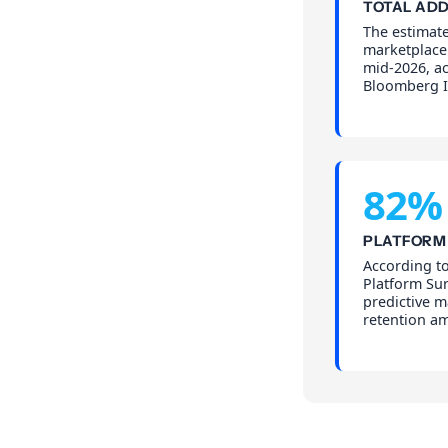
TOTAL AD
The estimate
marketplace 
mid-2026, ac
Bloomberg I
82%
PLATFORM
According t
Platform Su
predictive 
retention am