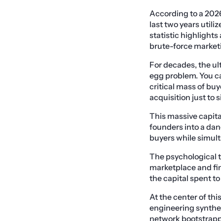
According to a 2026
last two years utili
statistic highlights
brute-force marketi
For decades, the u
egg problem. You ca
critical mass of buy
acquisition just to 
This massive capital
founders into a dan
buyers while simult
The psychological t
marketplace and fin
the capital spent t
At the center of th
engineering synthet
network bootstrappi