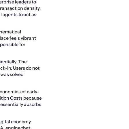
erprise leaders to
transaction density.
I agents to act as
thematical
lace feels vibrant
sponsible for
entially. The
ck-in. Users do not
m was solved
economics of early-
ition Costs
because
 essentially absorbs
igital economy.
 AI engine that