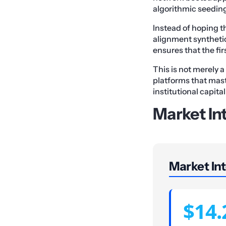
algorithmic seedin
Instead of hoping 
alignment synthetica
ensures that the fi
This is not merely a
platforms that mast
institutional capit
Market Int
Market Int
$14.