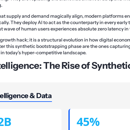
g.
that supply and demand magically align, modern platforms en
lly. They deploy AI to act as the counterparty in every early 
rst wave of human users experiences absolute zero latency in f
 growth hack; it is a structural evolution in how digital econo
er this synthetic bootstrapping phase are the ones capturing 
al in today’s hyper-competitive landscape.
elligence: The Rise of Syntheti
elligence & Data
2B
45%