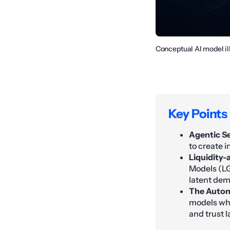
Conceptual AI model il
Key Points
Agentic Se
to create i
Liquidity-
Models (LG
latent de
The Auton
models whe
and trust l