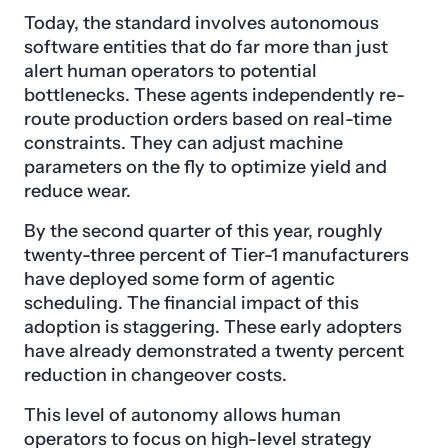
Today, the standard involves autonomous
software entities that do far more than just
alert human operators to potential
bottlenecks. These agents independently re-
route production orders based on real-time
constraints. They can adjust machine
parameters on the fly to optimize yield and
reduce wear.
By the second quarter of this year, roughly
twenty-three percent of Tier-1 manufacturers
have deployed some form of agentic
scheduling. The financial impact of this
adoption is staggering. These early adopters
have already demonstrated a twenty percent
reduction in changeover costs.
This level of autonomy allows human
operators to focus on high-level strategy