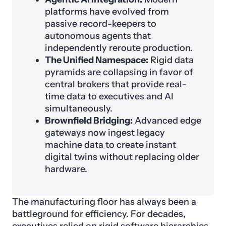
platforms have evolved from
passive record-keepers to
autonomous agents that
independently reroute production.
The Unified Namespace:
Rigid data
pyramids are collapsing in favor of
central brokers that provide real-
time data to executives and AI
simultaneously.
Brownfield Bridging:
Advanced edge
gateways now ingest legacy
machine data to create instant
digital twins without replacing older
hardware.
The manufacturing floor has always been a
battleground for efficiency. For decades,
executives relied on rigid software hierarchies