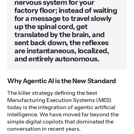
nervous system for your
factory floor; instead of waiting
for a message to travel slowly
up the spinal cord, get
translated by the brain, and
sent back down, the reflexes
are instantaneous, localized,
and entirely autonomous.
Why Agentic AI is the New Standard
The killer strategy defining the best
Manufacturing Execution Systems (MES)
today is the integration of agentic artificial
intelligence. We have moved far beyond the
simple digital copilots that dominated the
conversation in recent years.