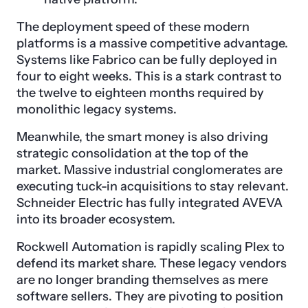
The deployment speed of these modern
platforms is a massive competitive advantage.
Systems like Fabrico can be fully deployed in
four to eight weeks. This is a stark contrast to
the twelve to eighteen months required by
monolithic legacy systems.
Meanwhile, the smart money is also driving
strategic consolidation at the top of the
market. Massive industrial conglomerates are
executing tuck-in acquisitions to stay relevant.
Schneider Electric has fully integrated AVEVA
into its broader ecosystem.
Rockwell Automation is rapidly scaling Plex to
defend its market share. These legacy vendors
are no longer branding themselves as mere
software sellers. They are pivoting to position