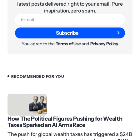
latest posts delivered right to your email. Pure
inspiration, zero spam.
Subscribe
You agree to the
Terms of Use
and
Privacy Policy
RECOMMENDED FOR YOU
How The Political Figures Pushing for Wealth
Taxes Sparked an AI Arms Race
The push for global wealth taxes has triggered a $24B