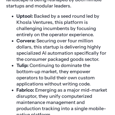
startups and modular leaders.
Uptool:
Backed by a seed round led by
Khosla Ventures, this platform is
challenging incumbents by focusing
entirely on the operator experience.
Corvera:
Securing over four million
dollars, this startup is delivering highly
specialized AI automation specifically for
the consumer packaged goods sector.
Tulip:
Continuing to dominate the
bottom-up market, they empower
operators to build their own custom
applications without writing code.
Fabrico:
Emerging as a major mid-market
disruptor, they unify computerized
maintenance management and
production tracking into a single mobile-
native platform.