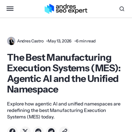
Andres Castro
May 13, 2026
6 min read
The Best Manufacturing
Execution Systems (MES):
Agentic AI and the Unified
Namespace
Explore how agentic AI and unified namespaces are
redefining the best Manufacturing Execution
Systems (MES) today.