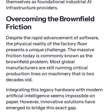
themselves as foundational industrial AI
infrastructure providers.
Overcoming the Brownfield
Friction
Despite the rapid advancement of software,
the physical reality of the factory floor
presents a unique challenge. The massive
friction today is commonly known as the
brownfield problem. Most global
manufacturers are still running critical
production lines on machinery that is two
decades old.
Integrating this legacy hardware with modern
artificial intelligence seems impossible on
paper. However, innovative solutions have
emerged to bridge this exact gap.