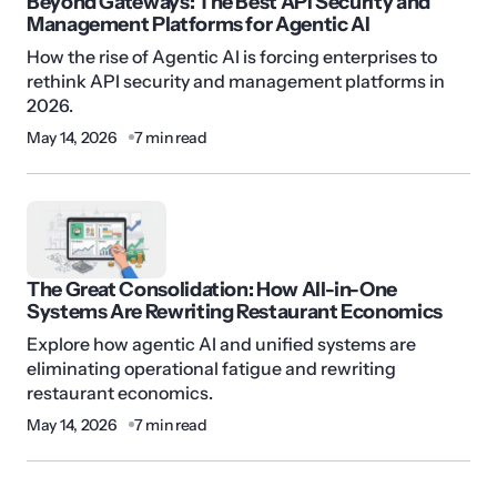
Beyond Gateways: The Best API Security and
Management Platforms for Agentic AI
How the rise of Agentic AI is forcing enterprises to
rethink API security and management platforms in
2026.
May 14, 2026
7 min read
The Great Consolidation: How All-in-One
Systems Are Rewriting Restaurant Economics
Explore how agentic AI and unified systems are
eliminating operational fatigue and rewriting
restaurant economics.
May 14, 2026
7 min read