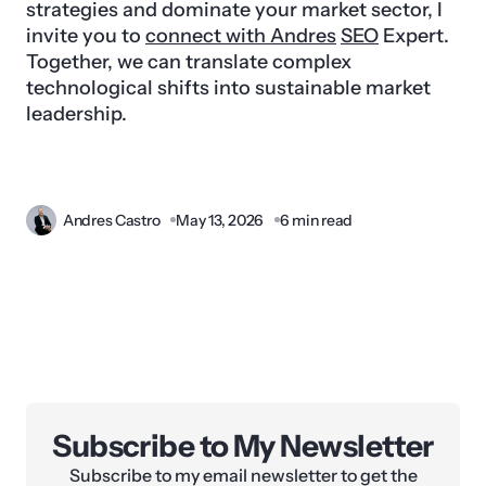
strategies and dominate your market sector, I
invite you to
connect with Andres
SEO
Expert.
Together, we can translate complex
technological shifts into sustainable market
leadership.
Andres Castro
May 13, 2026
6 min read
Subscribe to My Newsletter
Subscribe to my email newsletter to get the