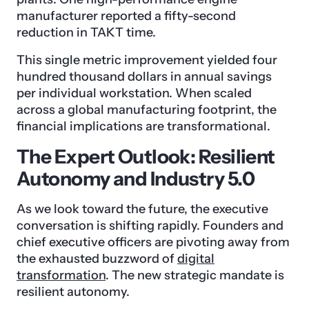
manufacturer reported a fifty-second
reduction in TAKT time.
This single metric improvement yielded four
hundred thousand dollars in annual savings
per individual workstation. When scaled
across a global manufacturing footprint, the
financial implications are transformational.
The Expert Outlook: Resilient
Autonomy and Industry 5.0
As we look toward the future, the executive
conversation is shifting rapidly. Founders and
chief executive officers are pivoting away from
the exhausted buzzword of
digital
transformation
. The new strategic mandate is
resilient autonomy.