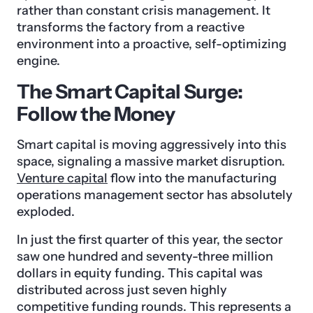
rather than constant crisis management. It
transforms the factory from a reactive
environment into a proactive, self-optimizing
engine.
The Smart Capital Surge:
Follow the Money
Smart capital is moving aggressively into this
space, signaling a massive market disruption.
Venture capital
flow into the manufacturing
operations management sector has absolutely
exploded.
In just the first quarter of this year, the sector
saw one hundred and seventy-three million
dollars in equity funding. This capital was
distributed across just seven highly
competitive funding rounds. This represents a