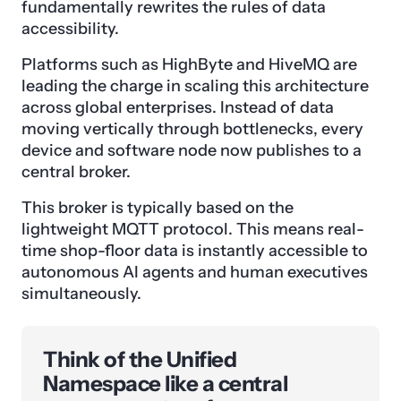
fundamentally rewrites the rules of data
accessibility.
Platforms such as HighByte and HiveMQ are
leading the charge in scaling this architecture
across global enterprises. Instead of data
moving vertically through bottlenecks, every
device and software node now publishes to a
central broker.
This broker is typically based on the
lightweight MQTT protocol. This means real-
time shop-floor data is instantly accessible to
autonomous AI agents and human executives
simultaneously.
Think of the Unified
Namespace like a central