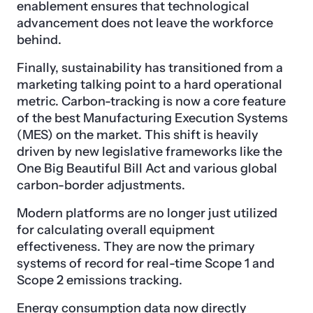
enablement ensures that technological
advancement does not leave the workforce
behind.
Finally, sustainability has transitioned from a
marketing talking point to a hard operational
metric. Carbon-tracking is now a core feature
of the best Manufacturing Execution Systems
(MES) on the market. This shift is heavily
driven by new legislative frameworks like the
One Big Beautiful Bill Act and various global
carbon-border adjustments.
Modern platforms are no longer just utilized
for calculating overall equipment
effectiveness. They are now the primary
systems of record for real-time Scope 1 and
Scope 2 emissions tracking.
Energy consumption data now directly