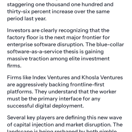
staggering one thousand one hundred and
thirty-six percent increase over the same
period last year.
Investors are clearly recognizing that the
factory floor is the next major frontier for
enterprise software disruption. The blue-collar
software-as-a-service thesis is gaining
massive traction among elite investment
firms.
Firms like Index Ventures and Khosla Ventures
are aggressively backing frontline-first
platforms. They understand that the worker
must be the primary interface for any
successful digital deployment.
Several key players are defining this new wave
of capital injection and market disruption. The
landscape is being reshaped by both nimble