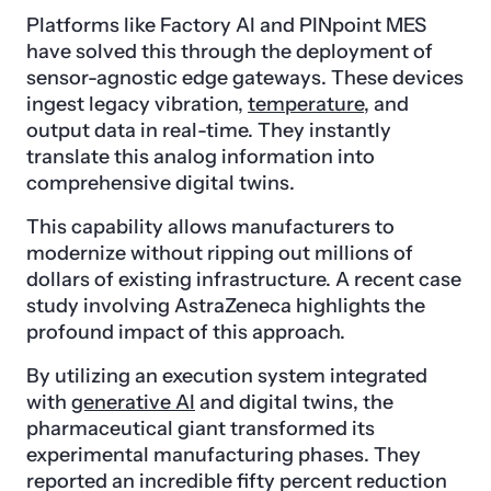
Platforms like Factory AI and PINpoint MES
have solved this through the deployment of
sensor-agnostic edge gateways. These devices
ingest legacy vibration,
temperature
, and
output data in real-time. They instantly
translate this analog information into
comprehensive digital twins.
This capability allows manufacturers to
modernize without ripping out millions of
dollars of existing infrastructure. A recent case
study involving AstraZeneca highlights the
profound impact of this approach.
By utilizing an execution system integrated
with
generative AI
and digital twins, the
pharmaceutical giant transformed its
experimental manufacturing phases. They
reported an incredible fifty percent reduction