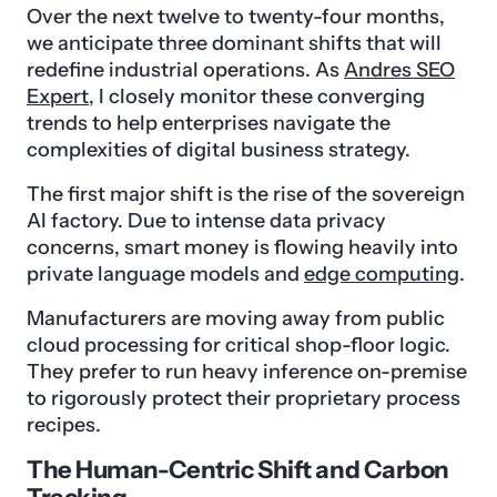
Over the next twelve to twenty-four months,
we anticipate three dominant shifts that will
redefine industrial operations. As
Andres SEO
Expert
, I closely monitor these converging
trends to help enterprises navigate the
complexities of digital business strategy.
The first major shift is the rise of the sovereign
AI factory. Due to intense data privacy
concerns, smart money is flowing heavily into
private language models and
edge computing
.
Manufacturers are moving away from public
cloud processing for critical shop-floor logic.
They prefer to run heavy inference on-premise
to rigorously protect their proprietary process
recipes.
The Human-Centric Shift and Carbon