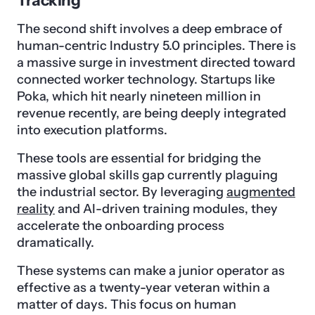
Tracking
The second shift involves a deep embrace of
human-centric Industry 5.0 principles. There is
a massive surge in investment directed toward
connected worker technology. Startups like
Poka, which hit nearly nineteen million in
revenue recently, are being deeply integrated
into execution platforms.
These tools are essential for bridging the
massive global skills gap currently plaguing
the industrial sector. By leveraging
augmented
reality
and AI-driven training modules, they
accelerate the onboarding process
dramatically.
These systems can make a junior operator as
effective as a twenty-year veteran within a
matter of days. This focus on human