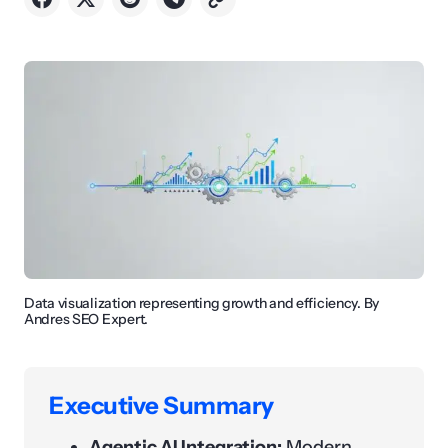
Data visualization representing growth and efficiency. By
Andres SEO Expert.
Executive Summary
Agentic AI Integration:
Modern