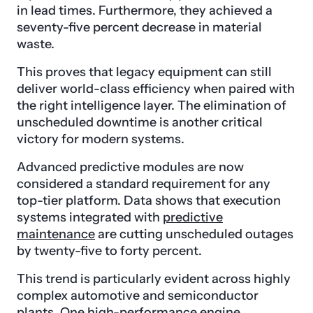
in lead times. Furthermore, they achieved a
seventy-five percent decrease in material
waste.
This proves that legacy equipment can still
deliver world-class efficiency when paired with
the right intelligence layer. The elimination of
unscheduled downtime is another critical
victory for modern systems.
Advanced predictive modules are now
considered a standard requirement for any
top-tier platform. Data shows that execution
systems integrated with
predictive
maintenance
are cutting unscheduled outages
by twenty-five to forty percent.
This trend is particularly evident across highly
complex automotive and semiconductor
plants. One high-performance engine