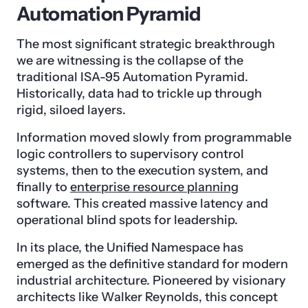
Automation Pyramid
The most significant strategic breakthrough
we are witnessing is the collapse of the
traditional ISA-95 Automation Pyramid.
Historically, data had to trickle up through
rigid, siloed layers.
Information moved slowly from programmable
logic controllers to supervisory control
systems, then to the execution system, and
finally to
enterprise resource planning
software. This created massive latency and
operational blind spots for leadership.
In its place, the Unified Namespace has
emerged as the definitive standard for modern
industrial architecture. Pioneered by visionary
architects like Walker Reynolds, this concept