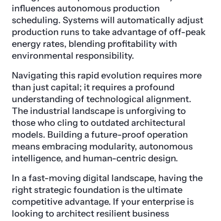
influences autonomous production
scheduling. Systems will automatically adjust
production runs to take advantage of off-peak
energy rates, blending profitability with
environmental responsibility.
Navigating this rapid evolution requires more
than just capital; it requires a profound
understanding of technological alignment.
The industrial landscape is unforgiving to
those who cling to outdated architectural
models. Building a future-proof operation
means embracing modularity, autonomous
intelligence, and human-centric design.
In a fast-moving digital landscape, having the
right strategic foundation is the ultimate
competitive advantage. If your enterprise is
looking to architect resilient business