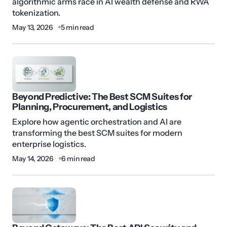
algorithmic arms race in AI wealth defense and RWA
tokenization.
May 13, 2026
5 min read
Beyond Predictive: The Best SCM Suites for
Planning, Procurement, and Logistics
Explore how agentic orchestration and AI are
transforming the best SCM suites for modern
enterprise logistics.
May 14, 2026
6 min read