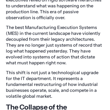
to understand what was happening on the
production line. This era of passive
observation is officially over.
The best Manufacturing Execution Systems
(MES) in the current landscape have violently
decoupled from their legacy architectures.
They are no longer just systems of record that
log what happened yesterday. They have
evolved into systems of action that dictate
what must happen right now.
This shift is not just a technological upgrade
for the IT department. It represents a
fundamental restructuring of how industrial
businesses operate, scale, and compete in a
volatile global market.
The Collapse of the