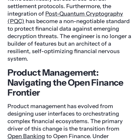
settlement protocols. Furthermore, the
integration of
Post-Quantum Cryptography
(PQC)
has become a non-negotiable standard
to protect financial data against emerging
decryption threats. The engineer is no longer a
builder of features but an architect of a
resilient, self-optimizing financial nervous
system.
Product Management:
Navigating the Open Finance
Frontier
Product management has evolved from
designing user interfaces to orchestrating
complex financial ecosystems. The primary
driver of this change is the transition from
Open Banking
to Open Finance. Under