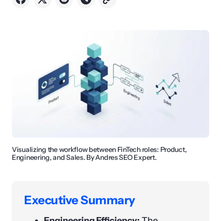
Visualizing the workflow between FinTech roles: Product,
Engineering, and Sales. By Andres SEO Expert.
Executive Summary
Engineering Efficiency:
The