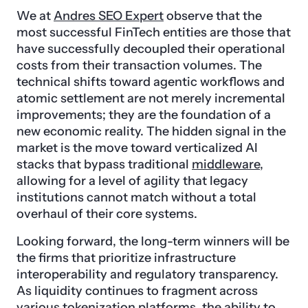
We at
Andres SEO Expert
observe that the
most successful FinTech entities are those that
have successfully decoupled their operational
costs from their transaction volumes. The
technical shifts toward agentic workflows and
atomic settlement are not merely incremental
improvements; they are the foundation of a
new economic reality. The hidden signal in the
market is the move toward verticalized AI
stacks that bypass traditional
middleware
,
allowing for a level of agility that legacy
institutions cannot match without a total
overhaul of their core systems.
Looking forward, the long-term winners will be
the firms that prioritize infrastructure
interoperability and regulatory transparency.
As liquidity continues to fragment across
various tokenization platforms, the ability to