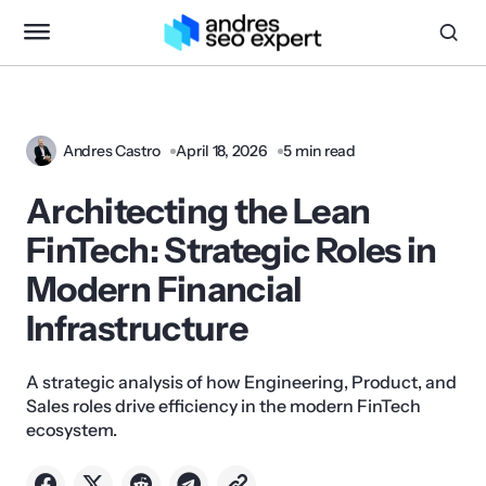
Andres Castro
April 18, 2026
5 min read
Architecting the Lean
FinTech: Strategic Roles in
Modern Financial
Infrastructure
A strategic analysis of how Engineering, Product, and
Sales roles drive efficiency in the modern FinTech
ecosystem.