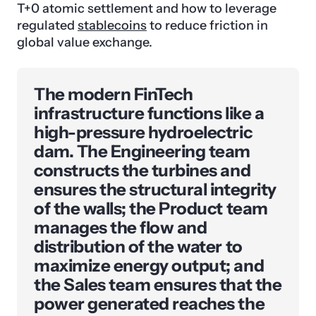
T+0 atomic settlement and how to leverage
regulated
stablecoins
to reduce friction in
global value exchange.
The modern FinTech
infrastructure functions like a
high-pressure hydroelectric
dam. The Engineering team
constructs the turbines and
ensures the structural integrity
of the walls; the Product team
manages the flow and
distribution of the water to
maximize energy output; and
the Sales team ensures that the
power generated reaches the