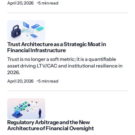
April 20, 2026
5 min read
Trust Architecture as a Strategic Moat in
Financial Infrastructure
Trust is no longer a soft metric; it is a quantifiable
asset driving LTV/CAC and institutional resilience in
2026.
April 20, 2026
5 min read
Regulatory Arbitrage and the New
Architecture of Financial Oversight