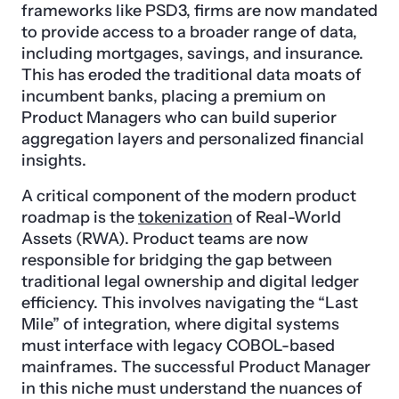
frameworks like PSD3, firms are now mandated
to provide access to a broader range of data,
including mortgages, savings, and insurance.
This has eroded the traditional data moats of
incumbent banks, placing a premium on
Product Managers who can build superior
aggregation layers and personalized financial
insights.
A critical component of the modern product
roadmap is the
tokenization
of Real-World
Assets (RWA). Product teams are now
responsible for bridging the gap between
traditional legal ownership and digital ledger
efficiency. This involves navigating the “Last
Mile” of integration, where digital systems
must interface with legacy COBOL-based
mainframes. The successful Product Manager
in this niche must understand the nuances of