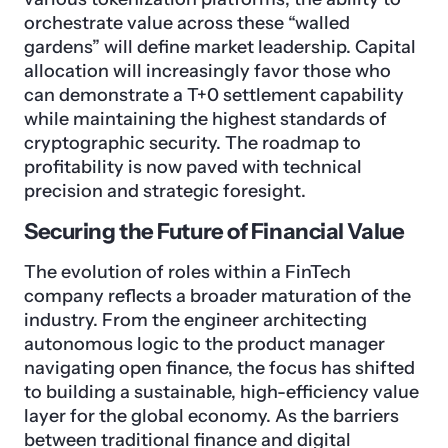
orchestrate value across these “walled
gardens” will define market leadership. Capital
allocation will increasingly favor those who
can demonstrate a T+0 settlement capability
while maintaining the highest standards of
cryptographic security. The roadmap to
profitability is now paved with technical
precision and strategic foresight.
Securing the Future of Financial Value
The evolution of roles within a FinTech
company reflects a broader maturation of the
industry. From the engineer architecting
autonomous logic to the product manager
navigating open finance, the focus has shifted
to building a sustainable, high-efficiency value
layer for the global economy. As the barriers
between traditional finance and digital