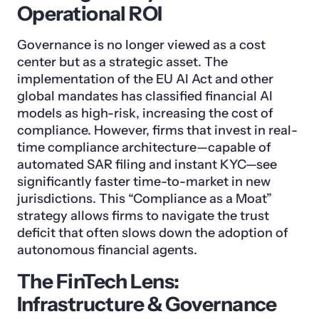
Operational ROI
Governance is no longer viewed as a cost
center but as a strategic asset. The
implementation of the EU AI Act and other
global mandates has classified financial AI
models as high-risk, increasing the cost of
compliance. However, firms that invest in real-
time compliance architecture—capable of
automated SAR filing and instant KYC—see
significantly faster time-to-market in new
jurisdictions. This “Compliance as a Moat”
strategy allows firms to navigate the trust
deficit that often slows down the adoption of
autonomous financial agents.
The FinTech Lens:
Infrastructure & Governance