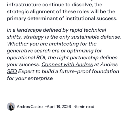
infrastructure continue to dissolve, the
strategic alignment of these roles will be the
primary determinant of institutional success.
In a landscape defined by rapid technical
shifts, strategy is the only sustainable defense.
Whether you are architecting for the
generative search era or optimizing for
operational ROI, the right partnership defines
your success.
Connect with Andres
at Andres
SEO
Expert to build a future-proof foundation
for your enterprise.
Andres Castro
April 18, 2026
5 min read