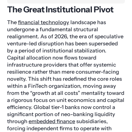
The Great Institutional Pivot
The
financial technology
landscape has
undergone a fundamental structural
realignment. As of 2026, the era of speculative
venture-led disruption has been superseded
by a period of institutional stabilization.
Capital allocation now flows toward
infrastructure providers that offer systemic
resilience rather than mere consumer-facing
novelty. This shift has redefined the core roles
within a FinTech organization, moving away
from the “growth at all costs” mentality toward
a rigorous focus on unit economics and capital
efficiency. Global tier-1 banks now control a
significant portion of neo-banking liquidity
through
embedded finance
subsidiaries,
forcing independent firms to operate with