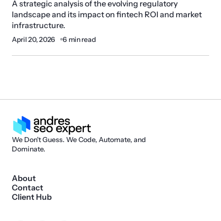
A strategic analysis of the evolving regulatory
landscape and its impact on fintech ROI and market
infrastructure.
April 20, 2026
6 min read
We Don't Guess. We Code, Automate, and
Dominate.
About
Contact
Client Hub