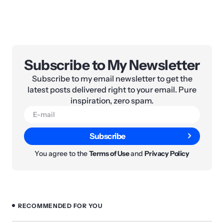
Subscribe to My Newsletter
Subscribe to my email newsletter to get the
latest posts delivered right to your email. Pure
inspiration, zero spam.
Subscribe
You agree to the
Terms of Use
and
Privacy Policy
RECOMMENDED FOR YOU