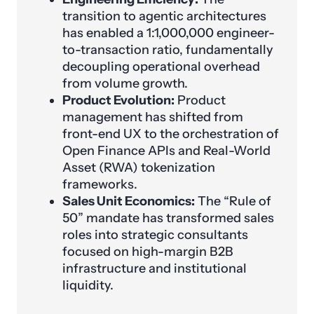
transition to agentic architectures
has enabled a 1:1,000,000 engineer-
to-transaction ratio, fundamentally
decoupling operational overhead
from volume growth.
Product Evolution:
Product
management has shifted from
front-end UX to the orchestration of
Open Finance APIs and Real-World
Asset (RWA) tokenization
frameworks.
Sales Unit Economics:
The “Rule of
50” mandate has transformed sales
roles into strategic consultants
focused on high-margin B2B
infrastructure and institutional
liquidity.