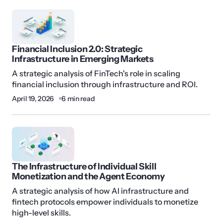
Financial Inclusion 2.0: Strategic
Infrastructure in Emerging Markets
A strategic analysis of FinTech's role in scaling
financial inclusion through infrastructure and ROI.
April 19, 2026
6 min read
The Infrastructure of Individual Skill
Monetization and the Agent Economy
A strategic analysis of how AI infrastructure and
fintech protocols empower individuals to monetize
high-level skills.