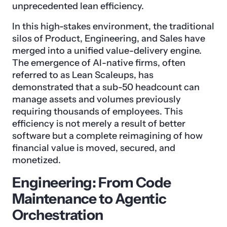
unprecedented lean efficiency.
In this high-stakes environment, the traditional
silos of Product, Engineering, and Sales have
merged into a unified value-delivery engine.
The emergence of AI-native firms, often
referred to as Lean Scaleups, has
demonstrated that a sub-50 headcount can
manage assets and volumes previously
requiring thousands of employees. This
efficiency is not merely a result of better
software but a complete reimagining of how
financial value is moved, secured, and
monetized.
Engineering: From Code
Maintenance to Agentic
Orchestration