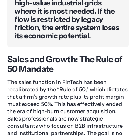
high-value industrial grids
where it is most needed. If the
flow is restricted by legacy
friction, the entire system loses
its economic potential.
Sales and Growth: The Rule of
50 Mandate
The sales function in FinTech has been
recalibrated by the “Rule of 50,” which dictates
that a firm’s growth rate plus its profit margin
must exceed 50%. This has effectively ended
the era of high-burn customer acquisition.
Sales professionals are now strategic
consultants who focus on B2B infrastructure
and institutional partnerships. The goal is no