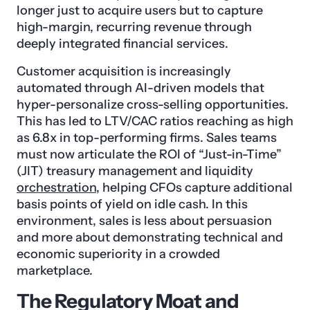
longer just to acquire users but to capture
high-margin, recurring revenue through
deeply integrated financial services.
Customer acquisition is increasingly
automated through AI-driven models that
hyper-personalize cross-selling opportunities.
This has led to LTV/CAC ratios reaching as high
as 6.8x in top-performing firms. Sales teams
must now articulate the ROI of “Just-in-Time”
(JIT) treasury management and liquidity
orchestration
, helping CFOs capture additional
basis points of yield on idle cash. In this
environment, sales is less about persuasion
and more about demonstrating technical and
economic superiority in a crowded
marketplace.
The Regulatory Moat and