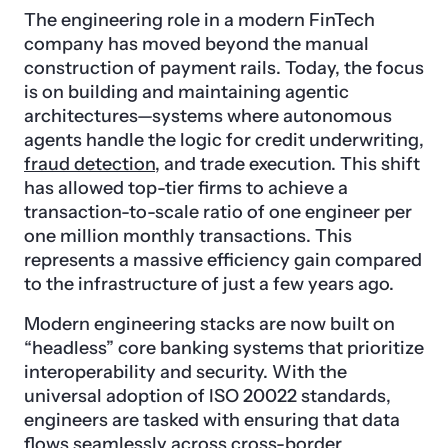
The engineering role in a modern FinTech
company has moved beyond the manual
construction of payment rails. Today, the focus
is on building and maintaining agentic
architectures—systems where autonomous
agents handle the logic for credit underwriting,
fraud detection
, and trade execution. This shift
has allowed top-tier firms to achieve a
transaction-to-scale ratio of one engineer per
one million monthly transactions. This
represents a massive efficiency gain compared
to the infrastructure of just a few years ago.
Modern engineering stacks are now built on
“headless” core banking systems that prioritize
interoperability and security. With the
universal adoption of ISO 20022 standards,
engineers are tasked with ensuring that data
flows seamlessly across cross-border