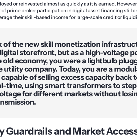
loyed or reinvested almost as quickly as it is earned. However
 of prime broker participation in digital asset financing still 
erage their skill-based income for large-scale credit or liquid
 of the new skill monetization infrastruc
digital storefront, but as a high-voltage p
e old economy, you were a lightbulb plugg
e utility company. Today, you are a modu
 capable of selling excess capacity back t
al-time, using smart transformers to ste
oltage for different markets without los
ansmission.
y Guardrails and Market Acces