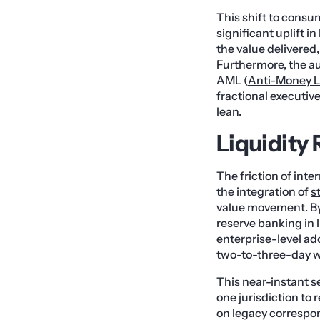
This shift to consu
significant uplift i
the value delivered
Furthermore, the a
AML (
Anti-Money 
fractional executiv
lean.
Liquidity
The friction of inte
the integration of
s
value movement. By
reserve banking in l
enterprise-level ad
two-to-three-day w
This near-instant se
one jurisdiction to
on legacy correspon