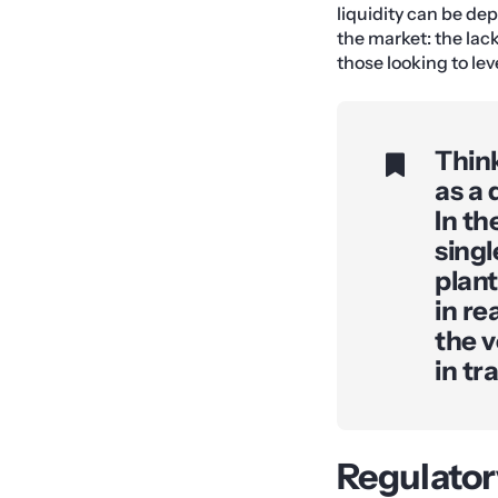
liquidity can be dep
the market: the lack
those looking to lev
Think
as a 
In th
singl
plant
in re
the v
in tr
Regulator