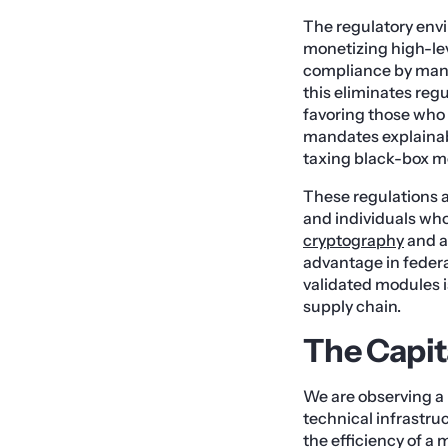
The regulatory env
monetizing high-lev
compliance by mand
this eliminates regu
favoring those who 
mandates explainabi
taxing black-box mo
These regulations a
and individuals wh
cryptography
and a
advantage in feder
validated modules is
supply chain.
The Capit
We are observing a 
technical infrastru
the efficiency of a m