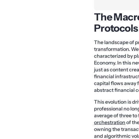
The Macro
Protocols
The landscape of p
transformation. We 
characterized by p
Economy. In this ne
just as content cre
financial infrastruc
capital flows away 
abstract financial c
This evolution is 
professional no long
average of three to
orchestration
of th
owning the transact
and algorithmic volat