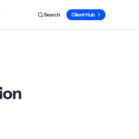
Search
Client Hub
tion