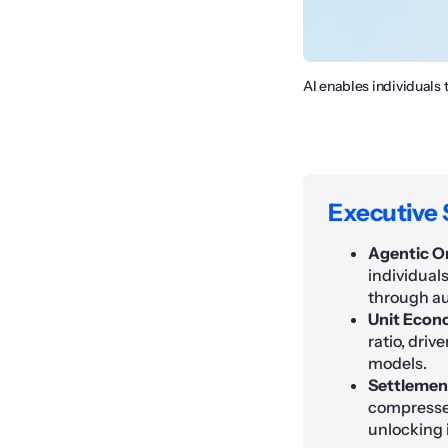
AI enables individuals 
Executive
Agentic Or
individual
through a
Unit Econ
ratio, dri
models.
Settlement
compressed
unlocking i