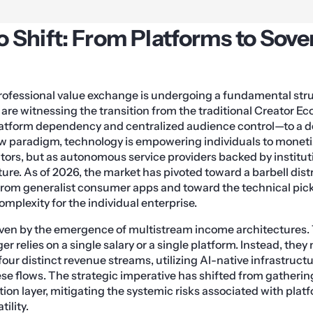
 Shift: From Platforms to Sove
rofessional value exchange is undergoing a fundamental stru
are witnessing the transition from the traditional Creator 
latform dependency and centralized audience control—to a 
w paradigm, technology is empowering individuals to monetize
ators, but as autonomous service providers backed by institu
ture. As of 2026, the market has pivoted toward a barbell dist
from generalist consumer apps and toward the technical pick
omplexity for the individual enterprise.
driven by the emergence of multistream income architectures
er relies on a single salary or a single platform. Instead, they
 four distinct revenue streams, utilizing AI-native infrastruc
ese flows. The strategic imperative has shifted from gatherin
ion layer, mitigating the systemic risks associated with platf
ility.