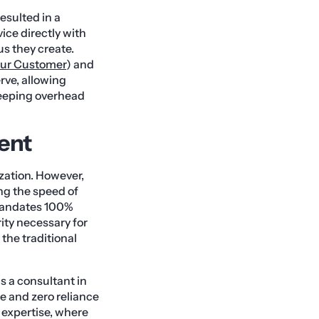
esulted in a
ice directly with
us they create.
ur Customer
) and
rve, allowing
keeping overhead
ment
ization. However,
ng the speed of
 mandates 100%
rity necessary for
the traditional
ws a consultant in
e and zero reliance
 expertise, where