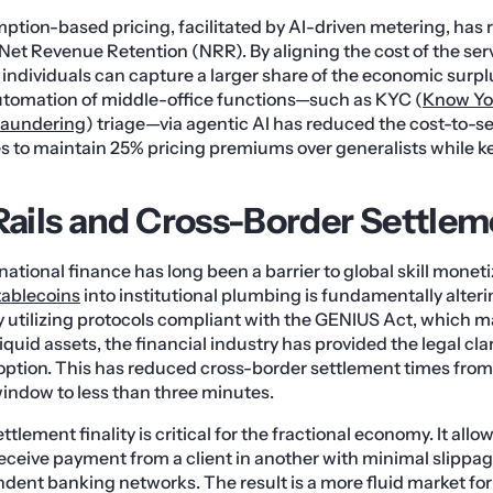
mption-based pricing, facilitated by AI-driven metering, has r
n Net Revenue Retention (NRR). By aligning the cost of the serv
, individuals can capture a larger share of the economic surpl
utomation of middle-office functions—such as KYC (
Know Yo
Laundering
) triage—via agentic AI has reduced the cost-to-se
es to maintain 25% pricing premiums over generalists while 
 Rails and Cross-Border Settle
rnational finance has long been a barrier to global skill monet
tablecoins
into institutional plumbing is fundamentally alteri
 utilizing protocols compliant with the GENIUS Act, which
iquid assets, the financial industry has provided the legal cla
option. This has reduced cross-border settlement times from 
indow to less than three minutes.
ttlement finality is critical for the fractional economy. It allo
 receive payment from a client in another with minimal slippag
dent banking networks. The result is a more fluid market for