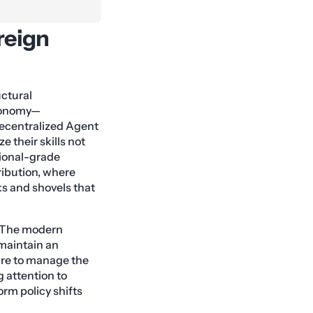
reign
ctural
Economy—
decentralized Agent
 their skills not
tional-grade
ribution, where
s and shovels that
. The modern
 maintain an
ture to manage the
g attention to
orm policy shifts