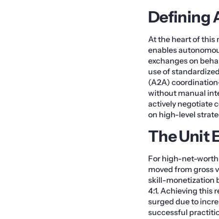
Defining 
At the heart of thi
enables autonomous 
exchanges on behalf
use of standardize
(A2A) coordination
without manual inter
actively negotiate 
on high-level strat
The Unit 
For high-net-worth 
moved from gross v
skill-monetization 
4:1. Achieving this
surged due to increa
successful practit