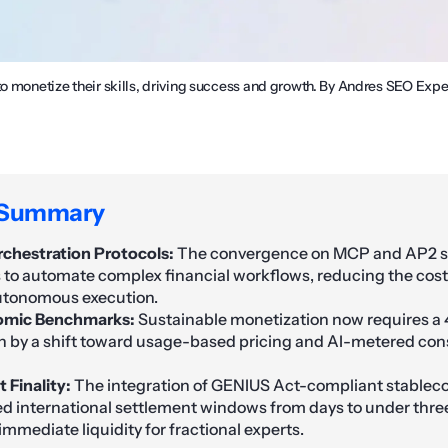
to monetize their skills, driving success and growth. By Andres SEO Expe
 Summary
chestration Protocols:
The convergence on MCP and AP2 s
s to automate complex financial workflows, reducing the cost
utonomous execution.
omic Benchmarks:
Sustainable monetization now requires a 
ven by a shift toward usage-based pricing and AI-metered c
 Finality:
The integration of GENIUS Act-compliant stableco
 international settlement windows from days to under thre
mmediate liquidity for fractional experts.