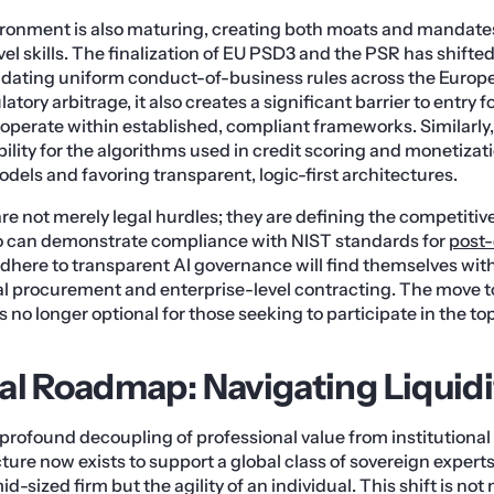
ironment is also maturing, creating both moats and mandates
el skills. The finalization of EU PSD3 and the PSR has shifted
ating uniform conduct-of-business rules across the Europ
latory arbitrage, it also creates a significant barrier to entry 
operate within established, compliant frameworks. Similarly
lity for the algorithms used in credit scoring and monetizatio
dels and favoring transparent, logic-first architectures.
re not merely legal hurdles; they are defining the competitiv
o can demonstrate compliance with NIST standards for
post
dhere to transparent AI governance will find themselves with
al procurement and enterprise-level contracting. The move 
 no longer optional for those seeking to participate in the top
al Roadmap: Navigating Liquidi
profound decoupling of professional value from institution
cture now exists to support a global class of sovereign exper
id-sized firm but the agility of an individual. This shift is not