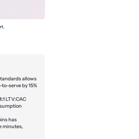
rt.
tandards allows
-to-serve by 15%
4:1 LTV:CAC
onsumption
ins has
e minutes,