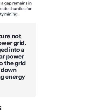
, a gap remains in
creates hurdles for
ity mining.
ture not
ower grid.
ed into a
lar power
o the grid
p down
ing energy
s