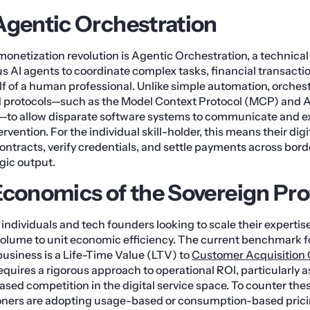
Agentic Orchestration
s monetization revolution is Agentic Orchestration, a technica
AI agents to coordinate complex tasks, financial transacti
 of a human professional. Unlike simple automation, orchest
d protocols—such as the Model Context Protocol (MCP) and
—to allow disparate software systems to communicate and 
vention. For the individual skill-holder, this means their dig
contracts, verify credentials, and settle payments across bord
egic output.
Economics of the Sovereign Pro
individuals and tech founders looking to scale their expertise
olume to unit economic efficiency. The current benchmark fo
business is a Life-Time Value (LTV) to
Customer Acquisition 
 requires a rigorous approach to operational ROI, particularl
sed competition in the digital service space. To counter thes
ioners are adopting usage-based or consumption-based pric