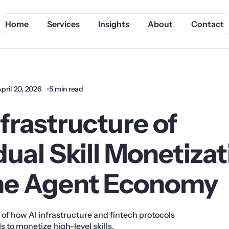
Home
Services
Insights
About
Contact
pril 20, 2026
5 min read
frastructure of
dual Skill Monetiza
he Agent Economy
s of how AI infrastructure and fintech protocols
 to monetize high-level skills.