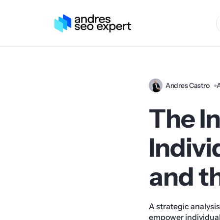
Andres Castro
A
The In
Indivi
and t
A strategic analysi
empower individuals