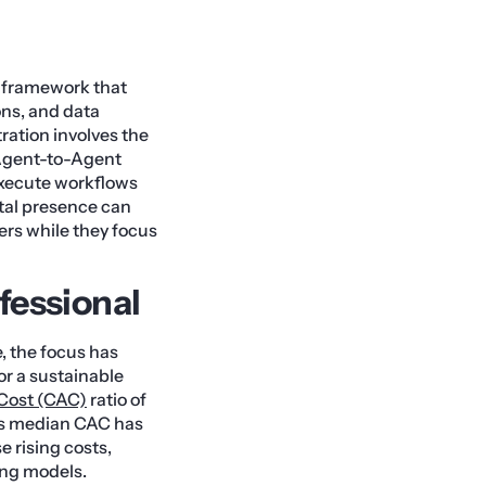
l framework that
ons, and data
ration involves the
 Agent-to-Agent
execute workflows
ital presence can
ers while they focus
fessional
, the focus has
r a sustainable
Cost (CAC)
ratio of
y as median CAC has
e rising costs,
ing models.