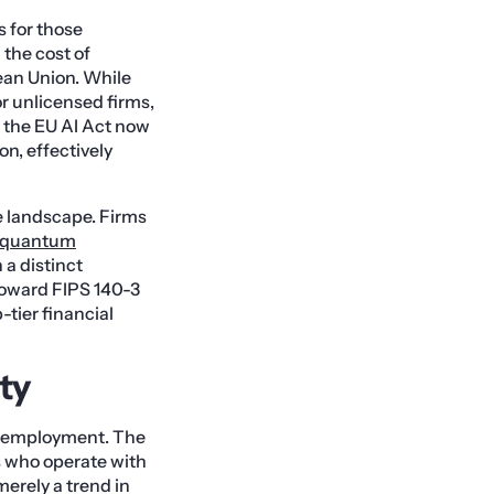
 for those
 the cost of
ean Union. While
for unlicensed firms,
, the EU AI Act now
n, effectively
e landscape. Firms
-quantum
 a distinct
toward FIPS 140-3
-tier financial
ty
al employment. The
ts who operate with
 merely a trend in