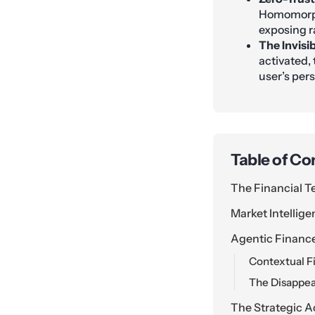
Homomorphi
exposing r
The Invisi
activated,
user’s per
Table of Co
The Financial T
Market Intellige
Agentic Financ
Contextual F
The Disappea
The Strategic A