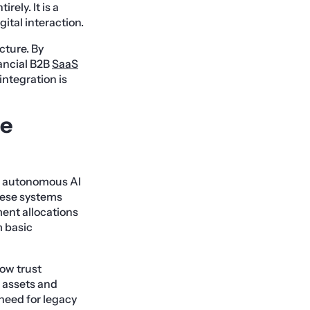
ely. It is a
ital interaction.
cture. By
ancial B2B
SaaS
 integration is
ne
e autonomous AI
hese systems
ment allocations
m basic
ow trust
 assets and
 need for legacy