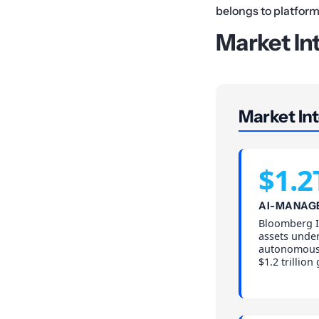
belongs to platform
Market In
Market Int
$1.2
AI-MANAG
Bloomberg In
assets und
autonomous 
$1.2 trillion