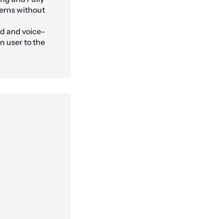
erns without
ed and voice-
n user to the