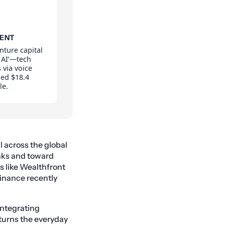
MENT
nture capital
 AI’—tech
s via voice
ed $18.4
le.
l across the global
nks and toward
s like Wealthfront
Finance recently
integrating
 turns the everyday