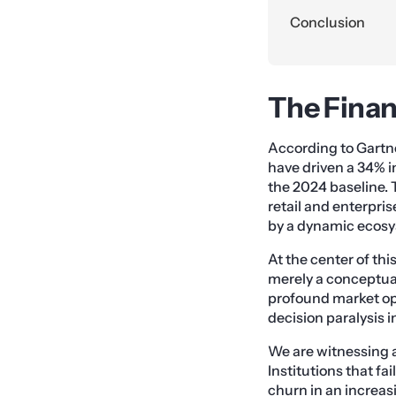
Conclusion
The Finan
According to Gartne
have driven a 34% i
the 2024 baseline. 
retail and enterpris
by a dynamic ecosys
At the center of thi
merely a conceptual
profound market opp
decision paralysis 
We are witnessing a
Institutions that f
churn in an increas