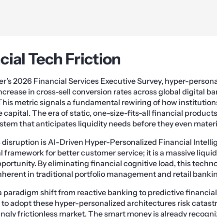
cial Tech Friction
r’s 2026 Financial Services Executive Survey, hyper-persona
ncrease in cross-sell conversion rates across global digital 
This metric signals a fundamental rewiring of how institution
e capital. The era of static, one-size-fits-all financial product
tem that anticipates liquidity needs before they even materi
s disruption is AI-Driven Hyper-Personalized Financial Intellig
 framework for better customer service; it is a massive liquid
ortunity. By eliminating financial cognitive load, this techn
inherent in traditional portfolio management and retail banki
 paradigm shift from reactive banking to predictive financial 
ail to adopt these hyper-personalized architectures risk cata
ingly frictionless market. The smart money is already recogni