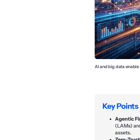
AI and big data enable
Key Points
Agentic F
(LAMs) are 
assets.
Zero-Trust