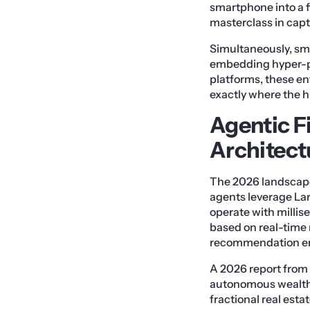
smartphone into a fi
masterclass in capt
Simultaneously, sma
embedding hyper-pe
platforms, these enti
exactly where the hi
Agentic F
Architect
The 2026 landscape
agents leverage La
operate with millis
based on real-time 
recommendation en
A 2026 report from 
autonomous wealth 
fractional real est