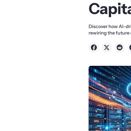
Capit
Discover how AI-dri
rewiring the futur