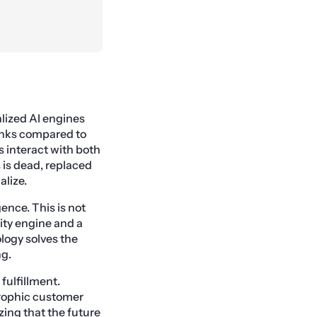
lized AI engines
banks compared to
s interact with both
s is dead, replaced
alize.
ence. This is not
ity engine and a
ology solves the
ng.
fulfillment.
strophic customer
zing that the future