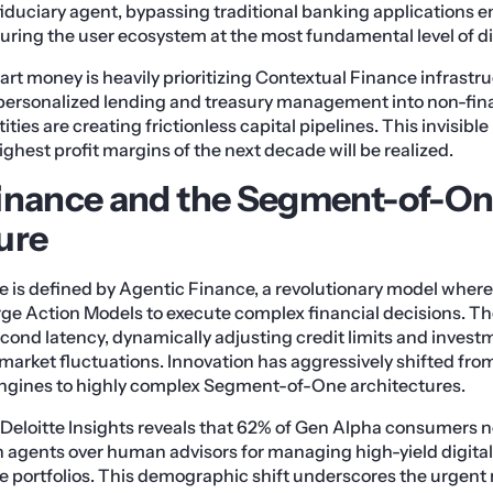
duciary agent, bypassing traditional banking applications entir
uring the user ecosystem at the most fundamental level of dig
rt money is heavily prioritizing Contextual Finance infrastru
rsonalized lending and treasury management into non-fin
ties are creating frictionless capital pipelines. This invisible
ghest profit margins of the next decade will be realized.
inance and the Segment-of-O
ure
 is defined by Agentic Finance, a revolutionary model wher
rge Action Models to execute complex financial decisions. T
econd latency, dynamically adjusting credit limits and invest
market fluctuations. Innovation has aggressively shifted fro
gines to highly complex Segment-of-One architectures.
Deloitte Insights reveals that 62% of Gen Alpha consumers n
agents over human advisors for managing high-yield digital
ate portfolios. This demographic shift underscores the urgent