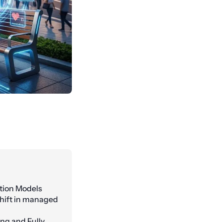
tion Models
 shift in managed
ing and Fully