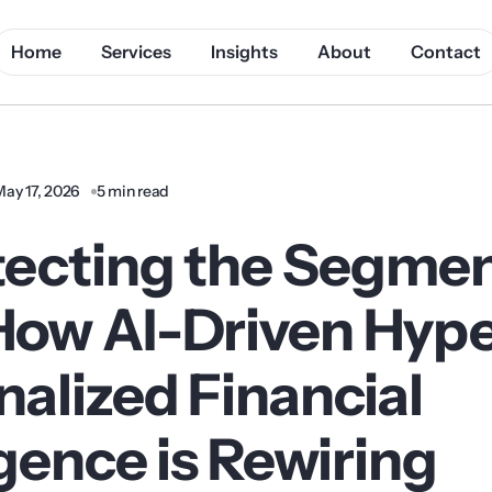
Home
Services
Insights
About
Contact
May 17, 2026
5 min read
tecting the Segmen
How AI-Driven Hype
alized Financial
igence is Rewiring