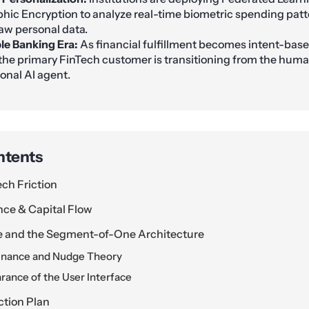
c Encryption to analyze real-time biometric spending patt
aw personal data.
ble Banking Era:
As financial fulfillment becomes intent-bas
 the primary FinTech customer is transitioning from the huma
sonal AI agent.
ntents
ech Friction
nce & Capital Flow
e and the Segment-of-One Architecture
inance and Nudge Theory
rance of the User Interface
ction Plan