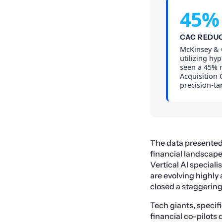
45%
CAC REDU
McKinsey & 
utilizing hy
seen a 45% 
Acquisition 
precision-ta
The data presented a
financial landscap
Vertical AI special
are evolving highly
closed a staggering
Tech giants, specif
financial co-pilots 