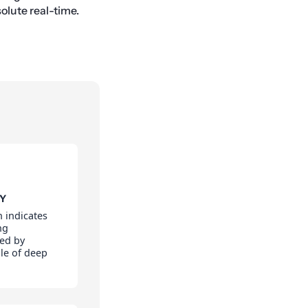
olute real-time.
TY
 indicates
ng
led by
le of deep