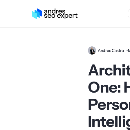
Andres Castro
Archi
One: 
Person
Intell