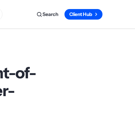
Search
Client Hub
t-of-
r-