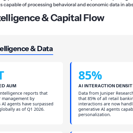
s capable of processing behavioral and economic data in abs
telligence & Capital Flow
elligence & Data
T
85%
ED AUM
AI INTERACTION DENSI
telligence reports that
Data from Juniper Research
er management by
that 85% of all retail banki
AI agents have surpassed
interactions are now hand
 globally as of Q1 2026.
generative AI agents capab
personalization.