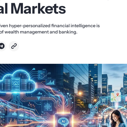
al Markets
ven hyper-personalized financial intelligence is
e of wealth management and banking.