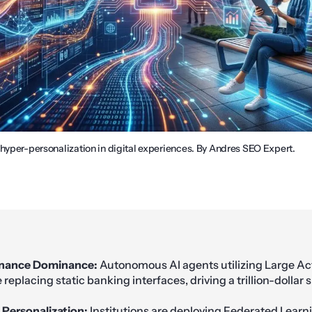
 hyper-personalization in digital experiences. By Andres SEO Expert.
inance Dominance:
Autonomous AI agents utilizing Large Ac
replacing static banking interfaces, driving a trillion-dollar
 Personalization:
Institutions are deploying Federated Learn