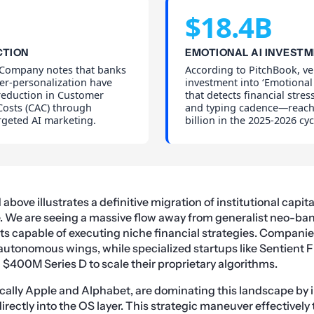
$18.4B
CTION
EMOTIONAL AI INVEST
Company notes that banks
According to PitchBook, ve
per-personalization have
investment into ‘Emotional
reduction in Customer
that detects financial stres
Costs (CAC) through
and typing cadence—reach
rgeted AI marketing.
billion in the 2025-2026 cyc
bove illustrates a definitive migration of institutional capita
e. We are seeing a massive flow away from generalist neo-ba
ists capable of executing niche financial strategies. Companie
 autonomous wings, while specialized startups like Sentient 
 $400M Series D to scale their proprietary algorithms.
ically Apple and Alphabet, are dominating this landscape by 
directly into the OS layer. This strategic maneuver effectively