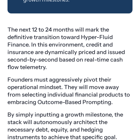
The next 12 to 24 months will mark the
definitive transition toward Hyper-Fluid
Finance. In this environment, credit and
insurance are dynamically priced and issued
second-by-second based on real-time cash
flow telemetry.
Founders must aggressively pivot their
operational mindset. They will move away
from selecting individual financial products to
embracing Outcome-Based Prompting.
By simply inputting a growth milestone, the
stack will autonomously architect the
necessary debt, equity, and hedging
instruments to achieve that specific goal.