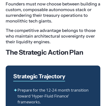
Founders must now choose between building a
custom, composable autonomous stack or
surrendering their treasury operations to
monolithic tech giants.
The competitive advantage belongs to those
who maintain architectural sovereignty over
their liquidity engines.
The Strategic Action Plan
Strategic Trajectory
✦
Prepare for the 12-24 month transition
toward ‘Hyper-Fluid Finance’
frameworks.