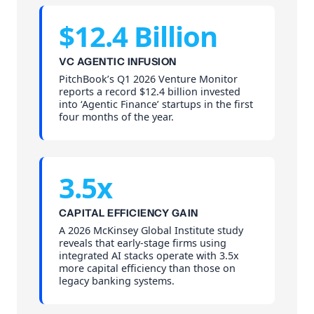
$12.4 Billion
VC AGENTIC INFUSION
PitchBook’s Q1 2026 Venture Monitor
reports a record $12.4 billion invested
into ‘Agentic Finance’ startups in the first
four months of the year.
3.5x
CAPITAL EFFICIENCY GAIN
A 2026 McKinsey Global Institute study
reveals that early-stage firms using
integrated AI stacks operate with 3.5x
more capital efficiency than those on
legacy banking systems.