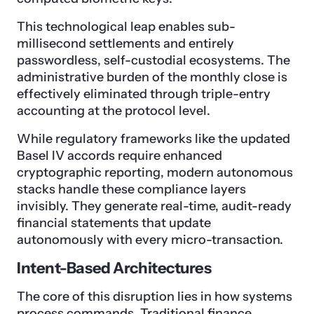
This technological leap enables sub-
millisecond settlements and entirely
passwordless, self-custodial ecosystems. The
administrative burden of the monthly close is
effectively eliminated through triple-entry
accounting at the protocol level.
While regulatory frameworks like the updated
Basel IV accords require enhanced
cryptographic reporting, modern autonomous
stacks handle these compliance layers
invisibly. They generate real-time, audit-ready
financial statements that update
autonomously with every micro-transaction.
Intent-Based Architectures
The core of this disruption lies in how systems
process commands. Traditional finance