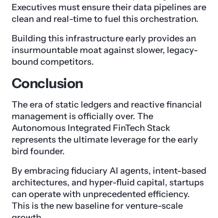
Executives must ensure their data pipelines are
clean and real-time to fuel this orchestration.
Building this infrastructure early provides an
insurmountable moat against slower, legacy-
bound competitors.
Conclusion
The era of static ledgers and reactive financial
management is officially over. The
Autonomous Integrated FinTech Stack
represents the ultimate leverage for the early
bird founder.
By embracing fiduciary AI agents, intent-based
architectures, and hyper-fluid capital, startups
can operate with unprecedented efficiency.
This is the new baseline for venture-scale
growth.