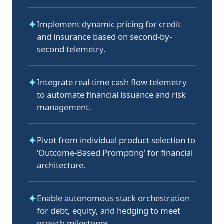
✦
Implement dynamic pricing for credit
and insurance based on second-by-
second telemetry.
✦
Integrate real-time cash flow telemetry
to automate financial issuance and risk
management.
✦
Pivot from individual product selection to
‘Outcome-Based Prompting’ for financial
architecture.
✦
Enable autonomous stack orchestration
for debt, equity, and hedging to meet
growth milestones.