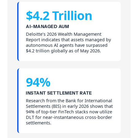
$4.2 Trillion
AI-MANAGED AUM
Deloitte’s 2026 Wealth Management
Report indicates that assets managed by
autonomous AI agents have surpassed
$4.2 trillion globally as of May 2026.
94%
INSTANT SETTLEMENT RATE
Research from the Bank for International
Settlements (BIS) in early 2026 shows that
94% of top-tier FinTech stacks now utilize
DLT for near-instantaneous cross-border
settlements.