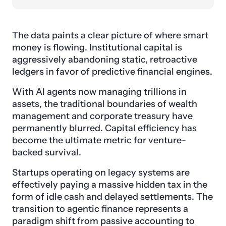
The data paints a clear picture of where smart
money is flowing. Institutional capital is
aggressively abandoning static, retroactive
ledgers in favor of predictive financial engines.
With AI agents now managing trillions in
assets, the traditional boundaries of wealth
management and corporate treasury have
permanently blurred. Capital efficiency has
become the ultimate metric for venture-
backed survival.
Startups operating on legacy systems are
effectively paying a massive hidden tax in the
form of idle cash and delayed settlements. The
transition to agentic finance represents a
paradigm shift from passive accounting to