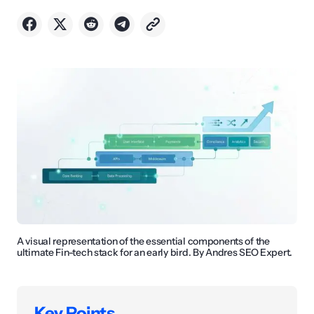
A visual representation of the essential components of the
ultimate Fin-tech stack for an early bird. By Andres SEO Expert.
Key Points