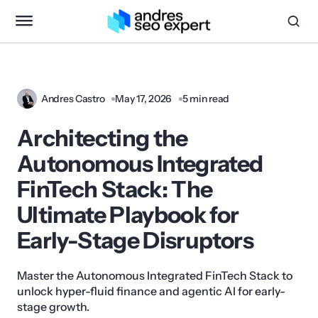
Andres Castro
May 17, 2026
5 min read
Architecting the
Autonomous Integrated
FinTech Stack: The
Ultimate Playbook for
Early-Stage Disruptors
Master the Autonomous Integrated FinTech Stack to
unlock hyper-fluid finance and agentic AI for early-
stage growth.