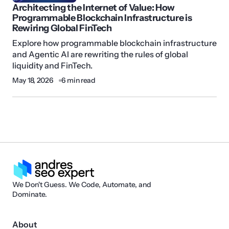
Architecting the Internet of Value: How
Programmable Blockchain Infrastructure is
Rewiring Global FinTech
Explore how programmable blockchain infrastructure
and Agentic AI are rewriting the rules of global
liquidity and FinTech.
May 18, 2026
6 min read
We Don't Guess. We Code, Automate, and
Dominate.
About