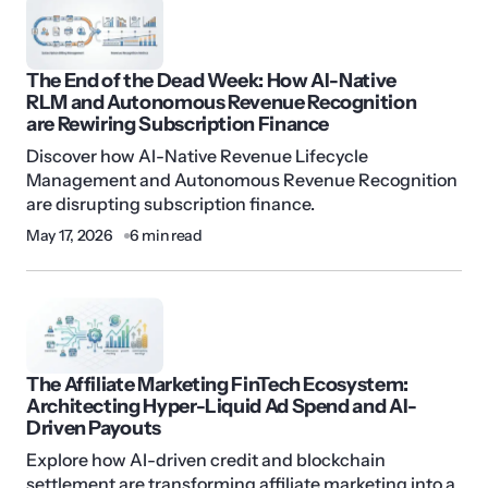
The End of the Dead Week: How AI-Native
RLM and Autonomous Revenue Recognition
are Rewiring Subscription Finance
Discover how AI-Native Revenue Lifecycle
Management and Autonomous Revenue Recognition
are disrupting subscription finance.
May 17, 2026
6 min read
The Affiliate Marketing FinTech Ecosystem:
Architecting Hyper-Liquid Ad Spend and AI-
Driven Payouts
Explore how AI-driven credit and blockchain
settlement are transforming affiliate marketing into a