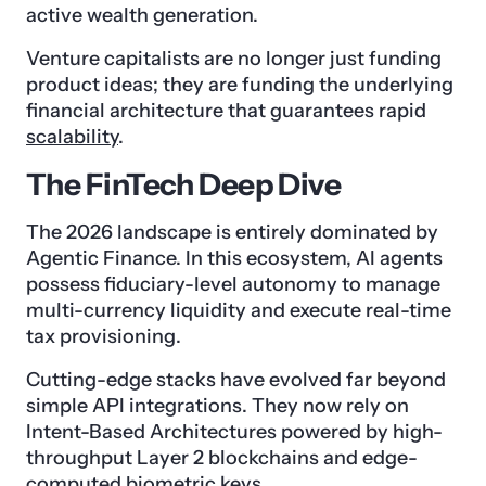
active wealth generation.
Venture capitalists are no longer just funding
product ideas; they are funding the underlying
financial architecture that guarantees rapid
scalability
.
The FinTech Deep Dive
The 2026 landscape is entirely dominated by
Agentic Finance. In this ecosystem, AI agents
possess fiduciary-level autonomy to manage
multi-currency liquidity and execute real-time
tax provisioning.
Cutting-edge stacks have evolved far beyond
simple API integrations. They now rely on
Intent-Based Architectures powered by high-
throughput Layer 2 blockchains and edge-
computed biometric keys.