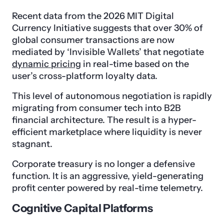
Recent data from the 2026 MIT Digital
Currency Initiative suggests that over 30% of
global consumer transactions are now
mediated by ‘Invisible Wallets’ that negotiate
dynamic pricing
in real-time based on the
user’s cross-platform loyalty data.
This level of autonomous negotiation is rapidly
migrating from consumer tech into B2B
financial architecture. The result is a hyper-
efficient marketplace where liquidity is never
stagnant.
Corporate treasury is no longer a defensive
function. It is an aggressive, yield-generating
profit center powered by real-time telemetry.
Cognitive Capital Platforms