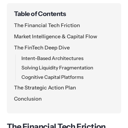
Table of Contents
The Financial Tech Friction
Market Intelligence & Capital Flow
The FinTech Deep Dive
Intent-Based Architectures
Solving Liquidity Fragmentation
Cognitive Capital Platforms
The Strategic Action Plan
Conclusion
The Financial Tech Friction