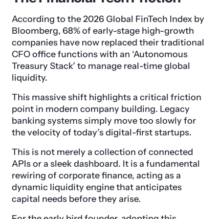
According to the 2026 Global FinTech Index by
Bloomberg, 68% of early-stage high-growth
companies have now replaced their traditional
CFO office functions with an ‘Autonomous
Treasury Stack’ to manage real-time global
liquidity.
This massive shift highlights a critical friction
point in modern company building. Legacy
banking systems simply move too slowly for
the velocity of today’s digital-first startups.
This is not merely a collection of connected
APIs or a sleek dashboard. It is a fundamental
rewiring of corporate finance, acting as a
dynamic liquidity engine that anticipates
capital needs before they arise.
For the early bird founder, adopting this