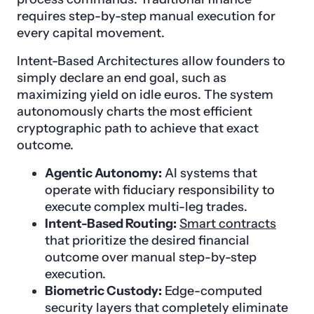
requires step-by-step manual execution for
every capital movement.
Intent-Based Architectures allow founders to
simply declare an end goal, such as
maximizing yield on idle euros. The system
autonomously charts the most efficient
cryptographic path to achieve that exact
outcome.
Agentic Autonomy:
AI systems that
operate with fiduciary responsibility to
execute complex multi-leg trades.
Intent-Based Routing:
Smart contracts
that prioritize the desired financial
outcome over manual step-by-step
execution.
Biometric Custody:
Edge-computed
security layers that completely eliminate