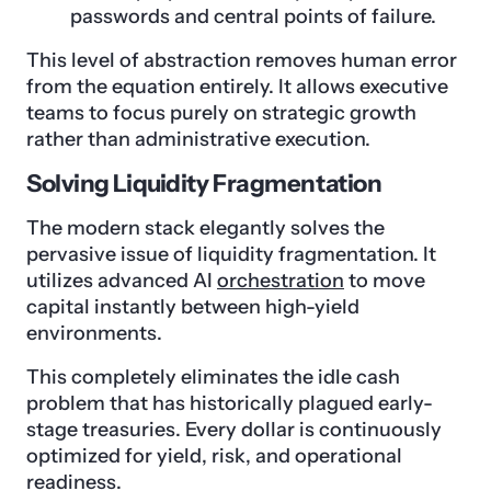
passwords and central points of failure.
This level of abstraction removes human error
from the equation entirely. It allows executive
teams to focus purely on strategic growth
rather than administrative execution.
Solving Liquidity Fragmentation
The modern stack elegantly solves the
pervasive issue of liquidity fragmentation. It
utilizes advanced AI
orchestration
to move
capital instantly between high-yield
environments.
This completely eliminates the idle cash
problem that has historically plagued early-
stage treasuries. Every dollar is continuously
optimized for yield, risk, and operational
readiness.