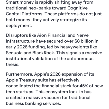
Smart money is rapidly shifting away from
traditional neo-banks toward Cognitive
Capital Platforms. These platforms do not just
hold money; they actively strategize its
deployment.
Disruptors like Aion Financial and Nerve
Infrastructure have secured over $8 billion in
early 2026 funding, led by heavyweights like
Sequoia and BlackRock. This signals a massive
institutional validation of the autonomous
thesis.
Furthermore, Apple’s 2026 expansion of its
Apple Treasury suite has effectively
consolidated the financial stack for 45% of new
tech startups. This ecosystem lock-in has
created a massive vacuum for traditional
business banking services.