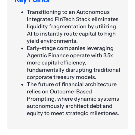
Transitioning to an Autonomous
Integrated FinTech Stack eliminates
liquidity fragmentation by utilizing
AI to instantly route capital to high-
yield environments.
Early-stage companies leveraging
Agentic Finance operate with 3.5x
more capital efficiency,
fundamentally disrupting traditional
corporate treasury models.
The future of financial architecture
relies on Outcome-Based
Prompting, where dynamic systems
autonomously architect debt and
equity to meet strategic milestones.