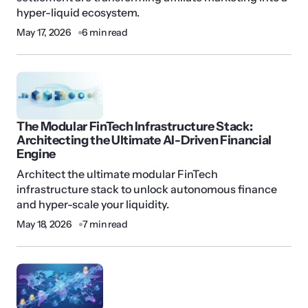
hyper-liquid ecosystem.
May 17, 2026
6 min read
The Modular FinTech Infrastructure Stack:
Architecting the Ultimate AI-Driven Financial
Engine
Architect the ultimate modular FinTech
infrastructure stack to unlock autonomous finance
and hyper-scale your liquidity.
May 18, 2026
7 min read