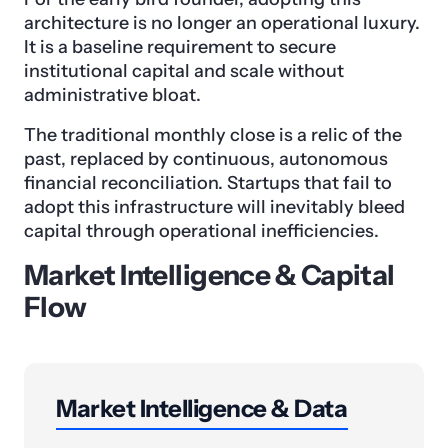
architecture is no longer an operational luxury.
It is a baseline requirement to secure
institutional capital and scale without
administrative bloat.
The traditional monthly close is a relic of the
past, replaced by continuous, autonomous
financial reconciliation. Startups that fail to
adopt this infrastructure will inevitably bleed
capital through operational inefficiencies.
Market Intelligence & Capital
Flow
Market Intelligence & Data