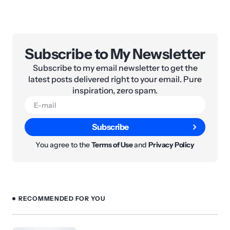
Subscribe to My Newsletter
Subscribe to my email newsletter to get the
latest posts delivered right to your email. Pure
inspiration, zero spam.
Subscribe
You agree to the
Terms of Use
and
Privacy Policy
RECOMMENDED FOR YOU