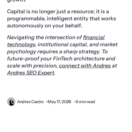
Capital is no longer just a resource; it is a
programmable, intelligent entity that works
autonomously on your behalf.
Navigating the intersection of
financial
technology
, institutional capital, and market
psychology requires a sharp strategy. To
future-proof your FinTech architecture and
scale with precision,
connect with Andres
at
Andres SEO Expert
.
Andres Castro
May 17, 2026
5 min read