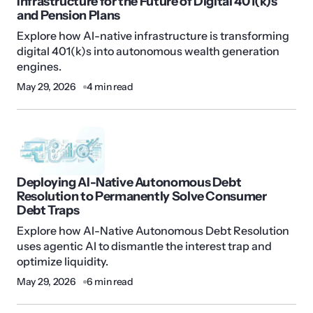
Infrastructure for the Future of Digital 401(k)s
and Pension Plans
Explore how AI-native infrastructure is transforming
digital 401(k)s into autonomous wealth generation
engines.
May 29, 2026
4 min read
Deploying AI-Native Autonomous Debt
Resolution to Permanently Solve Consumer
Debt Traps
Explore how AI-Native Autonomous Debt Resolution
uses agentic AI to dismantle the interest trap and
optimize liquidity.
May 29, 2026
6 min read