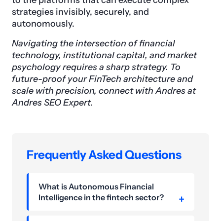
to the platforms that can execute complex
strategies invisibly, securely, and
autonomously.
Navigating the intersection of financial
technology, institutional capital, and market
psychology requires a sharp strategy. To
future-proof your FinTech architecture and
scale with precision, connect with Andres at
Andres SEO Expert.
Frequently Asked Questions
What is Autonomous Financial
Intelligence in the fintech sector?