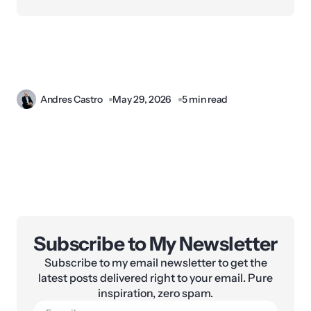
Andres Castro
May 29, 2026
5 min read
Subscribe to My Newsletter
Subscribe to my email newsletter to get the
latest posts delivered right to your email. Pure
inspiration, zero spam.