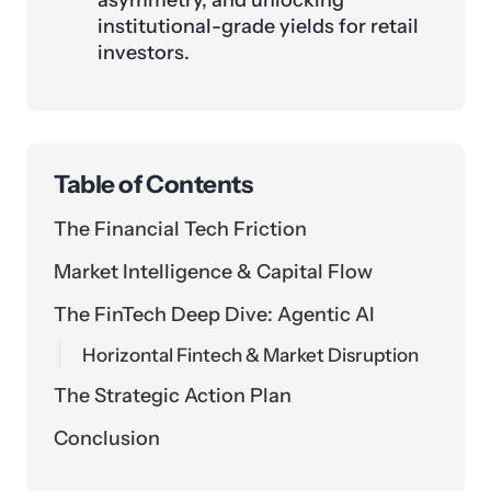
asymmetry, and unlocking
institutional-grade yields for retail
investors.
Table of Contents
The Financial Tech Friction
Market Intelligence & Capital Flow
The FinTech Deep Dive: Agentic AI
Horizontal Fintech & Market Disruption
The Strategic Action Plan
Conclusion