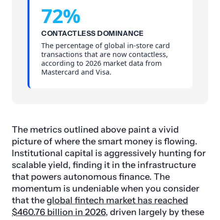
72%
CONTACTLESS DOMINANCE
The percentage of global in-store card
transactions that are now contactless,
according to 2026 market data from
Mastercard and Visa.
The metrics outlined above paint a vivid
picture of where the smart money is flowing.
Institutional capital is aggressively hunting for
scalable yield, finding it in the infrastructure
that powers autonomous finance. The
momentum is undeniable when you consider
that the
global fintech market has reached
$460.76 billion in 2026
, driven largely by these