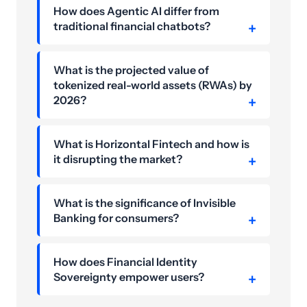
How does Agentic AI differ from
traditional financial chatbots?
What is the projected value of
tokenized real-world assets (RWAs) by
2026?
What is Horizontal Fintech and how is
it disrupting the market?
What is the significance of Invisible
Banking for consumers?
How does Financial Identity
Sovereignty empower users?