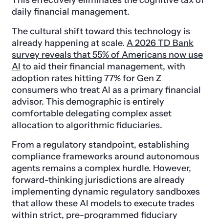
This effectively eliminates the cognitive tax of
daily financial management.
The cultural shift toward this technology is
already happening at scale.
A 2026 TD Bank
survey reveals that 55% of Americans now use
AI
to aid their financial management, with
adoption rates hitting 77% for Gen Z
consumers who treat AI as a primary financial
advisor. This demographic is entirely
comfortable delegating complex asset
allocation to algorithmic fiduciaries.
From a regulatory standpoint, establishing
compliance frameworks around autonomous
agents remains a complex hurdle. However,
forward-thinking jurisdictions are already
implementing dynamic regulatory sandboxes
that allow these AI models to execute trades
within strict, pre-programmed fiduciary