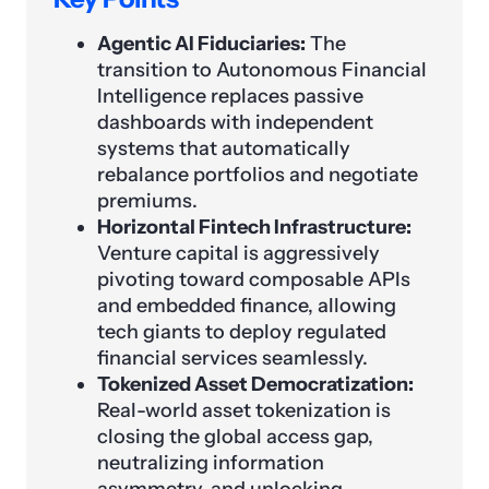
Agentic AI Fiduciaries:
The
transition to Autonomous Financial
Intelligence replaces passive
dashboards with independent
systems that automatically
rebalance portfolios and negotiate
premiums.
Horizontal Fintech Infrastructure:
Venture capital is aggressively
pivoting toward composable APIs
and embedded finance, allowing
tech giants to deploy regulated
financial services seamlessly.
Tokenized Asset Democratization:
Real-world asset tokenization is
closing the global access gap,
neutralizing information