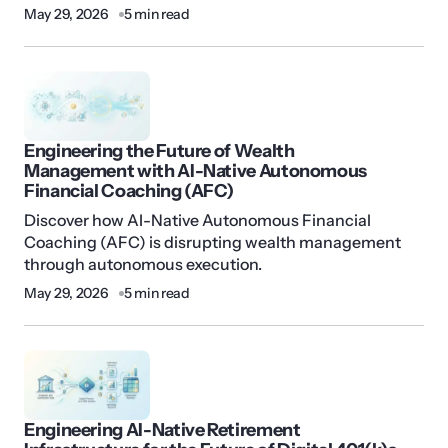
May 29, 2026
5 min read
Engineering the Future of Wealth
Management with AI-Native Autonomous
Financial Coaching (AFC)
Discover how AI-Native Autonomous Financial
Coaching (AFC) is disrupting wealth management
through autonomous execution.
May 29, 2026
5 min read
Engineering AI-Native Retirement