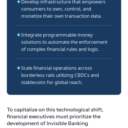
✦
Develop infrastructure that empowers
consumers to own, control, and
monetize their own transaction data.
✦
Integrate programmable money
solutions to automate the enforcement
of complex financial rules and logic.
✦
Scale financial operations across
borderless rails utilizing CBDCs and
stablecoins for global reach.
To capitalize on this technological shift,
financial executives must prioritize the
development of Invisible Banking