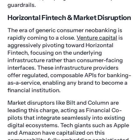
guardrails.
Horizontal Fintech & Market Disruption
The era of generic consumer neobanking is
rapidly coming to a close.
Venture capital
is
aggressively pivoting toward Horizontal
Fintech, focusing on the underlying
infrastructure rather than consumer-facing
interfaces. These infrastructure providers
offer regulated, composable APIs for banking-
as-a-service, enabling any brand to become a
financial institution.
Market disruptors like Bilt and Column are
leading this charge, acting as Financial Co-
pilots that integrate seamlessly into existing
digital ecosystems. Tech giants such as Apple
and Amazon have capitalized on this