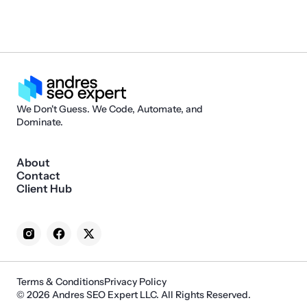
We Don't Guess. We Code, Automate, and
Dominate.
About
Contact
Client Hub
Terms & Conditions
Privacy Policy
© 2026 Andres SEO Expert LLC. All Rights Reserved.