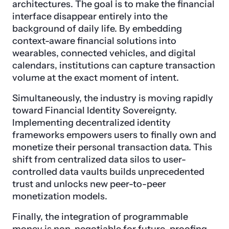
architectures. The goal is to make the financial
interface disappear entirely into the
background of daily life. By embedding
context-aware financial solutions into
wearables, connected vehicles, and digital
calendars, institutions can capture transaction
volume at the exact moment of intent.
Simultaneously, the industry is moving rapidly
toward Financial Identity Sovereignty.
Implementing decentralized identity
frameworks empowers users to finally own and
monetize their personal transaction data. This
shift from centralized data silos to user-
controlled data vaults builds unprecedented
trust and unlocks new peer-to-peer
monetization models.
Finally, the integration of programmable