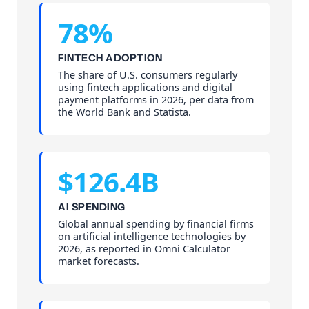
78%
FINTECH ADOPTION
The share of U.S. consumers regularly
using fintech applications and digital
payment platforms in 2026, per data from
the World Bank and Statista.
$126.4B
AI SPENDING
Global annual spending by financial firms
on artificial intelligence technologies by
2026, as reported in Omni Calculator
market forecasts.