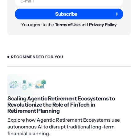
Subscribe
You agree to the
Terms of Use
and
Privacy Policy
RECOMMENDED FOR YOU
Scaling Agentic Retirement Ecosystems to
Revolutionize the Role of FinTech in
Retirement Planning
Explore how Agentic Retirement Ecosystems use
autonomous AI to disrupt traditional long-term
financial planning.