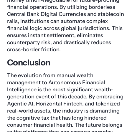
money is non-negotiable for future-proofing
financial operations. By utilizing borderless
Central Bank Digital Currencies and stablecoin
rails, institutions can automate complex
financial logic across global jurisdictions. This
ensures instant settlement, eliminates
counterparty risk, and drastically reduces
cross-border friction.
Conclusion
The evolution from manual wealth
management to Autonomous Financial
Intelligence is the most significant wealth-
generation event of this decade. By embracing
Agentic AI, Horizontal Fintech, and tokenized
real-world assets, the industry is dismantling
the cognitive tax that has long hindered
consumer financial health. The future belongs