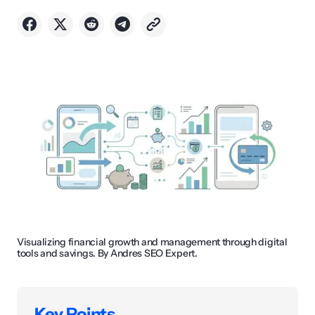
Visualizing financial growth and management through digital
tools and savings. By Andres SEO Expert.
Key Points