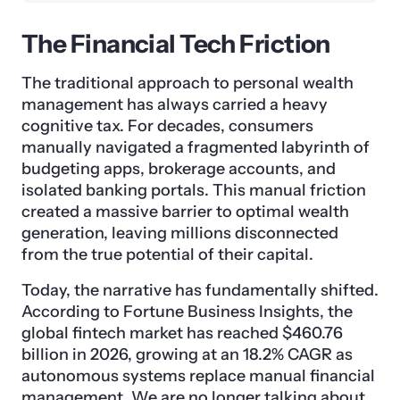
The Financial Tech Friction
The traditional approach to personal wealth
management has always carried a heavy
cognitive tax. For decades, consumers
manually navigated a fragmented labyrinth of
budgeting apps, brokerage accounts, and
isolated banking portals. This manual friction
created a massive barrier to optimal wealth
generation, leaving millions disconnected
from the true potential of their capital.
Today, the narrative has fundamentally shifted.
According to Fortune Business Insights, the
global fintech market has reached $460.76
billion in 2026, growing at an 18.2% CAGR as
autonomous systems replace manual financial
management. We are no longer talking about