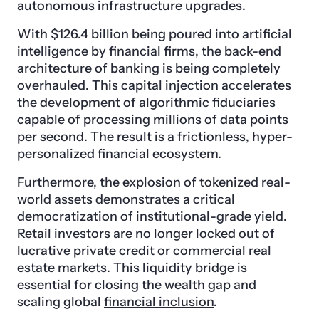
autonomous infrastructure upgrades.
With $126.4 billion being poured into artificial
intelligence by financial firms, the back-end
architecture of banking is being completely
overhauled. This capital injection accelerates
the development of algorithmic fiduciaries
capable of processing millions of data points
per second. The result is a frictionless, hyper-
personalized financial ecosystem.
Furthermore, the explosion of tokenized real-
world assets demonstrates a critical
democratization of institutional-grade yield.
Retail investors are no longer locked out of
lucrative private credit or commercial real
estate markets. This liquidity bridge is
essential for closing the wealth gap and
scaling global
financial inclusion
.