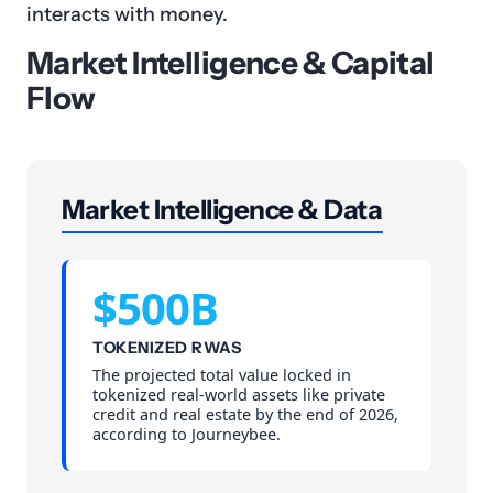
interacts with money.
Market Intelligence & Capital
Flow
Market Intelligence & Data
$500B
TOKENIZED RWAS
The projected total value locked in
tokenized real-world assets like private
credit and real estate by the end of 2026,
according to Journeybee.