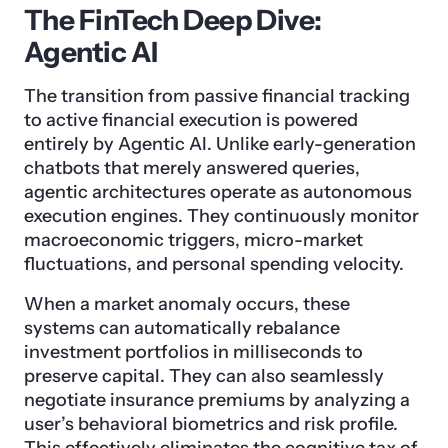
The FinTech Deep Dive:
Agentic AI
The transition from passive financial tracking
to active financial execution is powered
entirely by Agentic AI. Unlike early-generation
chatbots that merely answered queries,
agentic architectures operate as autonomous
execution engines. They continuously monitor
macroeconomic triggers, micro-market
fluctuations, and personal spending velocity.
When a market anomaly occurs, these
systems can automatically rebalance
investment portfolios in milliseconds to
preserve capital. They can also seamlessly
negotiate insurance premiums by analyzing a
user’s behavioral biometrics and risk profile.