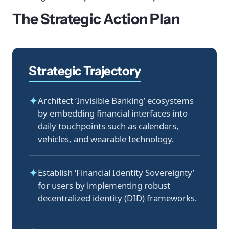
The Strategic Action Plan
Strategic Trajectory
✦
Architect ‘Invisible Banking’ ecosystems
by embedding financial interfaces into
daily touchpoints such as calendars,
vehicles, and wearable technology.
✦
Establish ‘Financial Identity Sovereignty’
for users by implementing robust
decentralized identity (DID) frameworks.