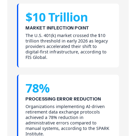
$10 Trillion
MARKET INFLECTION POINT
The U.S. 401(k) market crossed the $10
trillion threshold in early 2026 as legacy
providers accelerated their shift to
digital-first infrastructure, according to
FIS Global.
78%
PROCESSING ERROR REDUCTION
Organizations implementing AI-driven
retirement data exchange protocols
achieved a 78% reduction in
administrative errors compared to
manual systems, according to the SPARK
Institute.