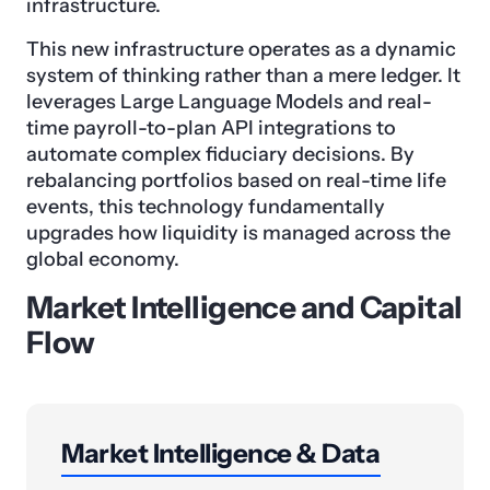
infrastructure.
This new infrastructure operates as a dynamic
system of thinking rather than a mere ledger. It
leverages Large Language Models and real-
time payroll-to-plan API integrations to
automate complex fiduciary decisions. By
rebalancing portfolios based on real-time life
events, this technology fundamentally
upgrades how liquidity is managed across the
global economy.
Market Intelligence and Capital
Flow
Market Intelligence & Data