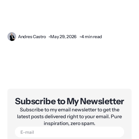
Andres Castro
May 29, 2026
4 min read
Subscribe to My Newsletter
Subscribe to my email newsletter to get the
latest posts delivered right to your email. Pure
inspiration, zero spam.