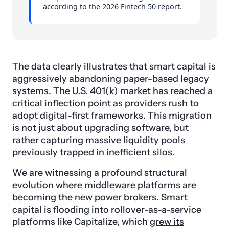
according to the 2026 Fintech 50 report.
The data clearly illustrates that smart capital is
aggressively abandoning paper-based legacy
systems. The U.S. 401(k) market has reached a
critical inflection point as providers rush to
adopt digital-first frameworks. This migration
is not just about upgrading software, but
rather capturing massive
liquidity pools
previously trapped in inefficient silos.
We are witnessing a profound structural
evolution where middleware platforms are
becoming the new power brokers. Smart
capital is flooding into rollover-as-a-service
platforms like Capitalize, which
grew its