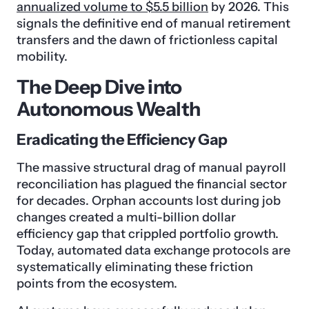
annualized volume to $5.5 billion
by 2026. This
signals the definitive end of manual retirement
transfers and the dawn of frictionless capital
mobility.
The Deep Dive into
Autonomous Wealth
Eradicating the Efficiency Gap
The massive structural drag of manual payroll
reconciliation has plagued the financial sector
for decades. Orphan accounts lost during job
changes created a multi-billion dollar
efficiency gap that crippled portfolio growth.
Today, automated data exchange protocols are
systematically eliminating these friction
points from the ecosystem.