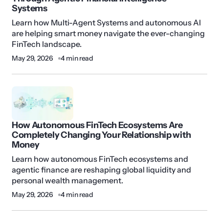
Systems
Learn how Multi-Agent Systems and autonomous AI
are helping smart money navigate the ever-changing
FinTech landscape.
May 29, 2026
4 min read
How Autonomous FinTech Ecosystems Are
Completely Changing Your Relationship with
Money
Learn how autonomous FinTech ecosystems and
agentic finance are reshaping global liquidity and
personal wealth management.
May 29, 2026
4 min read