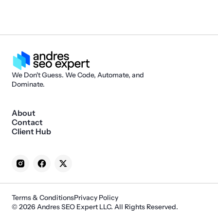
We Don't Guess. We Code, Automate, and
Dominate.
About
Contact
Client Hub
Terms & Conditions
Privacy Policy
© 2026 Andres SEO Expert LLC. All Rights Reserved.