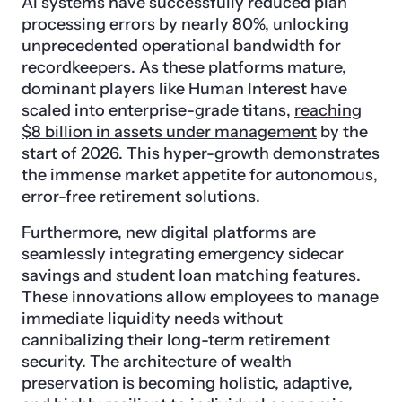
AI systems have successfully reduced plan
processing errors by nearly 80%, unlocking
unprecedented operational bandwidth for
recordkeepers. As these platforms mature,
dominant players like Human Interest have
scaled into enterprise-grade titans,
reaching
$8 billion in assets under management
by the
start of 2026. This hyper-growth demonstrates
the immense market appetite for autonomous,
error-free retirement solutions.
Furthermore, new digital platforms are
seamlessly integrating emergency sidecar
savings and student loan matching features.
These innovations allow employees to manage
immediate liquidity needs without
cannibalizing their long-term retirement
security. The architecture of wealth
preservation is becoming holistic, adaptive,