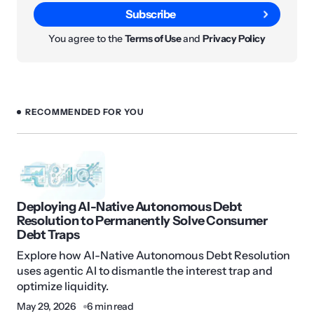
Subscribe
You agree to the
Terms of Use
and
Privacy Policy
RECOMMENDED FOR YOU
Deploying AI-Native Autonomous Debt
Resolution to Permanently Solve Consumer
Debt Traps
Explore how AI-Native Autonomous Debt Resolution
uses agentic AI to dismantle the interest trap and
optimize liquidity.
May 29, 2026
6 min read