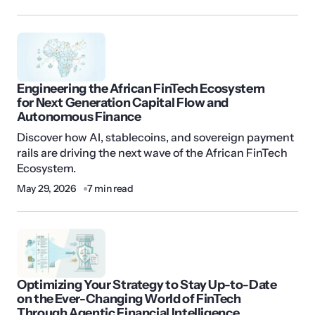
Engineering the African FinTech Ecosystem
for Next Generation Capital Flow and
Autonomous Finance
Discover how AI, stablecoins, and sovereign payment
rails are driving the next wave of the African FinTech
Ecosystem.
May 29, 2026
7 min read
Optimizing Your Strategy to Stay Up-to-Date
on the Ever-Changing World of FinTech
Through Agentic Financial Intelligence