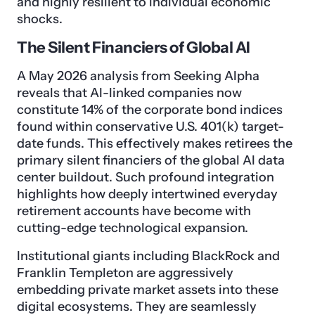
and highly resilient to individual economic
shocks.
The Silent Financiers of Global AI
A May 2026 analysis from Seeking Alpha
reveals that AI-linked companies now
constitute 14% of the corporate bond indices
found within conservative U.S. 401(k) target-
date funds. This effectively makes retirees the
primary silent financiers of the global AI data
center buildout. Such profound integration
highlights how deeply intertwined everyday
retirement accounts have become with
cutting-edge technological expansion.
Institutional giants including BlackRock and
Franklin Templeton are aggressively
embedding private market assets into these
digital ecosystems. They are seamlessly