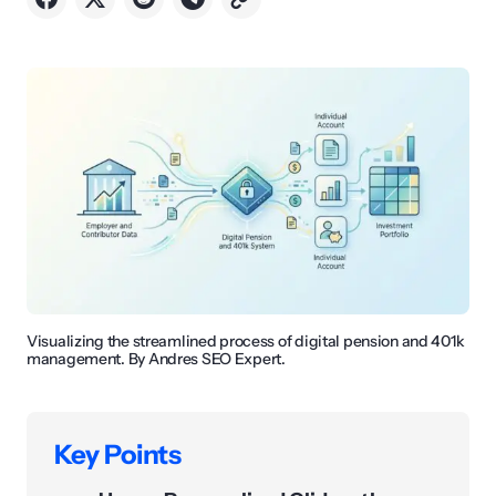
Visualizing the streamlined process of digital pension and 401k
management. By Andres SEO Expert.
Key Points