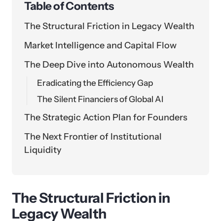
Table of Contents
The Structural Friction in Legacy Wealth
Market Intelligence and Capital Flow
The Deep Dive into Autonomous Wealth
Eradicating the Efficiency Gap
The Silent Financiers of Global AI
The Strategic Action Plan for Founders
The Next Frontier of Institutional
Liquidity
The Structural Friction in
Legacy Wealth