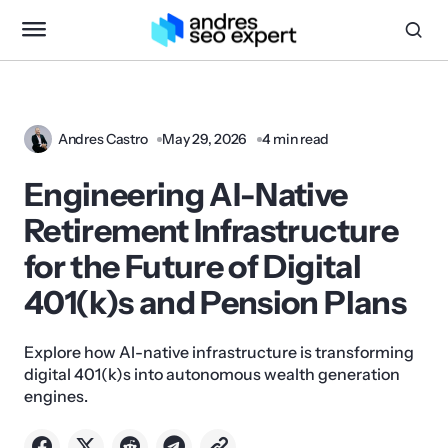
Andres Castro
May 29, 2026
4 min read
Engineering AI-Native
Retirement Infrastructure
for the Future of Digital
401(k)s and Pension Plans
Explore how AI-native infrastructure is transforming
digital 401(k)s into autonomous wealth generation
engines.