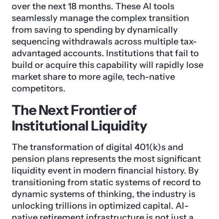
over the next 18 months. These AI tools
seamlessly manage the complex transition
from saving to spending by dynamically
sequencing withdrawals across multiple tax-
advantaged accounts. Institutions that fail to
build or acquire this capability will rapidly lose
market share to more agile, tech-native
competitors.
The Next Frontier of
Institutional Liquidity
The transformation of digital 401(k)s and
pension plans represents the most significant
liquidity event in modern financial history. By
transitioning from static systems of record to
dynamic systems of thinking, the industry is
unlocking trillions in optimized capital. AI-
native retirement infrastructure is not just a