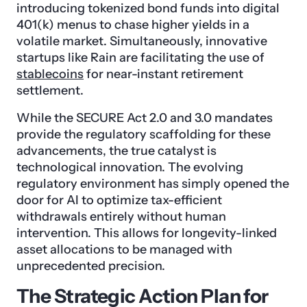
introducing tokenized bond funds into digital
401(k) menus to chase higher yields in a
volatile market. Simultaneously, innovative
startups like Rain are facilitating the use of
stablecoins
for near-instant retirement
settlement.
While the SECURE Act 2.0 and 3.0 mandates
provide the regulatory scaffolding for these
advancements, the true catalyst is
technological innovation. The evolving
regulatory environment has simply opened the
door for AI to optimize tax-efficient
withdrawals entirely without human
intervention. This allows for longevity-linked
asset allocations to be managed with
unprecedented precision.
The Strategic Action Plan for