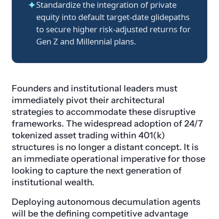
✦
Standardize the integration of private
equity into default target-date glidepaths
to secure higher risk-adjusted returns for
Gen Z and Millennial plans.
Founders and institutional leaders must
immediately pivot their architectural
strategies to accommodate these disruptive
frameworks. The widespread adoption of 24/7
tokenized asset trading within 401(k)
structures is no longer a distant concept. It is
an immediate operational imperative for those
looking to capture the next generation of
institutional wealth.
Deploying autonomous decumulation agents
will be the defining competitive advantage