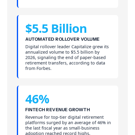
$5.5 Billion
AUTOMATED ROLLOVER VOLUME
Digital rollover leader Capitalize grew its
annualized volume to $5.5 billion by
2026, signaling the end of paper-based
retirement transfers, according to data
from Forbes.
46%
FINTECH REVENUE GROWTH
Revenue for top-tier digital retirement
platforms surged by an average of 46% in
the last fiscal year as small-business
adoption reached record highs,