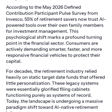
According to the May 2026 Defined
Contribution Participant Pulse Survey from
Invesco, 55% of retirement savers now trust AI-
powered tools over their own family members
for investment management. This
psychological shift marks a profound turning
point in the financial sector. Consumers are
actively demanding smarter, faster, and more
responsive financial vehicles to protect their
capital.
For decades, the retirement industry relied
heavily on static target date funds that offered
little personalization. These legacy systems
were essentially glorified filing cabinets
functioning purely as systems of record.
Today, the landscape is undergoing a massive
paradigm shift toward AI-native retirement