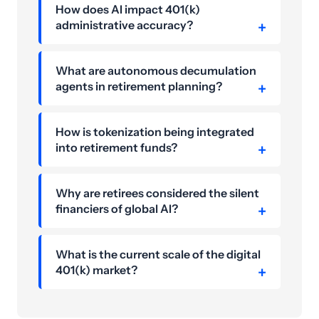
How does AI impact 401(k)
administrative accuracy?
What are autonomous decumulation
agents in retirement planning?
How is tokenization being integrated
into retirement funds?
Why are retirees considered the silent
financiers of global AI?
What is the current scale of the digital
401(k) market?