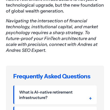
technological upgrade, but the new foundation
of global wealth generation.
Navigating the intersection of financial
technology, institutional capital, and market
psychology requires a sharp strategy. To
future-proof your FinTech architecture and
scale with precision, connect with Andres at
Andres SEO Expert.
Frequently Asked Questions
What is AI-native retirement
infrastructure?