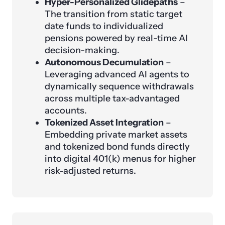
Hyper-Personalized Glidepaths
–
The transition from static target
date funds to individualized
pensions powered by real-time AI
decision-making.
Autonomous Decumulation
–
Leveraging advanced AI agents to
dynamically sequence withdrawals
across multiple tax-advantaged
accounts.
Tokenized Asset Integration
–
Embedding private market assets
and tokenized bond funds directly
into digital 401(k) menus for higher
risk-adjusted returns.