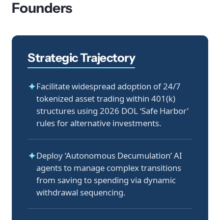
Founders
Strategic Trajectory
✦
Facilitate widespread adoption of 24/7
tokenized asset trading within 401(k)
structures using 2026 DOL ‘Safe Harbor’
rules for alternative investments.
✦
Deploy ‘Autonomous Decumulation’ AI
agents to manage complex transitions
from saving to spending via dynamic
withdrawal sequencing.