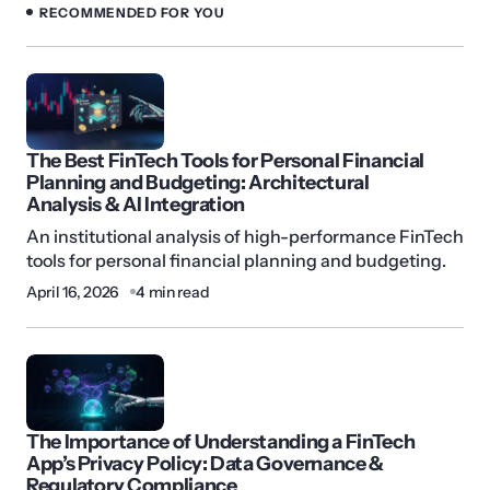
RECOMMENDED FOR YOU
The Best FinTech Tools for Personal Financial
Planning and Budgeting: Architectural
Analysis & AI Integration
An institutional analysis of high-performance FinTech
tools for personal financial planning and budgeting.
April 16, 2026
4 min read
The Importance of Understanding a FinTech
App’s Privacy Policy: Data Governance &
Regulatory Compliance