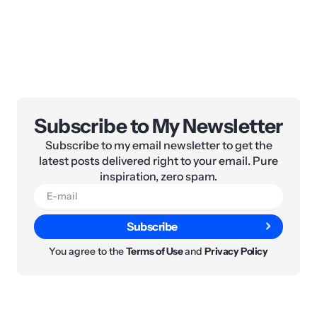
Subscribe to My Newsletter
Subscribe to my email newsletter to get the
latest posts delivered right to your email. Pure
inspiration, zero spam.
Subscribe
You agree to the
Terms of Use
and
Privacy Policy