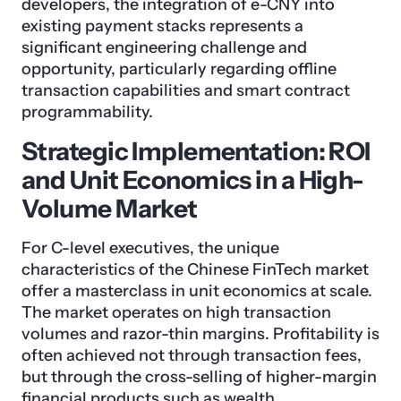
developers, the integration of e-CNY into
existing payment stacks represents a
significant engineering challenge and
opportunity, particularly regarding offline
transaction capabilities and smart contract
programmability.
Strategic Implementation: ROI
and Unit Economics in a High-
Volume Market
For C-level executives, the unique
characteristics of the Chinese FinTech market
offer a masterclass in unit economics at scale.
The market operates on high transaction
volumes and razor-thin margins. Profitability is
often achieved not through transaction fees,
but through the cross-selling of higher-margin
financial products such as wealth