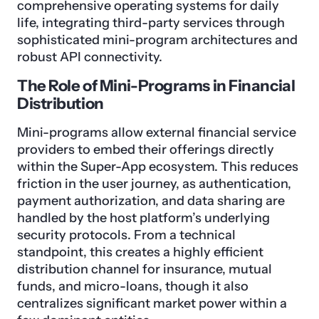
comprehensive operating systems for daily
life, integrating third-party services through
sophisticated mini-program architectures and
robust API connectivity.
The Role of Mini-Programs in Financial
Distribution
Mini-programs allow external financial service
providers to embed their offerings directly
within the Super-App ecosystem. This reduces
friction in the user journey, as authentication,
payment authorization, and data sharing are
handled by the host platform’s underlying
security protocols. From a technical
standpoint, this creates a highly efficient
distribution channel for insurance, mutual
funds, and micro-loans, though it also
centralizes significant market power within a