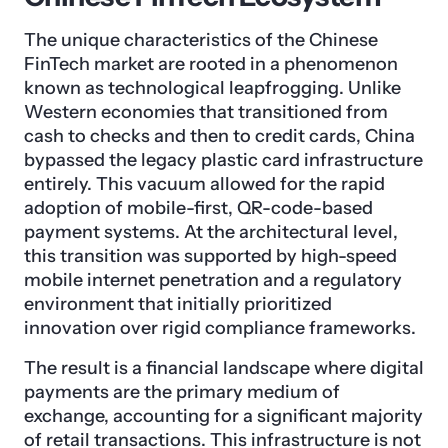
The unique characteristics of the Chinese
FinTech market are rooted in a phenomenon
known as technological leapfrogging. Unlike
Western economies that transitioned from
cash to checks and then to credit cards, China
bypassed the legacy plastic card infrastructure
entirely. This vacuum allowed for the rapid
adoption of mobile-first, QR-code-based
payment systems. At the architectural level,
this transition was supported by high-speed
mobile internet penetration and a regulatory
environment that initially prioritized
innovation over rigid compliance frameworks.
The result is a financial landscape where digital
payments are the primary medium of
exchange, accounting for a significant majority
of retail transactions. This infrastructure is not