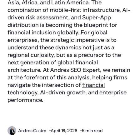
Asia, Africa, and Latin America. The
combination of mobile-first infrastructure, AI-
driven risk assessment, and Super-App
distribution is becoming the blueprint for
financial inclusion
globally. For global
enterprises, the strategic imperative is to
understand these dynamics not just as a
regional curiosity, but as a precursor to the
next generation of global financial
architecture. At Andres SEO Expert, we remain
at the forefront of this analysis, helping firms
navigate the intersection of
financial
technology
, AI-driven growth, and enterprise
performance.
Andres Castro
April 16, 2026
5 min read