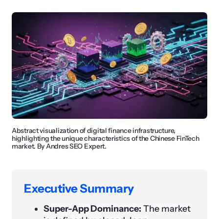
Abstract visualization of digital finance infrastructure,
highlighting the unique characteristics of the Chinese FinTech
market. By Andres SEO Expert.
Executive Summary
Super-App Dominance:
The market