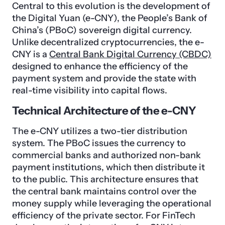
Central to this evolution is the development of
the Digital Yuan (e-CNY), the People’s Bank of
China’s (PBoC) sovereign digital currency.
Unlike decentralized cryptocurrencies, the e-
CNY is a
Central Bank Digital Currency (CBDC)
designed to enhance the efficiency of the
payment system and provide the state with
real-time visibility into capital flows.
Technical Architecture of the e-CNY
The e-CNY utilizes a two-tier distribution
system. The PBoC issues the currency to
commercial banks and authorized non-bank
payment institutions, which then distribute it
to the public. This architecture ensures that
the central bank maintains control over the
money supply while leveraging the operational
efficiency of the private sector. For FinTech