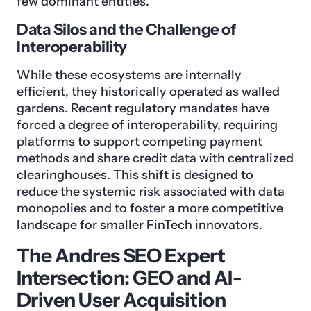
few dominant entities.
Data Silos and the Challenge of
Interoperability
While these ecosystems are internally
efficient, they historically operated as walled
gardens. Recent regulatory mandates have
forced a degree of interoperability, requiring
platforms to support competing payment
methods and share credit data with centralized
clearinghouses. This shift is designed to
reduce the systemic risk associated with data
monopolies and to foster a more competitive
landscape for smaller FinTech innovators.
The Andres SEO Expert
Intersection: GEO and AI-
Driven User Acquisition