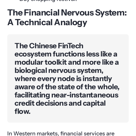
The Financial Nervous System:
A Technical Analogy
The Chinese FinTech
ecosystem functions less like a
modular toolkit and more like a
biological nervous system,
where every node is instantly
aware of the state of the whole,
facilitating near-instantaneous
credit decisions and capital
flow.
In Western markets, financial services are