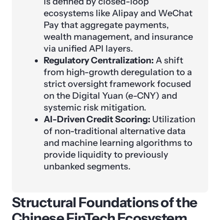
is defined by closed-loop
ecosystems like Alipay and WeChat
Pay that aggregate payments,
wealth management, and insurance
via unified API layers.
Regulatory Centralization:
A shift
from high-growth deregulation to a
strict oversight framework focused
on the Digital Yuan (e-CNY) and
systemic risk mitigation.
AI-Driven Credit Scoring:
Utilization
of non-traditional alternative data
and machine learning algorithms to
provide liquidity to previously
unbanked segments.
Structural Foundations of the
Chinese FinTech Ecosystem