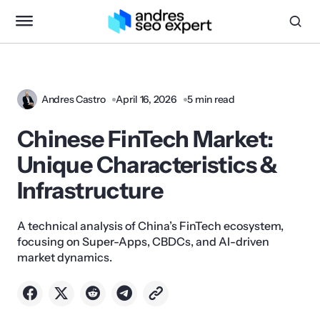
Andres Castro
April 16, 2026
5 min read
Chinese FinTech Market:
Unique Characteristics &
Infrastructure
A technical analysis of China’s FinTech ecosystem,
focusing on Super-Apps, CBDCs, and AI-driven
market dynamics.