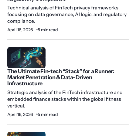
Technical analysis of FinTech privacy frameworks,
focusing on data governance, AI logic, and regulatory
compliance.
April 16, 2026
5 min read
The Ultimate Fin-tech “Stack” for a Runner:
Market Penetration & Data-Driven
Infrastructure
Strategic analysis of the FinTech infrastructure and
embedded finance stacks within the global fitness
vertical.
April 16, 2026
5 min read