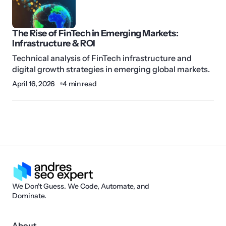
The Rise of FinTech in Emerging Markets:
Infrastructure & ROI
Technical analysis of FinTech infrastructure and
digital growth strategies in emerging global markets.
April 16, 2026
4 min read
We Don't Guess. We Code, Automate, and
Dominate.
About