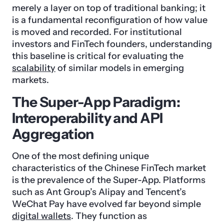
merely a layer on top of traditional banking; it
is a fundamental reconfiguration of how value
is moved and recorded. For institutional
investors and FinTech founders, understanding
this baseline is critical for evaluating the
scalability
of similar models in emerging
markets.
The Super-App Paradigm:
Interoperability and API
Aggregation
One of the most defining unique
characteristics of the Chinese FinTech market
is the prevalence of the Super-App. Platforms
such as Ant Group’s Alipay and Tencent’s
WeChat Pay have evolved far beyond simple
digital wallets
. They function as