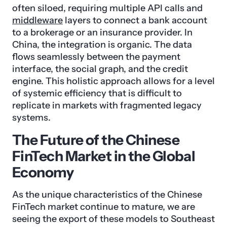
often siloed, requiring multiple API calls and
middleware
layers to connect a bank account
to a brokerage or an insurance provider. In
China, the integration is organic. The data
flows seamlessly between the payment
interface, the social graph, and the credit
engine. This holistic approach allows for a level
of systemic efficiency that is difficult to
replicate in markets with fragmented legacy
systems.
The Future of the Chinese
FinTech Market in the Global
Economy
As the unique characteristics of the Chinese
FinTech market continue to mature, we are
seeing the export of these models to Southeast