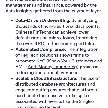
management and insurance, powered by the
data insights gathered from the payment layer.
Data-Driven Underwriting:
By analyzing
thousands of non-traditional data points,
Chinese FinTechs can achieve lower
default rates on micro-loans, improving
the overall ROI of the lending portfolio.
Automated Compliance:
The integration
of
RegTech
solutions allows firms to
automate KYC (
Know Your Customer
) and
AML (
Anti-Money Laundering
) processes,
reducing operational overhead.
Scalable Cloud Infrastructure:
The use of
distributed database architectures and
edge computing
ensures that platforms
can handle the massive traffic spikes
associated with events like the Single’s
Day shopping festival.