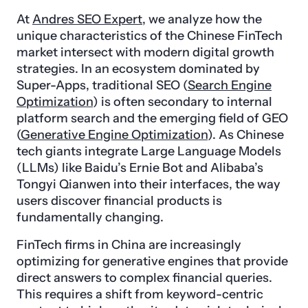
At
Andres SEO Expert
, we analyze how the
unique characteristics of the Chinese FinTech
market intersect with modern digital growth
strategies. In an ecosystem dominated by
Super-Apps, traditional SEO (
Search Engine
Optimization
) is often secondary to internal
platform search and the emerging field of GEO
(
Generative Engine Optimization
). As Chinese
tech giants integrate Large Language Models
(LLMs) like Baidu’s Ernie Bot and Alibaba’s
Tongyi Qianwen into their interfaces, the way
users discover financial products is
fundamentally changing.
FinTech firms in China are increasingly
optimizing for generative engines that provide
direct answers to complex financial queries.
This requires a shift from keyword-centric