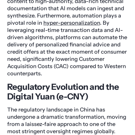
content to high-authority, data-rich technical
documentation that AI models can ingest and
synthesize. Furthermore, automation plays a
pivotal role in
hyper-personalization
. By
leveraging real-time transaction data and AI-
driven algorithms, platforms can automate the
delivery of personalized financial advice and
credit offers at the exact moment of consumer
need, significantly lowering Customer
Acquisition Costs (CAC) compared to Western
counterparts.
Regulatory Evolution and the
Digital Yuan (e-CNY)
The regulatory landscape in China has
undergone a dramatic transformation, moving
from a laissez-faire approach to one of the
most stringent oversight regimes globally.