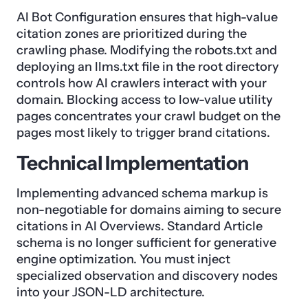
AI Bot Configuration ensures that high-value
citation zones are prioritized during the
crawling phase. Modifying the robots.txt and
deploying an llms.txt file in the root directory
controls how AI crawlers interact with your
domain. Blocking access to low-value utility
pages concentrates your crawl budget on the
pages most likely to trigger brand citations.
Technical Implementation
Implementing advanced schema markup is
non-negotiable for domains aiming to secure
citations in AI Overviews. Standard Article
schema is no longer sufficient for generative
engine optimization. You must inject
specialized observation and discovery nodes
into your JSON-LD architecture.