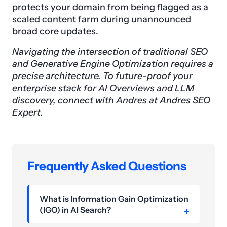
protects your domain from being flagged as a
scaled content farm during unannounced
broad core updates.
Navigating the intersection of traditional SEO
and Generative Engine Optimization requires a
precise architecture. To future-proof your
enterprise stack for AI Overviews and LLM
discovery, connect with Andres at Andres SEO
Expert.
Frequently Asked Questions
What is Information Gain Optimization
(IGO) in AI Search?