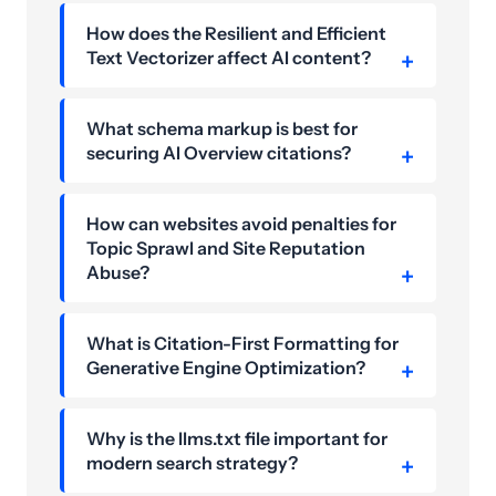
How does the Resilient and Efficient
Text Vectorizer affect AI content?
What schema markup is best for
securing AI Overview citations?
How can websites avoid penalties for
Topic Sprawl and Site Reputation
Abuse?
What is Citation-First Formatting for
Generative Engine Optimization?
Why is the llms.txt file important for
modern search strategy?