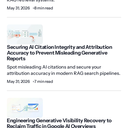
May 31, 2026
8 min read
Securing AI Citation Integrity and Attribution
Accuracy to Prevent Misleading Generative
Reports
Spot misleading AI citations and secure your
attribution accuracy in modern RAG search pipelines.
May 31, 2026
7 min read
Engineering Generative Visibility Recovery to
Reclaim Traffic in Google AI Overviews