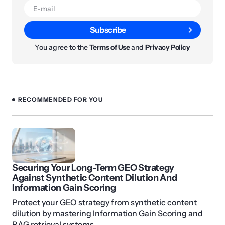
Subscribe
You agree to the
Terms of Use
and
Privacy Policy
RECOMMENDED FOR YOU
Securing Your Long-Term GEO Strategy
Against Synthetic Content Dilution And
Information Gain Scoring
Protect your GEO strategy from synthetic content
dilution by mastering Information Gain Scoring and
RAG retrieval systems.