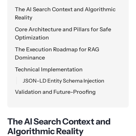
The AI Search Context and Algorithmic
Reality
Core Architecture and Pillars for Safe
Optimization
The Execution Roadmap for RAG
Dominance
Technical Implementation
JSON-LD Entity Schema Injection
Validation and Future-Proofing
The AI Search Context and
Algorithmic Reality