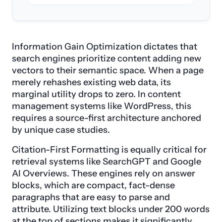
Information Gain Optimization dictates that
search engines prioritize content adding new
vectors to their semantic space. When a page
merely rehashes existing web data, its
marginal utility drops to zero. In content
management systems like WordPress, this
requires a source-first architecture anchored
by unique case studies.
Citation-First Formatting is equally critical for
retrieval systems like SearchGPT and Google
AI Overviews. These engines rely on answer
blocks, which are compact, fact-dense
paragraphs that are easy to parse and
attribute. Utilizing text blocks under 200 words
at the top of sections makes it significantly