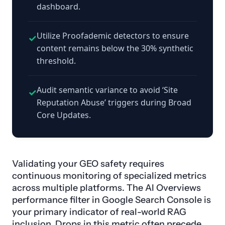
dashboard.
Utilize Proofademic detectors to ensure
✓
content remains below the 30% synthetic
threshold.
Audit semantic variance to avoid ‘Site
✓
Reputation Abuse’ triggers during Broad
Core Updates.
Validating your GEO safety requires
continuous monitoring of specialized metrics
across multiple platforms. The AI Overviews
performance filter in Google Search Console is
your primary indicator of real-world RAG
inclusion. Drops in this metric often precede