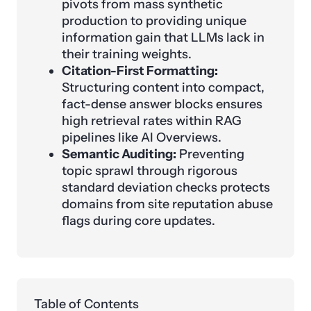
pivots from mass synthetic
production to providing unique
information gain that LLMs lack in
their training weights.
Citation-First Formatting:
Structuring content into compact,
fact-dense answer blocks ensures
high retrieval rates within RAG
pipelines like AI Overviews.
Semantic Auditing:
Preventing
topic sprawl through rigorous
standard deviation checks protects
domains from site reputation abuse
flags during core updates.
Table of Contents