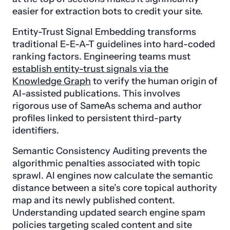
easier for extraction bots to credit your site.
Entity-Trust Signal Embedding transforms
traditional E-E-A-T guidelines into hard-coded
ranking factors. Engineering teams must
establish entity-trust signals via the
Knowledge Graph
to verify the human origin of
AI-assisted publications. This involves
rigorous use of SameAs schema and author
profiles linked to persistent third-party
identifiers.
Semantic Consistency Auditing prevents the
algorithmic penalties associated with topic
sprawl. AI engines now calculate the semantic
distance between a site’s core topical authority
map and its newly published content.
Understanding updated search engine spam
policies targeting scaled content and site