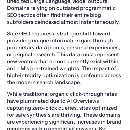
unedited Large Language Model outputs.
Domains relying on outdated programmatic
SEO tactics often find their entire blog
subfolders deindexed almost instantaneously.
Safe GEO requires a strategic shift toward
providing unique information gain through
proprietary data points, personal experiences,
or original research. This data must represent
new vectors that do not currently exist within
an LLM’s pre-trained weights. The impact of
high-integrity optimization is profound across
the modern search landscape.
While traditional organic click-through rates
have plummeted due to AI Overviews
capturing zero-click queries, sites optimized
for safe synthesis are thriving. These domains
are experiencing significant increases in brand
mentions within generative answers. By