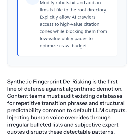
Modify robots.txt and add an
llms.txt file to the root directory.
Explicitly allow AI crawlers
access to high-value citation
zones while blocking them from
low-value utility pages to
optimize crawl budget.
Synthetic Fingerprint De-Risking is the first
line of defense against algorithmic demotion.
Content teams must audit existing databases
for repetitive transition phrases and structural
predictability common to default LLM outputs.
Injecting human voice overrides through
irregular bulleted lists and subjective expert
quotes disrupts these detectable patterns.