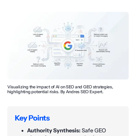
Visualizing the impact of AI on SEO and GEO strategies,
highlighting potential risks. By Andres SEO Expert.
Key Points
Authority Synthesis:
Safe GEO