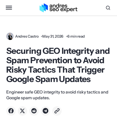
Andres Castro
May 31, 2026
6 min read
Securing GEO Integrity and
Spam Prevention to Avoid
Risky Tactics That Trigger
Google Spam Updates
Engineer safe GEO integrity to avoid risky tactics and
Google spam updates.