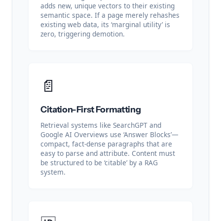
adds new, unique vectors to their existing
semantic space. If a page merely rehashes
existing web data, its ‘marginal utility’ is
zero, triggering demotion.
📄
Citation-First Formatting
Retrieval systems like SearchGPT and
Google AI Overviews use ‘Answer Blocks’—
compact, fact-dense paragraphs that are
easy to parse and attribute. Content must
be structured to be ‘citable’ by a RAG
system.