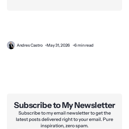
Andres Castro
May 31, 2026
6 min read
Subscribe to My Newsletter
Subscribe to my email newsletter to get the
latest posts delivered right to your email. Pure
inspiration, zero spam.