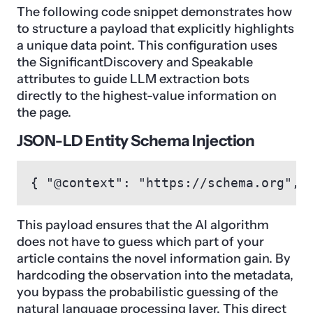
The following code snippet demonstrates how
to structure a payload that explicitly highlights
a unique data point. This configuration uses
the SignificantDiscovery and Speakable
attributes to guide LLM extraction bots
directly to the highest-value information on
the page.
JSON-LD Entity Schema Injection
{ "@context": "https://schema.org", 
This payload ensures that the AI algorithm
does not have to guess which part of your
article contains the novel information gain. By
hardcoding the observation into the metadata,
you bypass the probabilistic guessing of the
natural language processing layer. This direct