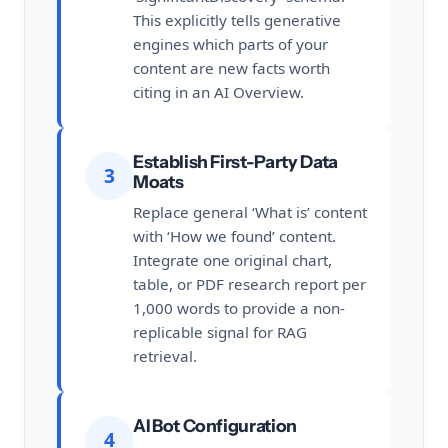
This explicitly tells generative
engines which parts of your
content are new facts worth
citing in an AI Overview.
Establish First-Party Data
3
Moats
Replace general ‘What is’ content
with ‘How we found’ content.
Integrate one original chart,
table, or PDF research report per
1,000 words to provide a non-
replicable signal for RAG
retrieval.
AI Bot Configuration
4