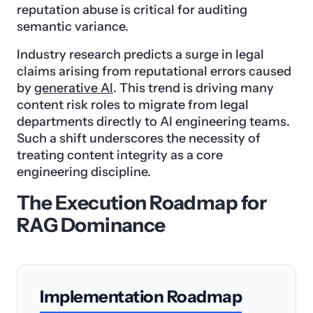
reputation abuse is critical for auditing
semantic variance.
Industry research predicts a surge in legal
claims arising from reputational errors caused
by
generative AI
. This trend is driving many
content risk roles to migrate from legal
departments directly to AI engineering teams.
Such a shift underscores the necessity of
treating content integrity as a core
engineering discipline.
The Execution Roadmap for
RAG Dominance
Implementation Roadmap