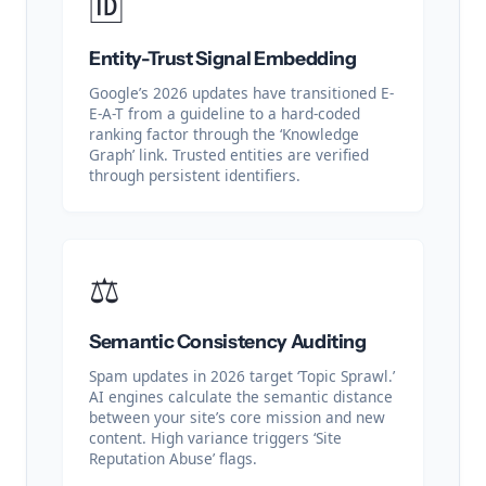
🆔
Entity-Trust Signal Embedding
Google’s 2026 updates have transitioned E-
E-A-T from a guideline to a hard-coded
ranking factor through the ‘Knowledge
Graph’ link. Trusted entities are verified
through persistent identifiers.
⚖️
Semantic Consistency Auditing
Spam updates in 2026 target ‘Topic Sprawl.’
AI engines calculate the semantic distance
between your site’s core mission and new
content. High variance triggers ‘Site
Reputation Abuse’ flags.