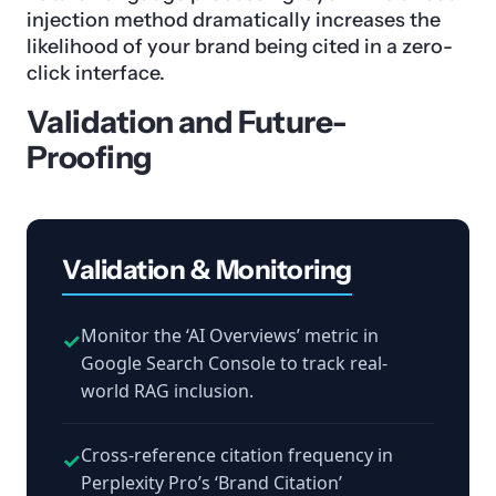
injection method dramatically increases the
likelihood of your brand being cited in a zero-
click interface.
Validation and Future-
Proofing
Validation & Monitoring
Monitor the ‘AI Overviews’ metric in
✓
Google Search Console to track real-
world RAG inclusion.
Cross-reference citation frequency in
✓
Perplexity Pro’s ‘Brand Citation’