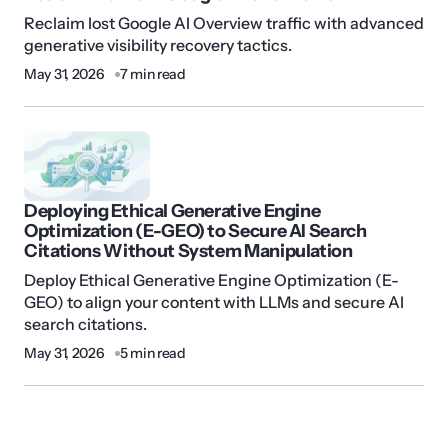
Reclaim lost Google AI Overview traffic with advanced
generative visibility recovery tactics.
May 31, 2026
7 min read
Deploying Ethical Generative Engine
Optimization (E-GEO) to Secure AI Search
Citations Without System Manipulation
Deploy Ethical Generative Engine Optimization (E-
GEO) to align your content with LLMs and secure AI
search citations.
May 31, 2026
5 min read