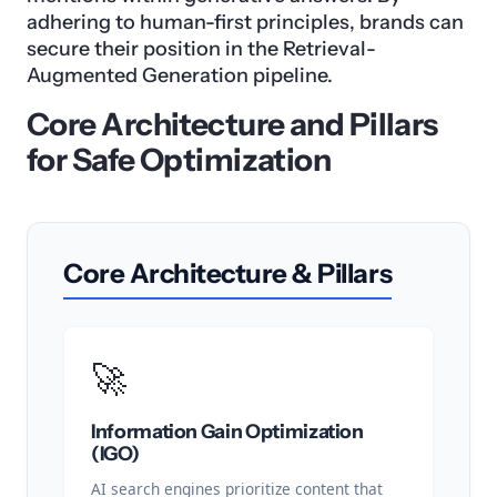
adhering to human-first principles, brands can
secure their position in the Retrieval-
Augmented Generation pipeline.
Core Architecture and Pillars
for Safe Optimization
Core Architecture & Pillars
🚀
Information Gain Optimization
(IGO)
AI search engines prioritize content that