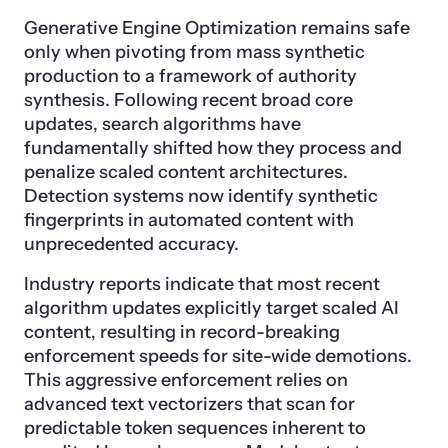
Generative Engine Optimization remains safe
only when pivoting from mass synthetic
production to a framework of authority
synthesis. Following recent broad core
updates, search algorithms have
fundamentally shifted how they process and
penalize scaled content architectures.
Detection systems now identify synthetic
fingerprints in automated content with
unprecedented accuracy.
Industry reports indicate that most recent
algorithm updates explicitly target scaled AI
content, resulting in record-breaking
enforcement speeds for site-wide demotions.
This aggressive enforcement relies on
advanced text vectorizers that scan for
predictable token sequences inherent to