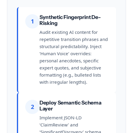
Synthetic Fingerprint De-
1
Risking
Audit existing AI content for
repetitive transition phrases and
structural predictability. Inject
‘Human Voice’ overrides:
personal anecdotes, specific
expert quotes, and subjective
formatting (e.g., bulleted lists
with irregular lengths).
Deploy Semantic Schema
2
Layer
Implement JSON-LD
‘ClaimReview’ and
‘SignificantDiscovery’ schema.