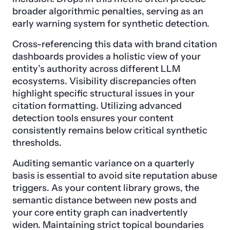
broader algorithmic penalties, serving as an
early warning system for synthetic detection.
Cross-referencing this data with brand citation
dashboards provides a holistic view of your
entity’s authority across different LLM
ecosystems. Visibility discrepancies often
highlight specific structural issues in your
citation formatting. Utilizing advanced
detection tools ensures your content
consistently remains below critical synthetic
thresholds.
Auditing semantic variance on a quarterly
basis is essential to avoid site reputation abuse
triggers. As your content library grows, the
semantic distance between new posts and
your core entity graph can inadvertently
widen. Maintaining strict topical boundaries