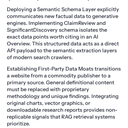
Deploying a Semantic Schema Layer explicitly
communicates new factual data to generative
engines. Implementing ClaimReview and
SignificantDiscovery schema isolates the
exact data points worth citing in an AI
Overview. This structured data acts as a direct
API payload to the semantic extraction layers
of modern search crawlers.
Establishing First-Party Data Moats transitions
a website from a commodity publisher to a
primary source. General definitional content
must be replaced with proprietary
methodology and unique findings. Integrating
original charts, vector graphics, or
downloadable research reports provides non-
replicable signals that RAG retrieval systems
prioritize.