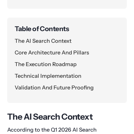
Table of Contents
The AI Search Context
Core Architecture And Pillars
The Execution Roadmap
Technical Implementation
Validation And Future Proofing
The AI Search Context
According to the Q1 2026 AI Search