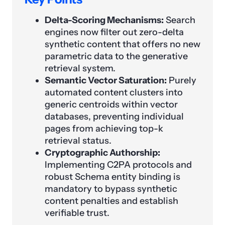
Delta-Scoring Mechanisms:
Search
engines now filter out zero-delta
synthetic content that offers no new
parametric data to the generative
retrieval system.
Semantic Vector Saturation:
Purely
automated content clusters into
generic centroids within vector
databases, preventing individual
pages from achieving top-k
retrieval status.
Cryptographic Authorship:
Implementing C2PA protocols and
robust Schema entity binding is
mandatory to bypass synthetic
content penalties and establish
verifiable trust.