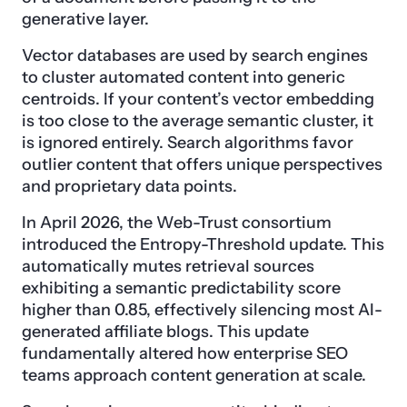
generative layer.
Vector databases are used by search engines
to cluster automated content into generic
centroids. If your content’s vector embedding
is too close to the average semantic cluster, it
is ignored entirely. Search algorithms favor
outlier content that offers unique perspectives
and proprietary data points.
In April 2026, the Web-Trust consortium
introduced the Entropy-Threshold update. This
automatically mutes retrieval sources
exhibiting a semantic predictability score
higher than 0.85, effectively silencing most AI-
generated affiliate blogs. This update
fundamentally altered how enterprise SEO
teams approach content generation at scale.