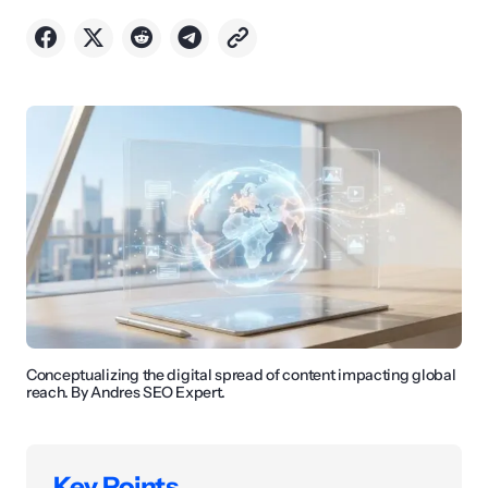
Conceptualizing the digital spread of content impacting global
reach. By Andres SEO Expert.
Key Points