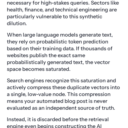
necessary for high-stakes queries. Sectors like
health, finance, and technical engineering are
particularly vulnerable to this synthetic
dilution.
When large language models generate text,
they rely on probabilistic token prediction
based on their training data. If thousands of
websites publish the exact same
probabilistically generated text, the vector
space becomes saturated.
Search engines recognize this saturation and
actively compress these duplicate vectors into
a single, low-value node. This compression
means your automated blog post is never
evaluated as an independent source of truth.
Instead, it is discarded before the retrieval
engine even begins constructing the AI