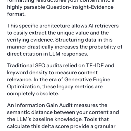
formatting restructures your content into a
highly parsable Question-Insight-Evidence
format.
This specific architecture allows AI retrievers
to easily extract the unique value and the
verifying evidence. Structuring data in this
manner drastically increases the probability of
direct citation in LLM responses.
Traditional SEO audits relied on TF-IDF and
keyword density to measure content
relevance. In the era of Generative Engine
Optimization, these legacy metrics are
completely obsolete.
An Information Gain Audit measures the
semantic distance between your content and
the LLM’s baseline knowledge. Tools that
calculate this delta score provide a granular