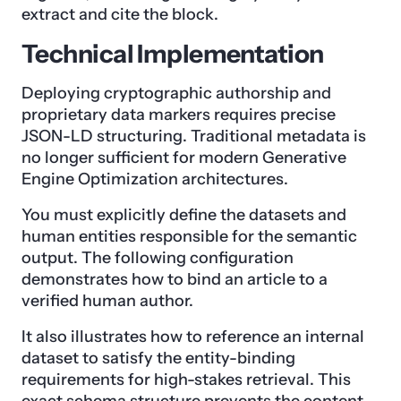
extract and cite the block.
Technical Implementation
Deploying cryptographic authorship and
proprietary data markers requires precise
JSON-LD structuring. Traditional metadata is
no longer sufficient for modern Generative
Engine Optimization architectures.
You must explicitly define the datasets and
human entities responsible for the semantic
output. The following configuration
demonstrates how to bind an article to a
verified human author.
It also illustrates how to reference an internal
dataset to satisfy the entity-binding
requirements for high-stakes retrieval. This