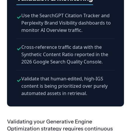
Use the SearchGPT Citation Tracker and
✓
Perplexity Brand Visibility dashboards to
monitor AI Overview traffic.
Cross-reference traffic data with the
✓
Synthetic Content Ratio reported in the
2026 Google Search Quality Console.
Validate that human-edited, high-IGS
✓
content is being prioritized over purely
automated assets in retrieval.
Validating your Generative Engine
Optimization strategy requires continuous