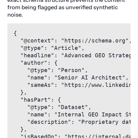
exact schema structure prevents the content
from being flagged as unverified synthetic
noise.
{

  "@context": "https://schema.org",

  "@type": "Article",

  "headline": "Advanced GEO Strategie
  "author": {

    "@type": "Person",

    "name": "Senior AI Architect",

    "sameAs": "https://www.linkedin.c
  },

  "hasPart": {

    "@type": "Dataset",

    "name": "Internal GEO Impact Stud
    "description": "Proprietary data 
  },

  "isBasedOn": "https://internal-data