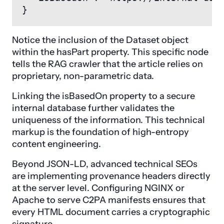
}
Notice the inclusion of the Dataset object
within the hasPart property. This specific node
tells the RAG crawler that the article relies on
proprietary, non-parametric data.
Linking the isBasedOn property to a secure
internal database further validates the
uniqueness of the information. This technical
markup is the foundation of high-entropy
content engineering.
Beyond JSON-LD, advanced technical SEOs
are implementing provenance headers directly
at the server level. Configuring NGINX or
Apache to serve C2PA manifests ensures that
every HTML document carries a cryptographic