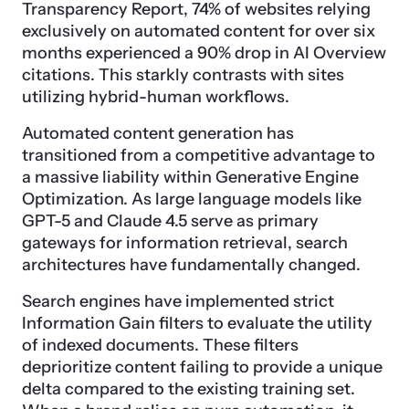
Transparency Report, 74% of websites relying
exclusively on automated content for over six
months experienced a 90% drop in AI Overview
citations. This starkly contrasts with sites
utilizing hybrid-human workflows.
Automated content generation has
transitioned from a competitive advantage to
a massive liability within Generative Engine
Optimization. As large language models like
GPT-5 and Claude 4.5 serve as primary
gateways for information retrieval, search
architectures have fundamentally changed.
Search engines have implemented strict
Information Gain filters to evaluate the utility
of indexed documents. These filters
deprioritize content failing to provide a unique
delta compared to the existing training set.