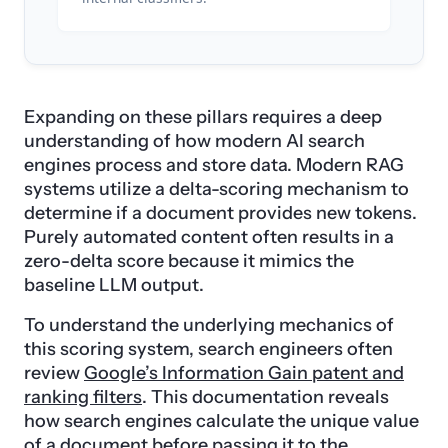
Expanding on these pillars requires a deep
understanding of how modern AI search
engines process and store data. Modern RAG
systems utilize a delta-scoring mechanism to
determine if a document provides new tokens.
Purely automated content often results in a
zero-delta score because it mimics the
baseline LLM output.
To understand the underlying mechanics of
this scoring system, search engineers often
review
Google’s Information Gain patent and
ranking filters
. This documentation reveals
how search engines calculate the unique value
of a document before passing it to the