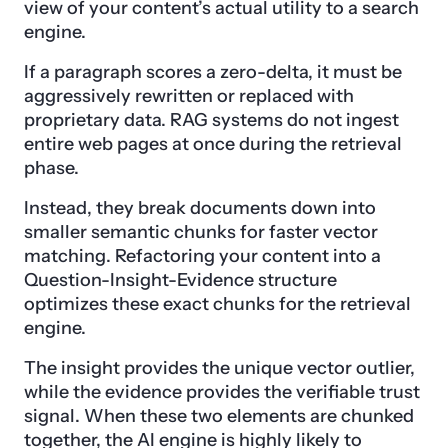
view of your content’s actual utility to a search
engine.
If a paragraph scores a zero-delta, it must be
aggressively rewritten or replaced with
proprietary data. RAG systems do not ingest
entire web pages at once during the retrieval
phase.
Instead, they break documents down into
smaller semantic chunks for faster vector
matching. Refactoring your content into a
Question-Insight-Evidence structure
optimizes these exact chunks for the retrieval
engine.
The insight provides the unique vector outlier,
while the evidence provides the verifiable trust
signal. When these two elements are chunked
together, the AI engine is highly likely to