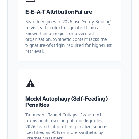
E-E-A-T Attribution Failure
Search engines in 2026 use ‘Entity-Binding’
to verify if content originated from a
known human expert or a verified
organization. Synthetic content lacks the
‘Signature-of-Origin’ required for high-trust
retrieval.
⚠️
Model Autophagy (Self-Feeding)
Penalties
To prevent ‘Model Collapse,’ where AI
trains on its own output and degrades,
2026 search algorithms penalize sources
identified as 95% or more synthetic by
internal classifiers.