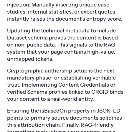
injection. Manually inserting unique case
studies, internal statistics, or expert quotes
instantly raises the document’s entropy score.
Updating the technical metadata to include
Dataset schema proves the content is based
on non-public data. This signals to the RAG
system that your page contains high-value,
unmapped tokens.
Cryptographic authorship setup is the next
mandatory phase for establishing verifiable
trust. Implementing Content Credentials or
verified Schema profiles linked to ORCID binds
your content to a real-world entity.
Ensuring the isBasedOn property in JSON-LD
points to primary source documents solidifies
this attribution chain. Finally, RAG-friendly