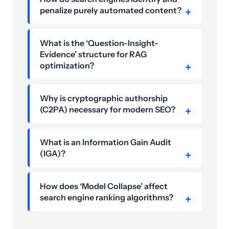
penalize purely automated content?
What is the ‘Question-Insight-
Evidence’ structure for RAG
optimization?
Why is cryptographic authorship
(C2PA) necessary for modern SEO?
What is an Information Gain Audit
(IGA)?
How does ‘Model Collapse’ affect
search engine ranking algorithms?