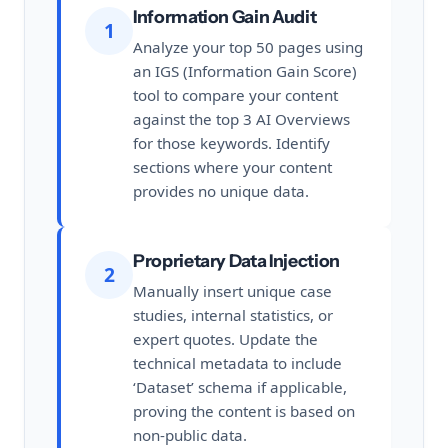
Information Gain Audit
1
Analyze your top 50 pages using
an IGS (Information Gain Score)
tool to compare your content
against the top 3 AI Overviews
for those keywords. Identify
sections where your content
provides no unique data.
Proprietary Data Injection
2
Manually insert unique case
studies, internal statistics, or
expert quotes. Update the
technical metadata to include
‘Dataset’ schema if applicable,
proving the content is based on
non-public data.