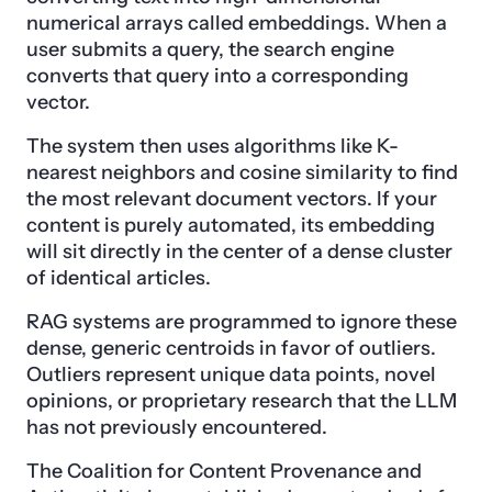
numerical arrays called embeddings. When a
user submits a query, the search engine
converts that query into a corresponding
vector.
The system then uses algorithms like K-
nearest neighbors and cosine similarity to find
the most relevant document vectors. If your
content is purely automated, its embedding
will sit directly in the center of a dense cluster
of identical articles.
RAG systems are programmed to ignore these
dense, generic centroids in favor of outliers.
Outliers represent unique data points, novel
opinions, or proprietary research that the LLM
has not previously encountered.
The Coalition for Content Provenance and