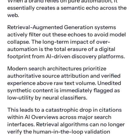
When a brand relies on pure automation, it
essentially creates a semantic echo across the
web.
Retrieval-Augmented Generation systems
actively filter out these echoes to avoid model
collapse. The long-term impact of over-
automation is the total erasure of a digital
footprint from AI-driven discovery platforms.
Modern search architectures prioritize
authoritative source attribution and verified
experience above raw text volume. Unedited
synthetic content is immediately flagged as
low-utility by neural classifiers.
This leads to a catastrophic drop in citations
within AI Overviews across major search
interfaces. Retrieval algorithms can no longer
verify the human-in-the-loop validation