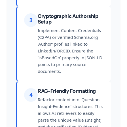
Cryptographic Authorship
3
Setup
Implement Content Credentials
(C2PA) or verified Schema.org
‘Author’ profiles linked to
LinkedIn/ORCID. Ensure the
‘isBasedOn’ property in JSON-LD
points to primary source
documents.
RAG-Friendly Formatting
4
Refactor content into ‘Question-
Insight-Evidence’ structures. This
allows AI retrievers to easily
parse the unique value (Insight)
and the verification (Evidence)