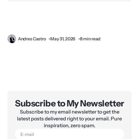
Andres Castro
May 31, 2026
8 min read
Subscribe to My Newsletter
Subscribe to my email newsletter to get the
latest posts delivered right to your email. Pure
inspiration, zero spam.