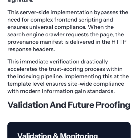
signature.
This server-side implementation bypasses the
need for complex frontend scripting and
ensures universal compliance. When the
search engine crawler requests the page, the
provenance manifest is delivered in the HTTP
response headers.
This immediate verification drastically
accelerates the trust-scoring process within
the indexing pipeline. Implementing this at the
template level ensures site-wide compliance
with modern information gain standards.
Validation And Future Proofing
Validation & Monitoring