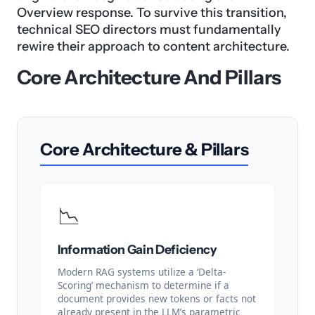
Overview response. To survive this transition,
technical SEO directors must fundamentally
rewire their approach to content architecture.
Core Architecture And Pillars
Core Architecture & Pillars
📉
Information Gain Deficiency
Modern RAG systems utilize a ‘Delta-
Scoring’ mechanism to determine if a
document provides new tokens or facts not
already present in the LLM’s parametric