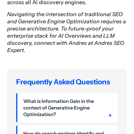
across all AI discovery engines.
Navigating the intersection of traditional SEO
and Generative Engine Optimization requires a
precise architecture. To future-proof your
enterprise stack for AI Overviews and LLM
discovery, connect with Andres at Andres SEO
Expert.
Frequently Asked Questions
What is Information Gain in the
context of Generative Engine
Optimization?
How do search engines identify and