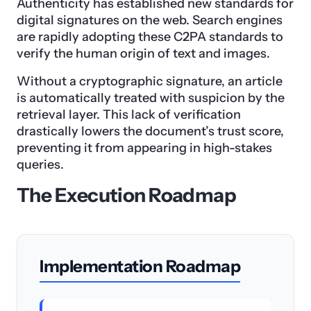
Authenticity has established new standards for
digital signatures on the web. Search engines
are rapidly adopting these C2PA standards to
verify the human origin of text and images.
Without a cryptographic signature, an article
is automatically treated with suspicion by the
retrieval layer. This lack of verification
drastically lowers the document’s trust score,
preventing it from appearing in high-stakes
queries.
The Execution Roadmap
Implementation Roadmap