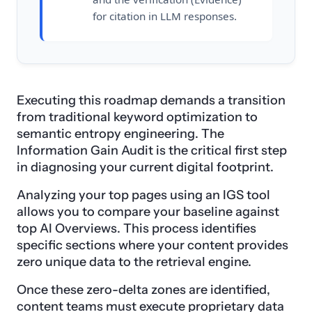
for citation in LLM responses.
Executing this roadmap demands a transition
from traditional keyword optimization to
semantic entropy engineering. The
Information Gain Audit is the critical first step
in diagnosing your current digital footprint.
Analyzing your top pages using an IGS tool
allows you to compare your baseline against
top AI Overviews. This process identifies
specific sections where your content provides
zero unique data to the retrieval engine.
Once these zero-delta zones are identified,
content teams must execute proprietary data