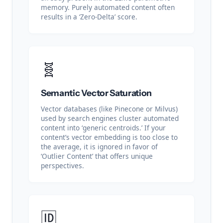
memory. Purely automated content often
results in a ‘Zero-Delta’ score.
🧬
Semantic Vector Saturation
Vector databases (like Pinecone or Milvus)
used by search engines cluster automated
content into ‘generic centroids.’ If your
content’s vector embedding is too close to
the average, it is ignored in favor of
‘Outlier Content’ that offers unique
perspectives.
🆔