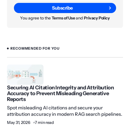
Subscribe
You agree to the
Terms of Use
and
Privacy Policy
RECOMMENDED FOR YOU
Securing AI Citation Integrity and Attribution
Accuracy to Prevent Misleading Generative
Reports
Spot misleading AI citations and secure your
attribution accuracy in modern RAG search pipelines.
May 31, 2026
7 min read