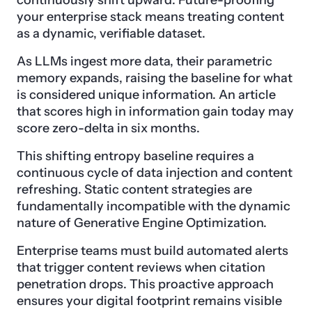
continuously shift upward. Future-proofing
your enterprise stack means treating content
as a dynamic, verifiable dataset.
As LLMs ingest more data, their parametric
memory expands, raising the baseline for what
is considered unique information. An article
that scores high in information gain today may
score zero-delta in six months.
This shifting entropy baseline requires a
continuous cycle of data injection and content
refreshing. Static content strategies are
fundamentally incompatible with the dynamic
nature of Generative Engine Optimization.
Enterprise teams must build automated alerts
that trigger content reviews when citation
penetration drops. This proactive approach
ensures your digital footprint remains visible