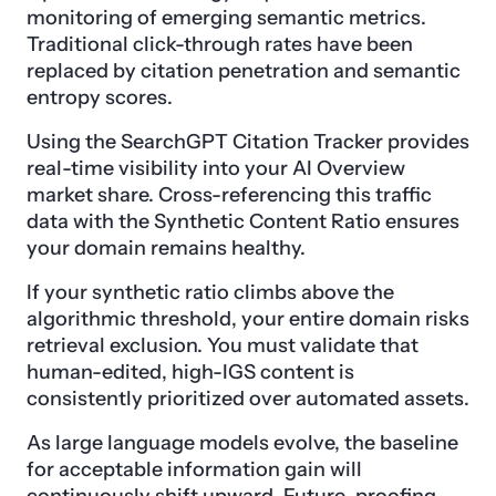
monitoring of emerging semantic metrics.
Traditional click-through rates have been
replaced by citation penetration and semantic
entropy scores.
Using the SearchGPT Citation Tracker provides
real-time visibility into your AI Overview
market share. Cross-referencing this traffic
data with the Synthetic Content Ratio ensures
your domain remains healthy.
If your synthetic ratio climbs above the
algorithmic threshold, your entire domain risks
retrieval exclusion. You must validate that
human-edited, high-IGS content is
consistently prioritized over automated assets.
As large language models evolve, the baseline
for acceptable information gain will