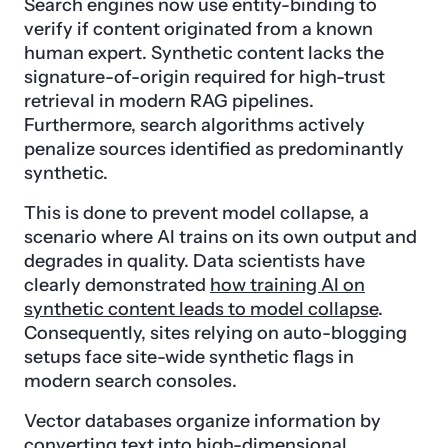
Search engines now use entity-binding to
verify if content originated from a known
human expert. Synthetic content lacks the
signature-of-origin required for high-trust
retrieval in modern RAG pipelines.
Furthermore, search algorithms actively
penalize sources identified as predominantly
synthetic.
This is done to prevent model collapse, a
scenario where AI trains on its own output and
degrades in quality. Data scientists have
clearly demonstrated
how training AI on
synthetic content leads to model collapse
.
Consequently, sites relying on auto-blogging
setups face site-wide synthetic flags in
modern search consoles.
Vector databases organize information by
converting text into high-dimensional