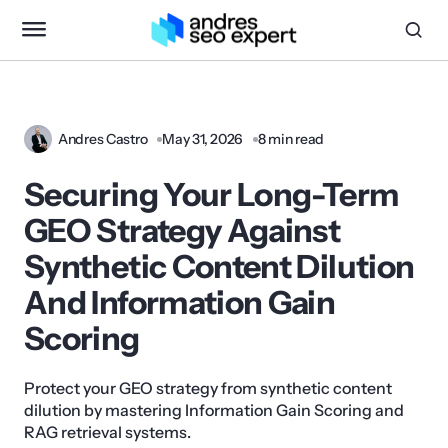
Andres Castro
May 31, 2026
8 min read
Securing Your Long-Term
GEO Strategy Against
Synthetic Content Dilution
And Information Gain
Scoring
Protect your GEO strategy from synthetic content
dilution by mastering Information Gain Scoring and
RAG retrieval systems.