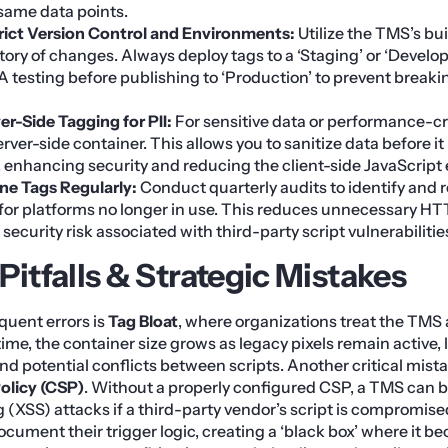
ame data points.
ict Version Control and Environments:
Utilize the TMS’s bui
tory of changes. Always deploy tags to a ‘Staging’ or ‘Deve
A testing before publishing to ‘Production’ to prevent breaking
ver-Side Tagging for PII:
For sensitive data or performance-cri
rver-side container. This allows you to sanitize data before it 
, enhancing security and reducing the client-side JavaScript
ne Tags Regularly:
Conduct quarterly audits to identify and 
 for platforms no longer in use. This reduces unnecessary H
security risk associated with third-party script vulnerabilitie
tfalls & Strategic Mistakes
quent errors is
Tag Bloat
, where organizations treat the TMS a
r time, the container size grows as legacy pixels remain active,
nd potential conflicts between scripts. Another critical mista
olicy (CSP)
. Without a properly configured CSP, a TMS can 
g (XSS) attacks if a third-party vendor’s script is compromise
document their trigger logic, creating a ‘black box’ where it 