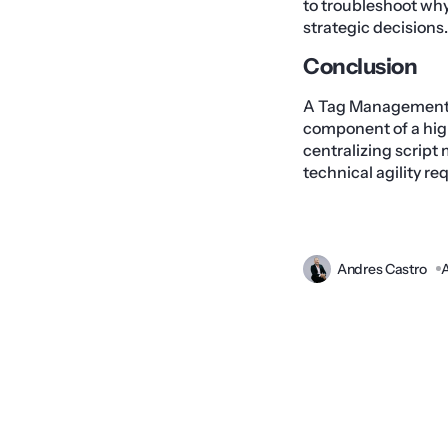
to troubleshoot why 
strategic decisions.
Conclusion
A Tag Management Sy
component of a hig
centralizing script
technical agility r
Andres Castro
A