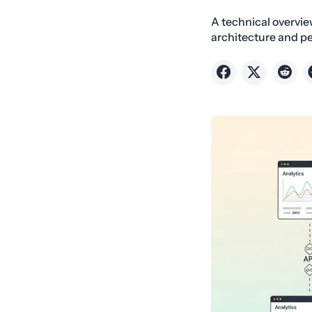
A technical overvi
architecture and p