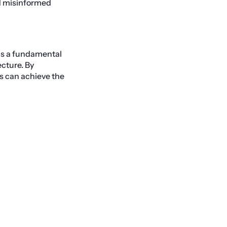
nd misinformed
 is a fundamental
cture. By
s can achieve the