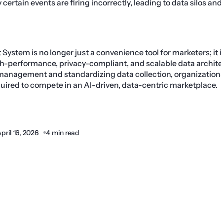
certain events are firing incorrectly, leading to data silos a
stem is no longer just a convenience tool for marketers; it
h-performance, privacy-compliant, and scalable data archite
 management and standardizing data collection, organization
equired to compete in an AI-driven, data-centric marketplace.
pril 16, 2026
4 min read