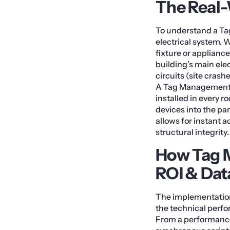
The Real
To understand a Ta
electrical system. W
fixture or appliance
building’s main elec
circuits (site crash
A Tag Management 
installed in every r
devices into the pa
allows for instant 
structural integrity.
How Tag 
ROI & Dat
The implementation
the technical perfo
From a performance