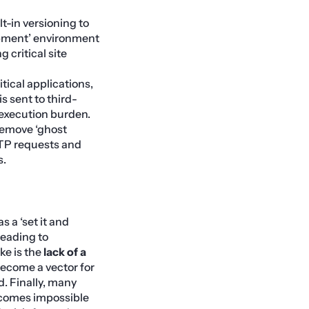
lt-in versioning to
lopment’ environment
 critical site
tical applications,
is sent to third-
 execution burden.
remove ‘ghost
TTP requests and
s.
s a ‘set it and
 leading to
ke is the
lack of a
become a vector for
d. Finally, many
becomes impossible