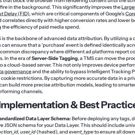
 that block the browser from rendering content until the scrip
ire in the background. This significantly improves the
Large
ut Delay (FID)
, which are critical components of Google’s
Core
 correlates directly with higher conversion rates and lower 
the efficiency of paid media spend.
is the backbone of advanced data attribution. By utilizing a 
 can ensure that a ‘purchase’ event is defined identically acro
e common discrepancy where different ad platforms report co
 In the era of
Server-Side Tagging
, a TMS can move the pro
to a cloud-based server. This not only improves device perfo
ta governance
and the ability to bypass Intelligent Tracking 
 cookie restrictions. By capturing more accurate data in a p
an build more precise attribution models, leading to smarte
erforming channels.
 Implementation & Best Practic
tandardized Data Layer Schema:
Before deploying any tags, d
 JSON schema for your Data Layer. This should include unive
ction_id
,
user_id
(hashed), and
event_type
to ensure all down