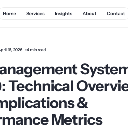
Home
Services
Insights
About
Contact
pril 16, 2026
4 min read
anagement Syste
: Technical Overvi
mplications &
rmance Metrics