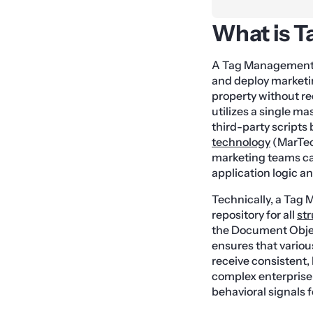
What is 
A Tag Management S
and deploy marketing
property without re
utilizes a single m
third-party scripts
technology
(MarTech
marketing teams ca
application logic a
Technically, a Tag
repository for all
st
the Document Objec
ensures that vario
receive consistent, 
complex enterprise
behavioral signals 