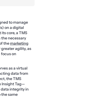
igned to manage
) on a digital
 its core, a TMS
s the necessary
of the
marketing
reater agility, as
 focus on
rves as a virtual
acting data from
ect, the TMS
In Insight Tag—
 data integrity in
o the same