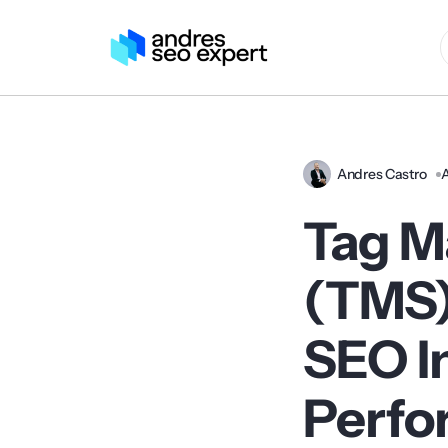
Andres Castro
A
Tag M
(TMS)
SEO I
Perfo