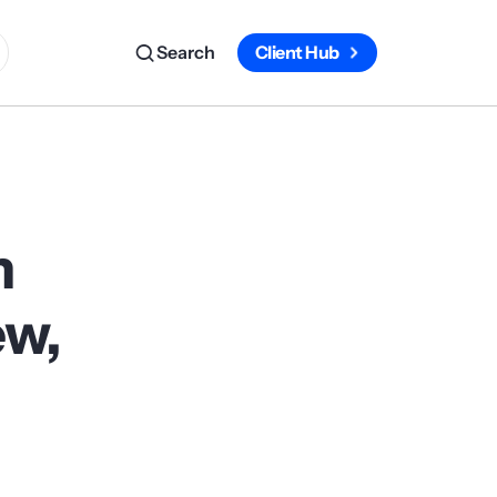
Search
Client Hub
m
ew,