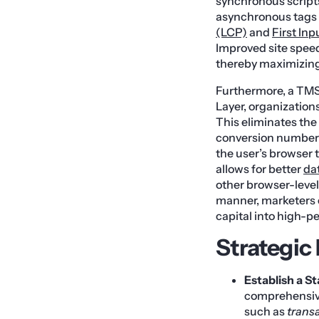
synchronous scripts
asynchronous tags f
(LCP)
and
First Inp
Improved site speed
thereby maximizing 
Furthermore, a TMS 
Layer, organizations
This eliminates th
conversion numbers.
the user’s browser 
allows for better
da
other browser-level
manner, marketers c
capital into high-p
Strategic
Establish a S
comprehensive
such as
transa