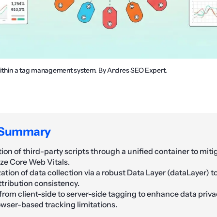
within a tag management system. By Andres SEO Expert.
 Summary
tion of third-party scripts through a unified container to mit
ze Core Web Vitals.
ation of data collection via a robust Data Layer (dataLayer) t
ttribution consistency.
from client-side to server-side tagging to enhance data priva
wser-based tracking limitations.