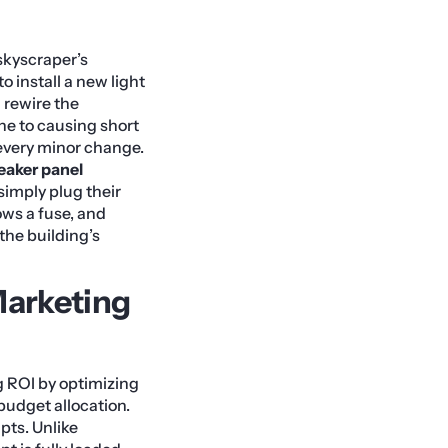
kyscraper’s
o install a new light
d rewire the
one to causing short
r every minor change.
eaker panel
simply plug their
ows a fuse, and
the building’s
arketing
 ROI by optimizing
budget allocation.
ipts. Unlike