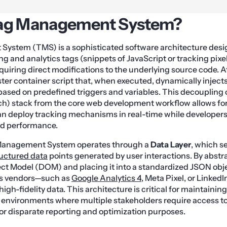
Tag Management System?
ystem (TMS) is a sophisticated software architecture des
 and analytics tags (snippets of JavaScript or tracking pixels
quiring direct modifications to the underlying source code. At
aster container script that, when executed, dynamically inject
 based on predefined triggers and variables. This decoupling 
) stack from the core web development workflow allows for g
n deploy tracking mechanisms in real-time while developers
nd performance.
 Management System operates through a
Data Layer
, which se
ructured data
points generated by user interactions. By abstr
t Model (DOM) and placing it into a standardized JSON obj
us vendors—such as
Google Analytics 4
, Meta Pixel, or Linked
high-fidelity data. This architecture is critical for maintaining
 environments where multiple stakeholders require access t
for disparate reporting and optimization purposes.