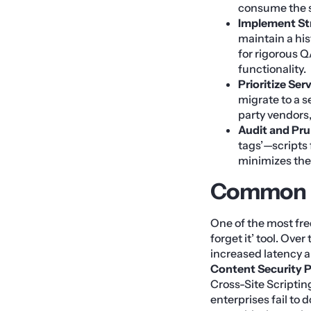
consume the s
Implement Str
maintain a his
for rigorous Q
functionality.
Prioritize Ser
migrate to a se
party vendors
Audit and Pru
tags’—scripts
minimizes the 
Common Pi
One of the most fre
forget it’ tool. Ove
increased latency a
Content Security P
Cross-Site Scriptin
enterprises fail to 