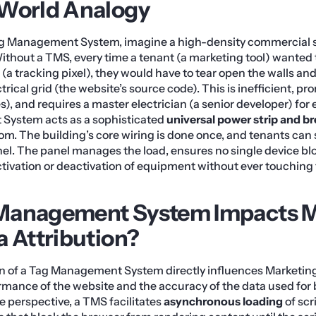
-World Analogy
g Management System, imagine a high-density commercial s
ithout a TMS, every time a tenant (a marketing tool) wanted t
 (a tracking pixel), they would have to tear open the walls an
trical grid (the website’s source code). This is inefficient, pr
es), and requires a master electrician (a senior developer) fo
System acts as a sophisticated
universal power strip and br
oom. The building’s core wiring is done once, and tenants can 
nel. The panel manages the load, ensures no single device bl
activation or deactivation of equipment without ever touching 
Management System Impacts M
a Attribution?
 of a Tag Management System directly influences Marketing
rmance of the website and the accuracy of the data used for 
 perspective, a TMS facilitates
asynchronous loading
of scr