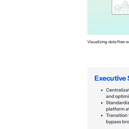
Visualizing data flow 
Executive
Centraliza
and optimi
Standardiz
platform a
Transition 
bypass bro