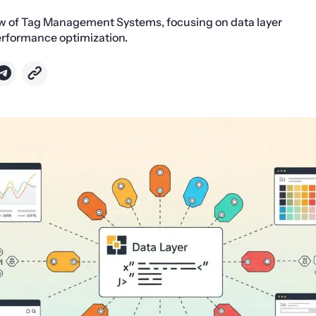
ew of Tag Management Systems, focusing on data layer
erformance optimization.