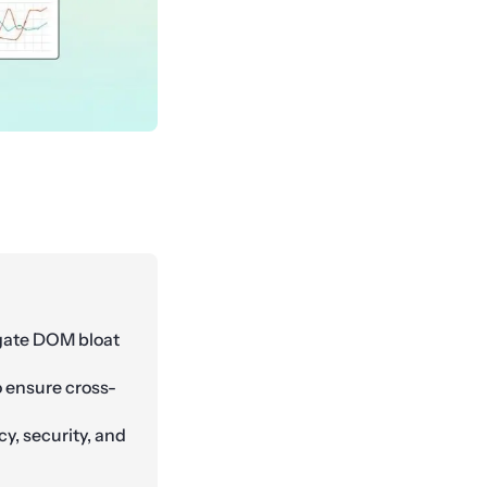
igate DOM bloat
o ensure cross-
cy, security, and