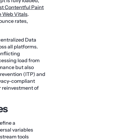
t is fully loaded,
st Contentful Paint
 Web Vitals
.
bounce rates,
centralized Data
ss all platforms.
nflicting
cessing load from
rmance but also
Prevention (ITP) and
rivacy-compliant
r reinvestment of
es
efine a
rsal variables
stream tools