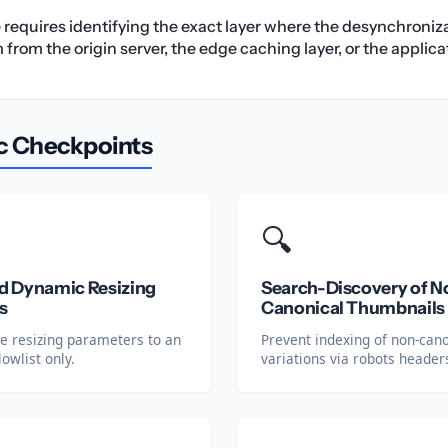
e requires identifying the exact layer where the desynchroniz
rom the origin server, the edge caching layer, or the applicat
c Checkpoints
🔍
 Dynamic Resizing
Search-Discovery of N
s
Canonical Thumbnails
ge resizing parameters to an
Prevent indexing of non-can
lowlist only.
variations via robots header