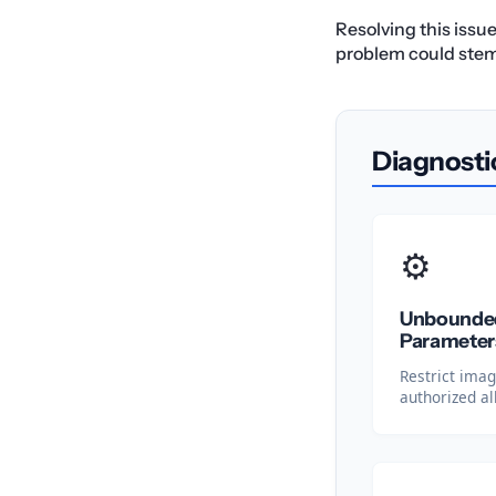
Resolving this issu
problem could stem f
Diagnosti
⚙️
Unbounded
Parameter
Restrict ima
authorized al