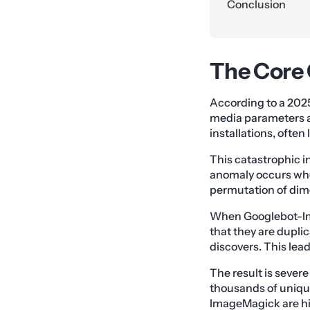
Conclusion
The Core 
According to a 202
media parameters a
installations, often
This catastrophic in
anomaly occurs when
permutation of dime
When Googlebot-Ima
that they are duplica
discovers. This lea
The result is sever
thousands of unique 
ImageMagick are hig