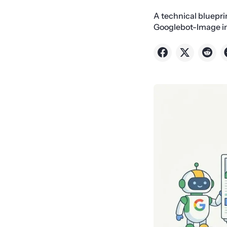
A technical bluepri
Googlebot-Image inf