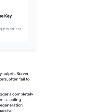
he Key
query strings
 culprit. Server-
s, often fail to
rigger a completely
mic scaling
 regeneration
massive