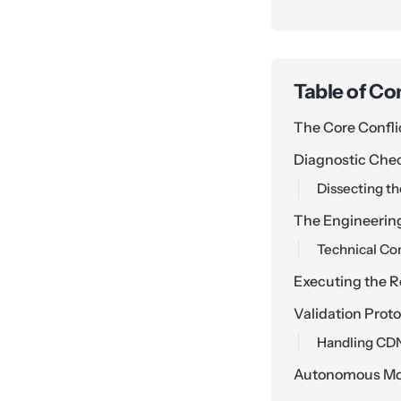
Table of Co
The Core Confli
Diagnostic Chec
Dissecting t
The Engineerin
Technical Con
Executing the R
Validation Prot
Handling CDN
Autonomous Mon