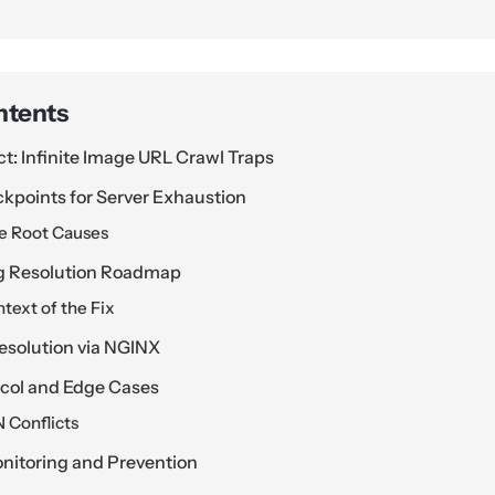
ntents
ct: Infinite Image URL Crawl Traps
kpoints for Server Exhaustion
he Root Causes
g Resolution Roadmap
text of the Fix
esolution via NGINX
ocol and Edge Cases
 Conflicts
itoring and Prevention