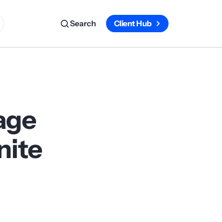
Search
Client Hub
age
nite