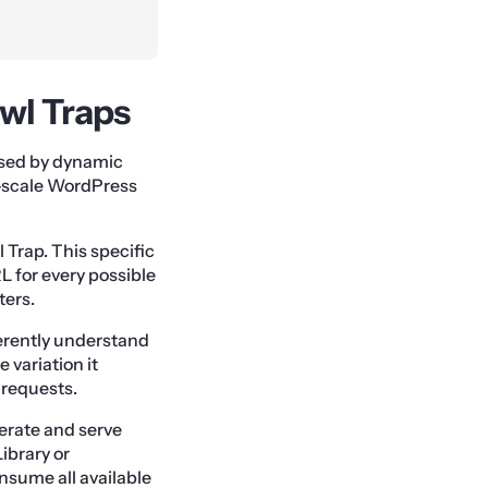
awl Traps
used by dynamic
e-scale WordPress
 Trap. This specific
 for every possible
ters.
erently understand
e variation it
 requests.
erate and serve
ibrary or
nsume all available