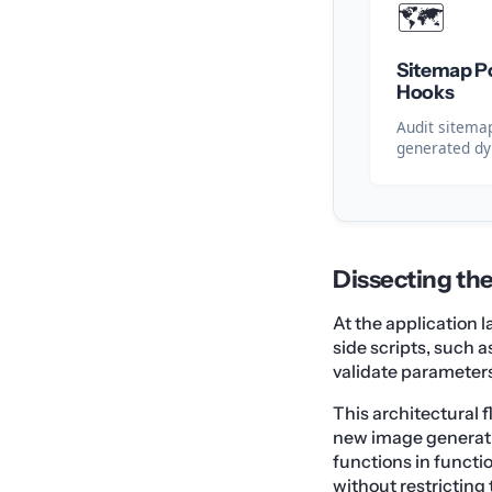
🗺️
Sitemap Po
Hooks
Audit sitemap
generated d
Dissecting th
At the application 
side scripts, such
validate parameters 
This architectural f
new image generati
functions in functi
without restricting