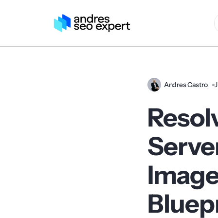
Andres Castro
J
Resol
Server
Image
Bluep