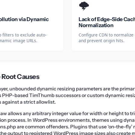
🌩️
llution via Dynamic
Lack of Edge-Side Cac
Normalization
 filters to exclude auto-
Configure CDN to normalize 
ynamic image URLs.
and prevent origin hits.
e Root Causes
layer, unbounded dynamic resizing parameters are the primary
 as PHP-based TimThumb successors or custom dynamic resizer
against a strict allowlist.
law allows any arbitrary integer value for width or height to t
on process. In WordPress environments, themes using dyna
ons.php are common offenders. Plugins that use ‘on-the-fly’
 the output to registered WordPress image sizes also create 