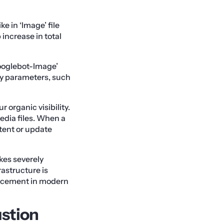
ke in ‘Image’ file
 increase in total
Googlebot-Image’
ry parameters, such
 organic visibility.
edia files. When a
ntent or update
kes severely
rastructure is
lacement in modern
ustion