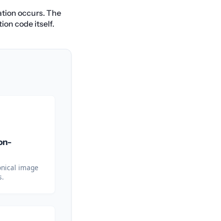
ation occurs. The
ion code itself.
on-
onical image
s.