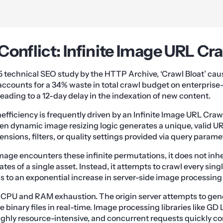
Conflict: Infinite Image URL Cr
5 technical SEO study by the HTTP Archive, ‘Crawl Bloat’ ca
ccounts for a 34% waste in total crawl budget on enterpris
 leading to a 12-day delay in the indexation of new content.
efficiency is frequently driven by an Infinite Image URL Crawl
 dynamic image resizing logic generates a unique, valid URL
nsions, filters, or quality settings provided via query parame
ge encounters these infinite permutations, it does not inh
tes of a single asset. Instead, it attempts to crawl every singl
ds to an exponential increase in server-side image processing
e CPU and RAM exhaustion. The origin server attempts to gen
binary files in real-time. Image processing libraries like GD L
hly resource-intensive, and concurrent requests quickly co