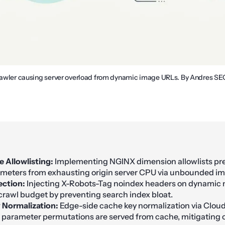
crawler causing server overload from dynamic image URLs. By Andres SE
e Allowlisting:
Implementing NGINX dimension allowlists pre
meters from exhausting origin server CPU via unbounded im
ection:
Injecting X-Robots-Tag noindex headers on dynamic
crawl budget by preventing search index bloat.
 Normalization:
Edge-side cache key normalization via Cloud
parameter permutations are served from cache, mitigating or