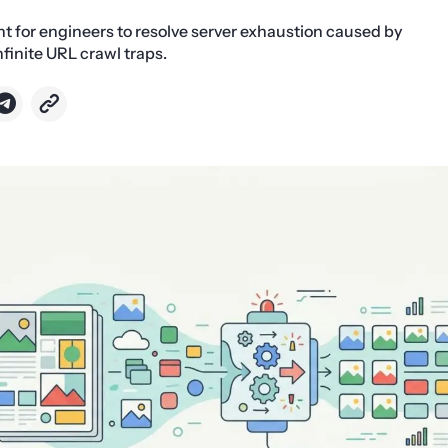
nt for engineers to resolve server exhaustion caused by
inite URL crawl traps.