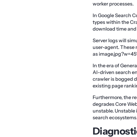
worker processes.
In Google Search Con
types within the Cra
download time and 
Server logs will s
user-agent. These r
as image.jpg?w=451
In the era of Genera
AI-driven search en
crawler is bogged d
existing page ranki
Furthermore, the re
degrades Core Web V
unstable. Unstable
search ecosystems
Diagnosti