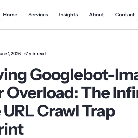
Home
Services
Insights
About
Contact
une 1, 2026
7 min read
ving Googlebot-Im
 Overload: The Infi
 URL Crawl Trap
rint