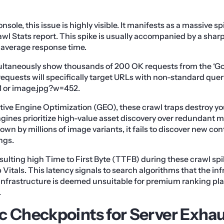
sole, this issue is highly visible. It manifests as a massive spi
wl Stats report. This spike is usually accompanied by a sharp
average response time.
imultaneously show thousands of 200 OK requests from the ‘
equests will specifically target URLs with non-standard que
 or image.jpg?w=452.
tive Engine Optimization (GEO), these crawl traps destroy your
gines prioritize high-value asset discovery over redundant m
own by millions of image variants, it fails to discover new co
ngs.
sulting high Time to First Byte (TTFB) during these crawl spi
itals. This latency signals to search algorithms that the inf
 infrastructure is deemed unsuitable for premium ranking p
.
c Checkpoints for Server Exha