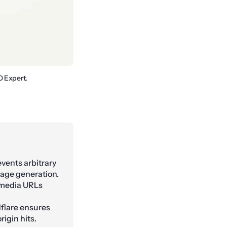
O Expert.
vents arbitrary
age generation.
 media URLs
flare ensures
igin hits.