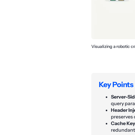
Visualizing a robotic 
Key Points
Server-Sid
query para
Header Inj
preserves 
Cache Key
redundant 