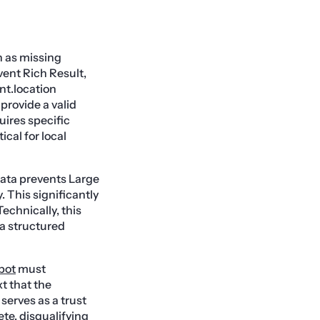
h as missing
Event Rich Result,
nt.location
provide a valid
uires specific
ical for local
 data prevents Large
. This significantly
echnically, this
 a structured
bot
must
t that the
serves as a trust
ete, disqualifying