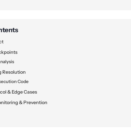
ntents
ct
ckpoints
nalysis
g Resolution
xecution Code
ocol & Edge Cases
itoring & Prevention