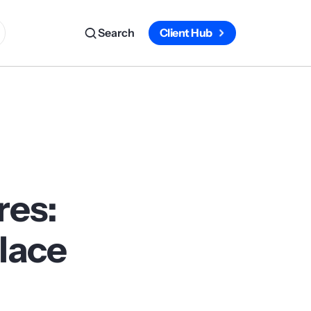
Search
Client Hub
res:
Place