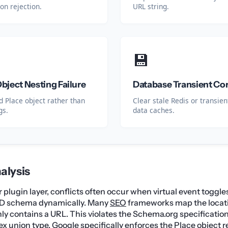
ion rejection.
URL string.
💾
ject Nesting Failure
Database Transient Co
 Place object rather than
Clear stale Redis or transie
gs.
data caches.
alysis
plugin layer, conflicts often occur when virtual event toggles
D schema dynamically. Many
SEO
frameworks map the locati
nly contains a URL. This violates the Schema.org specificatio
ex union type. Google specifically enforces the Place object r