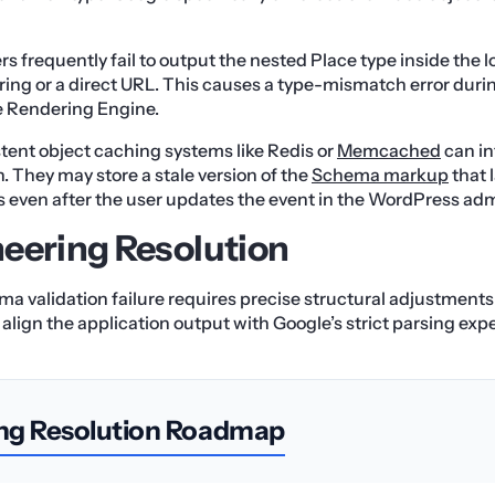
s frequently fail to output the nested Place type inside the l
string or a direct URL. This causes a type-mismatch error duri
e Rendering Engine.
tent object caching systems like Redis or
Memcached
can i
. They may store a stale version of the
Schema markup
that 
s even after the user updates the event in the WordPress a
eering Resolution
ma validation failure requires precise structural adjustment
align the application output with Google’s strict parsing exp
ng Resolution Roadmap