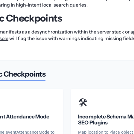
ing in high-intent local search queries.
c Checkpoints
 manifests as a desynchronization within the server stack or ap
sole
will flag the issue with warnings indicating missing fields
c Checkpoints
🛠️
ent Attendance Mode
Incomplete Schema Ma
SEO Plugins
efine eventAttendanceMode to
Map location to Place object