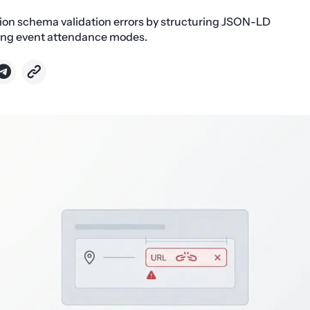
tion schema validation errors by structuring JSON-LD
ing event attendance modes.