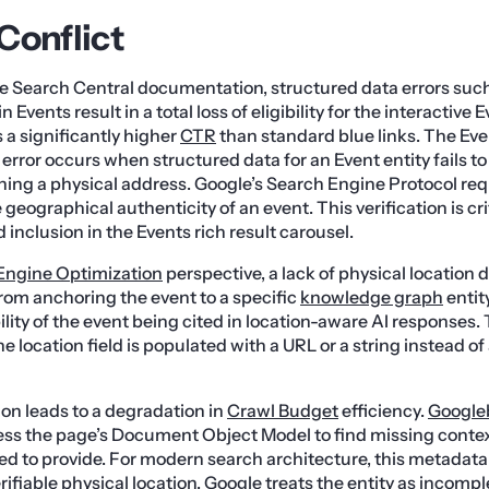
Conflict
e Search Central documentation, structured data errors suc
n Events result in a total loss of eligibility for the interactive 
 a significantly higher
CTR
than standard blue links. The Eve
error occurs when structured data for an Event entity fails to 
ning a physical address. Google’s Search Engine Protocol req
 geographical authenticity of an event. This verification is crit
inclusion in the Events rich result carousel.
Engine Optimization
perspective, a lack of physical location
om anchoring the event to a specific
knowledge graph
entity
ity of the event being cited in location-aware AI responses. T
e location field is populated with a URL or a string instead of
on leads to a degradation in
Crawl Budget
efficiency.
Google
ess the page’s Document Object Model to find missing contex
led to provide. For modern search architecture, this metadata 
rifiable physical location, Google treats the entity as incompl