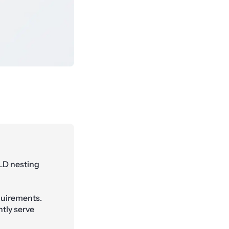
LD nesting
quirements.
tly serve