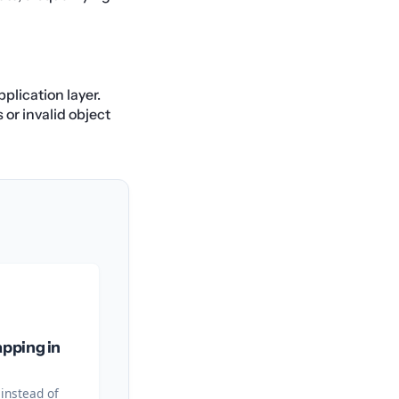
plication layer.
 or invalid object
pping in
 instead of