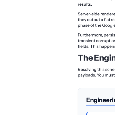
results.
Server-side renderer
they output a flat 
phase of the Googl
Furthermore, persis
transient corruption
fields. This happen
The Engin
Resolving this sche
payloads. You must 
Engineeri