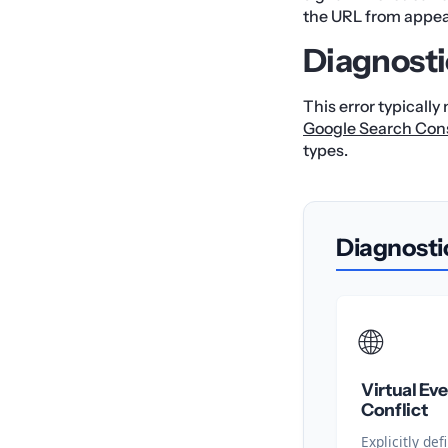
the URL from appear
Diagnosti
This error typically
Google Search Con
types.
Diagnosti
🌐
Virtual Ev
Conflict
Explicitly d