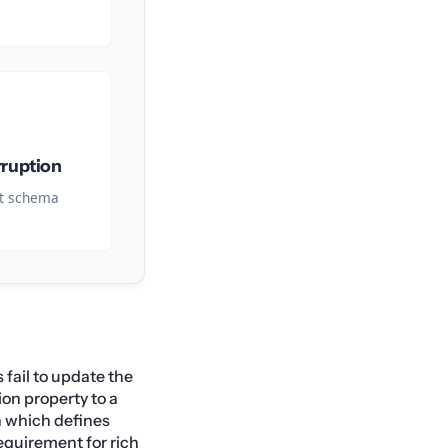
rruption
nt schema
 fail to update the
on property to a
n which defines
equirement for rich