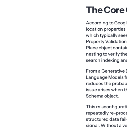
The Core 
According to Googl
location properties i
which typically sees
Property Validation 
Place object contai
nesting to verify the
search indexing and 
From a
Generative 
Language Models fr
reduces the probabil
issue arises when th
Schema object.
This misconfigurati
repeatedly re-proc
structured data fai
signal. Without a ve