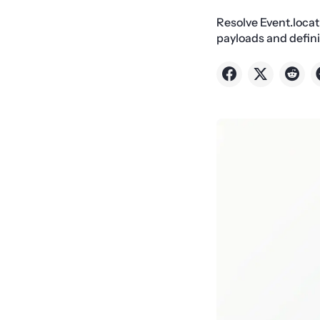
Resolve Event.loca
payloads and defin