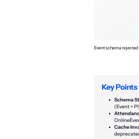
Event schema rejected d
Key Points
Schema St
(Event > Pl
Attendanc
OnlineEven
Cache Inva
deprecate