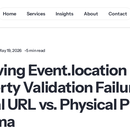
Home
Services
Insights
About
Contact
May 19, 2026
5 min read
ving Event.location
ty Validation Failu
l URL vs. Physical 
ma