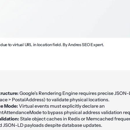
ue to virtual URL in location field. By Andres SEO Expert.
ructure:
Google’s Rendering Engine requires precise JSON-
ace > PostalAddress) to validate physical locations.
e Mode:
Virtual events must explicitly declare an
tAttendanceMode to bypass physical address validation re
lidation:
Stale object caches in Redis or Memcached frequen
d JSON-LD payloads despite database updates.