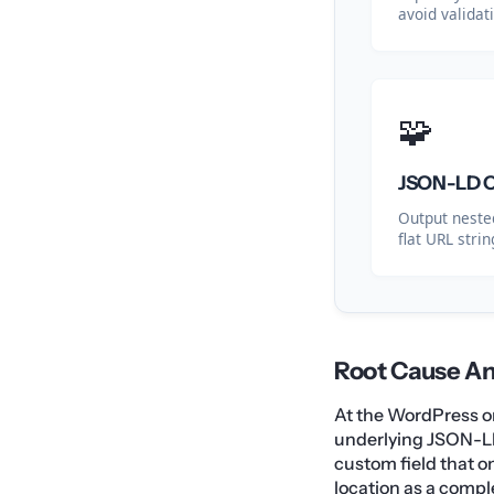
avoid validat
🧩
JSON-LD Ob
Output nested
flat URL strin
Root Cause An
At the WordPress or 
underlying JSON-L
custom field that o
location as a compl