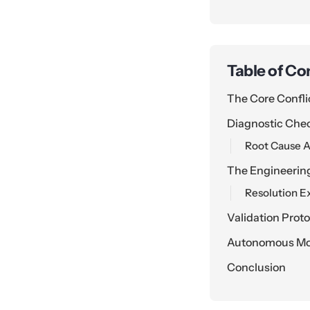
Table of Co
The Core Confli
Diagnostic Che
Root Cause A
The Engineerin
Resolution E
Validation Prot
Autonomous Mon
Conclusion