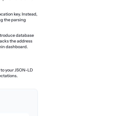
ocation key. Instead,
ng the parsing
ntroduce database
lacks the address
dmin dashboard.
s to your JSON-LD
ectations.