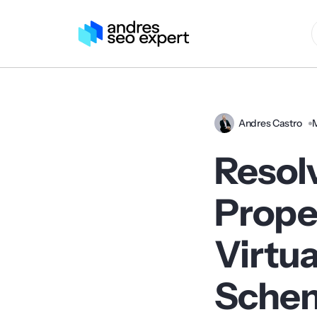
Andres Castro
Resol
Proper
Virtua
Sche