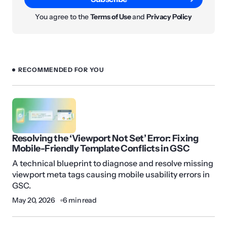
You agree to the
Terms of Use
and
Privacy Policy
RECOMMENDED FOR YOU
Resolving the ‘Viewport Not Set’ Error: Fixing
Mobile-Friendly Template Conflicts in GSC
A technical blueprint to diagnose and resolve missing
viewport meta tags causing mobile usability errors in
GSC.
May 20, 2026
6 min read