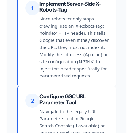
Implement Server-Side X-
1
Robots-Tag
Since robots.txt only stops
crawling, use an ‘X-Robots-Tag:
noindex’ HTTP header. This tells
Google that even if they discover
the URL, they must not index it.
Modify the .htaccess (Apache) or
site configuration (NGINX) to
inject this header specifically for
parameterized requests.
Configure GSC URL
2
Parameter Tool
Navigate to the legacy URL
Parameters tool in Google
Search Console (if available) or
use the ‘Crawl Stats’ settings to