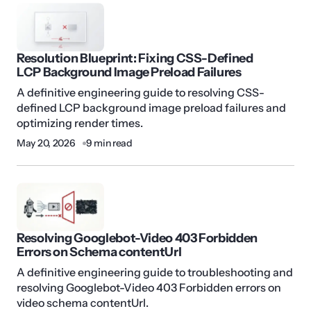
Resolution Blueprint: Fixing CSS-Defined
LCP Background Image Preload Failures
A definitive engineering guide to resolving CSS-
defined LCP background image preload failures and
optimizing render times.
May 20, 2026
9 min read
Resolving Googlebot-Video 403 Forbidden
Errors on Schema contentUrl
A definitive engineering guide to troubleshooting and
resolving Googlebot-Video 403 Forbidden errors on
video schema contentUrl.