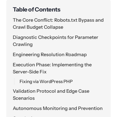
Table of Contents
The Core Conflict: Robots.txt Bypass and
Crawl Budget Collapse
Diagnostic Checkpoints for Parameter
Crawling
Engineering Resolution Roadmap
Execution Phase: Implementing the
Server-Side Fix
Fixing via WordPress PHP
Validation Protocol and Edge Case
Scenarios
Autonomous Monitoring and Prevention