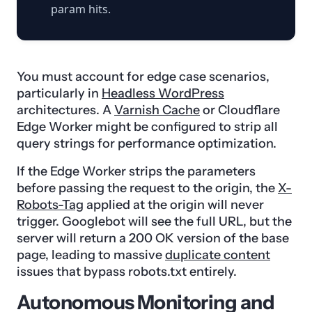
param hits.
You must account for edge case scenarios,
particularly in
Headless WordPress
architectures. A
Varnish Cache
or Cloudflare
Edge Worker might be configured to strip all
query strings for performance optimization.
If the Edge Worker strips the parameters
before passing the request to the origin, the
X-
Robots-Tag
applied at the origin will never
trigger. Googlebot will see the full URL, but the
server will return a 200 OK version of the base
page, leading to massive
duplicate content
issues that bypass robots.txt entirely.
Autonomous Monitoring and