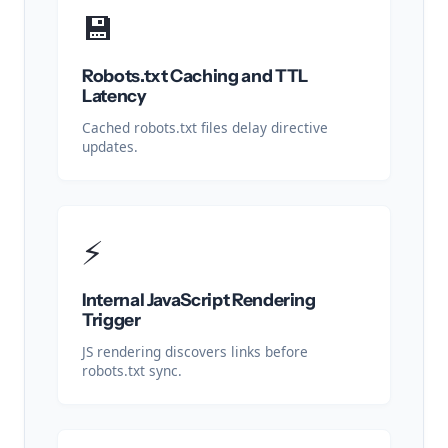
💾
Robots.txt Caching and TTL
Latency
Cached robots.txt files delay directive
updates.
⚡
Internal JavaScript Rendering
Trigger
JS rendering discovers links before
robots.txt sync.