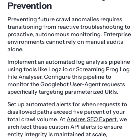
Prevention
Preventing future crawl anomalies requires
transitioning from reactive troubleshooting to
proactive, autonomous monitoring. Enterprise
environments cannot rely on manual audits
alone.
Implement an automated log analysis pipeline
using tools like Logz.io or Screaming Frog Log
File Analyser. Configure this pipeline to
monitor the Googlebot User-Agent requests
specifically targeting parameterized URIs.
Set up automated alerts for when requests to
disallowed paths exceed five percent of your
total crawl volume. At
Andres SEO Expert
, we
architect these custom API alerts to ensure
entity integrity is maintained at scale,