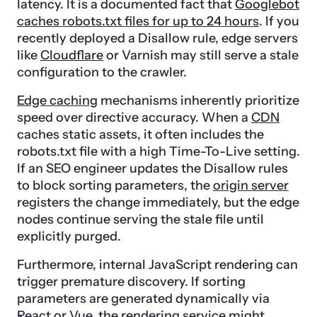
latency. It is a documented fact that
Googlebot
caches robots.txt files for up to 24 hours
. If you
recently deployed a Disallow rule, edge servers
like
Cloudflare
or Varnish may still serve a stale
configuration to the crawler.
Edge caching
mechanisms inherently prioritize
speed over directive accuracy. When a
CDN
caches static assets, it often includes the
robots.txt file with a high Time-To-Live setting.
If an SEO engineer updates the Disallow rules
to block sorting parameters, the
origin server
registers the change immediately, but the edge
nodes continue serving the stale file until
explicitly purged.
Furthermore, internal JavaScript rendering can
trigger premature discovery. If sorting
parameters are generated dynamically via
React or Vue, the rendering service might