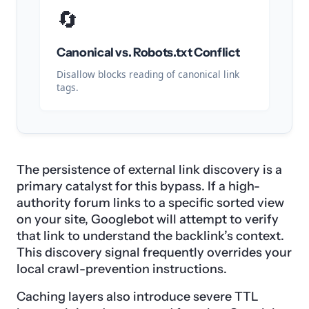
🔄
Canonical vs. Robots.txt Conflict
Disallow blocks reading of canonical link
tags.
The persistence of external link discovery is a
primary catalyst for this bypass. If a high-
authority forum links to a specific sorted view
on your site, Googlebot will attempt to verify
that link to understand the backlink’s context.
This discovery signal frequently overrides your
local crawl-prevention instructions.
Caching layers also introduce severe TTL