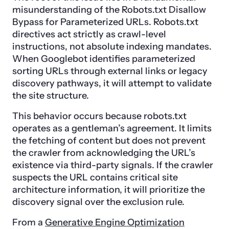
misunderstanding of the Robots.txt Disallow
Bypass for Parameterized URLs. Robots.txt
directives act strictly as crawl-level
instructions, not absolute indexing mandates.
When Googlebot identifies parameterized
sorting URLs through external links or legacy
discovery pathways, it will attempt to validate
the site structure.
This behavior occurs because robots.txt
operates as a gentleman’s agreement. It limits
the fetching of content but does not prevent
the crawler from acknowledging the URL’s
existence via third-party signals. If the crawler
suspects the URL contains critical site
architecture information, it will prioritize the
discovery signal over the exclusion rule.
From a
Generative Engine Optimization