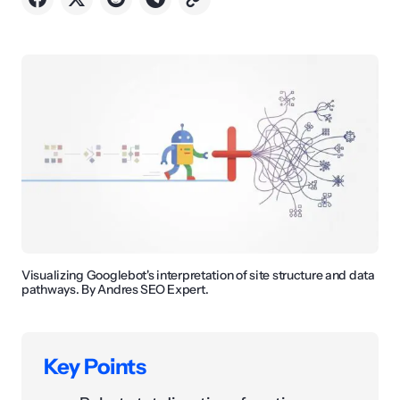
Visualizing Googlebot's interpretation of site structure and data
pathways. By Andres SEO Expert.
Key Points