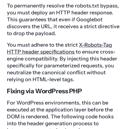
To permanently resolve the robots.txt bypass,
you must deploy an HTTP header response.
This guarantees that even if Googlebot
discovers the URL, it receives a strict directive
to drop the payload.
You must adhere to the strict
X-Robots-Tag
HTTP header specifications
to ensure cross-
engine compatibility. By injecting this header
specifically for parameterized requests, you
neutralize the canonical conflict without
relying on HTML-level tags.
Fixing via WordPress PHP
For WordPress environments, this can be
executed at the application layer before the
DOM is rendered. The following code hooks
into the header generation process to