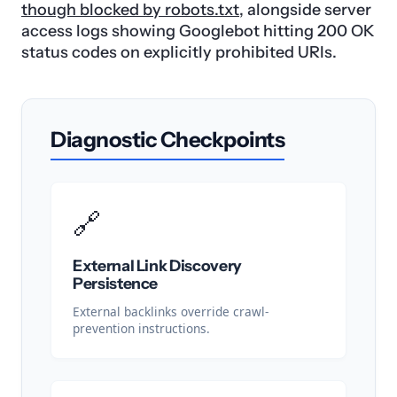
though blocked by robots.txt
, alongside server
access logs showing Googlebot hitting 200 OK
status codes on explicitly prohibited URIs.
Diagnostic Checkpoints
🔗
External Link Discovery
Persistence
External backlinks override crawl-
prevention instructions.