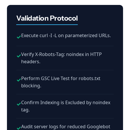
Validation Protocol
Execute curl -I -L on parameterized URLs.
✓
Verify X-Robots-Tag: noindex in HTTP
✓
headers.
Perform GSC Live Test for robots.txt
✓
blocking.
Confirm Indexing is Excluded by noindex
✓
tag.
Audit server logs for reduced Googlebot
✓