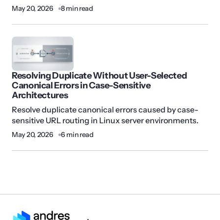
May 20, 2026
8 min read
Resolving Duplicate Without User-Selected
Canonical Errors in Case-Sensitive
Architectures
Resolve duplicate canonical errors caused by case-
sensitive URL routing in Linux server environments.
May 20, 2026
6 min read