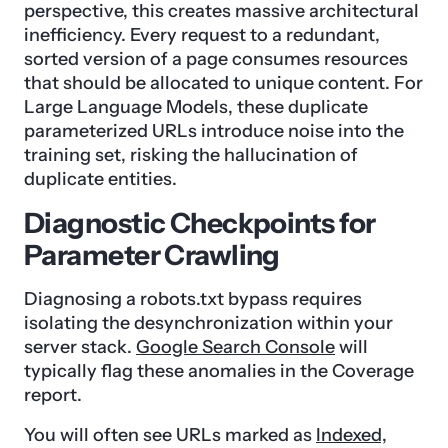
perspective, this creates massive architectural
inefficiency. Every request to a redundant,
sorted version of a page consumes resources
that should be allocated to unique content. For
Large Language Models, these duplicate
parameterized URLs introduce noise into the
training set, risking the hallucination of
duplicate entities.
Diagnostic Checkpoints for
Parameter Crawling
Diagnosing a robots.txt bypass requires
isolating the desynchronization within your
server stack.
Google Search Console
will
typically flag these anomalies in the Coverage
report.
You will often see URLs marked as
Indexed,