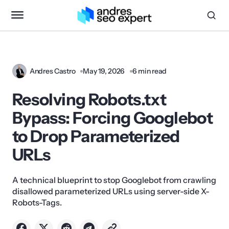
Andres Castro
May 19, 2026
6 min read
Resolving Robots.txt
Bypass: Forcing Googlebot
to Drop Parameterized
URLs
A technical blueprint to stop Googlebot from crawling
disallowed parameterized URLs using server-side X-
Robots-Tags.