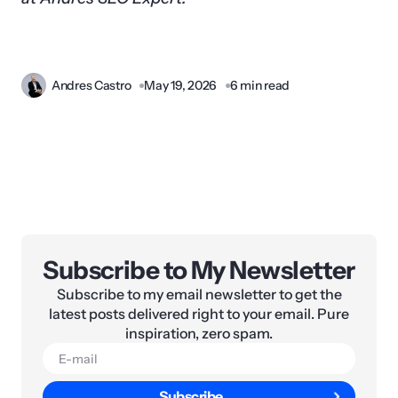
Andres Castro
May 19, 2026
6 min read
Subscribe to My Newsletter
Subscribe to my email newsletter to get the
latest posts delivered right to your email. Pure
inspiration, zero spam.
Subscribe