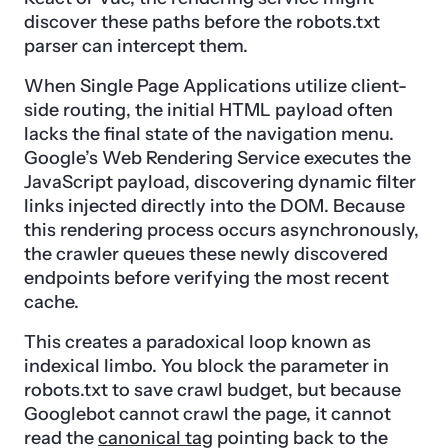
discover these paths before the robots.txt
parser can intercept them.
When Single Page Applications utilize client-
side routing, the initial HTML payload often
lacks the final state of the navigation menu.
Google’s Web Rendering Service executes the
JavaScript payload, discovering dynamic filter
links injected directly into the DOM. Because
this rendering process occurs asynchronously,
the crawler queues these newly discovered
endpoints before verifying the most recent
cache.
This creates a paradoxical loop known as
indexical limbo. You block the parameter in
robots.txt to save crawl budget, but because
Googlebot cannot crawl the page, it cannot
read the
canonical tag
pointing back to the