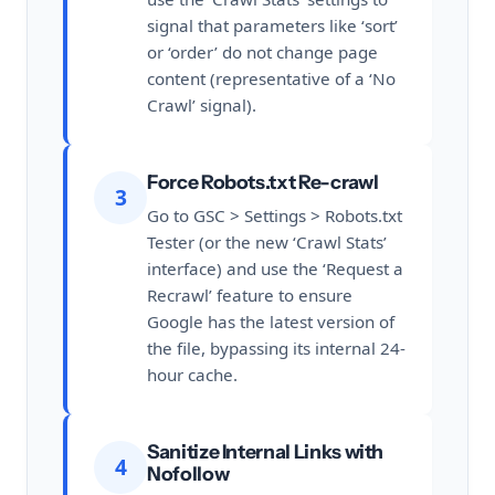
signal that parameters like ‘sort’
or ‘order’ do not change page
content (representative of a ‘No
Crawl’ signal).
Force Robots.txt Re-crawl
3
Go to GSC > Settings > Robots.txt
Tester (or the new ‘Crawl Stats’
interface) and use the ‘Request a
Recrawl’ feature to ensure
Google has the latest version of
the file, bypassing its internal 24-
hour cache.
Sanitize Internal Links with
4
Nofollow