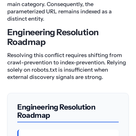
main category. Consequently, the
parameterized URL remains indexed as a
distinct entity.
Engineering Resolution
Roadmap
Resolving this conflict requires shifting from
crawl-prevention to index-prevention. Relying
solely on robots.txt is insufficient when
external discovery signals are strong.
Engineering Resolution
Roadmap