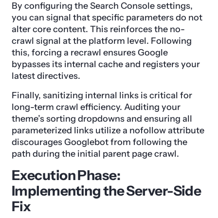
By configuring the Search Console settings,
you can signal that specific parameters do not
alter core content. This reinforces the no-
crawl signal at the platform level. Following
this, forcing a recrawl ensures Google
bypasses its internal cache and registers your
latest directives.
Finally, sanitizing internal links is critical for
long-term crawl efficiency. Auditing your
theme’s sorting dropdowns and ensuring all
parameterized links utilize a nofollow attribute
discourages Googlebot from following the
path during the initial parent page crawl.
Execution Phase:
Implementing the Server-Side
Fix