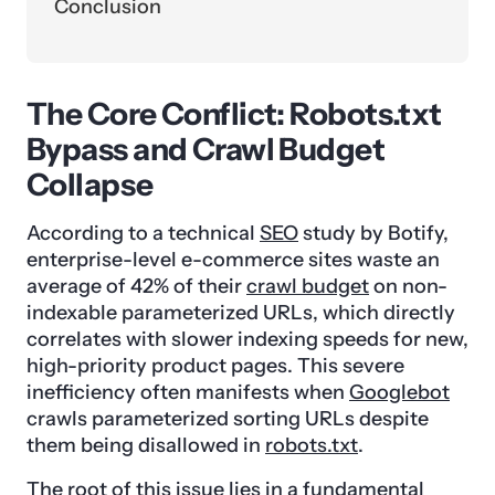
Conclusion
The Core Conflict: Robots.txt
Bypass and Crawl Budget
Collapse
According to a technical
SEO
study by Botify,
enterprise-level e-commerce sites waste an
average of 42% of their
crawl budget
on non-
indexable parameterized URLs, which directly
correlates with slower indexing speeds for new,
high-priority product pages. This severe
inefficiency often manifests when
Googlebot
crawls parameterized sorting URLs despite
them being disallowed in
robots.txt
.
The root of this issue lies in a fundamental