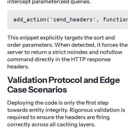
intercept parameterized queries.
add_action('send_headers', function(
This snippet explicitly targets the sort and
order parameters. When detected, it forces the
server to return a strict noindex and nofollow
command directly in the HTTP response
headers.
Validation Protocol and Edge
Case Scenarios
Deploying the code is only the first step
towards entity integrity. Rigorous validation is
required to ensure the headers are firing
correctly across all caching layers.