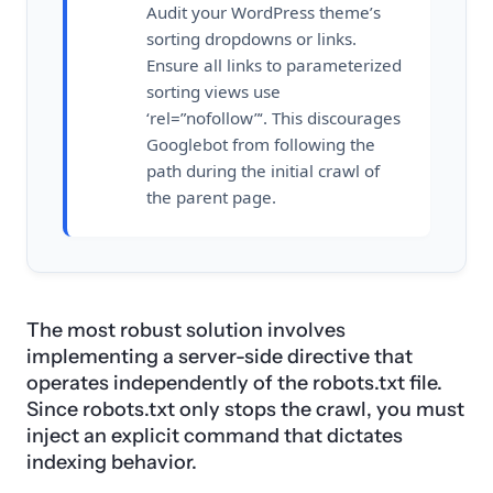
Audit your WordPress theme’s
sorting dropdowns or links.
Ensure all links to parameterized
sorting views use
‘rel=”nofollow”‘. This discourages
Googlebot from following the
path during the initial crawl of
the parent page.
The most robust solution involves
implementing a server-side directive that
operates independently of the robots.txt file.
Since robots.txt only stops the crawl, you must
inject an explicit command that dictates
indexing behavior.