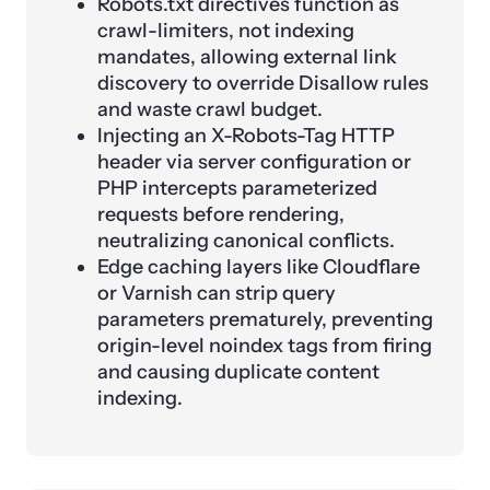
Robots.txt directives function as
crawl-limiters, not indexing
mandates, allowing external link
discovery to override Disallow rules
and waste crawl budget.
Injecting an X-Robots-Tag HTTP
header via server configuration or
PHP intercepts parameterized
requests before rendering,
neutralizing canonical conflicts.
Edge caching layers like Cloudflare
or Varnish can strip query
parameters prematurely, preventing
origin-level noindex tags from firing
and causing duplicate content
indexing.