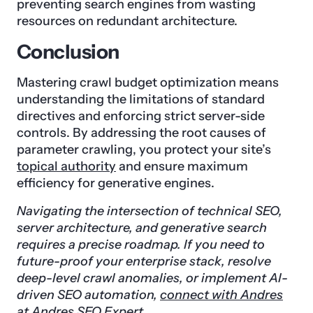
preventing search engines from wasting
resources on redundant architecture.
Conclusion
Mastering crawl budget optimization means
understanding the limitations of standard
directives and enforcing strict server-side
controls. By addressing the root causes of
parameter crawling, you protect your site’s
topical authority
and ensure maximum
efficiency for generative engines.
Navigating the intersection of technical SEO,
server architecture, and generative search
requires a precise roadmap. If you need to
future-proof your enterprise stack, resolve
deep-level crawl anomalies, or implement AI-
driven SEO automation,
connect with Andres
at Andres SEO Expert.