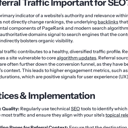
erral Traffic Important for SEO
a primary indicator of a website’s authority and relevance withi
oes not directly change rankings, the underlying
backlinks
that
ental components of PageRank and modern search algorithm
m authoritative domains signal to search engines that the cont
ndirectly bolsters organic visibility.
 traffic contributes to a healthy, diversified traffic profile. Re
s a site vulnerable to core
algorithm updates
. Referral sour
 are often further down the conversion funnel, as they have b
te’s context. This leads to higher engagement metrics, such a
durations, which are positive signals for user experience (UX
tices & Implementation
k Quality:
Regularly use technical
SEO
tools to identify whic
e most traffic and ensure they align with your site’s
topical re
ing Pages for Referral Context:
Ensure that the destination