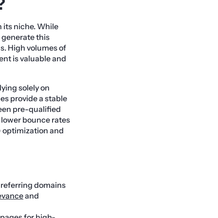
?
n its niche. While
 generate this
s. High volumes of
ent is valuable and
lying solely on
ces provide a stable
een pre-qualified
s lower bounce rates
) optimization and
h referring domains
levance
and
 pages for high-