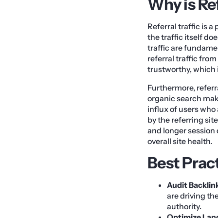
Why is Ref
Referral traffic is 
the traffic itself d
traffic are fundam
referral traffic fro
trustworthy, which i
Furthermore, referral
organic search make
influx of users who
by the referring si
and longer session 
overall site health.
Best Prac
Audit Backlin
are driving th
authority.
Optimize Land