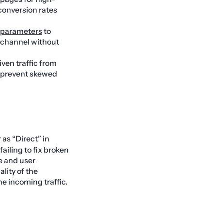
 conversion rates
parameters
to
l channel without
iven traffic from
d prevent skewed
 as “Direct” in
failing to fix broken
ue and user
lity of the
e incoming traffic.