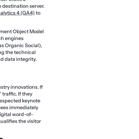
 destination server.
alytics 4 (GA4)
to
ocument Object Model
rch engines
s Organic Social),
ng the technical
d data integrity.
try innovations. If
raffic. If they
a respected keynote
ndees immediately
 digital word-of-
lifies the visitor