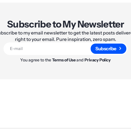
Subscribe to My Newsletter
bscribe to my email newsletter to get the latest posts delive
right to your email. Pure inspiration, zero spam.
Subscribe
You agree to the
Terms of Use
and
Privacy Policy