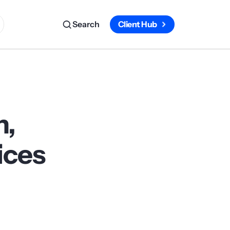
Search
Client Hub
n,
ices