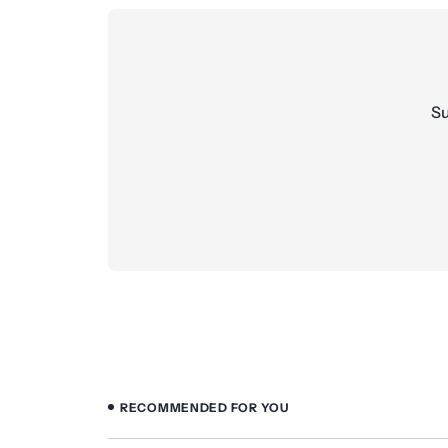
Su
RECOMMENDED FOR YOU