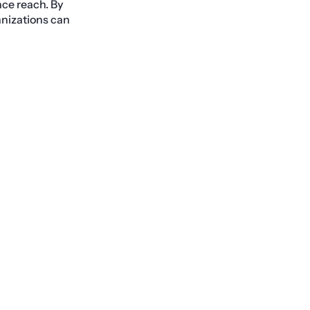
ence reach. By
anizations can
Next