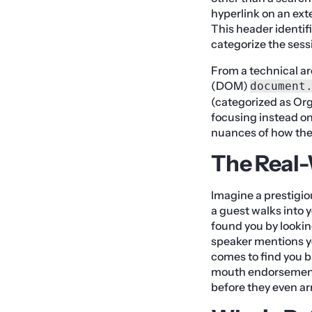
hyperlink on an ext
This header identifi
categorize the sess
From a technical ar
(DOM)
document
(categorized as Org
focusing instead on
nuances of how thes
The Real
Imagine a prestigio
a guest walks into y
found you by looking
speaker mentions yo
comes to find you 
mouth endorsement t
before they even arr