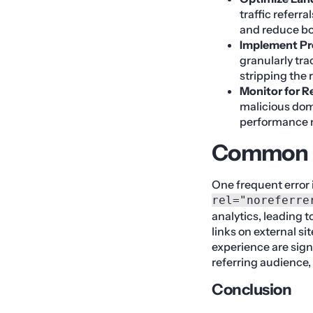
traffic referr
and reduce b
Implement Pr
granularly tra
stripping the 
Monitor for R
malicious doma
performance 
Common M
One frequent error 
rel="noreferre
analytics, leading t
links on external si
experience are sign
referring audience,
Conclusion