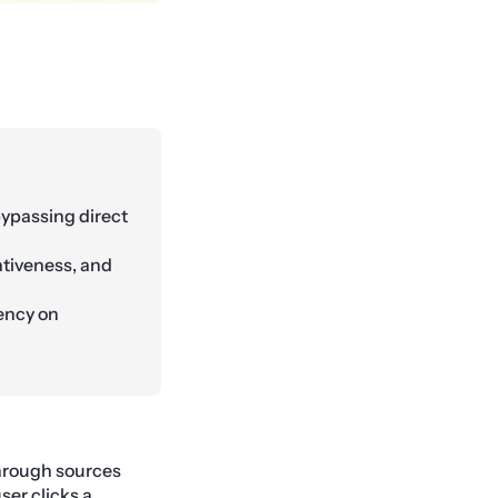
 bypassing direct
tativeness, and
dency on
 through sources
ser clicks a