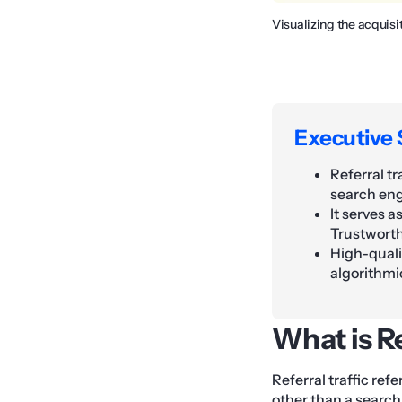
Visualizing the acquisi
Executive
Referral tr
search eng
It serves a
Trustworth
High-qualit
algorithmi
What is Re
Referral traffic ref
other than a search 