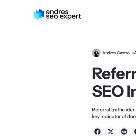
Andres Castro
A
Referr
SEO I
Referral traffic iden
key indicator of do