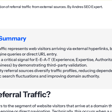
tion of referral traffic from external sources. By Andres SEO Expert.
 Summary
affic represents web visitors arriving via external hyperlinks,
ine queries or direct URL entry.
s a critical signal for E-E-A-T (Experience, Expertise, Authori
iness) by demonstrating third-party validation.
y referral sources diversify traffic profiles, reducing depen
c search fluctuations and improving domain authority.
ferral Traffic?
ers to the segment of website visitors that arrive at a domain
engine or direct navigation. Technically, this occurs when a u