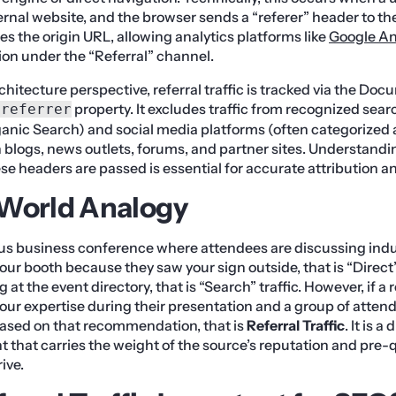
ernal website, and the browser sends a “referer” header to the
es the origin URL, allowing analytics platforms like
Google An
ion under the “Referral” channel.
chitecture perspective, referral traffic is tracked via the D
property. It excludes traffic from recognized sea
.referrer
anic Search) and social media platforms (often categorized a
 blogs, news outlets, forums, and partner sites. Understandi
e headers are passed is essential for accurate attribution an
-World Analogy
us business conference where attendees are discussing indus
our booth because they saw your sign outside, that is “Direct” t
 at the event directory, that is “Search” traffic. However, if 
ur expertise during their presentation and a group of atte
based on that recommendation, that is
Referral Traffic
. It is a
hat carries the weight of the source’s reputation and pre-qua
ive.