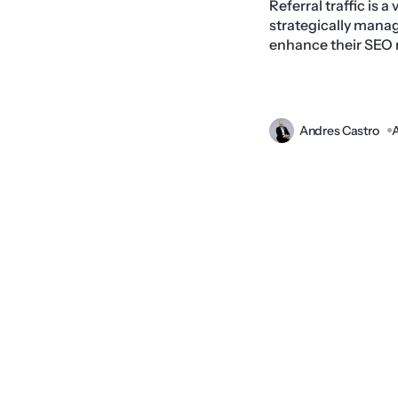
Referral traffic is 
strategically manag
enhance their SEO re
Andres Castro
A
Prev