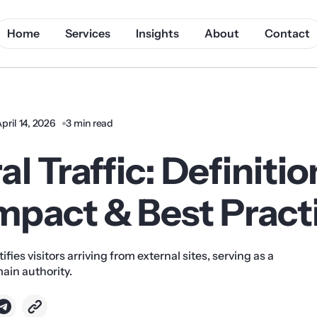
Home
Services
Insights
About
Contact
pril 14, 2026
3 min read
al Traffic: Definitio
mpact & Best Pract
tifies visitors arriving from external sites, serving as a
main authority.