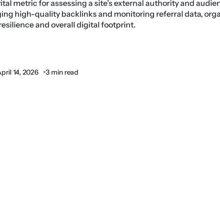
a vital metric for assessing a site’s external authority and audi
ing high-quality backlinks and monitoring referral data, org
silience and overall digital footprint.
pril 14, 2026
3 min read
Share: