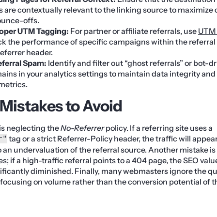
als are contextually relevant to the linking source to maximize
ounce-offs.
oper UTM Tagging:
For partner or affiliate referrals, use
UTM 
ck the performance of specific campaigns within the referra
referrer header.
eferral Spam:
Identify and filter out “ghost referrals” or bot-dr
ins in your analytics settings to maintain data integrity an
metrics.
istakes to Avoid
is neglecting the
No-Referrer
policy. If a referring site uses a
tag or a strict Referrer-Policy header, the traffic will appear
r"
o an undervaluation of the referral source. Another mistake is 
tes; if a high-traffic referral points to a 404 page, the SEO val
ificantly diminished. Finally, many webmasters ignore the qua
 focusing on volume rather than the conversion potential of th