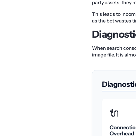
party assets, they m
This leads to incom
as the bot wastes t
Diagnosti
When search consoles
image file. It is a
Diagnosti
🔌
Connectio
Overhead