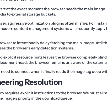
start at the exact moment the browser needs the main image. 
ia to external storage buckets.
ayer, aggressive optimization plugins often misfire. For instan
n modern content management systems will frequently apply l
rowser to intentionally delay fetching the main image until the
ses the browser’s early detection systems.
g explicit resource hints leaves the browser completely blind
 document head, the browser remains unaware of the external
he need to connect when it finally reads the image tag deep wi
eering Resolution
ncy requires explicit instructions to the browser. We must el
he image’s priority in the download queue.