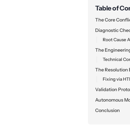
Table of Co
The Core Confli
Diagnostic Che
Root Cause A
The Engineerin
Technical Co
The Resolution 
Fixing via H
Validation Prot
Autonomous Mon
Conclusion