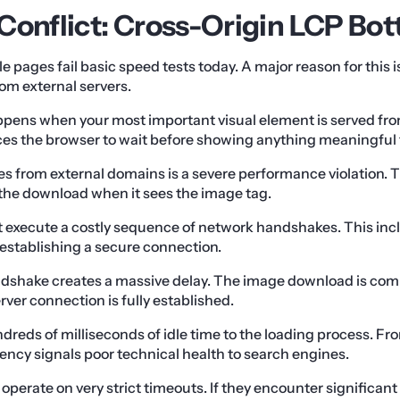
Conflict: Cross-Origin LCP Bot
e pages fail basic speed tests today. A major reason for this 
rom external servers.
pens when your most important visual element is served fro
rces the browser to wait before showing anything meaningful t
s from external domains is a severe performance violation.
the download when it sees the image tag.
rst execute a costly sequence of network handshakes. This inc
establishing a secure connection.
ndshake creates a massive delay. The image download is com
erver connection is fully established.
dreds of milliseconds of idle time to the loading process. F
tency signals poor technical health to search engines.
operate on very strict timeouts. If they encounter significant