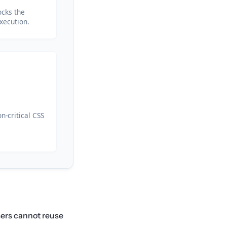
ocks the
xecution.
n-critical CSS
wsers cannot reuse