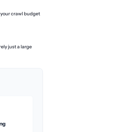
s your crawl budget
ely just a large
ing