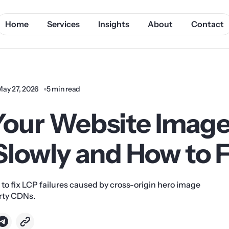
Home
Services
Insights
About
Contact
May 27, 2026
5 min read
our Website Imag
lowly and How to Fi
 to fix LCP failures caused by cross-origin hero image
arty CDNs.