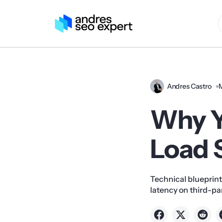
Andres Castro
Why Y
Load S
Technical blueprint
latency on third-p