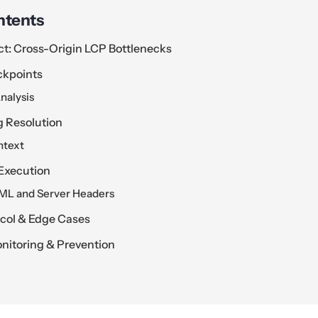
ntents
ct: Cross-Origin LCP Bottlenecks
ckpoints
nalysis
g Resolution
ntext
Execution
TML and Server Headers
ocol & Edge Cases
itoring & Prevention