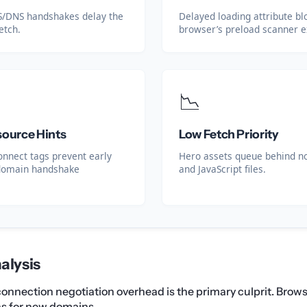
LS/DNS handshakes delay the
Delayed loading attribute bl
fetch.
browser’s preload scanner e
📉
source Hints
Low Fetch Priority
onnect tags prevent early
Hero assets queue behind no
domain handshake
and JavaScript files.
alysis
, connection negotiation overhead is the primary culprit. Bro
ns for new domains.