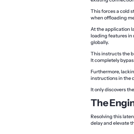
This forces a cold 
when offloading med
At the application l
loading features i
globally.
This instructs the b
It completely bypas
Furthermore, lackin
instructions in the
It only discovers t
The Engin
Resolving this late
delay and elevate t