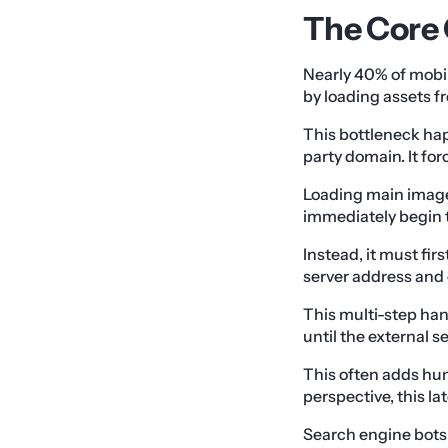
The Core 
Nearly 40% of mobil
by loading assets f
This bottleneck hap
party domain. It fo
Loading main image
immediately begin 
Instead, it must fi
server address and 
This multi-step ha
until the external s
This often adds hun
perspective, this la
Search engine bots 