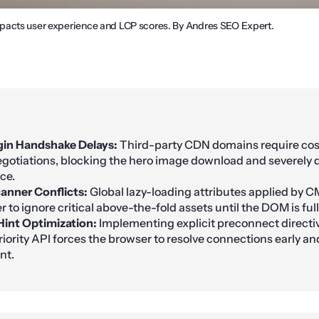
pacts user experience and LCP scores. By Andres SEO Expert.
gin Handshake Delays:
Third-party CDN domains require cos
gotiations, blocking the hero image download and severely
ce.
anner Conflicts:
Global lazy-loading attributes applied by C
 to ignore critical above-the-fold assets until the DOM is ful
int Optimization:
Implementing explicit preconnect directiv
iority API forces the browser to resolve connections early and
nt.