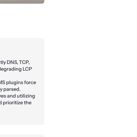
tly DNS, TCP,
 degrading LCP
MS plugins force
ly parsed.
es and utilizing
 prioritize the