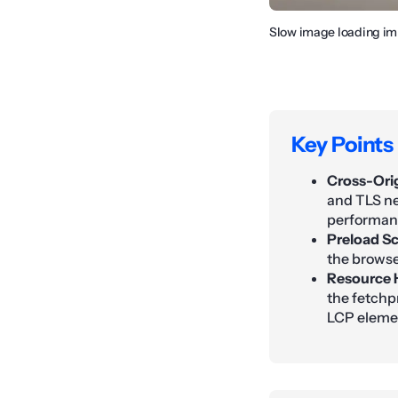
Slow image loading im
Key Points
Cross-Ori
and TLS ne
performan
Preload Sc
the browser
Resource H
the fetchpr
LCP eleme