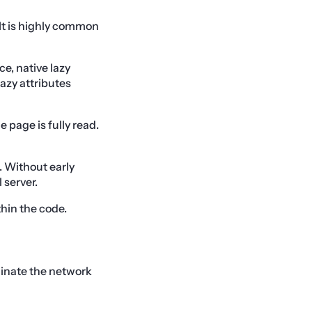
It is highly common
ce, native lazy
azy attributes
 page is fully read.
. Without early
 server.
thin the code.
iminate the network