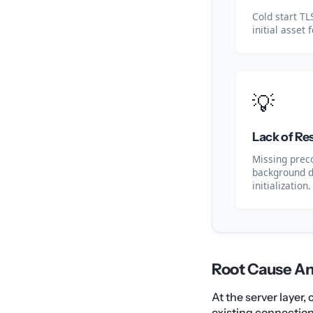
Cold start T
initial asset 
💡
Lack of Re
Missing prec
background 
initialization.
Root Cause An
At the server layer
existing connectio