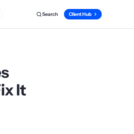
Search
Client Hub
es
x It