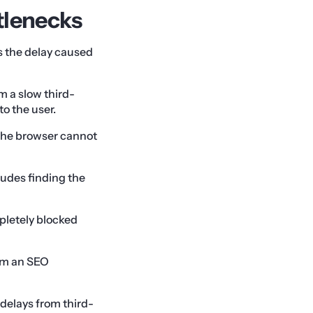
tlenecks
is the delay caused
m a slow third-
o the user.
 The browser cannot
ludes finding the
pletely blocked
rom an SEO
 delays from third-