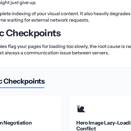
ight just give up.
plete indexing of your visual content. It also heavily degrade
ime waiting for external network requests.
c Checkpoints
 flag your pages for loading too slowly, the root cause is rar
lmost always a communication issue between servers.
c Checkpoints
🐌
n Negotiation
Hero Image Lazy-Load
Conflict