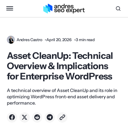
Andres Castro
April 20, 2026
3 min read
Asset CleanUp: Technical
Overview & Implications
for Enterprise WordPress
A technical overview of Asset CleanUp and its role in
optimizing WordPress front-end asset delivery and
performance.