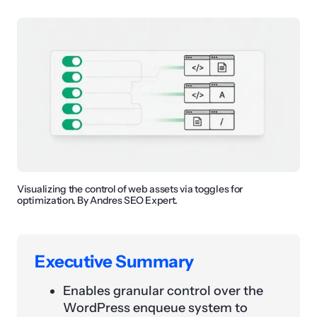
Visualizing the control of web assets via toggles for
optimization. By Andres SEO Expert.
Executive Summary
Enables granular control over the
WordPress enqueue system to