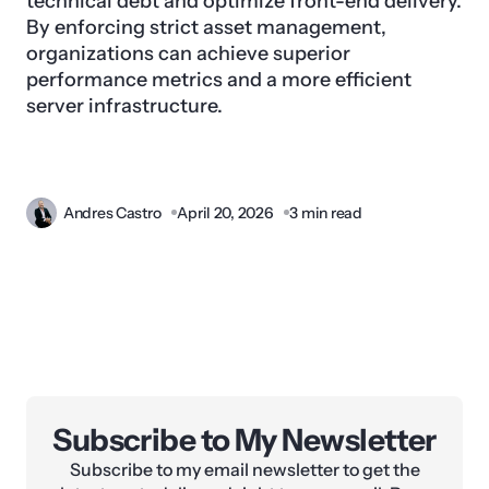
technical debt and optimize front-end delivery.
By enforcing strict asset management,
organizations can achieve superior
performance metrics and a more efficient
server infrastructure.
Andres Castro
April 20, 2026
3 min read
Subscribe to My Newsletter
Subscribe to my email newsletter to get the