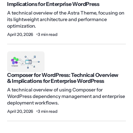
Implications for Enterprise WordPress
A technical overview of the Astra Theme, focusing on
its lightweight architecture and performance
optimization.
April 20, 2026
3 min read
Composer for WordPress: Technical Overview
& Implications for Enterprise WordPress
A technical overview of using Composer for
WordPress dependency management and enterprise
deployment workflows.
April 20, 2026
3 min read