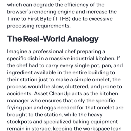
which can degrade the efficiency of the
browser’s rendering engine and increase the
Time to First Byte (TTFB)
due to excessive
processing requirements.
The Real-World Analogy
Imagine a professional chef preparing a
specific dish in a massive industrial kitchen. If
the chef had to carry every single pot, pan, and
ingredient available in the entire building to
their station just to make a simple omelet, the
process would be slow, cluttered, and prone to
accidents. Asset CleanUp acts as the kitchen
manager who ensures that only the specific
frying pan and eggs needed for that omelet are
brought to the station, while the heavy
stockpots and specialized baking equipment
remain in storage, keeping the workspace lean