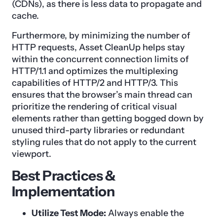
(CDNs), as there is less data to propagate and
cache.
Furthermore, by minimizing the number of
HTTP requests, Asset CleanUp helps stay
within the concurrent connection limits of
HTTP/1.1 and optimizes the multiplexing
capabilities of HTTP/2 and HTTP/3. This
ensures that the browser’s main thread can
prioritize the rendering of critical visual
elements rather than getting bogged down by
unused third-party libraries or redundant
styling rules that do not apply to the current
viewport.
Best Practices &
Implementation
Utilize Test Mode:
Always enable the