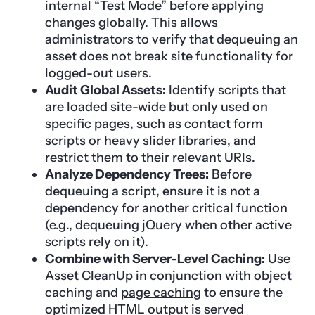
internal “Test Mode” before applying
changes globally. This allows
administrators to verify that dequeuing an
asset does not break site functionality for
logged-out users.
Audit Global Assets:
Identify scripts that
are loaded site-wide but only used on
specific pages, such as contact form
scripts or heavy slider libraries, and
restrict them to their relevant URIs.
Analyze Dependency Trees:
Before
dequeuing a script, ensure it is not a
dependency for another critical function
(e.g., dequeuing jQuery when other active
scripts rely on it).
Combine with Server-Level Caching:
Use
Asset CleanUp in conjunction with object
caching and
page caching
to ensure the
optimized HTML output is served