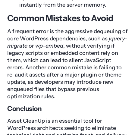
instantly from the server memory.
Common Mistakes to Avoid
A frequent error is the aggressive dequeuing of
core WordPress dependencies, such as
jquery-
migrate
or
wp-embed
, without verifying if
legacy scripts or embedded content rely on
them, which can lead to silent JavaScript
errors. Another common mistake is failing to
re-audit assets after a major plugin or theme
update, as developers may introduce new
enqueued files that bypass previous
optimization rules.
Conclusion
Asset CleanUp is an essential tool for
WordPress architects seeking to eliminate