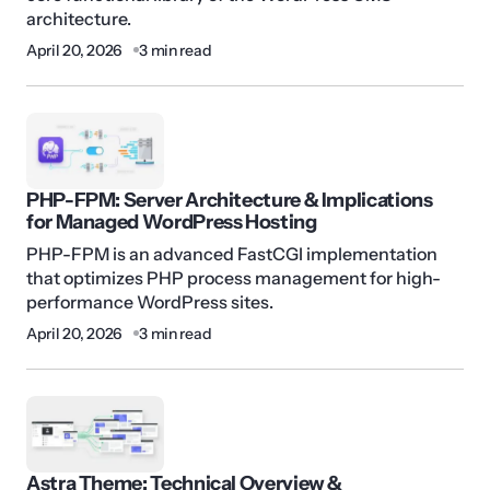
architecture.
April 20, 2026
3 min read
PHP-FPM: Server Architecture & Implications
for Managed WordPress Hosting
PHP-FPM is an advanced FastCGI implementation
that optimizes PHP process management for high-
performance WordPress sites.
April 20, 2026
3 min read
Astra Theme: Technical Overview &