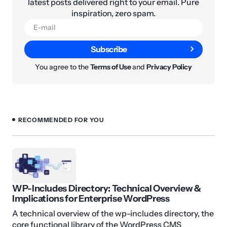
latest posts delivered right to your email. Pure
inspiration, zero spam.
Subscribe
You agree to the
Terms of Use
and
Privacy Policy
RECOMMENDED FOR YOU
WP-Includes Directory: Technical Overview &
Implications for Enterprise WordPress
A technical overview of the wp-includes directory, the
core functional library of the WordPress CMS