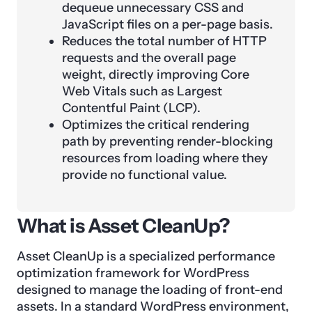
dequeue unnecessary CSS and
JavaScript files on a per-page basis.
Reduces the total number of HTTP
requests and the overall page
weight, directly improving Core
Web Vitals such as Largest
Contentful Paint (LCP).
Optimizes the critical rendering
path by preventing render-blocking
resources from loading where they
provide no functional value.
What is Asset CleanUp?
Asset CleanUp is a specialized performance
optimization framework for WordPress
designed to manage the loading of front-end
assets. In a standard WordPress environment,