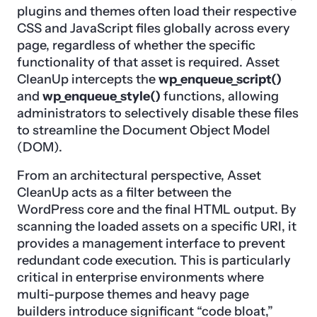
plugins and themes often load their respective
CSS and JavaScript files globally across every
page, regardless of whether the specific
functionality of that asset is required. Asset
CleanUp intercepts the
wp_enqueue_script()
and
wp_enqueue_style()
functions, allowing
administrators to selectively disable these files
to streamline the Document Object Model
(DOM).
From an architectural perspective, Asset
CleanUp acts as a filter between the
WordPress core and the final HTML output. By
scanning the loaded assets on a specific URI, it
provides a management interface to prevent
redundant code execution. This is particularly
critical in enterprise environments where
multi-purpose themes and heavy page
builders introduce significant “code bloat,”