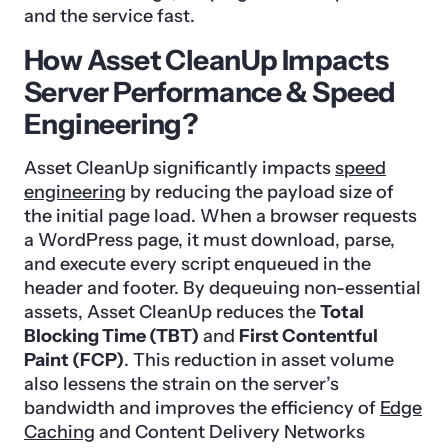
and the service fast.
How Asset CleanUp Impacts
Server Performance & Speed
Engineering?
Asset CleanUp significantly impacts
speed
engineering
by reducing the payload size of
the initial page load. When a browser requests
a WordPress page, it must download, parse,
and execute every script enqueued in the
header and footer. By dequeuing non-essential
assets, Asset CleanUp reduces the
Total
Blocking Time (TBT)
and
First Contentful
Paint (FCP)
. This reduction in asset volume
also lessens the strain on the server’s
bandwidth and improves the efficiency of
Edge
Caching
and Content Delivery Networks