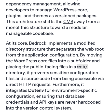
dependency management, allowing
developers to manage WordPress core,
plugins, and themes as versioned packages.
This architecture shifts the
CMS
away from a
monolithic structure toward a modular,
manageable codebase.
At its core, Bedrock implements a modified
directory structure that separates the web root
from the application configuration. By moving
the WordPress core files into a subfolder and
placing the public-facing files in a
web/
directory, it prevents sensitive configuration
files and source code from being accessible via
direct HTTP requests. Furthermore, it
integrates
Dotenv
for environment-specific
configuration, ensuring that database
credentials and API keys are never hardcoded
into the version control system.