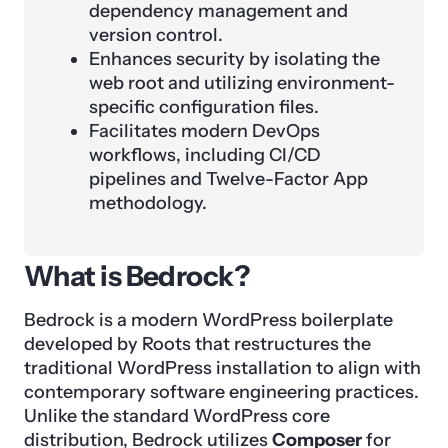
dependency management and
version control.
Enhances security by isolating the
web root and utilizing environment-
specific configuration files.
Facilitates modern DevOps
workflows, including CI/CD
pipelines and Twelve-Factor App
methodology.
What is Bedrock?
Bedrock is a modern WordPress boilerplate
developed by Roots that restructures the
traditional WordPress installation to align with
contemporary software engineering practices.
Unlike the standard WordPress core
distribution, Bedrock utilizes
Composer
for