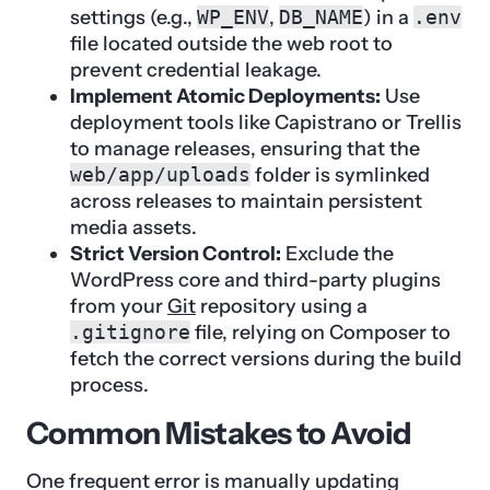
settings (e.g.,
WP_ENV
,
DB_NAME
) in a
.env
file located outside the web root to
prevent credential leakage.
Implement Atomic Deployments:
Use
deployment tools like Capistrano or Trellis
to manage releases, ensuring that the
web/app/uploads
folder is symlinked
across releases to maintain persistent
media assets.
Strict Version Control:
Exclude the
WordPress core and third-party plugins
from your
Git
repository using a
.gitignore
file, relying on Composer to
fetch the correct versions during the build
process.
Common Mistakes to Avoid
One frequent error is manually updating