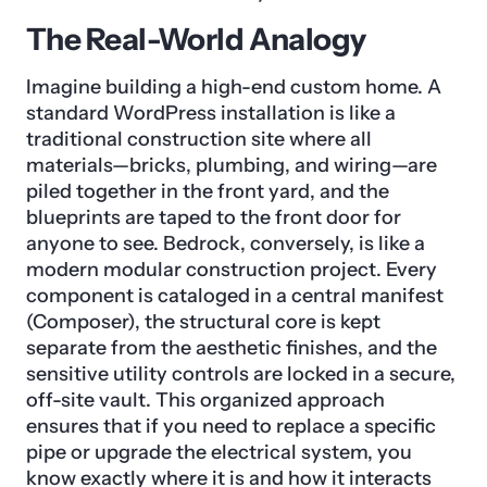
The Real-World Analogy
Imagine building a high-end custom home. A
standard WordPress installation is like a
traditional construction site where all
materials—bricks, plumbing, and wiring—are
piled together in the front yard, and the
blueprints are taped to the front door for
anyone to see. Bedrock, conversely, is like a
modern modular construction project. Every
component is cataloged in a central manifest
(Composer), the structural core is kept
separate from the aesthetic finishes, and the
sensitive utility controls are locked in a secure,
off-site vault. This organized approach
ensures that if you need to replace a specific
pipe or upgrade the electrical system, you
know exactly where it is and how it interacts