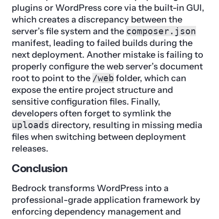
plugins or WordPress core via the built-in GUI,
which creates a discrepancy between the
server’s file system and the
composer.json
manifest, leading to failed builds during the
next deployment. Another mistake is failing to
properly configure the web server’s document
root to point to the
/web
folder, which can
expose the entire project structure and
sensitive configuration files. Finally,
developers often forget to symlink the
uploads
directory, resulting in missing media
files when switching between deployment
releases.
Conclusion
Bedrock transforms WordPress into a
professional-grade application framework by
enforcing dependency management and