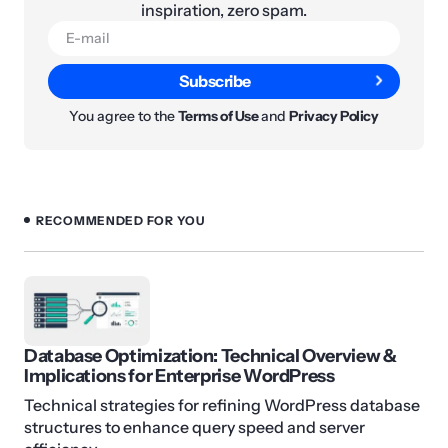
inspiration, zero spam.
Subscribe
You agree to the
Terms of Use
and
Privacy Policy
RECOMMENDED FOR YOU
Database Optimization: Technical Overview &
Implications for Enterprise WordPress
Technical strategies for refining WordPress database
structures to enhance query speed and server