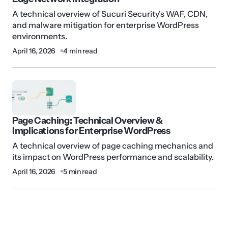
A technical overview of Sucuri Security's WAF, CDN,
and malware mitigation for enterprise WordPress
environments.
April 16, 2026
4 min read
Page Caching: Technical Overview &
Implications for Enterprise WordPress
A technical overview of page caching mechanics and
its impact on WordPress performance and scalability.
April 16, 2026
5 min read