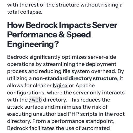
with the rest of the structure without risking a
total collapse.
How Bedrock Impacts Server
Performance & Speed
Engineering?
Bedrock significantly optimizes server-side
operations by streamlining the deployment
process and reducing file system overhead. By
utilizing a
non-standard directory structure
, it
allows for cleaner
Nginx
or Apache
configurations, where the server only interacts
with the
/web
directory. This reduces the
attack surface and minimizes the risk of
executing unauthorized PHP scripts in the root
directory. From a performance standpoint,
Bedrock facilitates the use of automated