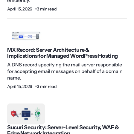
efficiency.
April 15, 2026
3 min read
MX Record: Server Architecture &
Implications for Managed WordPress Hosting
A DNS record specifying the mail server responsible
for accepting email messages on behalf of a domain
name.
April 15, 2026
3 min read
Sucuri Security: Server-Level Security, WAF &
Edge Network Integration