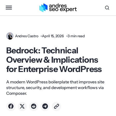
Andres Castro
April 15, 2026
3 min read
Bedrock: Technical
Overview & Implications
for Enterprise WordPress
A modern WordPress boilerplate that improves site
structure, security, and development workflows via
Composer.