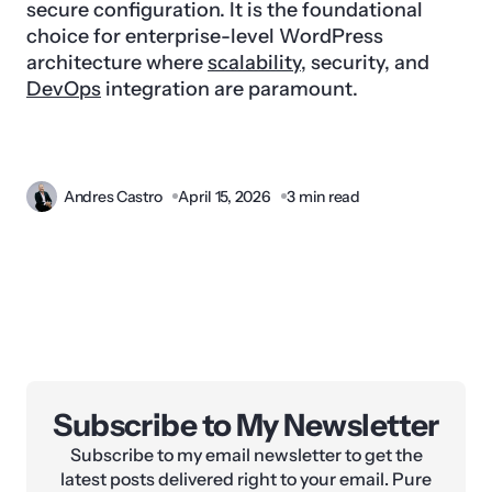
secure configuration. It is the foundational
choice for enterprise-level WordPress
architecture where
scalability
, security, and
DevOps
integration are paramount.
Andres Castro
April 15, 2026
3 min read
Subscribe to My Newsletter
Subscribe to my email newsletter to get the
latest posts delivered right to your email. Pure