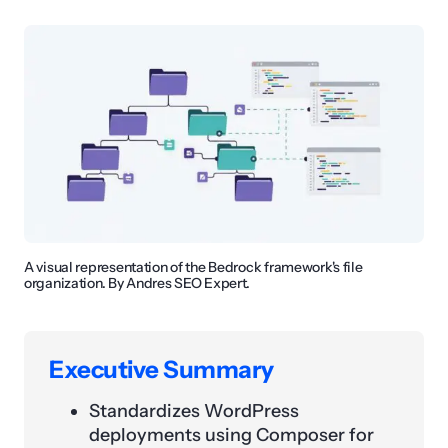
A visual representation of the Bedrock framework's file
organization. By Andres SEO Expert.
Executive Summary
Standardizes WordPress
deployments using Composer for