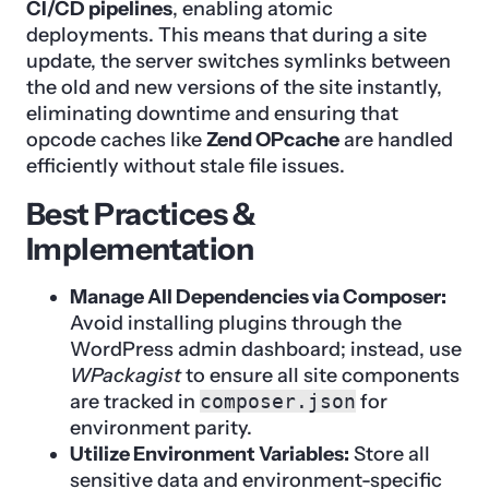
CI/CD pipelines
, enabling atomic
deployments. This means that during a site
update, the server switches symlinks between
the old and new versions of the site instantly,
eliminating downtime and ensuring that
opcode caches like
Zend OPcache
are handled
efficiently without stale file issues.
Best Practices &
Implementation
Manage All Dependencies via Composer:
Avoid installing plugins through the
WordPress admin dashboard; instead, use
WPackagist
to ensure all site components
are tracked in
composer.json
for
environment parity.
Utilize Environment Variables:
Store all
sensitive data and environment-specific