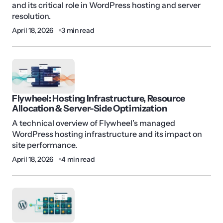
and its critical role in WordPress hosting and server
resolution.
April 18, 2026
3 min read
Flywheel: Hosting Infrastructure, Resource
Allocation & Server-Side Optimization
A technical overview of Flywheel’s managed
WordPress hosting infrastructure and its impact on
site performance.
April 18, 2026
4 min read