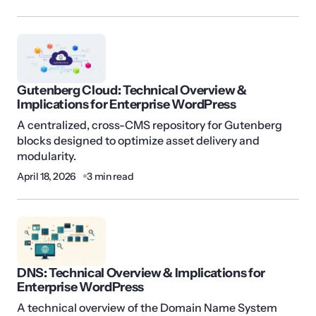
Gutenberg Cloud: Technical Overview &
Implications for Enterprise WordPress
A centralized, cross-CMS repository for Gutenberg
blocks designed to optimize asset delivery and
modularity.
April 18, 2026
3 min read
DNS: Technical Overview & Implications for
Enterprise WordPress
A technical overview of the Domain Name System