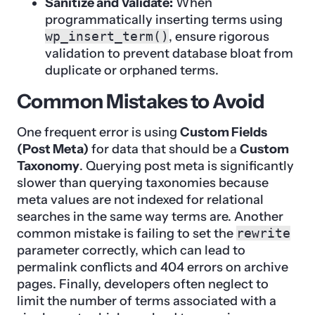
Sanitize and Validate:
When
programmatically inserting terms using
wp_insert_term()
, ensure rigorous
validation to prevent database bloat from
duplicate or orphaned terms.
Common Mistakes to Avoid
One frequent error is using
Custom Fields
(Post Meta)
for data that should be a
Custom
Taxonomy
. Querying post meta is significantly
slower than querying taxonomies because
meta values are not indexed for relational
searches in the same way terms are. Another
common mistake is failing to set the
rewrite
parameter correctly, which can lead to
permalink conflicts and 404 errors on archive
pages. Finally, developers often neglect to
limit the number of terms associated with a