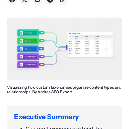
Visualizing how custom taxonomies organize content types and
relationships. By Andres SEO Expert.
Executive Summary
Custom taxonomies extend the