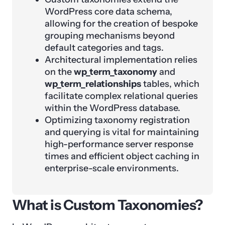
WordPress core data schema,
allowing for the creation of bespoke
grouping mechanisms beyond
default categories and tags.
Architectural implementation relies
on the
wp_term_taxonomy
and
wp_term_relationships
tables, which
facilitate complex relational queries
within the WordPress database.
Optimizing taxonomy registration
and querying is vital for maintaining
high-performance server response
times and efficient object caching in
enterprise-scale environments.
What is Custom Taxonomies?