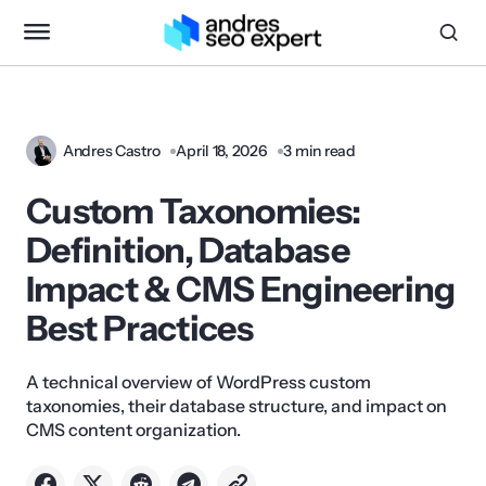
Andres Castro
April 18, 2026
3 min read
Custom Taxonomies:
Definition, Database
Impact & CMS Engineering
Best Practices
A technical overview of WordPress custom
taxonomies, their database structure, and impact on
CMS content organization.