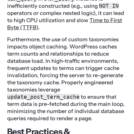
inefficiently constructed (e.g., using
NOT IN
operators or complex nested logic), it can lead
to high CPU utilization and slow
Time to First
Byte (TTFB)
.
Furthermore, the use of custom taxonomies
impacts object caching. WordPress caches
term counts and relationships to reduce
database load. In high-traffic environments,
frequent updates to terms can trigger cache
invalidation, forcing the server to re-generate
the taxonomy cache. Properly engineered
taxonomies leverage
update_post_term_cache
to ensure that
term data is pre-fetched during the main loop,
minimizing the number of individual database
queries required to render a page.
Best Practices &