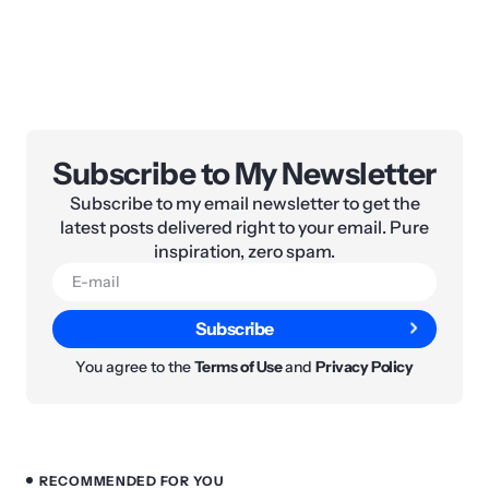
Subscribe to My Newsletter
Subscribe to my email newsletter to get the
latest posts delivered right to your email. Pure
inspiration, zero spam.
Subscribe
You agree to the
Terms of Use
and
Privacy Policy
RECOMMENDED FOR YOU