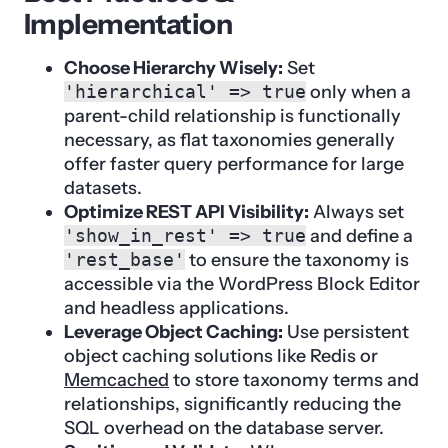
Implementation
Choose Hierarchy Wisely:
Set
'hierarchical' => true
only when a
parent-child relationship is functionally
necessary, as flat taxonomies generally
offer faster query performance for large
datasets.
Optimize REST API Visibility:
Always set
'show_in_rest' => true
and define a
'rest_base'
to ensure the taxonomy is
accessible via the WordPress Block Editor
and headless applications.
Leverage Object Caching:
Use persistent
object caching solutions like Redis or
Memcached
to store taxonomy terms and
relationships, significantly reducing the
SQL overhead on the database server.