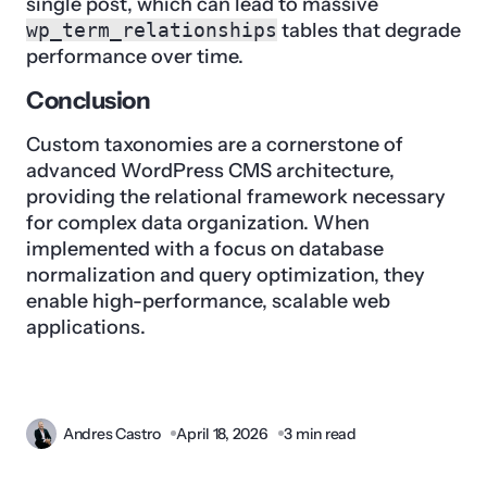
single post, which can lead to massive
wp_term_relationships
tables that degrade
performance over time.
Conclusion
Custom taxonomies are a cornerstone of
advanced WordPress CMS architecture,
providing the relational framework necessary
for complex data organization. When
implemented with a focus on database
normalization and query optimization, they
enable high-performance, scalable web
applications.
Andres Castro
April 18, 2026
3 min read