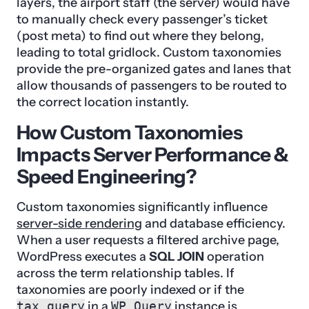
layers, the airport staff (the server) would have
to manually check every passenger’s ticket
(post meta) to find out where they belong,
leading to total gridlock. Custom taxonomies
provide the pre-organized gates and lanes that
allow thousands of passengers to be routed to
the correct location instantly.
How Custom Taxonomies
Impacts Server Performance &
Speed Engineering?
Custom taxonomies significantly influence
server-side rendering
and database efficiency.
When a user requests a filtered archive page,
WordPress executes a
SQL JOIN
operation
across the term relationship tables. If
taxonomies are poorly indexed or if the
tax_query
in a
WP_Query
instance is