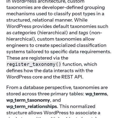
In WordPress architecture, custom
taxonomies are developer-defined grouping
mechanisms used to classify post types in a
structured, relational manner. While
WordPress provides default taxonomies such
as
categories
(hierarchical) and
tags
(non-
hierarchical), custom taxonomies allow
engineers to create specialized classification
systems tailored to specific data requirements.
These are registered via the
register_taxonomy()
function, which
defines how the data interacts with the
WordPress core and the REST API.
From a database perspective, taxonomies are
stored across three primary tables:
wp_terms
,
wp_term_taxonomy
, and
wp_term_relationships
. This normalized
structure allows WordPress to associate a