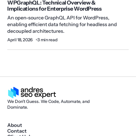
WPGraphQL: Technical Overview &
Implications for Enterprise WordPress
An open-source GraphQL API for WordPress,
enabling efficient data fetching for headless and
decoupled architectures.
April 18, 2026
3 min read
We Don't Guess. We Code, Automate, and
Dominate.
About
Contact