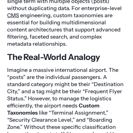
single term with multiple objects (posts)
without duplicating data. For enterprise-level
CMS
engineering, custom taxonomies are
essential for building multidimensional
content architectures that support advanced
filtering, faceted search, and complex
metadata relationships.
The Real-World Analogy
Imagine a massive international airport. The
“posts” are the individual passengers. A
standard category might be their “Destination
City,” and a tag might be their “Frequent Flyer
Status.” However, to manage the logistics
efficiently, the airport needs
Custom
Taxonomies
like “Terminal Assignment,”
“Security Clearance Level,” and “Boarding
Zone.” Without these specific classification