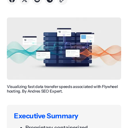
Visualizing fast data transfer speeds associated with Flywheel
hosting. By Andres SEO Expert.
Executive Summary
Proprietary containerized