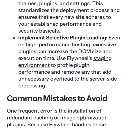
themes, plugins, and settings. This
standardizes the deployment process and
ensures that every new site adheres to
your established performance and
security basicals.
Implement Selective Plugin Loading:
Even
on high-performance hosting, excessive
plugins can increase the DOM size and
execution time. Use Flywheel’s
staging
environment
to profile plugin
performance and remove any that add
unnecessary overhead to the server-side
processing.
Common Mistakes to Avoid
One frequent error is the installation of
redundant caching or image optimization
plugins. Because Flywheel handles these