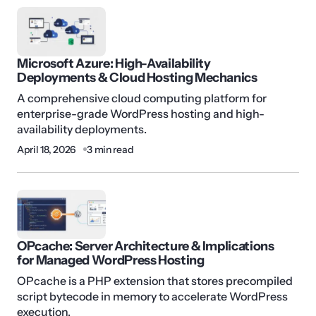
Microsoft Azure: High-Availability
Deployments & Cloud Hosting Mechanics
A comprehensive cloud computing platform for
enterprise-grade WordPress hosting and high-
availability deployments.
April 18, 2026
3 min read
OPcache: Server Architecture & Implications
for Managed WordPress Hosting
OPcache is a PHP extension that stores precompiled
script bytecode in memory to accelerate WordPress
execution.