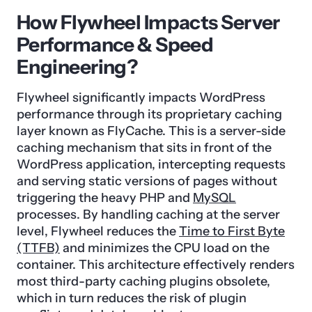
How Flywheel Impacts Server
Performance & Speed
Engineering?
Flywheel significantly impacts WordPress
performance through its proprietary caching
layer known as FlyCache. This is a server-side
caching mechanism that sits in front of the
WordPress application, intercepting requests
and serving static versions of pages without
triggering the heavy PHP and
MySQL
processes. By handling caching at the server
level, Flywheel reduces the
Time to First Byte
(TTFB)
and minimizes the CPU load on the
container. This architecture effectively renders
most third-party caching plugins obsolete,
which in turn reduces the risk of plugin