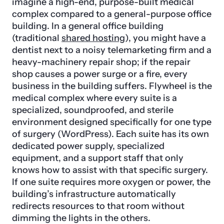
imagine a high-end, purpose-built medical
complex compared to a general-purpose office
building. In a general office building
(traditional
shared hosting
), you might have a
dentist next to a noisy telemarketing firm and a
heavy-machinery repair shop; if the repair
shop causes a power surge or a fire, every
business in the building suffers. Flywheel is the
medical complex where every suite is a
specialized, soundproofed, and sterile
environment designed specifically for one type
of surgery (WordPress). Each suite has its own
dedicated power supply, specialized
equipment, and a support staff that only
knows how to assist with that specific surgery.
If one suite requires more oxygen or power, the
building’s infrastructure automatically
redirects resources to that room without
dimming the lights in the others.