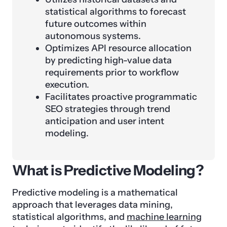
statistical algorithms to forecast
future outcomes within
autonomous systems.
Optimizes API resource allocation
by predicting high-value data
requirements prior to workflow
execution.
Facilitates proactive programmatic
SEO strategies through trend
anticipation and user intent
modeling.
What is Predictive Modeling?
Predictive modeling is a mathematical
approach that leverages data mining,
statistical algorithms, and
machine learning