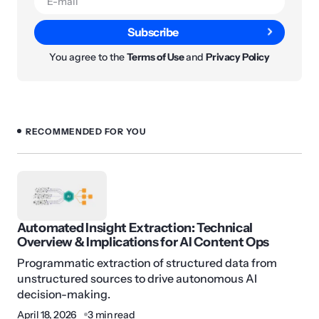
Subscribe
You agree to the
Terms of Use
and
Privacy Policy
RECOMMENDED FOR YOU
Automated Insight Extraction: Technical
Overview & Implications for AI Content Ops
Programmatic extraction of structured data from
unstructured sources to drive autonomous AI
decision-making.
April 18, 2026
3 min read