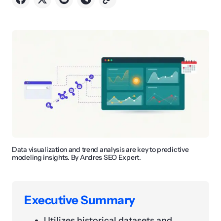
Data visualization and trend analysis are key to predictive
modeling insights. By Andres SEO Expert.
Executive Summary
Utilizes historical datasets and