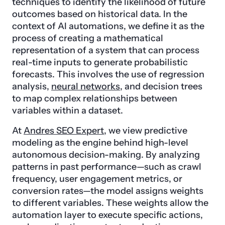
techniques to identify the likelihood of future
outcomes based on historical data. In the
context of AI automations, we define it as the
process of creating a mathematical
representation of a system that can process
real-time inputs to generate probabilistic
forecasts. This involves the use of regression
analysis,
neural networks
, and decision trees
to map complex relationships between
variables within a dataset.
At
Andres SEO Expert
, we view predictive
modeling as the engine behind high-level
autonomous decision-making. By analyzing
patterns in past performance—such as crawl
frequency, user engagement metrics, or
conversion rates—the model assigns weights
to different variables. These weights allow the
automation layer to execute specific actions,