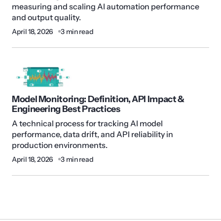
measuring and scaling AI automation performance
and output quality.
April 18, 2026
3 min read
Model Monitoring: Definition, API Impact &
Engineering Best Practices
A technical process for tracking AI model
performance, data drift, and API reliability in
production environments.
April 18, 2026
3 min read