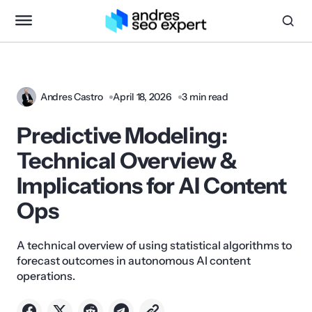
Andres Castro
April 18, 2026
3 min read
Predictive Modeling:
Technical Overview &
Implications for AI Content
Ops
A technical overview of using statistical algorithms to
forecast outcomes in autonomous AI content
operations.