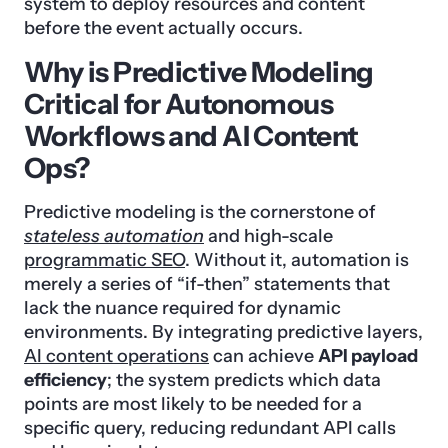
system to deploy resources and content
before the event actually occurs.
Why is Predictive Modeling
Critical for Autonomous
Workflows and AI Content
Ops?
Predictive modeling is the cornerstone of
stateless automation
and high-scale
programmatic SEO
. Without it, automation is
merely a series of “if-then” statements that
lack the nuance required for dynamic
environments. By integrating predictive layers,
AI content operations
can achieve
API payload
efficiency
; the system predicts which data
points are most likely to be needed for a
specific query, reducing redundant API calls