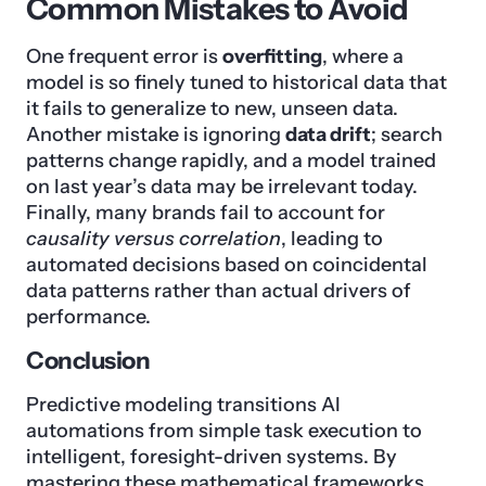
Common Mistakes to Avoid
One frequent error is
overfitting
, where a
model is so finely tuned to historical data that
it fails to generalize to new, unseen data.
Another mistake is ignoring
data drift
; search
patterns change rapidly, and a model trained
on last year’s data may be irrelevant today.
Finally, many brands fail to account for
causality versus correlation
, leading to
automated decisions based on coincidental
data patterns rather than actual drivers of
performance.
Conclusion
Predictive modeling transitions AI
automations from simple task execution to
intelligent, foresight-driven systems. By
mastering these mathematical frameworks,