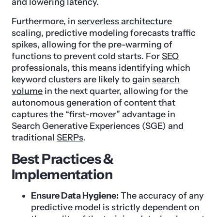
and lowering latency.
Furthermore, in
serverless architecture
scaling, predictive modeling forecasts traffic
spikes, allowing for the pre-warming of
functions to prevent cold starts. For
SEO
professionals, this means identifying which
keyword clusters are likely to gain
search
volume
in the next quarter, allowing for the
autonomous generation of content that
captures the “first-mover” advantage in
Search Generative Experiences (SGE) and
traditional
SERPs
.
Best Practices &
Implementation
Ensure Data Hygiene:
The accuracy of any
predictive model is strictly dependent on