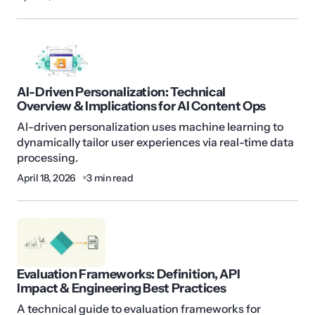
AI-Driven Personalization: Technical
Overview & Implications for AI Content Ops
AI-driven personalization uses machine learning to
dynamically tailor user experiences via real-time data
processing.
April 18, 2026
3 min read
Evaluation Frameworks: Definition, API
Impact & Engineering Best Practices
A technical guide to evaluation frameworks for