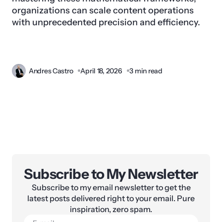
organizations can scale content operations
with unprecedented precision and efficiency.
Andres Castro
April 18, 2026
3 min read
Subscribe to My Newsletter
Subscribe to my email newsletter to get the
latest posts delivered right to your email. Pure
inspiration, zero spam.