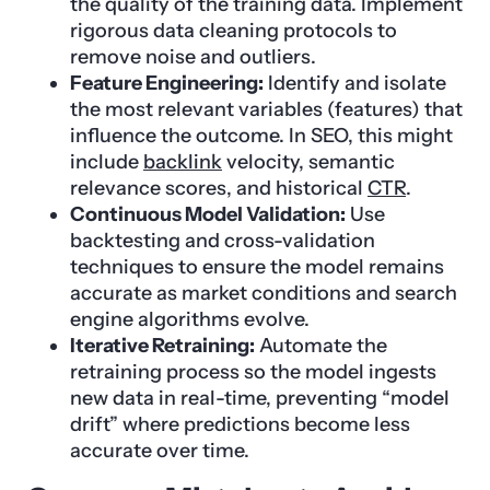
the quality of the training data. Implement
rigorous data cleaning protocols to
remove noise and outliers.
Feature Engineering:
Identify and isolate
the most relevant variables (features) that
influence the outcome. In SEO, this might
include
backlink
velocity, semantic
relevance scores, and historical
CTR
.
Continuous Model Validation:
Use
backtesting and cross-validation
techniques to ensure the model remains
accurate as market conditions and search
engine algorithms evolve.
Iterative Retraining:
Automate the
retraining process so the model ingests
new data in real-time, preventing “model
drift” where predictions become less
accurate over time.