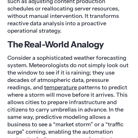
such as adjusting content production
schedules or reallocating server resources,
without manual intervention. It transforms
reactive data analysis into a proactive
operational strategy.
The Real-World Analogy
Consider a sophisticated weather forecasting
system. Meteorologists do not simply look out
the window to see if it is raining; they use
decades of atmospheric data, pressure
readings, and
temperature
patterns to predict
where a storm will move before it arrives. This
allows cities to prepare infrastructure and
citizens to carry umbrellas in advance. In the
same way, predictive modeling allows a
business to see a “market storm” or a “traffic
surge” coming, enabling the automation