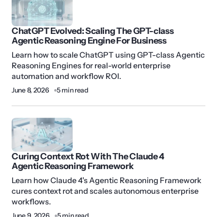
ChatGPT Evolved: Scaling The GPT-class
Agentic Reasoning Engine For Business
Learn how to scale ChatGPT using GPT-class Agentic
Reasoning Engines for real-world enterprise
automation and workflow ROI.
June 8, 2026
5 min read
Curing Context Rot With The Claude 4
Agentic Reasoning Framework
Learn how Claude 4's Agentic Reasoning Framework
cures context rot and scales autonomous enterprise
workflows.
June 9, 2026
5 min read