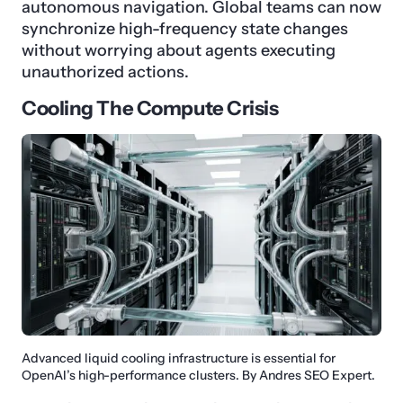
autonomous navigation. Global teams can now
synchronize high-frequency state changes
without worrying about agents executing
unauthorized actions.
Cooling The Compute Crisis
Advanced liquid cooling infrastructure is essential for
OpenAI’s high-performance clusters. By Andres SEO Expert.