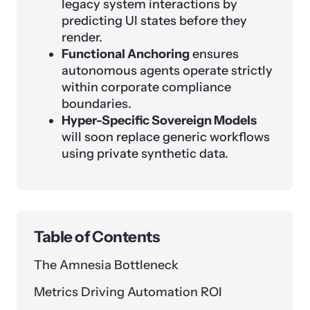
legacy system interactions by
predicting UI states before they
render.
Functional Anchoring
ensures
autonomous agents operate strictly
within corporate compliance
boundaries.
Hyper-Specific Sovereign Models
will soon replace generic workflows
using private synthetic data.
Table of Contents
The Amnesia Bottleneck
Metrics Driving Automation ROI