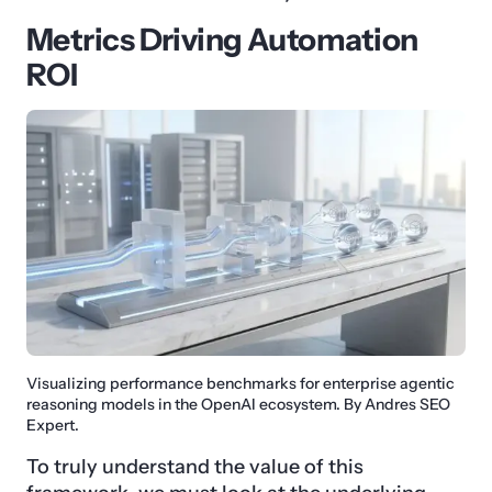
Metrics Driving Automation
ROI
Visualizing performance benchmarks for enterprise agentic
reasoning models in the OpenAI ecosystem. By Andres SEO
Expert.
To truly understand the value of this