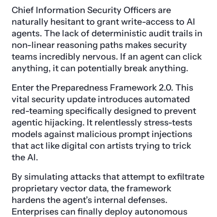
Chief Information Security Officers are
naturally hesitant to grant write-access to AI
agents. The lack of deterministic audit trails in
non-linear reasoning paths makes security
teams incredibly nervous. If an agent can click
anything, it can potentially break anything.
Enter the Preparedness Framework 2.0. This
vital security update introduces automated
red-teaming specifically designed to prevent
agentic hijacking. It relentlessly stress-tests
models against malicious prompt injections
that act like digital con artists trying to trick
the AI.
By simulating attacks that attempt to exfiltrate
proprietary vector data, the framework
hardens the agent’s internal defenses.
Enterprises can finally deploy autonomous