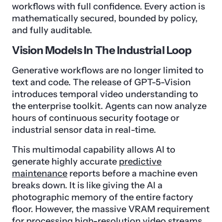
workflows with full confidence. Every action is
mathematically secured, bounded by policy,
and fully auditable.
Vision Models In The Industrial Loop
Generative workflows are no longer limited to
text and code. The release of GPT-5-Vision
introduces temporal video understanding to
the enterprise toolkit. Agents can now analyze
hours of continuous security footage or
industrial sensor data in real-time.
This multimodal capability allows AI to
generate highly accurate
predictive
maintenance
reports before a machine even
breaks down. It is like giving the AI a
photographic memory of the entire factory
floor. However, the massive VRAM requirement
for processing high-resolution video streams