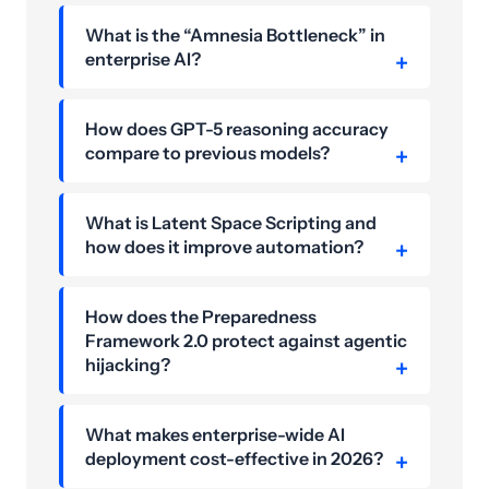
What is the “Amnesia Bottleneck” in
enterprise AI?
How does GPT-5 reasoning accuracy
compare to previous models?
What is Latent Space Scripting and
how does it improve automation?
How does the Preparedness
Framework 2.0 protect against agentic
hijacking?
What makes enterprise-wide AI
deployment cost-effective in 2026?