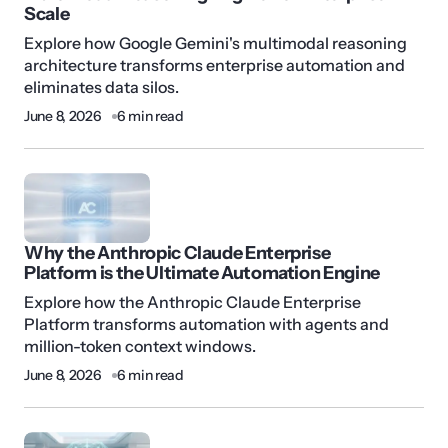
Scale
Explore how Google Gemini's multimodal reasoning
architecture transforms enterprise automation and
eliminates data silos.
June 8, 2026
6 min read
Why the Anthropic Claude Enterprise
Platform is the Ultimate Automation Engine
Explore how the Anthropic Claude Enterprise
Platform transforms automation with agents and
million-token context windows.
June 8, 2026
6 min read