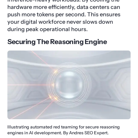
hardware more efficiently, data centers can
push more tokens per second. This ensures
your digital workforce never slows down
during peak operational hours.
Securing The Reasoning Engine
Illustrating automated red teaming for secure reasoning
engines in AI development. By Andres SEO Expert.