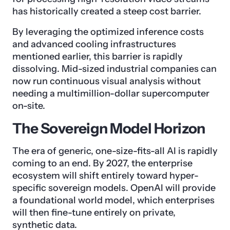
has historically created a steep cost barrier.
By leveraging the optimized inference costs
and advanced cooling infrastructures
mentioned earlier, this barrier is rapidly
dissolving. Mid-sized industrial companies can
now run continuous visual analysis without
needing a multimillion-dollar supercomputer
on-site.
The Sovereign Model Horizon
The era of generic, one-size-fits-all AI is rapidly
coming to an end. By 2027, the enterprise
ecosystem will shift entirely toward hyper-
specific sovereign models. OpenAI will provide
a foundational world model, which enterprises
will then fine-tune entirely on private,
synthetic data.