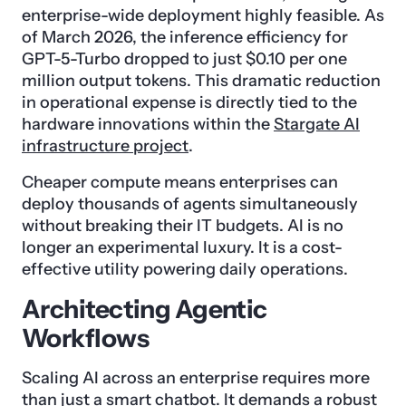
enterprise-wide deployment highly feasible. As
of March 2026, the inference efficiency for
GPT-5-Turbo dropped to just $0.10 per one
million output tokens. This dramatic reduction
in operational expense is directly tied to the
hardware innovations within the
Stargate AI
infrastructure project
.
Cheaper compute means enterprises can
deploy thousands of agents simultaneously
without breaking their IT budgets. AI is no
longer an experimental luxury. It is a cost-
effective utility powering daily operations.
Architecting Agentic
Workflows
Scaling AI across an enterprise requires more
than just a smart chatbot. It demands a robust