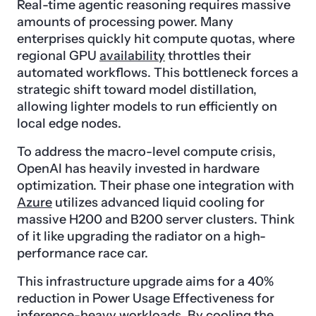
Real-time agentic reasoning requires massive
amounts of processing power. Many
enterprises quickly hit compute quotas, where
regional GPU
availability
throttles their
automated workflows. This bottleneck forces a
strategic shift toward model distillation,
allowing lighter models to run efficiently on
local edge nodes.
To address the macro-level compute crisis,
OpenAI has heavily invested in hardware
optimization. Their phase one integration with
Azure
utilizes advanced liquid cooling for
massive H200 and B200 server clusters. Think
of it like upgrading the radiator on a high-
performance race car.
This infrastructure upgrade aims for a 40%
reduction in Power Usage Effectiveness for
inference-heavy workloads. By cooling the