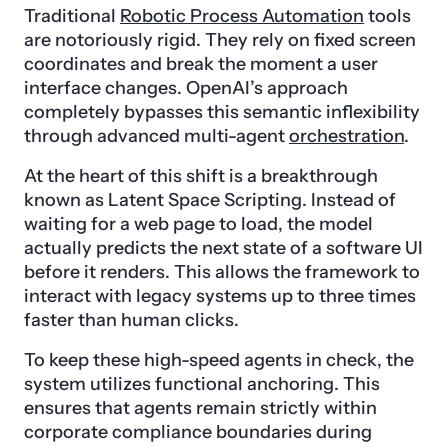
Traditional
Robotic Process Automation
tools
are notoriously rigid. They rely on fixed screen
coordinates and break the moment a user
interface changes. OpenAI’s approach
completely bypasses this semantic inflexibility
through advanced multi-agent
orchestration
.
At the heart of this shift is a breakthrough
known as Latent Space Scripting. Instead of
waiting for a web page to load, the model
actually predicts the next state of a software UI
before it renders. This allows the framework to
interact with legacy systems up to three times
faster than human clicks.
To keep these high-speed agents in check, the
system utilizes functional anchoring. This
ensures that agents remain strictly within
corporate compliance boundaries during