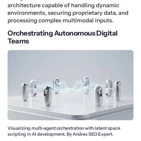
architecture capable of handling dynamic
environments, securing proprietary data, and
processing complex multimodal inputs.
Orchestrating Autonomous Digital
Teams
Visualizing multi-agent orchestration with latent space
scripting in AI development. By Andres SEO Expert.