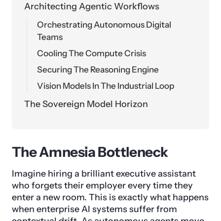
Architecting Agentic Workflows
Orchestrating Autonomous Digital
Teams
Cooling The Compute Crisis
Securing The Reasoning Engine
Vision Models In The Industrial Loop
The Sovereign Model Horizon
The Amnesia Bottleneck
Imagine hiring a brilliant executive assistant
who forgets their employer every time they
enter a new room. This is exactly what happens
when enterprise AI systems suffer from