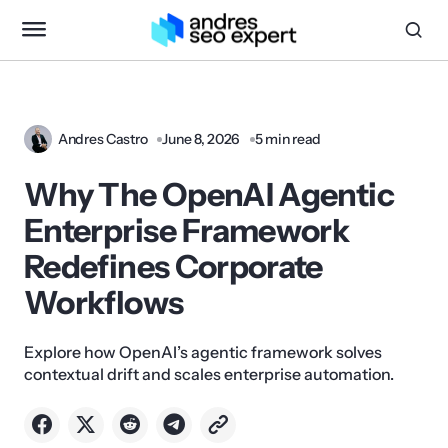
Andres Castro
June 8, 2026
5 min read
Why The OpenAI Agentic
Enterprise Framework
Redefines Corporate
Workflows
Explore how OpenAI’s agentic framework solves
contextual drift and scales enterprise automation.