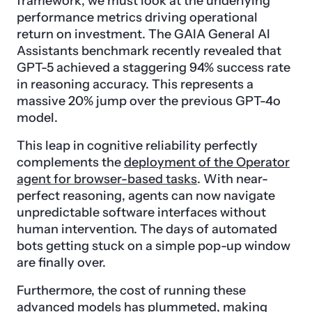
framework, we must look at the underlying
performance metrics driving operational
return on investment. The GAIA General AI
Assistants benchmark recently revealed that
GPT-5 achieved a staggering 94% success rate
in reasoning accuracy. This represents a
massive 20% jump over the previous GPT-4o
model.
This leap in cognitive reliability perfectly
complements the
deployment of the Operator
agent for browser-based tasks
. With near-
perfect reasoning, agents can now navigate
unpredictable software interfaces without
human intervention. The days of automated
bots getting stuck on a simple pop-up window
are finally over.
Furthermore, the cost of running these
advanced models has plummeted, making