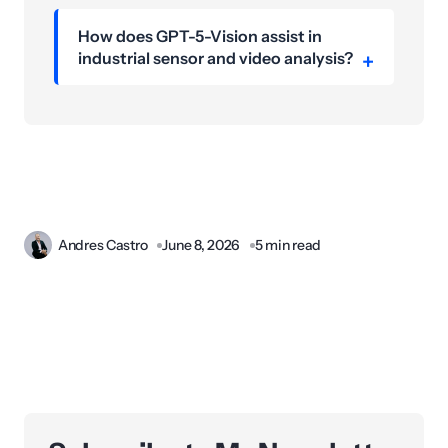
How does GPT-5-Vision assist in
industrial sensor and video analysis?
Andres Castro
June 8, 2026
5 min read