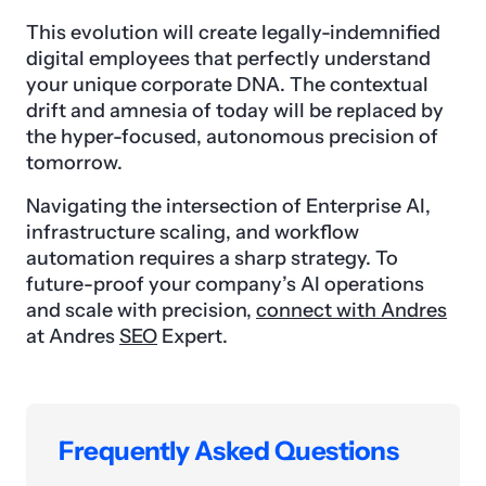
This evolution will create legally-indemnified
digital employees that perfectly understand
your unique corporate DNA. The contextual
drift and amnesia of today will be replaced by
the hyper-focused, autonomous precision of
tomorrow.
Navigating the intersection of Enterprise AI,
infrastructure scaling, and workflow
automation requires a sharp strategy. To
future-proof your company’s AI operations
and scale with precision,
connect with Andres
at Andres
SEO
Expert.
Frequently Asked Questions