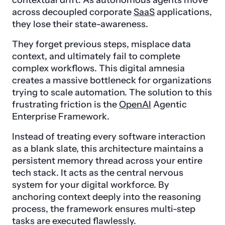
contextual drift. As autonomous agents move
across decoupled corporate
SaaS
applications,
they lose their state-awareness.
They forget previous steps, misplace data
context, and ultimately fail to complete
complex workflows. This digital amnesia
creates a massive bottleneck for organizations
trying to scale automation. The solution to this
frustrating friction is the
OpenAI
Agentic
Enterprise Framework.
Instead of treating every software interaction
as a blank slate, this architecture maintains a
persistent memory thread across your entire
tech stack. It acts as the central nervous
system for your digital workforce. By
anchoring context deeply into the reasoning
process, the framework ensures multi-step
tasks are executed flawlessly.