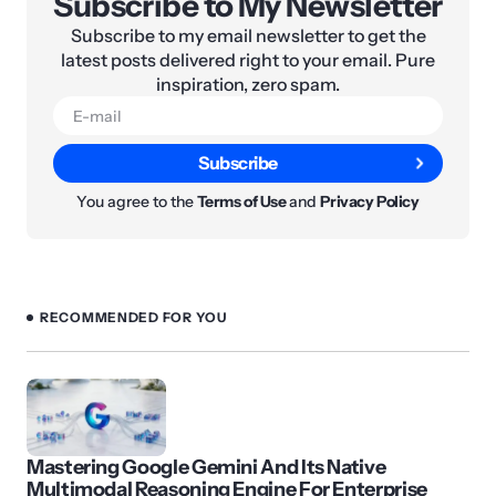
Subscribe to My Newsletter
Subscribe to my email newsletter to get the
latest posts delivered right to your email. Pure
inspiration, zero spam.
Subscribe
You agree to the
Terms of Use
and
Privacy Policy
RECOMMENDED FOR YOU
Mastering Google Gemini And Its Native
Multimodal Reasoning Engine For Enterprise