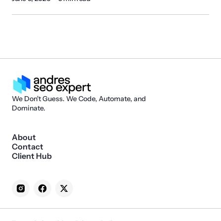
We Don't Guess. We Code, Automate, and
Dominate.
About
Contact
Client Hub