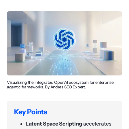
Visualizing the integrated OpenAI ecosystem for enterprise
agentic frameworks. By Andres SEO Expert.
Key Points
Latent Space Scripting
accelerates