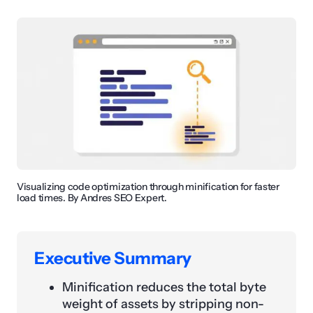
Visualizing code optimization through minification for faster
load times. By Andres SEO Expert.
Executive Summary
Minification reduces the total byte
weight of assets by stripping non-