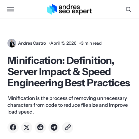
Andres Castro
April 15, 2026
3 min read
Minification: Definition,
Server Impact & Speed
Engineering Best Practices
Minification is the process of removing unnecessary
characters from code to reduce file size and improve
load speed.