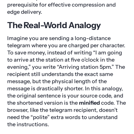
prerequisite for effective compression and
edge delivery.
The Real-World Analogy
Imagine you are sending a long-distance
telegram where you are charged per character.
To save money, instead of writing “I am going
to arrive at the station at five o’clock in the
evening,” you write “Arriving station 5pm.” The
recipient still understands the exact same
message, but the physical length of the
message is drastically shorter. In this analogy,
the original sentence is your source code, and
the shortened version is the
minified
code. The
browser, like the telegram recipient, doesn’t
need the “polite” extra words to understand
the instructions.