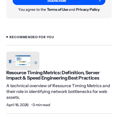
Subscribe
You agree to the
Terms of Use
and
Privacy Policy
RECOMMENDED FOR YOU
Resource Timing Metrics: Definition, Server
Impact & Speed Engineering Best Practices
A technical overview of Resource Timing Metrics and
their role in identifying network bottlenecks for web
assets.
April 16, 2026
3 min read