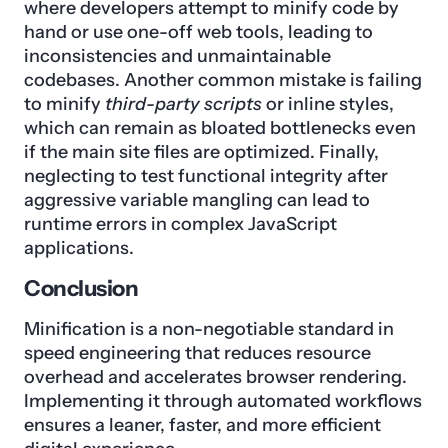
where developers attempt to minify code by
hand or use one-off web tools, leading to
inconsistencies and unmaintainable
codebases. Another common mistake is failing
to minify
third-party scripts
or inline styles,
which can remain as bloated bottlenecks even
if the main site files are optimized. Finally,
neglecting to test functional integrity after
aggressive variable mangling can lead to
runtime errors in complex JavaScript
applications.
Conclusion
Minification is a non-negotiable standard in
speed engineering that reduces resource
overhead and accelerates browser rendering.
Implementing it through automated workflows
ensures a leaner, faster, and more efficient