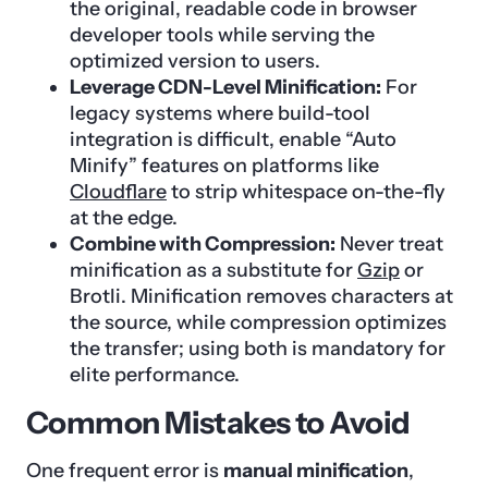
the original, readable code in browser
developer tools while serving the
optimized version to users.
Leverage CDN-Level Minification:
For
legacy systems where build-tool
integration is difficult, enable “Auto
Minify” features on platforms like
Cloudflare
to strip whitespace on-the-fly
at the edge.
Combine with Compression:
Never treat
minification as a substitute for
Gzip
or
Brotli. Minification removes characters at
the source, while compression optimizes
the transfer; using both is mandatory for
elite performance.
Common Mistakes to Avoid
One frequent error is
manual minification
,