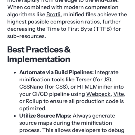
When combined with modern compression
algorithms like
Brotli
, minified files achieve the
highest possible compression ratios, further
decreasing the
Time to First Byte (TTFB)
for
sub-resources.
Best Practices &
Implementation
Automate via Build Pipelines:
Integrate
minification tools like Terser (for JS),
CSSNano (for CSS), or HTMLMinifier into
your CI/CD pipeline using
Webpack
,
Vite
,
or Rollup to ensure all production code is
optimized.
Utilize Source Maps:
Always generate
source maps during the minification
process. This allows developers to debug