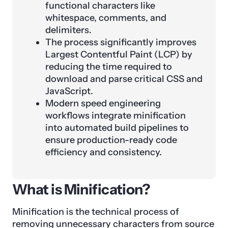
functional characters like
whitespace, comments, and
delimiters.
The process significantly improves
Largest Contentful Paint (LCP) by
reducing the time required to
download and parse critical CSS and
JavaScript.
Modern speed engineering
workflows integrate minification
into automated build pipelines to
ensure production-ready code
efficiency and consistency.
What is Minification?
Minification is the technical process of
removing unnecessary characters from source