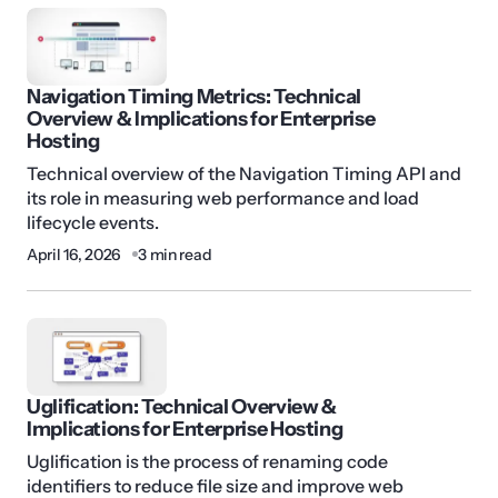
Navigation Timing Metrics: Technical
Overview & Implications for Enterprise
Hosting
Technical overview of the Navigation Timing API and
its role in measuring web performance and load
lifecycle events.
April 16, 2026
3 min read
Uglification: Technical Overview &
Implications for Enterprise Hosting
Uglification is the process of renaming code
identifiers to reduce file size and improve web