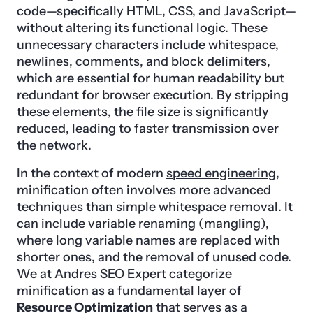
code—specifically HTML, CSS, and JavaScript—
without altering its functional logic. These
unnecessary characters include whitespace,
newlines, comments, and block delimiters,
which are essential for human readability but
redundant for browser execution. By stripping
these elements, the file size is significantly
reduced, leading to faster transmission over
the network.
In the context of modern
speed engineering
,
minification often involves more advanced
techniques than simple whitespace removal. It
can include variable renaming (mangling),
where long variable names are replaced with
shorter ones, and the removal of unused code.
We at
Andres SEO Expert
categorize
minification as a fundamental layer of
Resource Optimization
that serves as a