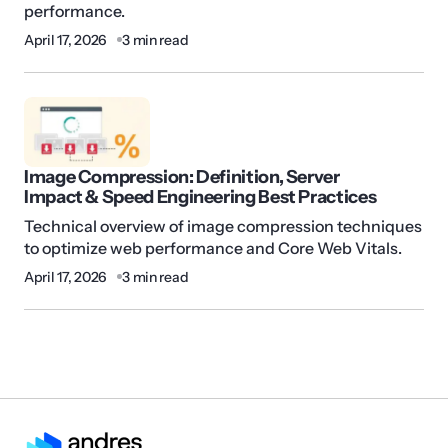
performance.
April 17, 2026
3 min read
Image Compression: Definition, Server
Impact & Speed Engineering Best Practices
Technical overview of image compression techniques
to optimize web performance and Core Web Vitals.
April 17, 2026
3 min read