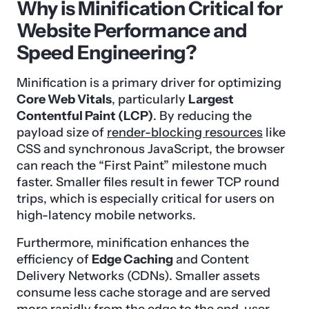
Why is Minification Critical for
Website Performance and
Speed Engineering?
Minification is a primary driver for optimizing
Core Web Vitals
, particularly
Largest
Contentful Paint (LCP)
. By reducing the
payload size of
render-blocking resources
like
CSS and synchronous JavaScript, the browser
can reach the “First Paint” milestone much
faster. Smaller files result in fewer TCP round
trips, which is especially critical for users on
high-latency mobile networks.
Furthermore, minification enhances the
efficiency of
Edge Caching
and Content
Delivery Networks (CDNs). Smaller assets
consume less cache storage and are served
more rapidly from the edge to the end-user.