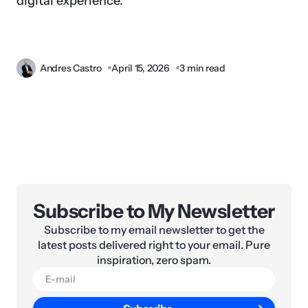
digital experience.
Andres Castro
April 15, 2026
3 min read
Subscribe to My Newsletter
Subscribe to my email newsletter to get the
latest posts delivered right to your email. Pure
inspiration, zero spam.