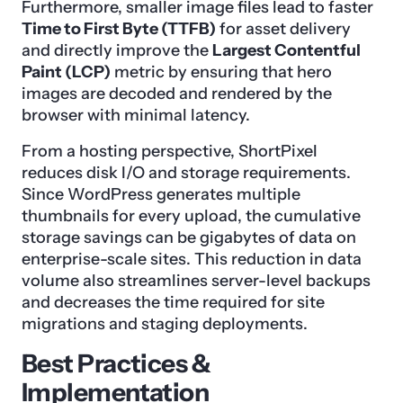
Furthermore, smaller image files lead to faster
Time to First Byte (TTFB)
for asset delivery
and directly improve the
Largest Contentful
Paint (LCP)
metric by ensuring that hero
images are decoded and rendered by the
browser with minimal latency.
From a hosting perspective, ShortPixel
reduces disk I/O and storage requirements.
Since WordPress generates multiple
thumbnails for every upload, the cumulative
storage savings can be gigabytes of data on
enterprise-scale sites. This reduction in data
volume also streamlines server-level backups
and decreases the time required for site
migrations and staging deployments.
Best Practices &
Implementation