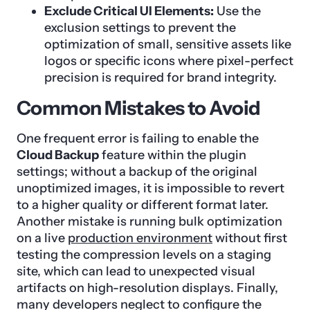
Exclude Critical UI Elements:
Use the
exclusion settings to prevent the
optimization of small, sensitive assets like
logos or specific icons where pixel-perfect
precision is required for brand integrity.
Common Mistakes to Avoid
One frequent error is failing to enable the
Cloud Backup
feature within the plugin
settings; without a backup of the original
unoptimized images, it is impossible to revert
to a higher quality or different format later.
Another mistake is running bulk optimization
on a live
production environment
without first
testing the compression levels on a staging
site, which can lead to unexpected visual
artifacts on high-resolution displays. Finally,
many developers neglect to configure the