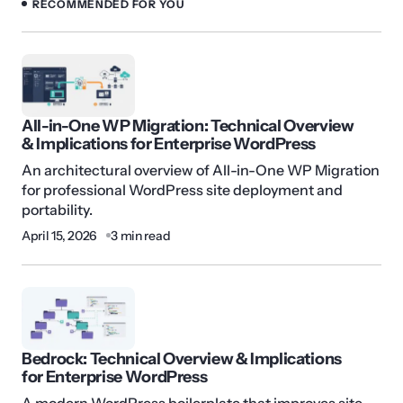
RECOMMENDED FOR YOU
All-in-One WP Migration: Technical Overview
& Implications for Enterprise WordPress
An architectural overview of All-in-One WP Migration
for professional WordPress site deployment and
portability.
April 15, 2026
3 min read
Bedrock: Technical Overview & Implications
for Enterprise WordPress
A modern WordPress boilerplate that improves site