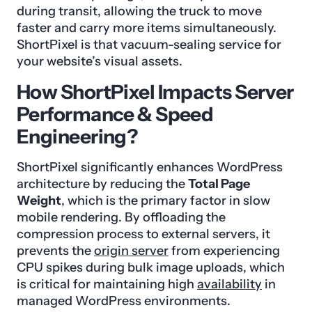
during transit, allowing the truck to move
faster and carry more items simultaneously.
ShortPixel is that vacuum-sealing service for
your website’s visual assets.
How ShortPixel Impacts Server
Performance & Speed
Engineering?
ShortPixel significantly enhances WordPress
architecture by reducing the
Total Page
Weight
, which is the primary factor in slow
mobile rendering. By offloading the
compression process to external servers, it
prevents the
origin server
from experiencing
CPU spikes during bulk image uploads, which
is critical for maintaining high
availability
in
managed WordPress environments.