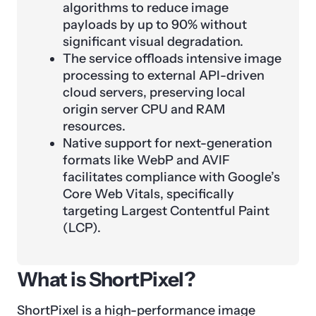
algorithms to reduce image
payloads by up to 90% without
significant visual degradation.
The service offloads intensive image
processing to external API-driven
cloud servers, preserving local
origin server CPU and RAM
resources.
Native support for next-generation
formats like WebP and AVIF
facilitates compliance with Google’s
Core Web Vitals, specifically
targeting Largest Contentful Paint
(LCP).
What is ShortPixel?
ShortPixel is a high-performance image