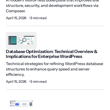
structure, security, and development workflows via
Composer.
April 15, 2026
3 min read
Database Optimization: Technical Overview &
Implications for Enterprise WordPress
Technical strategies for refining WordPress database
structures to enhance query speed and server
efficiency.
April 15, 2026
3 min read