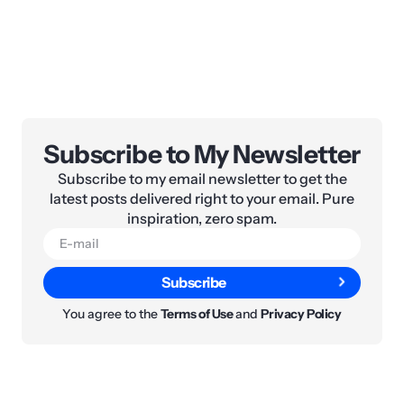
Subscribe to My Newsletter
Subscribe to my email newsletter to get the
latest posts delivered right to your email. Pure
inspiration, zero spam.
Subscribe
You agree to the
Terms of Use
and
Privacy Policy