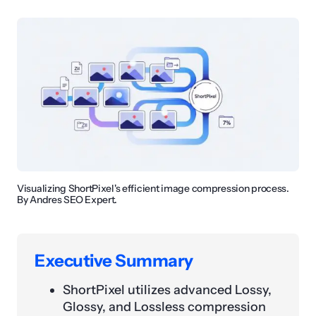
Visualizing ShortPixel's efficient image compression process.
By Andres SEO Expert.
Executive Summary
ShortPixel utilizes advanced Lossy,
Glossy, and Lossless compression