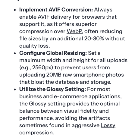
Implement AVIF Conversion:
Always
enable
AVIF
delivery for browsers that
support it, as it offers superior
compression over
WebP
, often reducing
file sizes by an additional 20-30% without
quality loss.
Configure Global Resizing:
Set a
maximum width and height for all uploads
(e.g., 2560px) to prevent users from
uploading 20MB raw smartphone photos
that bloat the database and storage.
Utilize the Glossy Setting:
For most
business and e-commerce applications,
the Glossy setting provides the optimal
balance between visual fidelity and
performance, avoiding the artifacts
sometimes found in aggressive
Lossy
compression
.