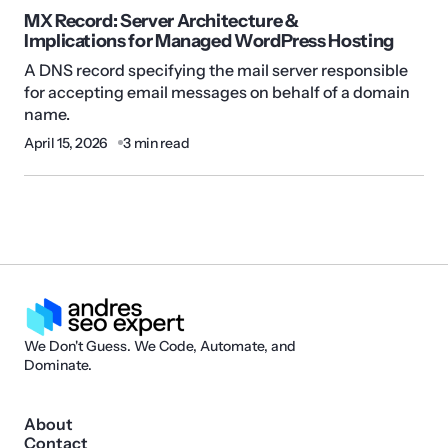
MX Record: Server Architecture &
Implications for Managed WordPress Hosting
A DNS record specifying the mail server responsible
for accepting email messages on behalf of a domain
name.
April 15, 2026
3 min read
We Don't Guess. We Code, Automate, and
Dominate.
About
Contact