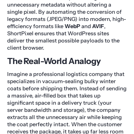
unnecessary metadata without altering a
single pixel. By automating the conversion of
legacy formats (JPEG/PNG) into modern, high-
efficiency formats like
WebP
and
AVIF
,
ShortPixel ensures that WordPress sites
deliver the smallest possible payloads to the
client browser.
The Real-World Analogy
Imagine a professional logistics company that
specializes in vacuum-sealing bulky winter
coats before shipping them. Instead of sending
a massive, air-filled box that takes up
significant space in a delivery truck (your
server bandwidth and storage), the company
extracts all the unnecessary air while keeping
the coat perfectly intact. When the customer
receives the package, it takes up far less room