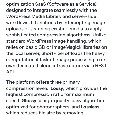
optimization SaaS (
Software as a Service
)
designed to integrate seamlessly with the
WordPress Media Library and server-side
workflows. It functions by intercepting image
uploads or scanning existing media to apply
sophisticated compression algorithms. Unlike
standard WordPress image handling, which
relies on basic GD or ImageMagick libraries on
the local server, ShortPixel offloads the heavy
computational task of image processing to its
own dedicated cloud infrastructure via a REST
API.
The platform offers three primary
compression levels:
Lossy
, which provides the
highest compression ratio for maximum
speed;
Glossy
, a high-quality lossy algorithm
optimized for photographers; and
Lossless
,
which reduces file size by removing