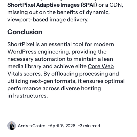
ShortPixel Adaptive Images (SPAI)
or a
CDN
,
missing out on the benefits of dynamic,
viewport-based image delivery.
Conclusion
ShortPixel is an essential tool for modern
WordPress engineering, providing the
necessary automation to maintain a lean
media library and achieve elite
Core Web
Vitals
scores. By offloading processing and
utilizing next-gen formats, it ensures optimal
performance across diverse hosting
infrastructures.
Andres Castro
April 15, 2026
3 min read