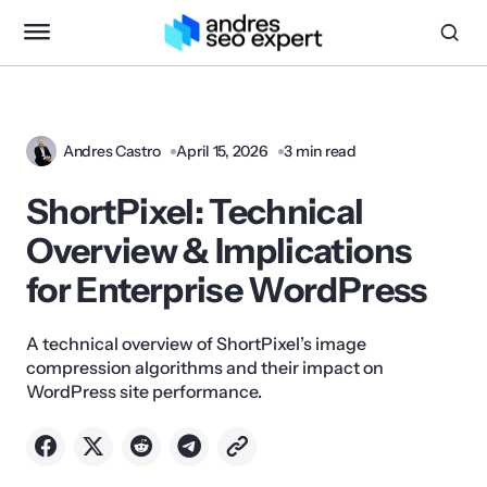
Andres Castro
April 15, 2026
3 min read
ShortPixel: Technical
Overview & Implications
for Enterprise WordPress
A technical overview of ShortPixel’s image
compression algorithms and their impact on
WordPress site performance.