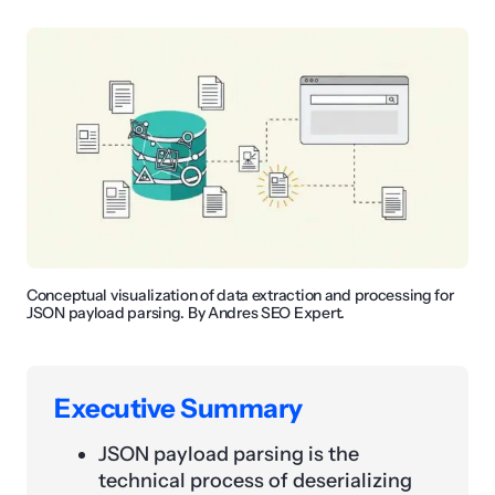
Conceptual visualization of data extraction and processing for
JSON payload parsing. By Andres SEO Expert.
Executive Summary
JSON payload parsing is the
technical process of deserializing