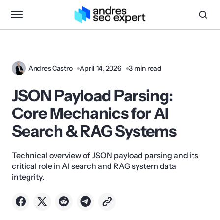
Andres Castro
April 14, 2026
3 min read
JSON Payload Parsing:
Core Mechanics for AI
Search & RAG Systems
Technical overview of JSON payload parsing and its
critical role in AI search and RAG system data
integrity.