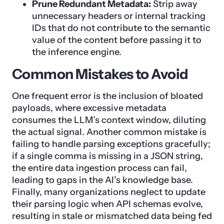
Prune Redundant Metadata:
Strip away
unnecessary headers or internal tracking
IDs that do not contribute to the semantic
value of the content before passing it to
the inference engine.
Common Mistakes to Avoid
One frequent error is the inclusion of bloated
payloads, where excessive metadata
consumes the LLM’s context window, diluting
the actual signal. Another common mistake is
failing to handle parsing exceptions gracefully;
if a single comma is missing in a JSON string,
the entire data ingestion process can fail,
leading to gaps in the AI’s knowledge base.
Finally, many organizations neglect to update
their parsing logic when API schemas evolve,
resulting in stale or mismatched data being fed