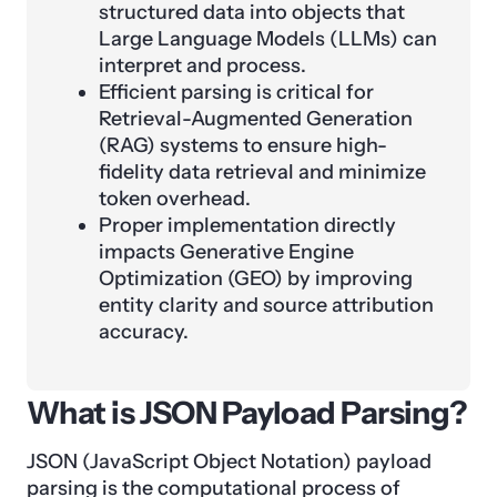
structured data into objects that
Large Language Models (LLMs) can
interpret and process.
Efficient parsing is critical for
Retrieval-Augmented Generation
(RAG) systems to ensure high-
fidelity data retrieval and minimize
token overhead.
Proper implementation directly
impacts Generative Engine
Optimization (GEO) by improving
entity clarity and source attribution
accuracy.
What is JSON Payload Parsing?
JSON (JavaScript Object Notation) payload
parsing is the computational process of