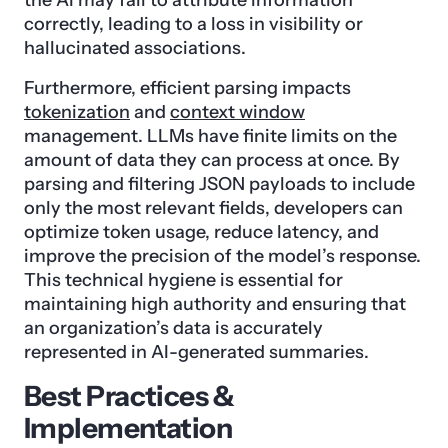
correctly, leading to a loss in visibility or
hallucinated associations.
Furthermore, efficient parsing impacts
tokenization
and
context window
management. LLMs have finite limits on the
amount of data they can process at once. By
parsing and filtering JSON payloads to include
only the most relevant fields, developers can
optimize token usage, reduce latency, and
improve the precision of the model’s response.
This technical hygiene is essential for
maintaining high authority and ensuring that
an organization’s data is accurately
represented in AI-generated summaries.
Best Practices &
Implementation