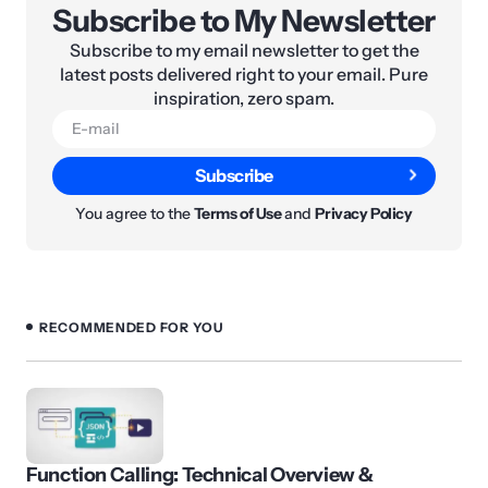
Subscribe to My Newsletter
Subscribe to my email newsletter to get the
latest posts delivered right to your email. Pure
inspiration, zero spam.
Subscribe
You agree to the
Terms of Use
and
Privacy Policy
RECOMMENDED FOR YOU
Function Calling: Technical Overview &