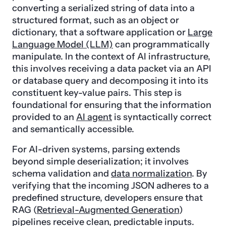
converting a serialized string of data into a
structured format, such as an object or
dictionary, that a software application or
Large
Language Model (LLM)
can programmatically
manipulate. In the context of AI infrastructure,
this involves receiving a data packet via an API
or database query and decomposing it into its
constituent key-value pairs. This step is
foundational for ensuring that the information
provided to an
AI agent
is syntactically correct
and semantically accessible.
For AI-driven systems, parsing extends
beyond simple deserialization; it involves
schema validation and
data normalization
. By
verifying that the incoming JSON adheres to a
predefined structure, developers ensure that
RAG (
Retrieval-Augmented Generation
)
pipelines receive clean, predictable inputs.