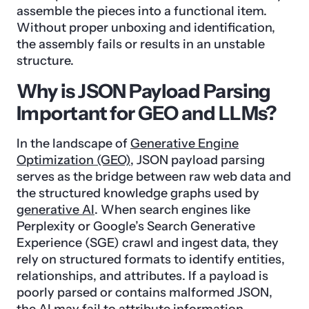
assemble the pieces into a functional item.
Without proper unboxing and identification,
the assembly fails or results in an unstable
structure.
Why is JSON Payload Parsing
Important for GEO and LLMs?
In the landscape of
Generative Engine
Optimization (GEO)
, JSON payload parsing
serves as the bridge between raw web data and
the structured knowledge graphs used by
generative AI
. When search engines like
Perplexity or Google’s Search Generative
Experience (SGE) crawl and ingest data, they
rely on structured formats to identify entities,
relationships, and attributes. If a payload is
poorly parsed or contains malformed JSON,
the AI may fail to attribute information