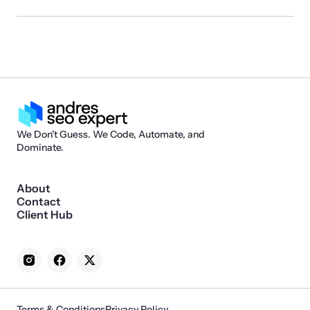
We Don't Guess. We Code, Automate, and
Dominate.
About
Contact
Client Hub
Terms & Conditions
Privacy Policy