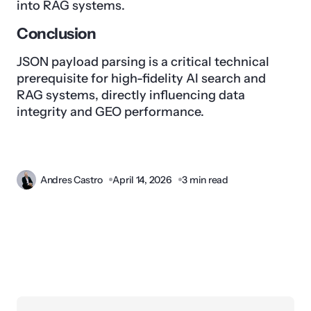
into RAG systems.
Conclusion
JSON payload parsing is a critical technical
prerequisite for high-fidelity AI search and
RAG systems, directly influencing data
integrity and GEO performance.
Andres Castro
April 14, 2026
3 min read