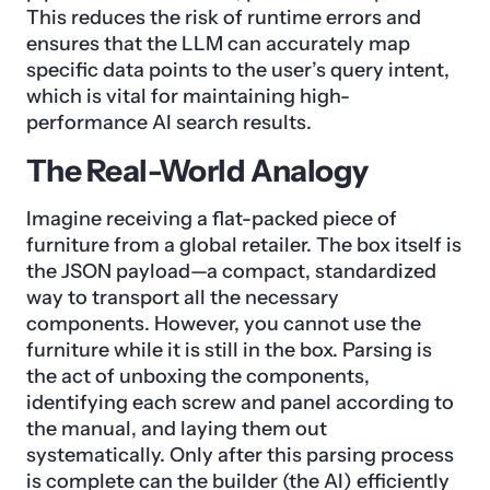
This reduces the risk of runtime errors and
ensures that the LLM can accurately map
specific data points to the user’s query intent,
which is vital for maintaining high-
performance AI search results.
The Real-World Analogy
Imagine receiving a flat-packed piece of
furniture from a global retailer. The box itself is
the JSON payload—a compact, standardized
way to transport all the necessary
components. However, you cannot use the
furniture while it is still in the box. Parsing is
the act of unboxing the components,
identifying each screw and panel according to
the manual, and laying them out
systematically. Only after this parsing process
is complete can the builder (the AI) efficiently