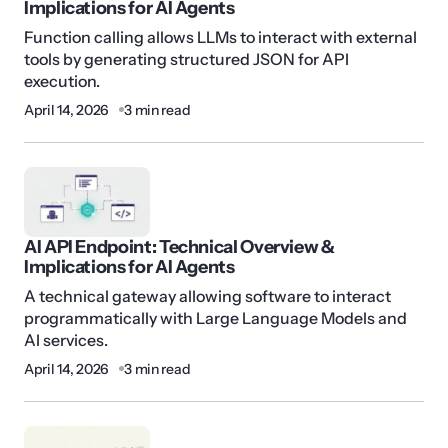
Implications for AI Agents
Function calling allows LLMs to interact with external
tools by generating structured JSON for API
execution.
April 14, 2026
3 min read
AI API Endpoint: Technical Overview &
Implications for AI Agents
A technical gateway allowing software to interact
programmatically with Large Language Models and
AI services.
April 14, 2026
3 min read