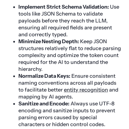
Implement Strict Schema Validation:
Use
tools like JSON Schema to validate
payloads before they reach the LLM,
ensuring all required fields are present
and correctly typed.
Minimize Nesting Depth:
Keep JSON
structures relatively flat to reduce parsing
complexity and optimize the token count
required for the AI to understand the
hierarchy.
Normalize Data Keys:
Ensure consistent
naming conventions across all payloads
to facilitate better
entity recognition
and
mapping by AI agents.
Sanitize and Encode:
Always use UTF-8
encoding and sanitize inputs to prevent
parsing errors caused by special
characters or hidden control codes.