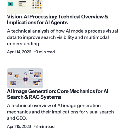
Vision-AI Processing: Technical Overview &
Implications for AI Agents
A technical analysis of how AI models process visual
data to improve search visibility and multimodal
understanding.
April 14, 2026
3 min read
AI Image Generation: Core Mechanics for AI
Search & RAG Systems
A technical overview of AI image generation
mechanics and their implications for visual search
and GEO.
April 15, 2026
3 min read