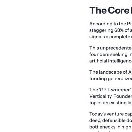
The Core 
According to the Pi
staggering 68% of a
signals a complete 
This unprecedented 
founders seeking in
artificial intellige
The landscape of AI
funding generalize
The ‘GPT-wrapper’ 
Verticality. Founde
top of an existing 
Today’s venture ca
deep, defensible do
bottlenecks in high