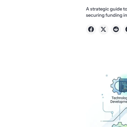
A strategic guide t
securing funding in