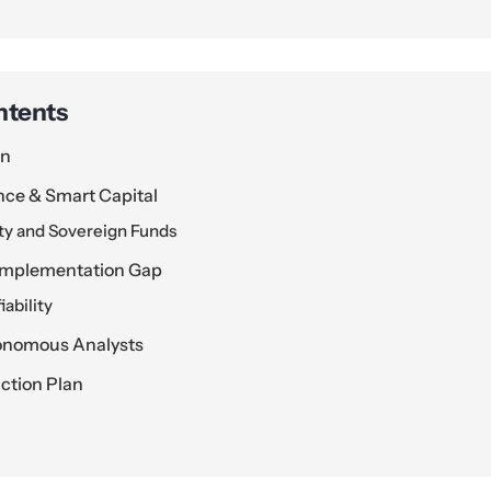
ntents
on
ence & Smart Capital
y and Sovereign Funds
 Implementation Gap
iability
tonomous Analysts
ction Plan