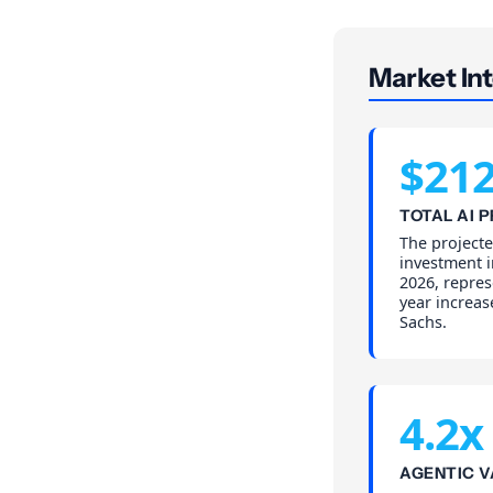
Market Int
$21
TOTAL AI 
The projecte
investment i
2026, repres
year increa
Sachs.
4.2x
AGENTIC V