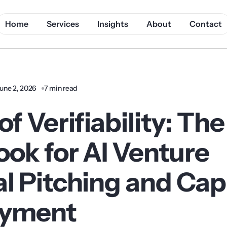
Home
Services
Insights
About
Contact
une 2, 2026
7 min read
of Verifiability: Th
ook for AI Venture
l Pitching and Cap
oyment