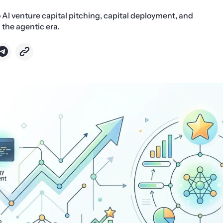
o AI venture capital pitching, capital deployment, and
 the agentic era.