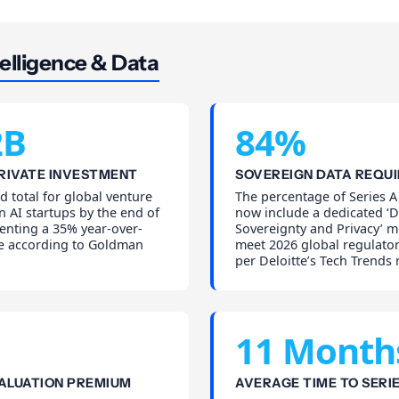
elligence & Data
2B
84%
PRIVATE INVESTMENT
SOVEREIGN DATA REQU
d total for global venture
The percentage of Series A
n AI startups by the end of
now include a dedicated ‘D
enting a 35% year-over-
Sovereignty and Privacy’ m
se according to Goldman
meet 2026 global regulator
per Deloitte’s Tech Trends 
11 Month
ALUATION PREMIUM
AVERAGE TIME TO SERIE