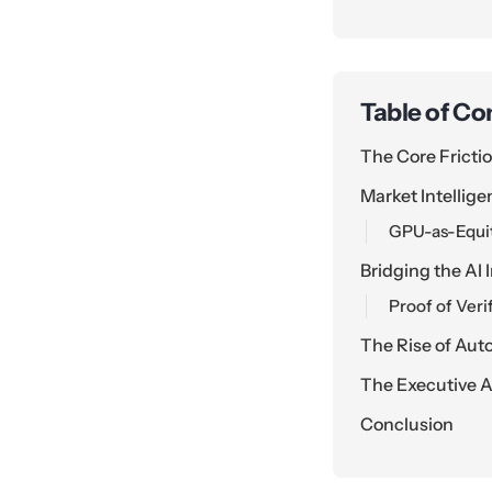
Table of Co
The Core Fricti
Market Intellig
GPU-as-Equit
Bridging the AI
Proof of Verif
The Rise of Au
The Executive A
Conclusion