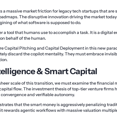
s a massive market friction for legacy tech startups that are s
admaps. The disruptive innovation driving the market today 
ining of what software is supposed to do.
r a tool that humans use to accomplish a task. It is a digital e
 on behalf of the human.
re Capital Pitching and Capital Deployment in this new para
ely discard the copilot mentality. They must embrace invisi
ion.
telligence & Smart Capital
heer scale of this transition, we must examine the financial m
capital flow. The investment thesis of top-tier venture firms 
convergence and verifiable autonomy.
lustrates that the smart money is aggressively penalizing trad
, it rewards agentic workflows with massive valuation multipl