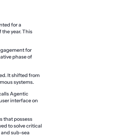
nted for a
 the year. This
engagement for
lative phase of
d. It shifted from
nomous systems.
alls Agentic
user interface on
s that possess
 to solve critical
e, and sub-sea