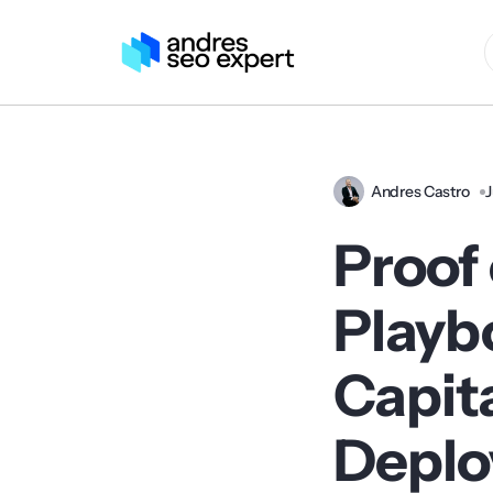
Andres Castro
J
Proof 
Playb
Capita
Depl