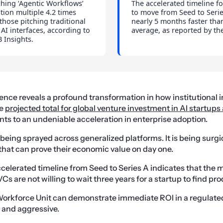
ching ‘Agentic Workflows’
The accelerated timeline fo
ation multiple 4.2 times
to move from Seed to Serie
those pitching traditional
nearly 5 months faster tha
 AI interfaces, according to
average, as reported by th
 Insights.
gence reveals a profound transformation in how institutional 
he
projected total for global venture investment in AI startups
nts to an undeniable acceleration in enterprise adoption.
 being sprayed across generalized platforms. It is being surgi
that can prove their economic value on day one.
celerated timeline from Seed to Series A indicates that the m
s are not willing to wait three years for a startup to find pro
orkforce Unit can demonstrate immediate ROI in a regulated 
 and aggressive.