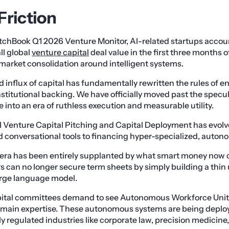
Friction
tchBook Q1 2026 Venture Monitor, AI-related startups accou
ll global
venture capital
deal value in the first three months of
market consolidation around intelligent systems.
influx of capital has fundamentally rewritten the rules of 
stitutional backing. We have officially moved past the specu
nce into an era of ruthless execution and measurable utility.
 Venture Capital Pitching and Capital Deployment has evolve
d conversational tools to financing hyper-specialized, auto
era has been entirely supplanted by what smart money now c
rs can no longer secure term sheets by simply building a thin 
large language model.
pital committees demand to see Autonomous Workforce Unit
main expertise. These autonomous systems are being deployed
ly regulated industries like corporate law, precision medicin