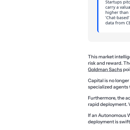
Startups pit
carry a valu
higher than 
‘Chat-based’
data from CB
This market intelli
risk and reward. T
Goldman Sachs
poi
Capital is no longer
specialized agents 
Furthermore, the ac
rapid deployment. VC
If an Autonomous W
deployment is swift