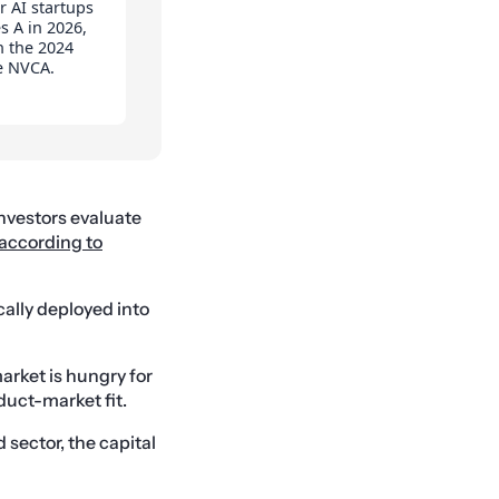
r AI startups
s A in 2026,
n the 2024
e NVCA.
investors evaluate
 according to
cally deployed into
arket is hungry for
duct-market fit.
sector, the capital