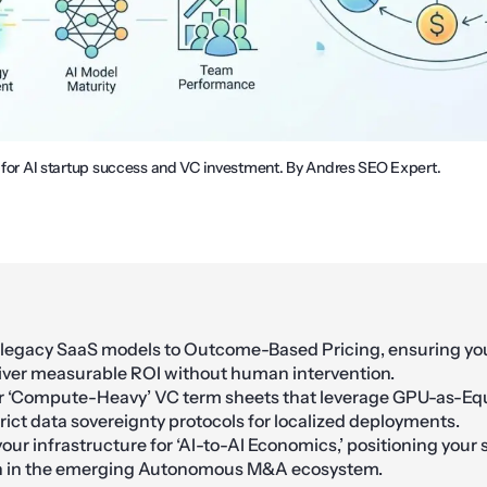
s for AI startup success and VC investment. By Andres SEO Expert.
 legacy SaaS models to Outcome-Based Pricing, ensuring y
iver measurable ROI without human intervention.
r ‘Compute-Heavy’ VC term sheets that leverage GPU-as-Eq
ict data sovereignty protocols for localized deployments.
our infrastructure for ‘AI-to-AI Economics,’ positioning your 
on in the emerging Autonomous M&A ecosystem.