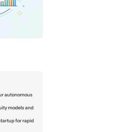
our autonomous
uity models and
startup for rapid