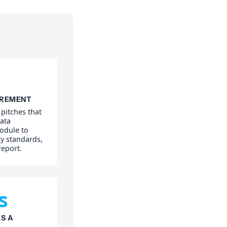
IREMENT
 pitches that
ata
odule to
y standards,
report.
s
S A