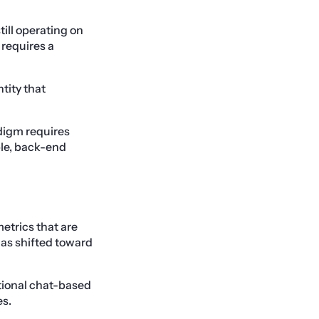
till operating on
requires a
ntity that
digm requires
ble, back-end
etrics that are
has shifted toward
itional chat-based
es.