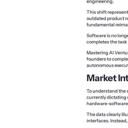
engineering.
This shift represent
outdated product ro
fundamental reimag
Software is no longe
completes the task
Mastering AI Ventu
founders to complet
autonomous execut
Market In
To understand the s
currently dictating 
hardware-software 
The data clearly il
interfaces. Instead