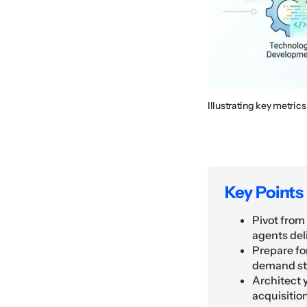
Illustrating key metric
Key Points
Pivot from
agents del
Prepare fo
demand str
Architect y
acquisiti