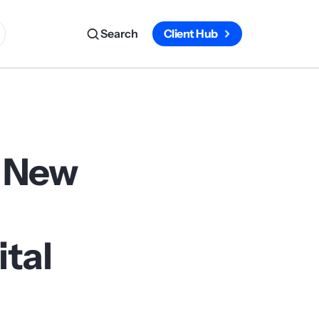
Search
Client Hub
e New
ital