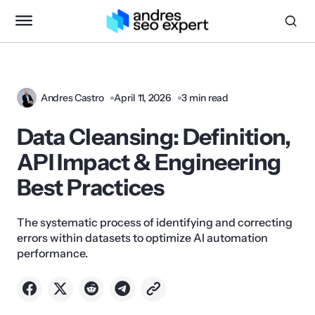
Andres Castro
April 11, 2026
3 min read
Data Cleansing: Definition,
API Impact & Engineering
Best Practices
The systematic process of identifying and correcting
errors within datasets to optimize AI automation
performance.