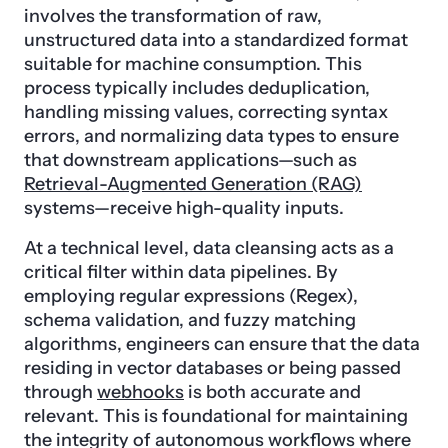
involves the transformation of raw,
unstructured data into a standardized format
suitable for machine consumption. This
process typically includes deduplication,
handling missing values, correcting syntax
errors, and normalizing data types to ensure
that downstream applications—such as
Retrieval-Augmented Generation (RAG)
systems—receive high-quality inputs.
At a technical level, data cleansing acts as a
critical filter within data pipelines. By
employing regular expressions (Regex),
schema validation, and fuzzy matching
algorithms, engineers can ensure that the data
residing in vector databases or being passed
through
webhooks
is both accurate and
relevant. This is foundational for maintaining
the integrity of autonomous workflows where