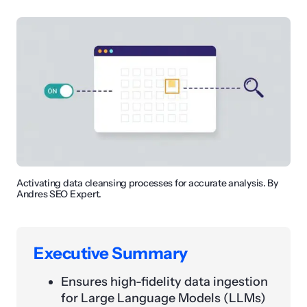
Activating data cleansing processes for accurate analysis. By
Andres SEO Expert.
Executive Summary
Ensures high-fidelity data ingestion
for Large Language Models (LLMs)