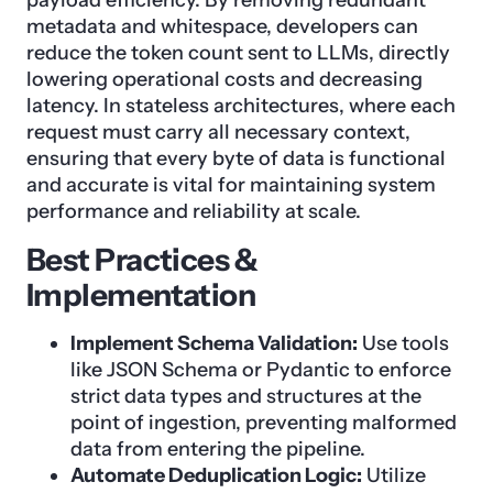
metadata and whitespace, developers can
reduce the token count sent to LLMs, directly
lowering operational costs and decreasing
latency. In stateless architectures, where each
request must carry all necessary context,
ensuring that every byte of data is functional
and accurate is vital for maintaining system
performance and reliability at scale.
Best Practices &
Implementation
Implement Schema Validation:
Use tools
like JSON Schema or Pydantic to enforce
strict data types and structures at the
point of ingestion, preventing malformed
data from entering the pipeline.
Automate Deduplication Logic:
Utilize