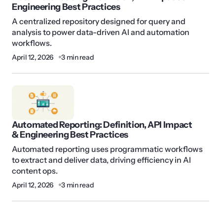
Engineering Best Practices
A centralized repository designed for query and
analysis to power data-driven AI and automation
workflows.
April 12, 2026
3 min read
Automated Reporting: Definition, API Impact
& Engineering Best Practices
Automated reporting uses programmatic workflows
to extract and deliver data, driving efficiency in AI
content ops.
April 12, 2026
3 min read