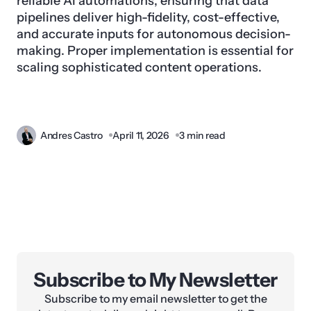
reliable AI automations, ensuring that data
pipelines deliver high-fidelity, cost-effective,
and accurate inputs for autonomous decision-
making. Proper implementation is essential for
scaling sophisticated content operations.
Andres Castro
April 11, 2026
3 min read
Subscribe to My Newsletter
Subscribe to my email newsletter to get the