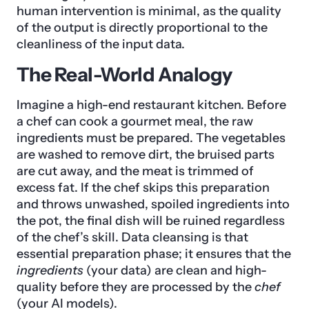
human intervention is minimal, as the quality
of the output is directly proportional to the
cleanliness of the input data.
The Real-World Analogy
Imagine a high-end restaurant kitchen. Before
a chef can cook a gourmet meal, the raw
ingredients must be prepared. The vegetables
are washed to remove dirt, the bruised parts
are cut away, and the meat is trimmed of
excess fat. If the chef skips this preparation
and throws unwashed, spoiled ingredients into
the pot, the final dish will be ruined regardless
of the chef’s skill. Data cleansing is that
essential preparation phase; it ensures that the
ingredients
(your data) are clean and high-
quality before they are processed by the
chef
(your AI models).