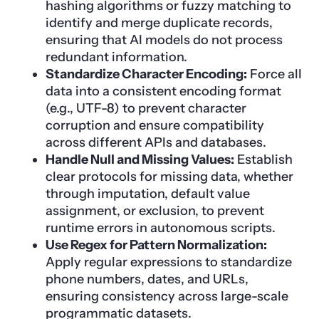
hashing algorithms or fuzzy matching to
identify and merge duplicate records,
ensuring that AI models do not process
redundant information.
Standardize Character Encoding:
Force all
data into a consistent encoding format
(e.g., UTF-8) to prevent character
corruption and ensure compatibility
across different APIs and databases.
Handle Null and Missing Values:
Establish
clear protocols for missing data, whether
through imputation, default value
assignment, or exclusion, to prevent
runtime errors in autonomous scripts.
Use Regex for Pattern Normalization:
Apply regular expressions to standardize
phone numbers, dates, and URLs,
ensuring consistency across large-scale
programmatic datasets.