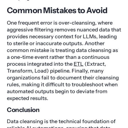
Common Mistakes to Avoid
One frequent error is over-cleansing, where
aggressive filtering removes nuanced data that
provides necessary context for LLMs, leading
to sterile or inaccurate outputs. Another
common mistake is treating data cleansing as
a one-time event rather than a continuous
process integrated into the
ETL
(Extract,
Transform, Load) pipeline. Finally, many
organizations fail to document their cleansing
rules, making it difficult to troubleshoot when
automated outputs begin to deviate from
expected results.
Conclusion
Data cleansing is the technical foundation of