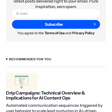
latest posts delivered right to your email. Pure
inspiration, zero spam.
Subscribe
You agree to the
Terms of Use
and
Privacy Policy
RECOMMENDED FOR YOU
Drip Campaigns: Technical Overview &
Implications for AI Content Ops
Automated communication sequences triggered by
user behavior to scale lead nurturing in AI-driven