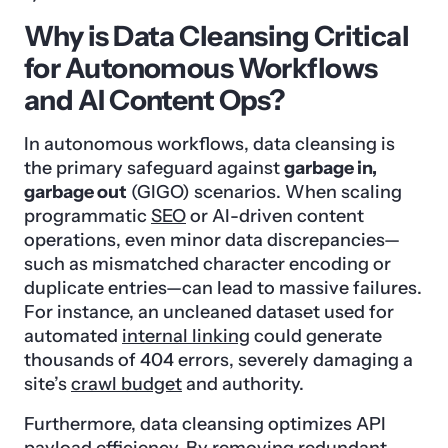
Why is Data Cleansing Critical
for Autonomous Workflows
and AI Content Ops?
In autonomous workflows, data cleansing is
the primary safeguard against
garbage in,
garbage out
(GIGO) scenarios. When scaling
programmatic
SEO
or AI-driven content
operations, even minor data discrepancies—
such as mismatched character encoding or
duplicate entries—can lead to massive failures.
For instance, an uncleaned dataset used for
automated
internal linking
could generate
thousands of 404 errors, severely damaging a
site’s
crawl budget
and authority.
Furthermore, data cleansing optimizes API
payload efficiency. By removing redundant