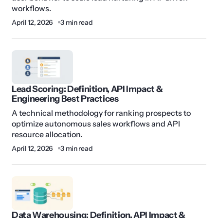
workflows.
April 12, 2026
3 min read
Lead Scoring: Definition, API Impact &
Engineering Best Practices
A technical methodology for ranking prospects to
optimize autonomous sales workflows and API
resource allocation.
April 12, 2026
3 min read
Data Warehousing: Definition, API Impact &