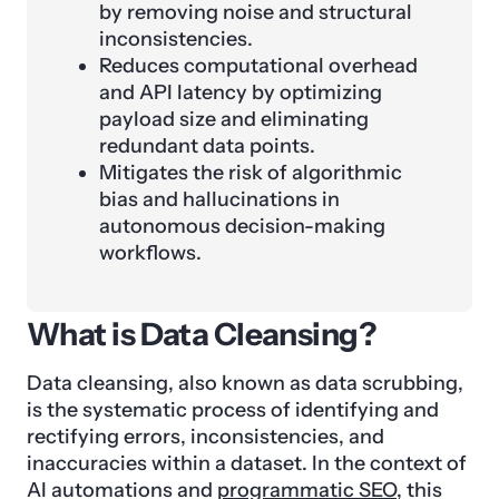
by removing noise and structural
inconsistencies.
Reduces computational overhead
and API latency by optimizing
payload size and eliminating
redundant data points.
Mitigates the risk of algorithmic
bias and hallucinations in
autonomous decision-making
workflows.
What is Data Cleansing?
Data cleansing, also known as data scrubbing,
is the systematic process of identifying and
rectifying errors, inconsistencies, and
inaccuracies within a dataset. In the context of
AI automations and
programmatic SEO
, this