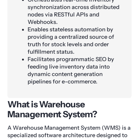
synchronization across distributed
nodes via RESTful APIs and
Webhooks.
Enables stateless automation by
providing a centralized source of
truth for stock levels and order
fulfillment status.
Facilitates programmatic SEO by
feeding live inventory data into
dynamic content generation
pipelines for e-commerce.
What is Warehouse
Management System?
A Warehouse Management System (WMS) is a
specialized software architecture designed to