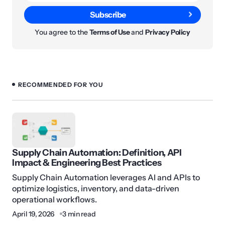
Subscribe
You agree to the
Terms of Use
and
Privacy Policy
RECOMMENDED FOR YOU
Supply Chain Automation: Definition, API
Impact & Engineering Best Practices
Supply Chain Automation leverages AI and APIs to
optimize logistics, inventory, and data-driven
operational workflows.
April 19, 2026
3 min read