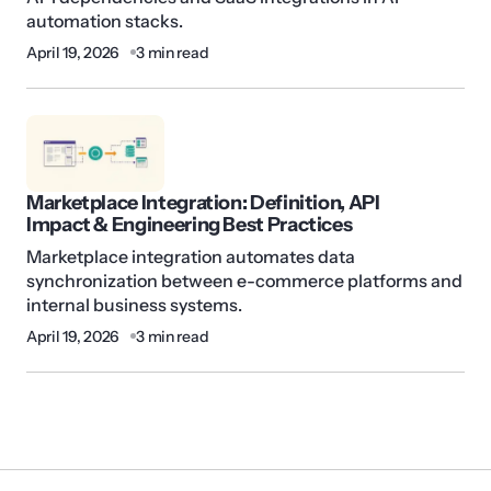
automation stacks.
April 19, 2026
3 min read
Marketplace Integration: Definition, API
Impact & Engineering Best Practices
Marketplace integration automates data
synchronization between e-commerce platforms and
internal business systems.
April 19, 2026
3 min read