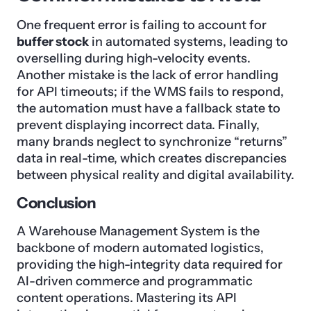
One frequent error is failing to account for
buffer stock
in automated systems, leading to
overselling during high-velocity events.
Another mistake is the lack of error handling
for API timeouts; if the WMS fails to respond,
the automation must have a fallback state to
prevent displaying incorrect data. Finally,
many brands neglect to synchronize “returns”
data in real-time, which creates discrepancies
between physical reality and digital availability.
Conclusion
A Warehouse Management System is the
backbone of modern automated logistics,
providing the high-integrity data required for
AI-driven commerce and programmatic
content operations. Mastering its API