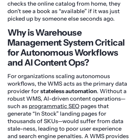
checks the online catalog from home, they
don’t see a book as “available” if it was just
picked up by someone else seconds ago.
Why is Warehouse
Management System Critical
for Autonomous Workflows
and AI Content Ops?
For organizations scaling autonomous
workflows, the WMS acts as the primary data
provider for
stateless automation
. Without a
robust WMS, AI-driven content operations—
such as
programmatic SEO
pages that
generate “In Stock” landing pages for
thousands of SKUs—would suffer from data
stale-ness, leading to poor user experience
and search engine penalties. A WMS provides