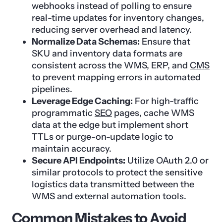
webhooks instead of polling to ensure
real-time updates for inventory changes,
reducing server overhead and latency.
Normalize Data Schemas:
Ensure that
SKU and inventory data formats are
consistent across the WMS, ERP, and
CMS
to prevent mapping errors in automated
pipelines.
Leverage Edge Caching:
For high-traffic
programmatic
SEO
pages, cache WMS
data at the edge but implement short
TTLs or purge-on-update logic to
maintain accuracy.
Secure API Endpoints:
Utilize OAuth 2.0 or
similar protocols to protect the sensitive
logistics data transmitted between the
WMS and external automation tools.
Common Mistakes to Avoid