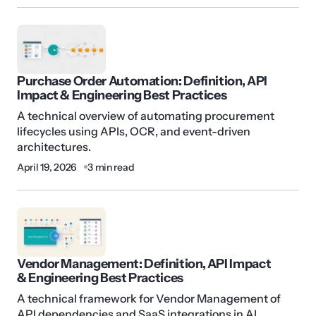
Purchase Order Automation: Definition, API
Impact & Engineering Best Practices
A technical overview of automating procurement
lifecycles using APIs, OCR, and event-driven
architectures.
April 19, 2026
3 min read
Vendor Management: Definition, API Impact
& Engineering Best Practices
A technical framework for Vendor Management of
API dependencies and SaaS integrations in AI