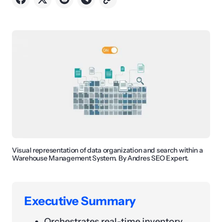
Visual representation of data organization and search within a
Warehouse Management System. By Andres SEO Expert.
Executive Summary
Orchestrates real-time inventory