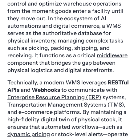
control and optimize warehouse operations
from the moment goods enter a facility until
they move out. In the ecosystem of AI
automations and digital commerce, a WMS
serves as the authoritative database for
physical inventory, managing complex tasks
such as picking, packing, shipping, and
receiving. It functions as a critical
middleware
component that bridges the gap between
physical logistics and digital storefronts.
Technically, a modern WMS leverages
RESTful
APIs
and
Webhooks
to communicate with
Enterprise Resource Planning (ERP)
systems,
Transportation Management Systems (TMS),
and e-commerce platforms. By maintaining a
high-fidelity
digital twin
of physical stock, it
ensures that automated workflows—such as
dynamic pricing
or stock-level alerts—operate