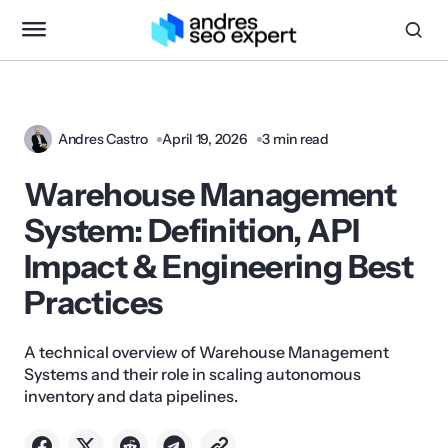
Andres Castro
April 19, 2026
3 min read
Warehouse Management
System: Definition, API
Impact & Engineering Best
Practices
A technical overview of Warehouse Management
Systems and their role in scaling autonomous
inventory and data pipelines.