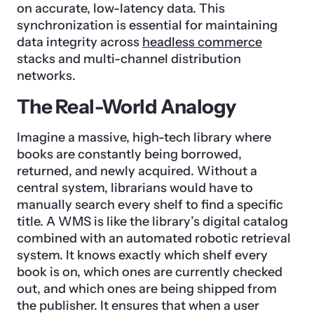
on accurate, low-latency data. This
synchronization is essential for maintaining
data integrity across
headless commerce
stacks and multi-channel distribution
networks.
The Real-World Analogy
Imagine a massive, high-tech library where
books are constantly being borrowed,
returned, and newly acquired. Without a
central system, librarians would have to
manually search every shelf to find a specific
title. A WMS is like the library’s digital catalog
combined with an automated robotic retrieval
system. It knows exactly which shelf every
book is on, which ones are currently checked
out, and which ones are being shipped from
the publisher. It ensures that when a user