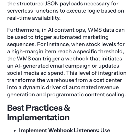
the structured JSON payloads necessary for
serverless functions to execute logic based on
real-time
availability
.
Furthermore, in
AI content ops
, WMS data can
be used to trigger automated marketing
sequences. For instance, when stock levels for
a high-margin item reach a specific threshold,
the WMS can trigger a
webhook
that initiates
an AI-generated email campaign or updates
social media ad spend. This level of integration
transforms the warehouse from a cost center
into a dynamic driver of automated revenue
generation and programmatic content scaling.
Best Practices &
Implementation
Implement Webhook Listeners:
Use