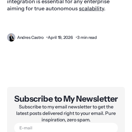
integration is essential for any enterprise
aiming for true autonomous
scalability
.
Andres Castro
April 19, 2026
3 min read
Subscribe to My Newsletter
Subscribe to my email newsletter to get the
latest posts delivered right to your email. Pure
inspiration, zero spam.