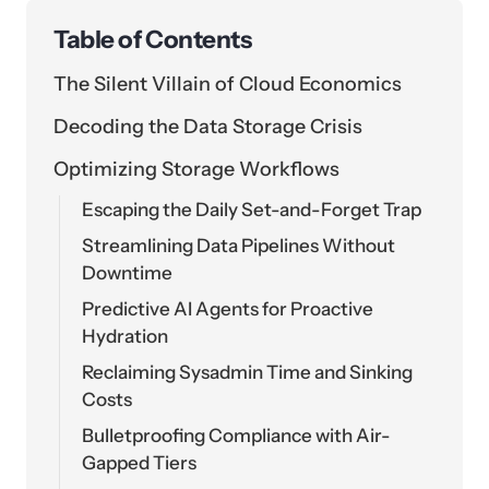
Table of Contents
The Silent Villain of Cloud Economics
Decoding the Data Storage Crisis
Optimizing Storage Workflows
Escaping the Daily Set-and-Forget Trap
Streamlining Data Pipelines Without
Downtime
Predictive AI Agents for Proactive
Hydration
Reclaiming Sysadmin Time and Sinking
Costs
Bulletproofing Compliance with Air-
Gapped Tiers