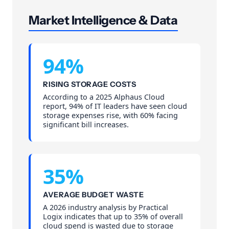
Market Intelligence & Data
94%
RISING STORAGE COSTS
According to a 2025 Alphaus Cloud
report, 94% of IT leaders have seen cloud
storage expenses rise, with 60% facing
significant bill increases.
35%
AVERAGE BUDGET WASTE
A 2026 industry analysis by Practical
Logix indicates that up to 35% of overall
cloud spend is wasted due to storage