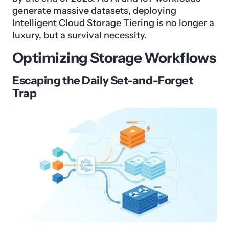
generate massive datasets, deploying
Intelligent Cloud Storage Tiering is no longer a
luxury, but a survival necessity.
Optimizing Storage Workflows
Escaping the Daily Set-and-Forget
Trap