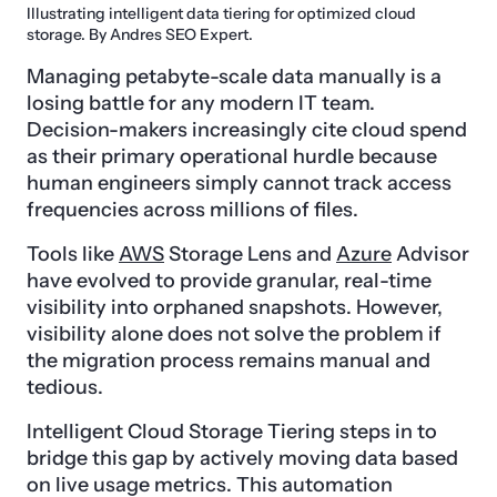
Illustrating intelligent data tiering for optimized cloud
storage. By Andres SEO Expert.
Managing petabyte-scale data manually is a
losing battle for any modern IT team.
Decision-makers increasingly cite cloud spend
as their primary operational hurdle because
human engineers simply cannot track access
frequencies across millions of files.
Tools like
AWS
Storage Lens and
Azure
Advisor
have evolved to provide granular, real-time
visibility into orphaned snapshots. However,
visibility alone does not solve the problem if
the migration process remains manual and
tedious.
Intelligent Cloud Storage Tiering steps in to
bridge this gap by actively moving data based
on live usage metrics. This automation