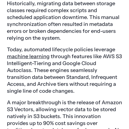
Historically, migrating data between storage
classes required complex scripts and
scheduled application downtime. This manual
synchronization often resulted in metadata
errors or broken dependencies for end-users
relying on the system.
Today, automated lifecycle policies leverage
machine learning
through features like AWS S3
Intelligent-Tiering and Google Cloud
Autoclass. These engines seamlessly
transition data between Standard, Infrequent
Access, and Archive tiers without requiring a
single line of code changes.
A major breakthrough is the release of Amazon
S3 Vectors, allowing vector data to be stored
natively in S3 buckets. This innovation
provides up to 90% cost savings over