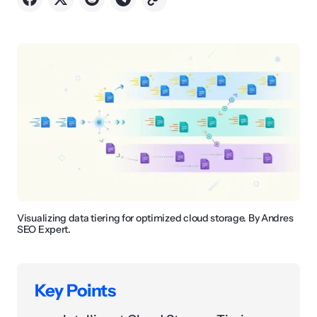
Visualizing data tiering for optimized cloud storage. By Andres
SEO Expert.
Key Points