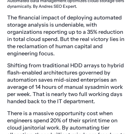
Automated data management optimizes cloud storage tiers
dynamically. By Andres SEO Expert.
The financial impact of deploying automated
storage analysis is undeniable, with
organizations reporting up to a 35% reduction
in total cloud spend. But the real victory lies in
the reclamation of human capital and
engineering focus.
Shifting from traditional HDD arrays to hybrid
flash-enabled architectures governed by
automation saves mid-sized enterprises an
average of 14 hours of manual sysadmin work
per week. That is nearly two full working days
handed back to the IT department.
There is a massive opportunity cost when
engineers spend 20% of their sprint time on
cloud janitorial work. By automating tier