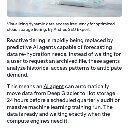
Visualizing dynamic data access frequency for optimized
cloud storage tiering. By Andres SEO Expert.
Reactive tiering is rapidly being replaced by
predictive AI agents capable of forecasting
data re-hydration needs. Instead of waiting for
a user to request an archived file, these agents
analyze historical access patterns to anticipate
demand.
This means an
AI agent
can automatically
move data from Deep Glacier to Hot storage
24 hours before a scheduled quarterly audit or
massive machine learning training run. The
data is ready and waiting exactly when the
compute engines need it.