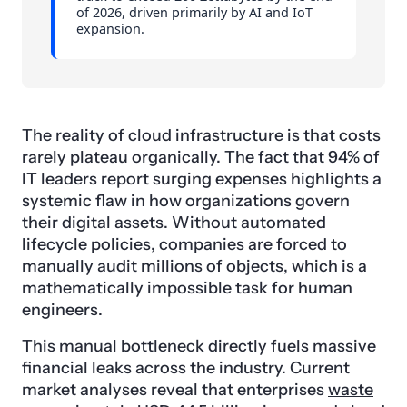
of 2026, driven primarily by AI and IoT
expansion.
The reality of cloud infrastructure is that costs
rarely plateau organically. The fact that 94% of
IT leaders report surging expenses highlights a
systemic flaw in how organizations govern
their digital assets. Without automated
lifecycle policies, companies are forced to
manually audit millions of objects, which is a
mathematically impossible task for human
engineers.
This manual bottleneck directly fuels massive
financial leaks across the industry. Current
market analyses reveal that enterprises
waste