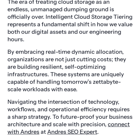
The era of treating cloud storage as an
endless, unmanaged dumping ground is
officially over. Intelligent Cloud Storage Tiering
represents a fundamental shift in how we value
both our digital assets and our engineering
hours.
By embracing real-time dynamic allocation,
organizations are not just cutting costs; they
are building resilient, self-optimizing
infrastructures. These systems are uniquely
capable of handling tomorrow’s zettabyte-
scale workloads with ease.
Navigating the intersection of technology,
workflows, and operational efficiency requires
a sharp strategy. To future-proof your business
architecture and scale with precision,
connect
with Andres
at
Andres SEO Expert
.