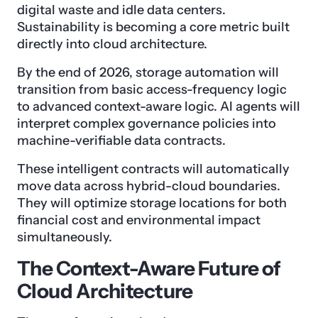
digital waste and idle data centers.
Sustainability is becoming a core metric built
directly into cloud architecture.
By the end of 2026, storage automation will
transition from basic access-frequency logic
to advanced context-aware logic. AI agents will
interpret complex governance policies into
machine-verifiable data contracts.
These intelligent contracts will automatically
move data across hybrid-cloud boundaries.
They will optimize storage locations for both
financial cost and environmental impact
simultaneously.
The Context-Aware Future of
Cloud Architecture