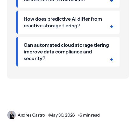
How does predictive AI differ from
reactive storage tiering?
Can automated cloud storage tiering
improve data compliance and
security?
Andres Castro
May 30, 2026
6 min read