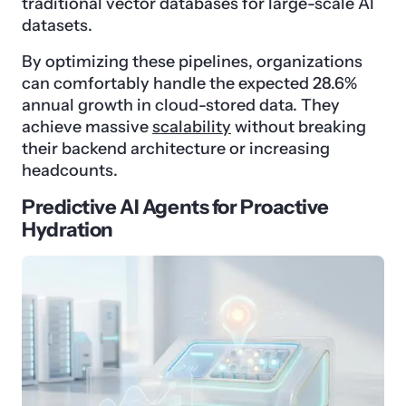
traditional vector databases for large-scale AI
datasets.
By optimizing these pipelines, organizations
can comfortably handle the expected 28.6%
annual growth in cloud-stored data. They
achieve massive
scalability
without breaking
their backend architecture or increasing
headcounts.
Predictive AI Agents for Proactive
Hydration