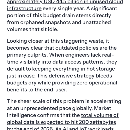
approximately USD 44.5 billion in unused cloud
infrastructure
every single year. A significant
portion of this budget drain stems directly
from orphaned snapshots and unattached
volumes that sit idle.
Looking closer at this staggering waste, it
becomes clear that outdated policies are the
primary culprits. When engineers lack real-
time visibility into data access patterns, they
default to keeping everything in hot storage
just in case. This defensive strategy bleeds
budgets dry while providing zero operational
benefits to the end-user.
The sheer scale of this problem is accelerating
at an unprecedented pace globally. Market
intelligence confirms that the
total volume of
global data is expected to hit 200 zettabytes
by the end of 2026. As AI and IoT workloads