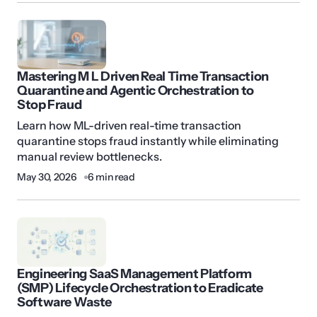
Mastering M L Driven Real Time Transaction
Quarantine and Agentic Orchestration to
Stop Fraud
Learn how ML-driven real-time transaction
quarantine stops fraud instantly while eliminating
manual review bottlenecks.
May 30, 2026
6 min read
Engineering SaaS Management Platform
(SMP) Lifecycle Orchestration to Eradicate
Software Waste