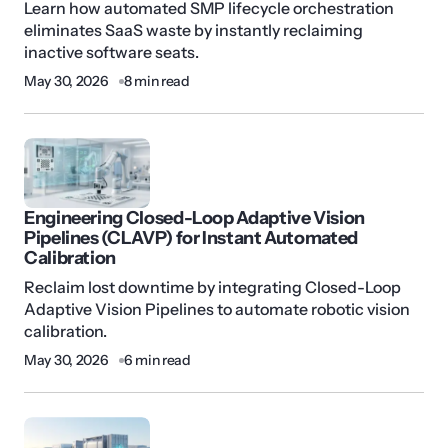
Learn how automated SMP lifecycle orchestration
eliminates SaaS waste by instantly reclaiming
inactive software seats.
May 30, 2026
8 min read
Engineering Closed-Loop Adaptive Vision
Pipelines (CLAVP) for Instant Automated
Calibration
Reclaim lost downtime by integrating Closed-Loop
Adaptive Vision Pipelines to automate robotic vision
calibration.
May 30, 2026
6 min read