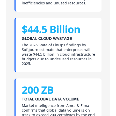
inefficiencies and unused resources.
$44.5 Billion
GLOBAL CLOUD WASTAGE
The 2026 State of FinOps findings by
Softjourn estimate that enterprises will
waste $44.5 billion in cloud infrastructure
budgets due to underused resources in
2025.
200 ZB
TOTAL GLOBAL DATA VOLUME
Market intelligence from Amra & Elma
confirms that global data volume is on
track to exceed 200 Zettabytes by the end