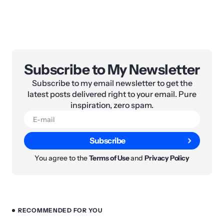
Subscribe to My Newsletter
Subscribe to my email newsletter to get the
latest posts delivered right to your email. Pure
inspiration, zero spam.
Subscribe
You agree to the
Terms of Use
and
Privacy Policy
RECOMMENDED FOR YOU