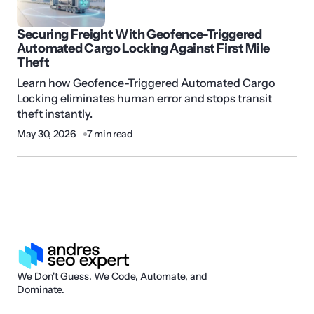
Securing Freight With Geofence-Triggered
Automated Cargo Locking Against First Mile
Theft
Learn how Geofence-Triggered Automated Cargo
Locking eliminates human error and stops transit
theft instantly.
May 30, 2026
7 min read
We Don't Guess. We Code, Automate, and
Dominate.