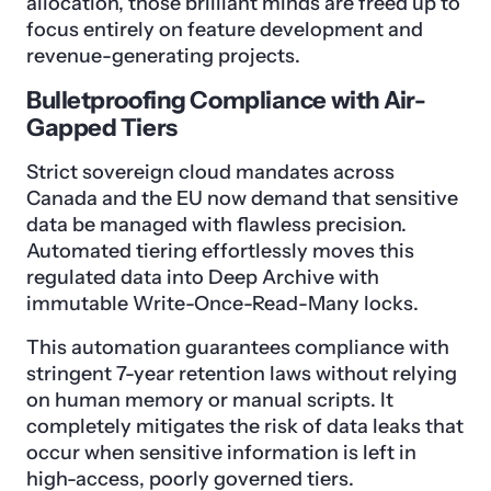
allocation, those brilliant minds are freed up to
focus entirely on feature development and
revenue-generating projects.
Bulletproofing Compliance with Air-
Gapped Tiers
Strict sovereign cloud mandates across
Canada and the EU now demand that sensitive
data be managed with flawless precision.
Automated tiering effortlessly moves this
regulated data into Deep Archive with
immutable Write-Once-Read-Many locks.
This automation guarantees compliance with
stringent 7-year retention laws without relying
on human memory or manual scripts. It
completely mitigates the risk of data leaks that
occur when sensitive information is left in
high-access, poorly governed tiers.