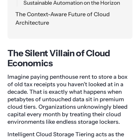
Sustainable Automation on the Horizon
The Context-Aware Future of Cloud
Architecture
The Silent Villain of Cloud
Economics
Imagine paying penthouse rent to store a box
of old tax receipts you haven’t looked at in a
decade. That is exactly what happens when
petabytes of untouched data sit in premium
cloud tiers. Organizations unknowingly bleed
capital every month by treating their cloud
environments like endless storage lockers.
Intelligent Cloud Storage Tiering acts as the