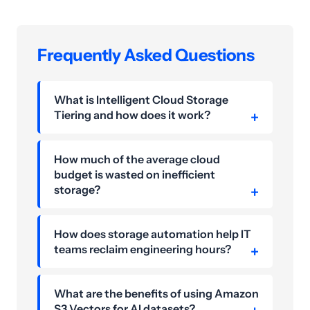
Frequently Asked Questions
What is Intelligent Cloud Storage
Tiering and how does it work?
How much of the average cloud
budget is wasted on inefficient
storage?
How does storage automation help IT
teams reclaim engineering hours?
What are the benefits of using Amazon
S3 Vectors for AI datasets?