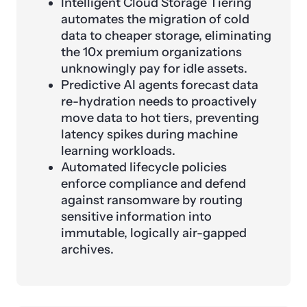
Intelligent Cloud Storage Tiering
automates the migration of cold
data to cheaper storage, eliminating
the 10x premium organizations
unknowingly pay for idle assets.
Predictive AI agents forecast data
re-hydration needs to proactively
move data to hot tiers, preventing
latency spikes during machine
learning workloads.
Automated lifecycle policies
enforce compliance and defend
against ransomware by routing
sensitive information into
immutable, logically air-gapped
archives.