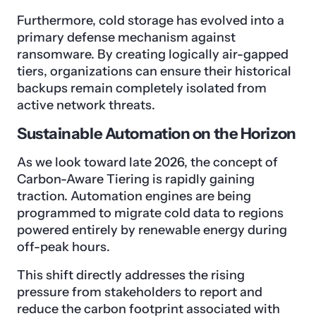
Furthermore, cold storage has evolved into a
primary defense mechanism against
ransomware. By creating logically air-gapped
tiers, organizations can ensure their historical
backups remain completely isolated from
active network threats.
Sustainable Automation on the Horizon
As we look toward late 2026, the concept of
Carbon-Aware Tiering is rapidly gaining
traction. Automation engines are being
programmed to migrate cold data to regions
powered entirely by renewable energy during
off-peak hours.
This shift directly addresses the rising
pressure from stakeholders to report and
reduce the carbon footprint associated with