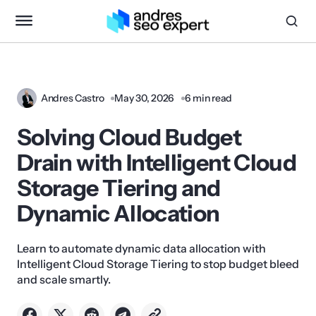
Andres Castro
May 30, 2026
6 min read
Solving Cloud Budget
Drain with Intelligent Cloud
Storage Tiering and
Dynamic Allocation
Learn to automate dynamic data allocation with
Intelligent Cloud Storage Tiering to stop budget bleed
and scale smartly.