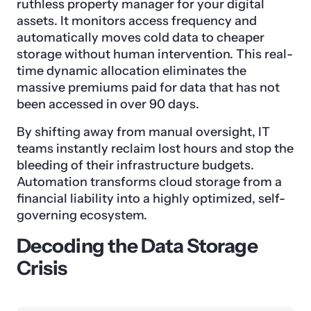
ruthless property manager for your digital
assets. It monitors access frequency and
automatically moves cold data to cheaper
storage without human intervention. This real-
time dynamic allocation eliminates the
massive premiums paid for data that has not
been accessed in over 90 days.
By shifting away from manual oversight, IT
teams instantly reclaim lost hours and stop the
bleeding of their infrastructure budgets.
Automation transforms cloud storage from a
financial liability into a highly optimized, self-
governing ecosystem.
Decoding the Data Storage
Crisis