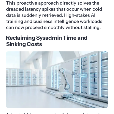
This proactive approach directly solves the
dreaded latency spikes that occur when cold
data is suddenly retrieved. High-stakes AI
training and business intelligence workloads
can now proceed smoothly without stalling.
Reclaiming Sysadmin Time and
Sinking Costs