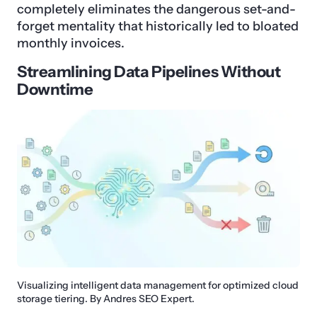
completely eliminates the dangerous set-and-
forget mentality that historically led to bloated
monthly invoices.
Streamlining Data Pipelines Without
Downtime
Visualizing intelligent data management for optimized cloud
storage tiering. By Andres SEO Expert.