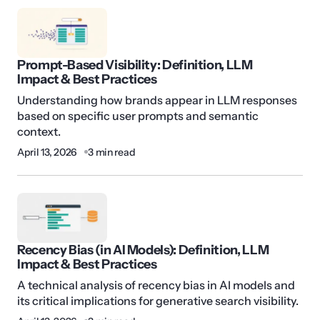
Prompt-Based Visibility: Definition, LLM
Impact & Best Practices
Understanding how brands appear in LLM responses
based on specific user prompts and semantic
context.
April 13, 2026
3 min read
Recency Bias (in AI Models): Definition, LLM
Impact & Best Practices
A technical analysis of recency bias in AI models and
its critical implications for generative search visibility.