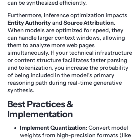
can be synthesized efficiently.
Furthermore, inference optimization impacts
Entity Authority
and
Source Attribution
.
When models are optimized for speed, they
can handle larger context windows, allowing
them to analyze more web pages
simultaneously. If your technical infrastructure
or content structure facilitates faster parsing
and
tokenization
, you increase the probability
of being included in the model’s primary
reasoning path during real-time generative
synthesis.
Best Practices &
Implementation
Implement Quantization:
Convert model
weights from high-precision formats (like