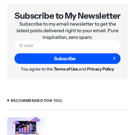
Subscribe to My Newsletter
Subscribe to my email newsletter to get the
latest posts delivered right to your email. Pure
inspiration, zero spam.
Subscribe
You agree to the
Terms of Use
and
Privacy Policy
RECOMMENDED FOR YOU