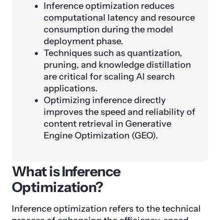
Inference optimization reduces
computational latency and resource
consumption during the model
deployment phase.
Techniques such as quantization,
pruning, and knowledge distillation
are critical for scaling AI search
applications.
Optimizing inference directly
improves the speed and reliability of
content retrieval in Generative
Engine Optimization (GEO).
What is Inference
Optimization?
Inference optimization refers to the technical