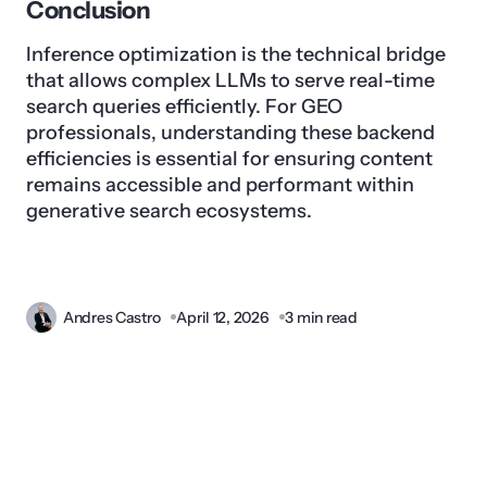
Conclusion
Inference optimization is the technical bridge
that allows complex LLMs to serve real-time
search queries efficiently. For GEO
professionals, understanding these backend
efficiencies is essential for ensuring content
remains accessible and performant within
generative search ecosystems.
Andres Castro
April 12, 2026
3 min read