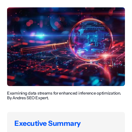
Examining data streams for enhanced inference optimization.
By Andres SEO Expert.
Executive Summary