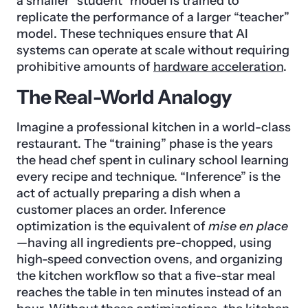
a smaller “student” model is trained to
replicate the performance of a larger “teacher”
model. These techniques ensure that AI
systems can operate at scale without requiring
prohibitive amounts of
hardware acceleration
.
The Real-World Analogy
Imagine a professional kitchen in a world-class
restaurant. The “training” phase is the years
the head chef spent in culinary school learning
every recipe and technique. “Inference” is the
act of actually preparing a dish when a
customer places an order. Inference
optimization is the equivalent of
mise en place
—having all ingredients pre-chopped, using
high-speed convection ovens, and organizing
the kitchen workflow so that a five-star meal
reaches the table in ten minutes instead of an