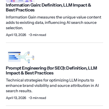
Information Gain: Definition, LLM Impact &
Best Practices
Information Gain measures the unique value content
adds to existing data, influencing AI search source
selection.
April 13, 2026
3 min read
Prompt Engineering (for SEO): Definition, LLM
Impact & Best Practices
Technical strategies for optimizing LLM inputs to
enhance brand visibility and source attribution in AI
search results.
April 13, 2026
3 min read