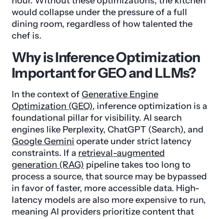
hour. Without these optimizations, the kitchen
would collapse under the pressure of a full
dining room, regardless of how talented the
chef is.
Why is Inference Optimization
Important for GEO and LLMs?
In the context of
Generative Engine
Optimization (GEO)
, inference optimization is a
foundational pillar for visibility. AI search
engines like Perplexity, ChatGPT (Search), and
Google Gemini
operate under strict latency
constraints. If a
retrieval-augmented
generation (RAG)
pipeline takes too long to
process a source, that source may be bypassed
in favor of faster, more accessible data. High-
latency models are also more expensive to run,
meaning AI providers prioritize content that