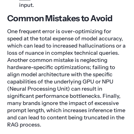
input.
Common Mistakes to Avoid
One frequent error is over-optimizing for
speed at the total expense of model accuracy,
which can lead to increased hallucinations or a
loss of nuance in complex technical queries.
Another common mistake is neglecting
hardware-specific optimizations; failing to
align model architecture with the specific
capabilities of the underlying GPU or NPU
(Neural Processing Unit) can result in
significant performance bottlenecks. Finally,
many brands ignore the impact of excessive
prompt length, which increases inference time
and can lead to content being truncated in the
RAG process.