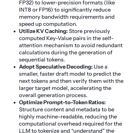
FP32) to lower-precision formats (like
INT8 or FP16) to significantly reduce
memory bandwidth requirements and
speed up computation.
Utilize KV Caching:
Store previously
computed Key-Value pairs in the self-
attention mechanism to avoid redundant
calculations during the generation of
sequential tokens.
Adopt Speculative Decoding:
Use a
smaller, faster draft model to predict the
next tokens and then verify them with the
larger target model, accelerating the
overall generation process.
Optimize Prompt-to-Token Ratios:
Structure content and metadata to be
highly machine-readable, reducing the
computational overhead required for the
LLM
to tokenize and “understand” the