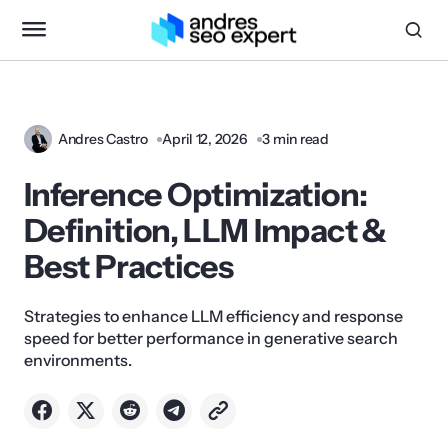
Andres Castro
April 12, 2026
3 min read
Inference Optimization:
Definition, LLM Impact &
Best Practices
Strategies to enhance LLM efficiency and response
speed for better performance in generative search
environments.