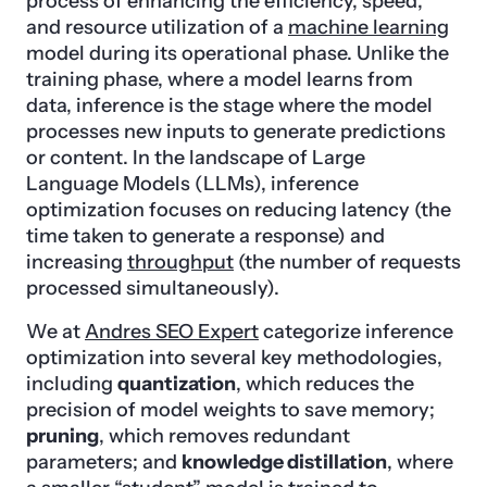
process of enhancing the efficiency, speed,
and resource utilization of a
machine learning
model during its operational phase. Unlike the
training phase, where a model learns from
data, inference is the stage where the model
processes new inputs to generate predictions
or content. In the landscape of Large
Language Models (LLMs), inference
optimization focuses on reducing latency (the
time taken to generate a response) and
increasing
throughput
(the number of requests
processed simultaneously).
We at
Andres SEO Expert
categorize inference
optimization into several key methodologies,
including
quantization
, which reduces the
precision of model weights to save memory;
pruning
, which removes redundant
parameters; and
knowledge distillation
, where