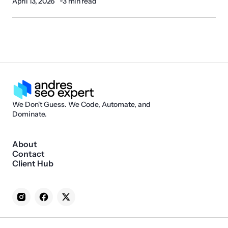
April 13, 2026
3 min read
We Don't Guess. We Code, Automate, and
Dominate.
About
Contact
Client Hub