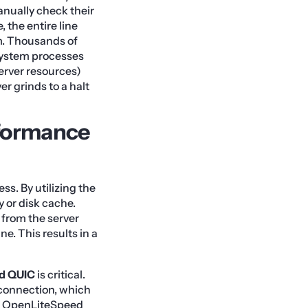
anually check their
 the entire line
em. Thousands of
 system processes
server resources)
er grinds to a halt
formance
s. By utilizing the
 or disk cache.
 from the server
e. This results in a
d QUIC
is critical.
 connection, which
ly, OpenLiteSpeed