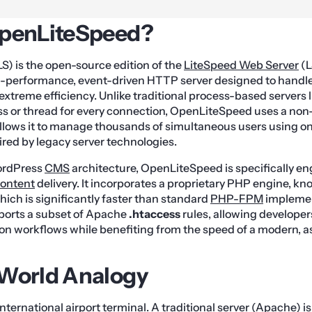
OpenLiteSpeed?
) is the open-source edition of the
LiteSpeed Web Server
(L
high-performance, event-driven HTTP server designed to hand
xtreme efficiency. Unlike traditional process-based servers 
ss or thread for every connection, OpenLiteSpeed uses a non
allows it to manage thousands of simultaneous users using onl
ed by legacy server technologies.
WordPress
CMS
architecture, OpenLiteSpeed is specifically en
ontent
delivery. It incorporates a proprietary PHP engine, 
ich is significantly faster than standard
PHP-FPM
implemen
pports a subset of Apache
.htaccess
rules, allowing developer
ion workflows while benefiting from the speed of a modern,
-World Analogy
ternational airport terminal. A traditional server (Apache) is 