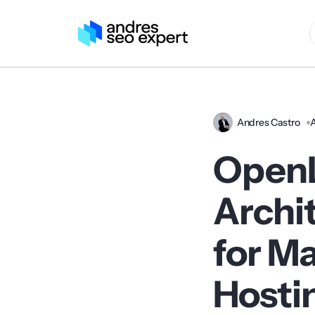
Andres Castro
A
OpenL
Archi
for M
Hosti