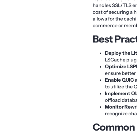
handles SSL/TLS en
cost of securing a h
allows for the cach
commerce or membe
Best Prac
Deploy the Li
LSCache plugi
Optimize LSP
ensure better 
Enable QUIC 
to utilize the
Q
Implement Ob
offload datab
Monitor Rewri
recognize chan
Common M