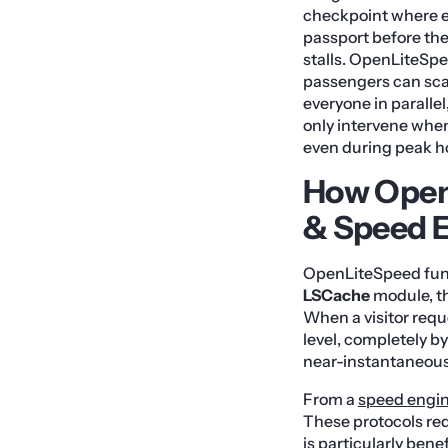
checkpoint where ev
passport before the
stalls. OpenLiteSpe
passengers can scan
everyone in paralle
only intervene when 
even during peak ho
How Open
& Speed 
OpenLiteSpeed funda
LSCache
module, th
When a visitor requ
level, completely b
near-instantaneou
From a
speed engi
These protocols re
is particularly ben