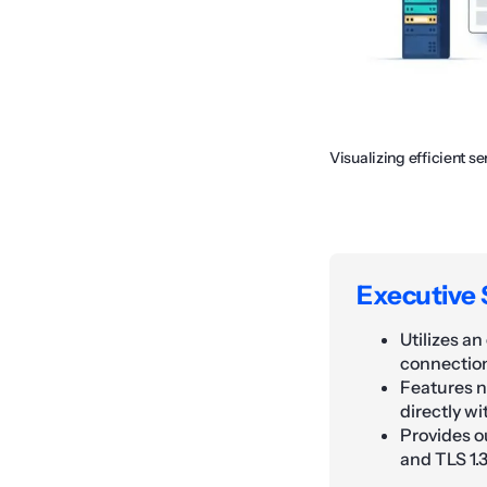
Visualizing efficient
Executive
Utilizes a
connectio
Features n
directly w
Provides o
and TLS 1.