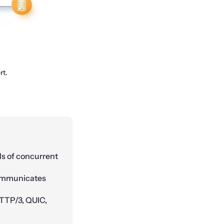
rt.
ds of concurrent
communicates
HTTP/3, QUIC,