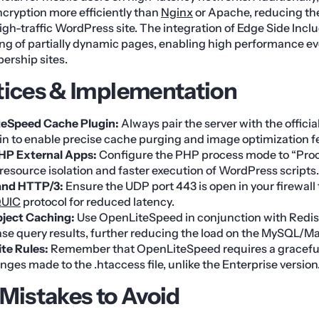
cryption more efficiently than
Nginx
or Apache, reducing th
igh-traffic WordPress site. The integration of Edge Side Inclu
ing of partially dynamic pages, enabling high performance e
rship sites.
tices & Implementation
teSpeed Cache Plugin:
Always pair the server with the offici
n to enable precise cache purging and image optimization f
HP External Apps:
Configure the PHP process mode to “Pro
resource isolation and faster execution of WordPress scripts.
and HTTP/3:
Ensure the UDP port 443 is open in your firewall 
UIC
protocol for reduced latency.
ject Caching:
Use OpenLiteSpeed in conjunction with Redis
ase query results, further reducing the load on the MySQL/M
te Rules:
Remember that OpenLiteSpeed requires a graceful 
ges made to the .htaccess file, unlike the Enterprise version
istakes to Avoid