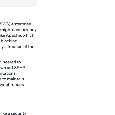
SWS) enterprise
le high-concurrency
like Apache, which
-blocking
y a fraction of the
gineered to
known as LSPHP
tations.
s to maintain
 asynchronous
like a security