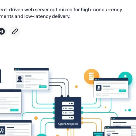
ent-driven web server optimized for high-concurrency
ents and low-latency delivery.