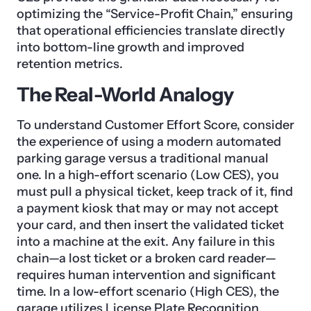
optimizing the “Service-Profit Chain,” ensuring
that operational efficiencies translate directly
into bottom-line growth and improved
retention metrics.
The Real-World Analogy
To understand Customer Effort Score, consider
the experience of using a modern automated
parking garage versus a traditional manual
one. In a high-effort scenario (Low CES), you
must pull a physical ticket, keep track of it, find
a payment kiosk that may or may not accept
your card, and then insert the validated ticket
into a machine at the exit. Any failure in this
chain—a lost ticket or a broken card reader—
requires human intervention and significant
time. In a low-effort scenario (High CES), the
garage utilizes License Plate Recognition