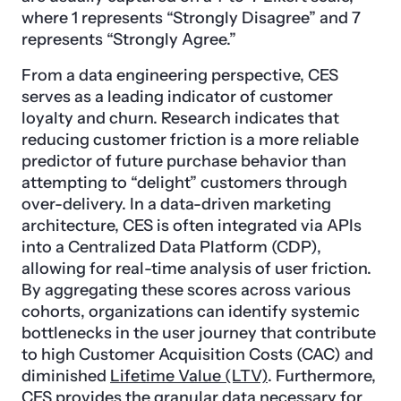
where 1 represents “Strongly Disagree” and 7
represents “Strongly Agree.”
From a data engineering perspective, CES
serves as a leading indicator of customer
loyalty and churn. Research indicates that
reducing customer friction is a more reliable
predictor of future purchase behavior than
attempting to “delight” customers through
over-delivery. In a data-driven marketing
architecture, CES is often integrated via APIs
into a Centralized Data Platform (CDP),
allowing for real-time analysis of user friction.
By aggregating these scores across various
cohorts, organizations can identify systemic
bottlenecks in the user journey that contribute
to high Customer Acquisition Costs (CAC) and
diminished
Lifetime Value (LTV)
. Furthermore,
CES provides the granular data necessary for