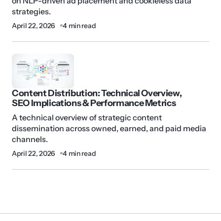
on NLP-driven ad placement and cookieless data
strategies.
April 22, 2026
4 min read
Content Distribution: Technical Overview,
SEO Implications & Performance Metrics
A technical overview of strategic content
dissemination across owned, earned, and paid media
channels.
April 22, 2026
4 min read