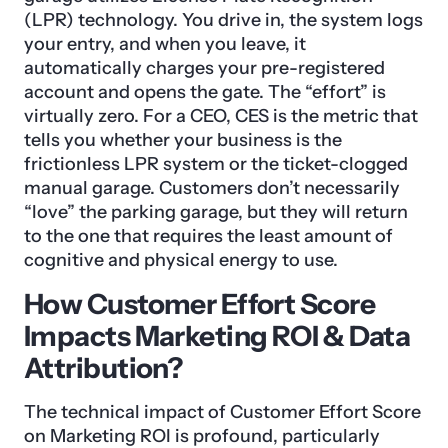
(LPR) technology. You drive in, the system logs
your entry, and when you leave, it
automatically charges your pre-registered
account and opens the gate. The “effort” is
virtually zero. For a CEO, CES is the metric that
tells you whether your business is the
frictionless LPR system or the ticket-clogged
manual garage. Customers don’t necessarily
“love” the parking garage, but they will return
to the one that requires the least amount of
cognitive and physical energy to use.
How Customer Effort Score
Impacts Marketing ROI & Data
Attribution?
The technical impact of Customer Effort Score
on Marketing ROI is profound, particularly