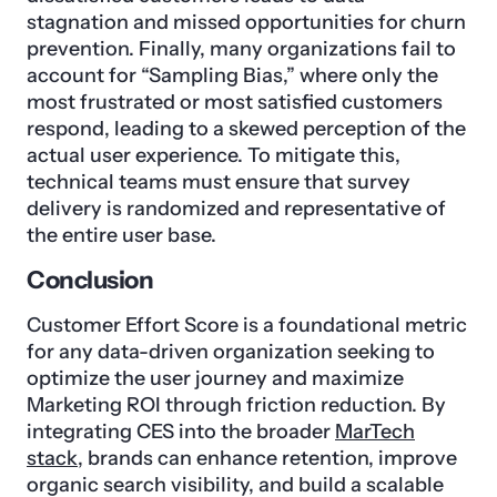
stagnation and missed opportunities for churn
prevention. Finally, many organizations fail to
account for “Sampling Bias,” where only the
most frustrated or most satisfied customers
respond, leading to a skewed perception of the
actual user experience. To mitigate this,
technical teams must ensure that survey
delivery is randomized and representative of
the entire user base.
Conclusion
Customer Effort Score is a foundational metric
for any data-driven organization seeking to
optimize the user journey and maximize
Marketing ROI through friction reduction. By
integrating CES into the broader
MarTech
stack
, brands can enhance retention, improve
organic search visibility, and build a scalable