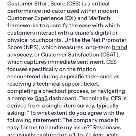
Customer Effort Score (CES) is a critical
performance indicator used within modern
Customer Experience (CX) and MarTech
frameworks to quantify the ease with which
customers interact with a brand’s digital or
physical touchpoints. Unlike the Net Promoter
Score (NPS), which measures long-term
brand
advocacy
, or Customer Satisfaction (CSAT),
which captures immediate sentiment, CES
focuses specifically on the friction
encountered during a specific task—such as
resolving a technical support ticket,
completing a checkout process, or navigating
a complex
SaaS
dashboard. Technically, CES is
derived from a single-item survey, typically
asking: “To what extent do you agree with the
following statement: The company made it
easy for me to handle my issue?” Responses
are usually captured on a 1-to-7 Likert scale,