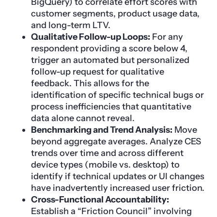
BigQuery) to correlate effort scores with
customer segments, product usage data,
and long-term LTV.
Qualitative Follow-up Loops:
For any
respondent providing a score below 4,
trigger an automated but personalized
follow-up request for qualitative
feedback. This allows for the
identification of specific technical bugs or
process inefficiencies that quantitative
data alone cannot reveal.
Benchmarking and Trend Analysis:
Move
beyond aggregate averages. Analyze CES
trends over time and across different
device types (mobile vs. desktop) to
identify if technical updates or UI changes
have inadvertently increased user friction.
Cross-Functional Accountability:
Establish a “Friction Council” involving