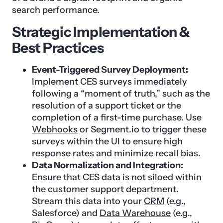
search performance.
Strategic Implementation &
Best Practices
Event-Triggered Survey Deployment:
Implement CES surveys immediately
following a “moment of truth,” such as the
resolution of a support ticket or the
completion of a first-time purchase. Use
Webhooks
or Segment.io to trigger these
surveys within the UI to ensure high
response rates and minimize recall bias.
Data Normalization and Integration:
Ensure that CES data is not siloed within
the customer support department.
Stream this data into your
CRM
(e.g.,
Salesforce) and
Data Warehouse
(e.g.,