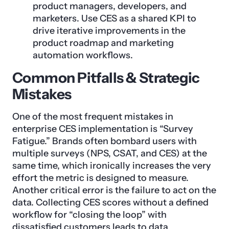
product managers, developers, and
marketers. Use CES as a shared KPI to
drive iterative improvements in the
product roadmap and marketing
automation workflows.
Common Pitfalls & Strategic
Mistakes
One of the most frequent mistakes in
enterprise CES implementation is “Survey
Fatigue.” Brands often bombard users with
multiple surveys (NPS, CSAT, and CES) at the
same time, which ironically increases the very
effort the metric is designed to measure.
Another critical error is the failure to act on the
data. Collecting CES scores without a defined
workflow for “closing the loop” with
dissatisfied customers leads to data