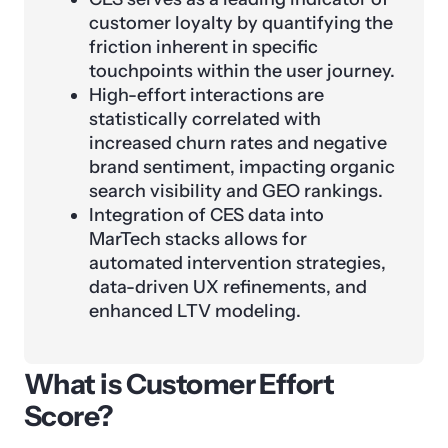
customer loyalty by quantifying the
friction inherent in specific
touchpoints within the user journey.
High-effort interactions are
statistically correlated with
increased churn rates and negative
brand sentiment, impacting organic
search visibility and GEO rankings.
Integration of CES data into
MarTech stacks allows for
automated intervention strategies,
data-driven UX refinements, and
enhanced LTV modeling.
What is Customer Effort
Score?