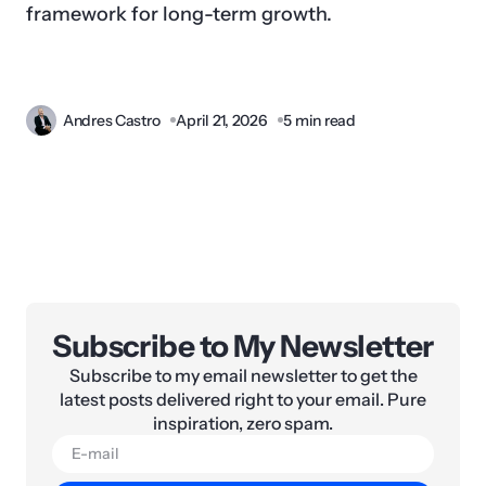
framework for long-term growth.
Andres Castro
April 21, 2026
5 min read
Subscribe to My Newsletter
Subscribe to my email newsletter to get the
latest posts delivered right to your email. Pure
inspiration, zero spam.