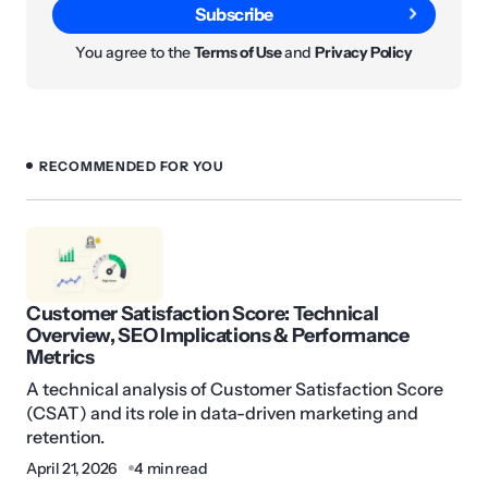
Subscribe
You agree to the
Terms of Use
and
Privacy Policy
RECOMMENDED FOR YOU
Customer Satisfaction Score: Technical
Overview, SEO Implications & Performance
Metrics
A technical analysis of Customer Satisfaction Score
(CSAT) and its role in data-driven marketing and
retention.
April 21, 2026
4 min read