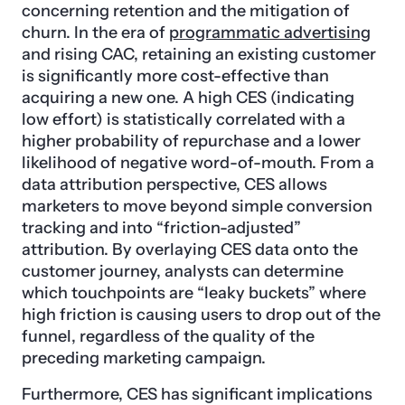
concerning retention and the mitigation of
churn. In the era of
programmatic advertising
and rising CAC, retaining an existing customer
is significantly more cost-effective than
acquiring a new one. A high CES (indicating
low effort) is statistically correlated with a
higher probability of repurchase and a lower
likelihood of negative word-of-mouth. From a
data attribution perspective, CES allows
marketers to move beyond simple conversion
tracking and into “friction-adjusted”
attribution. By overlaying CES data onto the
customer journey, analysts can determine
which touchpoints are “leaky buckets” where
high friction is causing users to drop out of the
funnel, regardless of the quality of the
preceding marketing campaign.
Furthermore, CES has significant implications