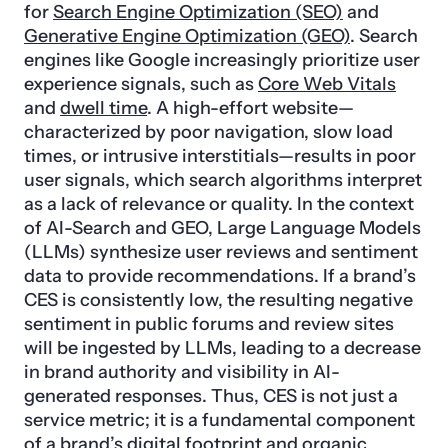
for
Search Engine Optimization (SEO)
and
Generative Engine Optimization (GEO)
. Search
engines like Google increasingly prioritize user
experience signals, such as
Core Web Vitals
and
dwell time
. A high-effort website—
characterized by poor navigation, slow load
times, or intrusive interstitials—results in poor
user signals, which search algorithms interpret
as a lack of relevance or quality. In the context
of AI-Search and GEO, Large Language Models
(LLMs) synthesize user reviews and sentiment
data to provide recommendations. If a brand’s
CES is consistently low, the resulting negative
sentiment in public forums and review sites
will be ingested by LLMs, leading to a decrease
in brand authority and visibility in AI-
generated responses. Thus, CES is not just a
service metric; it is a fundamental component
of a brand’s digital footprint and organic