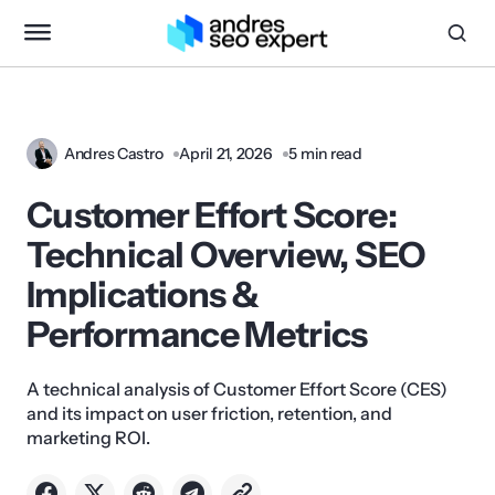
Andres Castro
April 21, 2026
5 min read
Customer Effort Score:
Technical Overview, SEO
Implications &
Performance Metrics
A technical analysis of Customer Effort Score (CES)
and its impact on user friction, retention, and
marketing ROI.