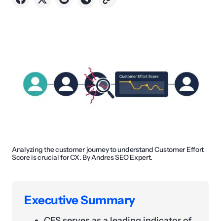
Analyzing the customer journey to understand Customer Effort
Score is crucial for CX. By Andres SEO Expert.
Executive Summary
CES serves as a leading indicator of