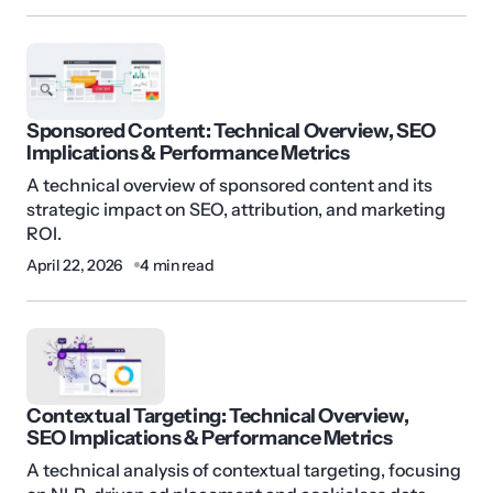
Sponsored Content: Technical Overview, SEO
Implications & Performance Metrics
A technical overview of sponsored content and its
strategic impact on SEO, attribution, and marketing
ROI.
April 22, 2026
4 min read
Contextual Targeting: Technical Overview,
SEO Implications & Performance Metrics
A technical analysis of contextual targeting, focusing