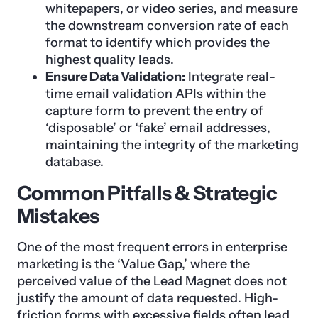
whitepapers, or video series, and measure
the downstream conversion rate of each
format to identify which provides the
highest quality leads.
Ensure Data Validation:
Integrate real-
time email validation APIs within the
capture form to prevent the entry of
‘disposable’ or ‘fake’ email addresses,
maintaining the integrity of the marketing
database.
Common Pitfalls & Strategic
Mistakes
One of the most frequent errors in enterprise
marketing is the ‘Value Gap,’ where the
perceived value of the Lead Magnet does not
justify the amount of data requested. High-
friction forms with excessive fields often lead