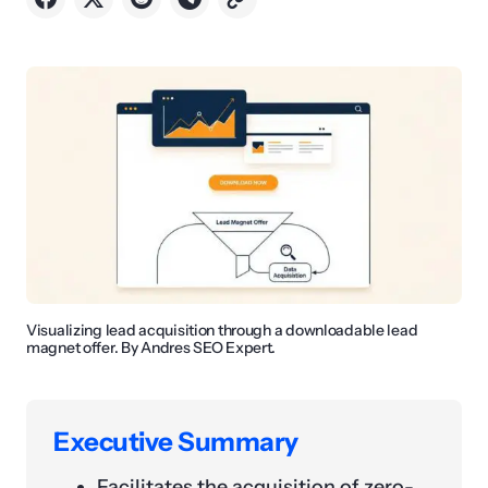
Visualizing lead acquisition through a downloadable lead
magnet offer. By Andres SEO Expert.
Executive Summary
Facilitates the acquisition of zero-