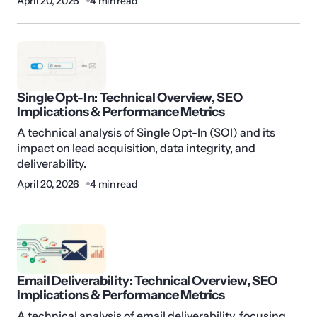
April 20, 2026
4 min read
Single Opt-In: Technical Overview, SEO
Implications & Performance Metrics
A technical analysis of Single Opt-In (SOI) and its
impact on lead acquisition, data integrity, and
deliverability.
April 20, 2026
4 min read
Email Deliverability: Technical Overview, SEO
Implications & Performance Metrics
A technical analysis of email deliverability, focusing