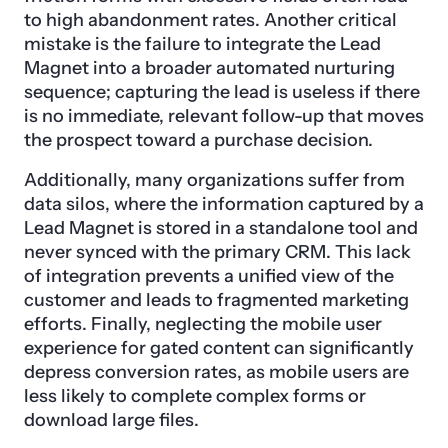
to high abandonment rates. Another critical
mistake is the failure to integrate the Lead
Magnet into a broader automated nurturing
sequence; capturing the lead is useless if there
is no immediate, relevant follow-up that moves
the prospect toward a purchase decision.
Additionally, many organizations suffer from
data silos, where the information captured by a
Lead Magnet is stored in a standalone tool and
never synced with the primary CRM. This lack
of integration prevents a unified view of the
customer and leads to fragmented marketing
efforts. Finally, neglecting the mobile user
experience for gated content can significantly
depress conversion rates, as mobile users are
less likely to complete complex forms or
download large files.