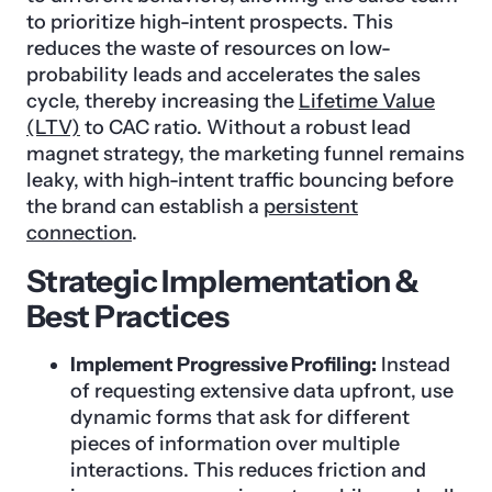
to prioritize high-intent prospects. This
reduces the waste of resources on low-
probability leads and accelerates the sales
cycle, thereby increasing the
Lifetime Value
(LTV)
to CAC ratio. Without a robust lead
magnet strategy, the marketing funnel remains
leaky, with high-intent traffic bouncing before
the brand can establish a
persistent
connection
.
Strategic Implementation &
Best Practices
Implement Progressive Profiling:
Instead
of requesting extensive data upfront, use
dynamic forms that ask for different
pieces of information over multiple
interactions. This reduces friction and