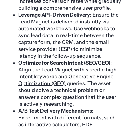
increases conversion rates while gradually
building a comprehensive user profile.
Leverage API-Driven Delivery:
Ensure the
Lead Magnet is delivered instantly via
automated workflows. Use
webhooks
to
sync lead data in real-time between the
capture form, the CRM, and the email
service provider (ESP) to minimize
latency in the follow-up sequence.
Optimize for Search Intent (SEO/GEO):
Align the Lead Magnet with specific high-
intent keywords and
Generative Engine
Optimization (GEO)
queries. The asset
should solve a technical problem or
answer a complex question that the user
is actively researching.
A/B Test Delivery Mechanisms:
Experiment with different formats, such
as interactive calculators, PDF