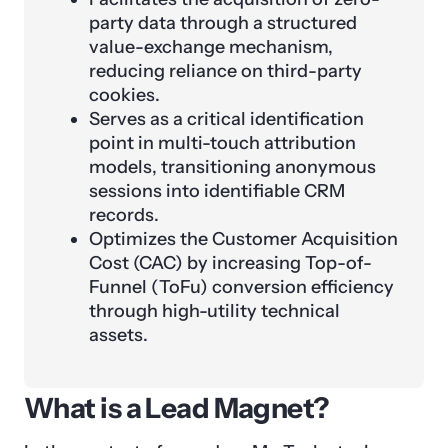
party data through a structured
value-exchange mechanism,
reducing reliance on third-party
cookies.
Serves as a critical identification
point in multi-touch attribution
models, transitioning anonymous
sessions into identifiable CRM
records.
Optimizes the Customer Acquisition
Cost (CAC) by increasing Top-of-
Funnel (ToFu) conversion efficiency
through high-utility technical
assets.
What is a Lead Magnet?