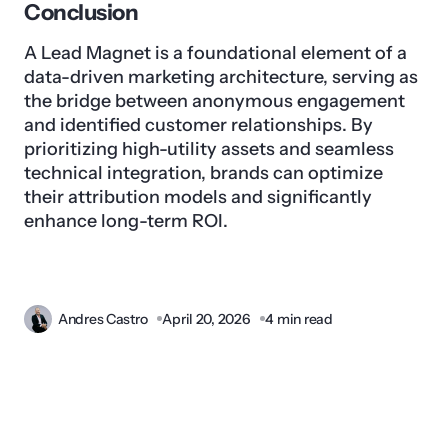
Conclusion
A Lead Magnet is a foundational element of a
data-driven marketing architecture, serving as
the bridge between anonymous engagement
and identified customer relationships. By
prioritizing high-utility assets and seamless
technical integration, brands can optimize
their attribution models and significantly
enhance long-term ROI.
Andres Castro
April 20, 2026
4 min read