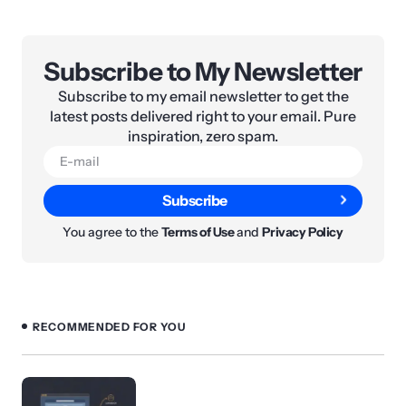
Subscribe to My Newsletter
Subscribe to my email newsletter to get the
latest posts delivered right to your email. Pure
inspiration, zero spam.
Subscribe
You agree to the
Terms of Use
and
Privacy Policy
RECOMMENDED FOR YOU