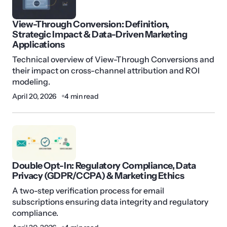
View-Through Conversion: Definition,
Strategic Impact & Data-Driven Marketing
Applications
Technical overview of View-Through Conversions and
their impact on cross-channel attribution and ROI
modeling.
April 20, 2026
4 min read
Double Opt-In: Regulatory Compliance, Data
Privacy (GDPR/CCPA) & Marketing Ethics
A two-step verification process for email
subscriptions ensuring data integrity and regulatory
compliance.