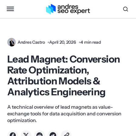
Andres Castro
April 20, 2026
4 min read
Lead Magnet: Conversion
Rate Optimization,
Attribution Models &
Analytics Engineering
A technical overview of lead magnets as value-
exchange tools for data acquisition and conversion
optimization.