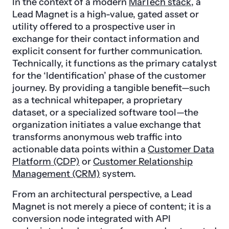
In the context of a modern
MarTech stack
, a
Lead Magnet is a high-value, gated asset or
utility offered to a prospective user in
exchange for their contact information and
explicit consent for further communication.
Technically, it functions as the primary catalyst
for the ‘Identification’ phase of the customer
journey. By providing a tangible benefit—such
as a technical whitepaper, a proprietary
dataset, or a specialized software tool—the
organization initiates a value exchange that
transforms anonymous web traffic into
actionable data points within a
Customer Data
Platform (CDP)
or
Customer Relationship
Management (CRM)
system.
From an architectural perspective, a Lead
Magnet is not merely a piece of content; it is a
conversion node integrated with API