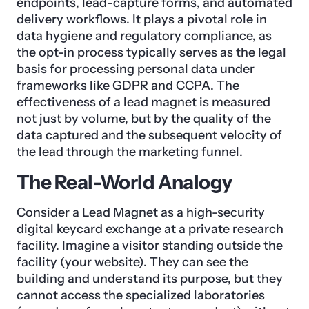
endpoints, lead-capture forms, and automated
delivery workflows. It plays a pivotal role in
data hygiene and regulatory compliance, as
the opt-in process typically serves as the legal
basis for processing personal data under
frameworks like GDPR and CCPA. The
effectiveness of a lead magnet is measured
not just by volume, but by the quality of the
data captured and the subsequent velocity of
the lead through the marketing funnel.
The Real-World Analogy
Consider a Lead Magnet as a high-security
digital keycard exchange at a private research
facility. Imagine a visitor standing outside the
facility (your website). They can see the
building and understand its purpose, but they
cannot access the specialized laboratories