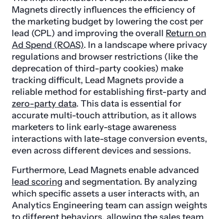
Magnets directly influences the efficiency of
the marketing budget by lowering the cost per
lead (CPL) and improving the overall
Return on
Ad Spend (ROAS)
. In a landscape where privacy
regulations and browser restrictions (like the
deprecation of third-party cookies) make
tracking difficult, Lead Magnets provide a
reliable method for establishing first-party and
zero-party data
. This data is essential for
accurate multi-touch attribution, as it allows
marketers to link early-stage awareness
interactions with late-stage conversion events,
even across different devices and sessions.
Furthermore, Lead Magnets enable advanced
lead scoring
and segmentation. By analyzing
which specific assets a user interacts with, an
Analytics Engineering team can assign weights
to different behaviors, allowing the sales team