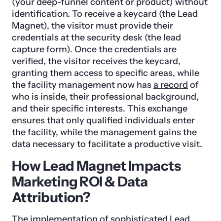
(your deep-funnel content or product) without
identification. To receive a keycard (the Lead
Magnet), the visitor must provide their
credentials at the security desk (the lead
capture form). Once the credentials are
verified, the visitor receives the keycard,
granting them access to specific areas, while
the facility management now has
a record
of
who is inside, their professional background,
and their specific interests. This exchange
ensures that only qualified individuals enter
the facility, while the management gains the
data necessary to facilitate a productive visit.
How Lead Magnet Impacts
Marketing ROI & Data
Attribution?
The implementation of sophisticated Lead