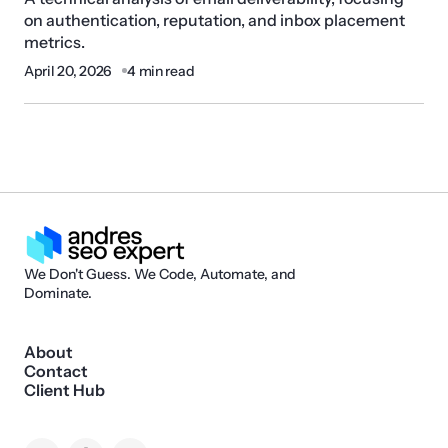
on authentication, reputation, and inbox placement
metrics.
April 20, 2026
4 min read
We Don't Guess. We Code, Automate, and
Dominate.
About
Contact
Client Hub