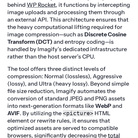
behind
WP Rocket
, it functions by intercepting
image uploads and processing them through
an external API. This architecture ensures that
the heavy computational lifting required for
image compression—such as
Discrete Cosine
Transform (DCT)
and entropy coding—is
handled by Imagify’s dedicated infrastructure
rather than the host server’s CPU.
The tool offers three distinct levels of
compression: Normal (lossless), Aggressive
(lossy), and Ultra (heavy lossy). Beyond simple
file size reduction, Imagify automates the
conversion of standard JPEG and PNG assets
into next-generation formats like
WebP
and
AVIF
. By utilizing the
<picture>
HTML
element or rewrite rules, it ensures that
optimized assets are served to compatible
browsers, significantly decreasing the
total