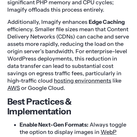
significant PHP memory and CPU cycles;
Imagify offloads this process entirely.
Additionally, Imagify enhances
Edge Caching
efficiency. Smaller file sizes mean that Content
Delivery Networks (CDNs) can cache and serve
assets more rapidly, reducing the load on the
origin server’s bandwidth. For enterprise-level
WordPress deployments, this reduction in
data transfer can lead to substantial cost
savings on egress traffic fees, particularly in
high-traffic cloud
hosting environments
like
AWS
or Google Cloud.
Best Practices &
Implementation
Enable Next-Gen Formats:
Always toggle
the option to display images in
WebP