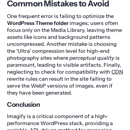
Common Mistakes to Avoid
One frequent error is failing to optimize the
WordPress Theme folder
images; users often
focus only on the Media Library, leaving theme
assets like icons and background patterns
uncompressed. Another mistake is choosing
the ‘Ultra’ compression level for high-end
photography sites where
perceptual quality
is
paramount, leading to visible artifacts. Finally,
neglecting to check for compatibility with
CDN
rewrite rules can result in the site failing to
serve the WebP versions of images, even if
they have been generated.
Conclusion
Imagify is a critical component of a high-
performance WordPress stack, providing a