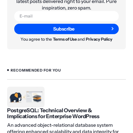
latest posts delivered right to your email. Pure
inspiration, zero spam.
Subscribe
You agree to the
Terms of Use
and
Privacy Policy
RECOMMENDED FOR YOU
PostgreSQL: Technical Overview &
Implications for Enterprise WordPress
An advanced object-relational database system
offering enhanced scalability and data integrity for