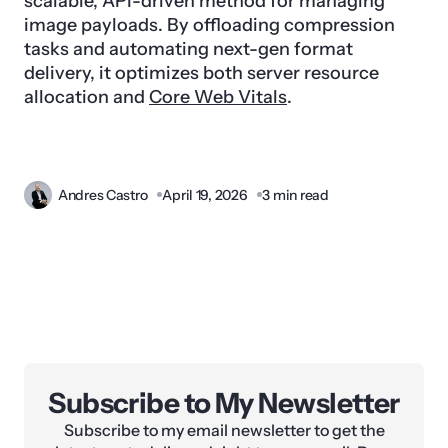
scalable, API-driven method for managing
image payloads. By offloading compression
tasks and automating next-gen format
delivery, it optimizes both server resource
allocation and
Core Web Vitals
.
Andres Castro
April 19, 2026
3 min read
Subscribe to My Newsletter
Subscribe to my email newsletter to get the