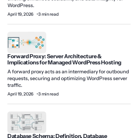
WordPress.
April 19, 2026
3 min read
Forward Proxy: Server Architecture &
Implications for Managed WordPress Hosting
A forward proxy acts as an intermediary for outbound
requests, securing and optimizing WordPress server
traffic.
April 19, 2026
3 min read
Database Schema: Definition, Database