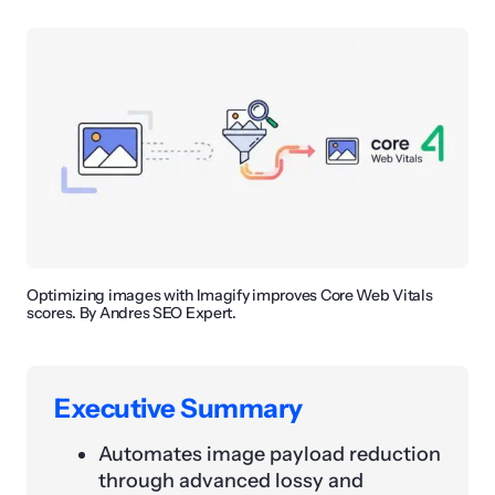
Optimizing images with Imagify improves Core Web Vitals
scores. By Andres SEO Expert.
Executive Summary
Automates image payload reduction
through advanced lossy and