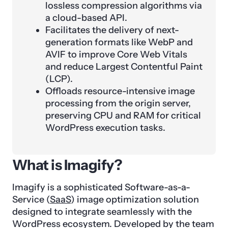
lossless compression algorithms via
a cloud-based API.
Facilitates the delivery of next-
generation formats like WebP and
AVIF to improve Core Web Vitals
and reduce Largest Contentful Paint
(LCP).
Offloads resource-intensive image
processing from the origin server,
preserving CPU and RAM for critical
WordPress execution tasks.
What is Imagify?
Imagify is a sophisticated Software-as-a-
Service (
SaaS
) image optimization solution
designed to integrate seamlessly with the
WordPress ecosystem. Developed by the team