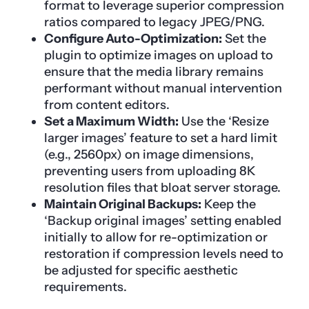
format to leverage superior compression
ratios compared to legacy JPEG/PNG.
Configure Auto-Optimization:
Set the
plugin to optimize images on upload to
ensure that the media library remains
performant without manual intervention
from content editors.
Set a Maximum Width:
Use the ‘Resize
larger images’ feature to set a hard limit
(e.g., 2560px) on image dimensions,
preventing users from uploading 8K
resolution files that bloat server storage.
Maintain Original Backups:
Keep the
‘Backup original images’ setting enabled
initially to allow for re-optimization or
restoration if compression levels need to
be adjusted for specific aesthetic
requirements.