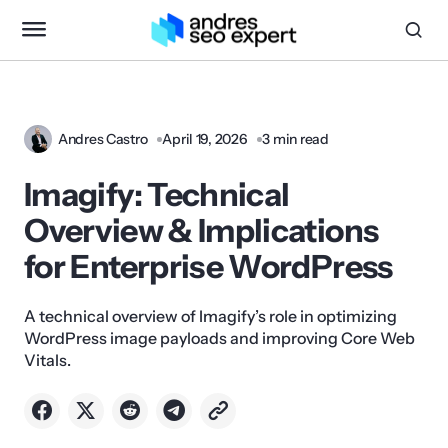
Andres Castro
April 19, 2026
3 min read
Imagify: Technical
Overview & Implications
for Enterprise WordPress
A technical overview of Imagify’s role in optimizing
WordPress image payloads and improving Core Web
Vitals.