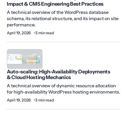
Impact & CMS Engineering Best Practices
A technical overview of the WordPress database
schema, its relational structure, and its impact on site
performance.
April 19, 2026
3 min read
Auto-scaling: High-Availability Deployments
& Cloud Hosting Mechanics
A technical overview of dynamic resource allocation
for high-availability WordPress hosting environments.
April 19, 2026
3 min read