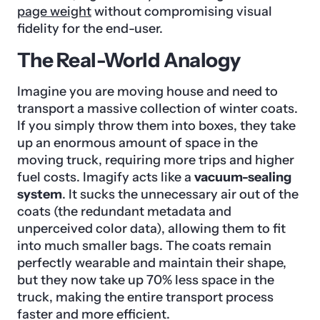
page weight
without compromising visual
fidelity for the end-user.
The Real-World Analogy
Imagine you are moving house and need to
transport a massive collection of winter coats.
If you simply throw them into boxes, they take
up an enormous amount of space in the
moving truck, requiring more trips and higher
fuel costs. Imagify acts like a
vacuum-sealing
system
. It sucks the unnecessary air out of the
coats (the redundant metadata and
unperceived color data), allowing them to fit
into much smaller bags. The coats remain
perfectly wearable and maintain their shape,
but they now take up 70% less space in the
truck, making the entire transport process
faster and more efficient.