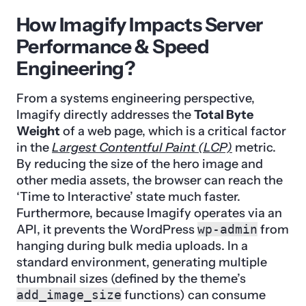
How Imagify Impacts Server
Performance & Speed
Engineering?
From a systems engineering perspective,
Imagify directly addresses the
Total Byte
Weight
of a web page, which is a critical factor
in the
Largest Contentful Paint (LCP)
metric.
By reducing the size of the hero image and
other media assets, the browser can reach the
‘Time to Interactive’ state much faster.
Furthermore, because Imagify operates via an
API, it prevents the WordPress
wp-admin
from
hanging during bulk media uploads. In a
standard environment, generating multiple
thumbnail sizes (defined by the theme’s
add_image_size
functions) can consume