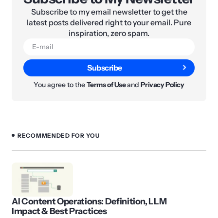
Subscribe to my email newsletter to get the
latest posts delivered right to your email. Pure
inspiration, zero spam.
Subscribe
You agree to the
Terms of Use
and
Privacy Policy
RECOMMENDED FOR YOU
AI Content Operations: Definition, LLM
Impact & Best Practices