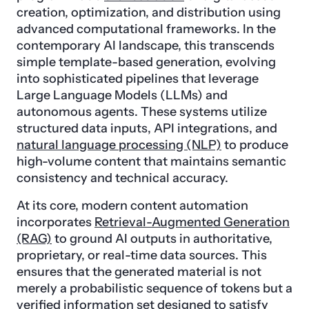
creation, optimization, and distribution using
advanced computational frameworks. In the
contemporary AI landscape, this transcends
simple template-based generation, evolving
into sophisticated pipelines that leverage
Large Language Models (LLMs) and
autonomous agents. These systems utilize
structured data inputs, API integrations, and
natural language processing (NLP)
to produce
high-volume content that maintains semantic
consistency and technical accuracy.
At its core, modern content automation
incorporates
Retrieval-Augmented Generation
(RAG)
to ground AI outputs in authoritative,
proprietary, or real-time data sources. This
ensures that the generated material is not
merely a probabilistic sequence of tokens but a
verified information set designed to satisfy