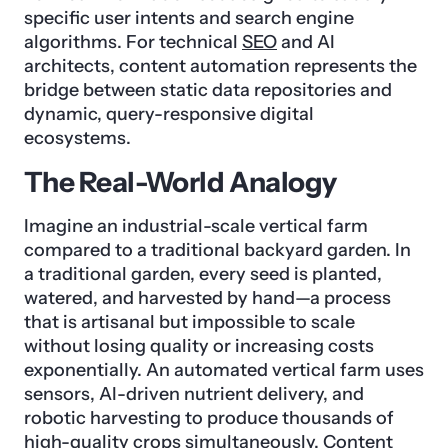
specific user intents and search engine
algorithms. For technical
SEO
and AI
architects, content automation represents the
bridge between static data repositories and
dynamic, query-responsive digital
ecosystems.
The Real-World Analogy
Imagine an industrial-scale vertical farm
compared to a traditional backyard garden. In
a traditional garden, every seed is planted,
watered, and harvested by hand—a process
that is artisanal but impossible to scale
without losing quality or increasing costs
exponentially. An automated vertical farm uses
sensors, AI-driven nutrient delivery, and
robotic harvesting to produce thousands of
high-quality crops simultaneously. Content