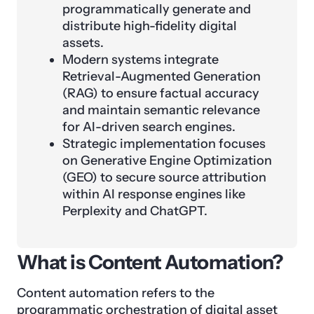
programmatically generate and
distribute high-fidelity digital
assets.
Modern systems integrate
Retrieval-Augmented Generation
(RAG) to ensure factual accuracy
and maintain semantic relevance
for AI-driven search engines.
Strategic implementation focuses
on Generative Engine Optimization
(GEO) to secure source attribution
within AI response engines like
Perplexity and ChatGPT.
What is Content Automation?
Content automation refers to the
programmatic
orchestration
of digital asset