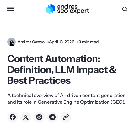
Andres Castro
April 13, 2026
3 min read
Content Automation:
Definition, LLM Impact &
Best Practices
A technical overview of AI-driven content generation
and its role in Generative Engine Optimization (GEO).