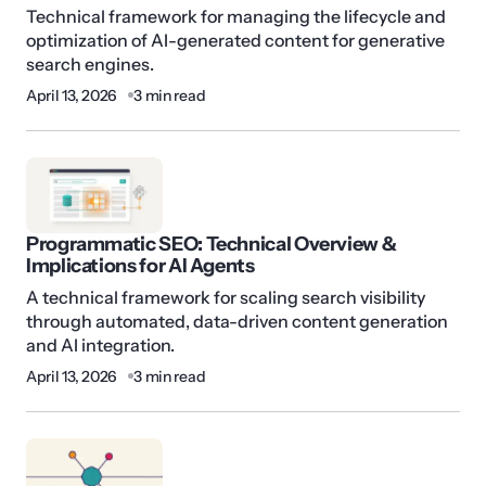
Technical framework for managing the lifecycle and
optimization of AI-generated content for generative
search engines.
April 13, 2026
3 min read
Programmatic SEO: Technical Overview &
Implications for AI Agents
A technical framework for scaling search visibility
through automated, data-driven content generation
and AI integration.
April 13, 2026
3 min read