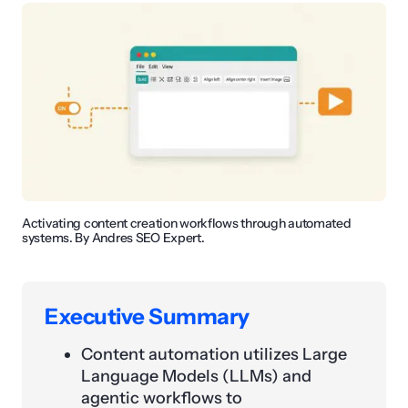
Activating content creation workflows through automated
systems. By Andres SEO Expert.
Executive Summary
Content automation utilizes Large
Language Models (LLMs) and
agentic workflows to