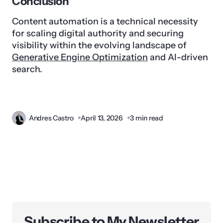
Conclusion
Content automation is a technical necessity
for scaling digital authority and securing
visibility within the evolving landscape of
Generative Engine Optimization
and AI-driven
search.
Andres Castro
April 13, 2026
3 min read
Subscribe to My Newsletter