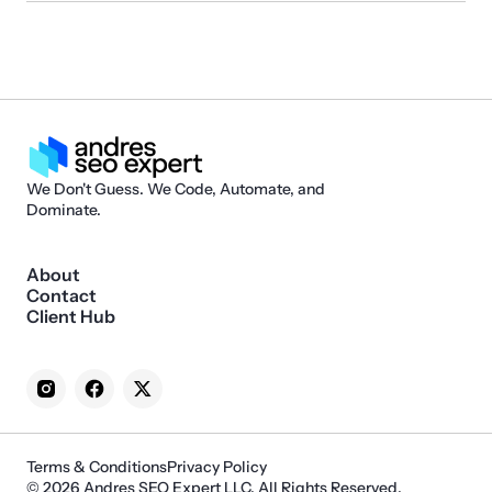
We Don't Guess. We Code, Automate, and
Dominate.
About
Contact
Client Hub
Terms & Conditions
Privacy Policy
© 2026 Andres SEO Expert LLC. All Rights Reserved.