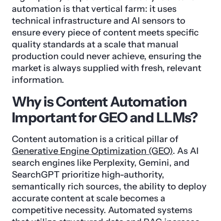
automation is that vertical farm: it uses
technical infrastructure and AI sensors to
ensure every piece of content meets specific
quality standards at a scale that manual
production could never achieve, ensuring the
market is always supplied with fresh, relevant
information.
Why is Content Automation
Important for GEO and LLMs?
Content automation is a critical pillar of
Generative Engine Optimization (GEO)
. As AI
search engines like Perplexity, Gemini, and
SearchGPT prioritize high-authority,
semantically rich sources, the ability to deploy
accurate content at scale becomes a
competitive necessity. Automated systems