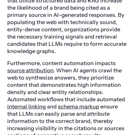
that utilize structured data and RAG increase
the likelihood of a brand being cited as a
primary source in AI-generated responses. By
populating the web with technically sound,
entity-dense content, organizations provide
the necessary training signals and retrieval
candidates that LLMs require to form accurate
knowledge graphs.
Furthermore, content automation impacts
source attribution
. When AI agents crawl the
web to synthesize answers, they prioritize
content that demonstrates high information
density and clear entity relationships.
Automated workflows that include automated
internal linking
and
schema markup
ensure
that LLMs can easily parse and attribute
information to the correct brand, thereby
increasing visibility in the citations or sources