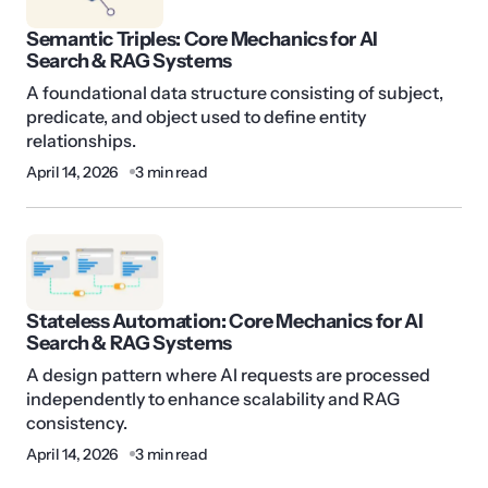
Semantic Triples: Core Mechanics for AI
Search & RAG Systems
A foundational data structure consisting of subject,
predicate, and object used to define entity
relationships.
April 14, 2026
3 min read
Stateless Automation: Core Mechanics for AI
Search & RAG Systems
A design pattern where AI requests are processed
independently to enhance scalability and RAG
consistency.
April 14, 2026
3 min read