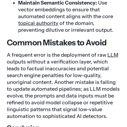
Maintain Semantic Consistency:
Use
vector embeddings to ensure that
automated content aligns with the core
topical authority
of the domain,
preventing dilutive or irrelevant output.
Common Mistakes to Avoid
A frequent error is the deployment of raw
LLM
outputs without a verification layer, which
leads to factual inaccuracies and potential
search engine penalties for low-quality,
unoriginal content. Another mistake is failing
to update automated pipelines; as LLM models
evolve, the prompts and data inputs must be
refined to avoid model collapse or repetitive
linguistic patterns that signal low-value
automation to sophisticated AI detectors.