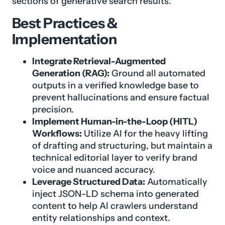
sections of generative search results.
Best Practices &
Implementation
Integrate Retrieval-Augmented
Generation (RAG):
Ground all automated
outputs in a verified knowledge base to
prevent hallucinations and ensure factual
precision.
Implement Human-in-the-Loop (HITL)
Workflows:
Utilize AI for the heavy lifting
of drafting and structuring, but maintain a
technical editorial layer to verify brand
voice and nuanced accuracy.
Leverage Structured Data:
Automatically
inject JSON-LD schema into generated
content to help AI crawlers understand
entity relationships and context.