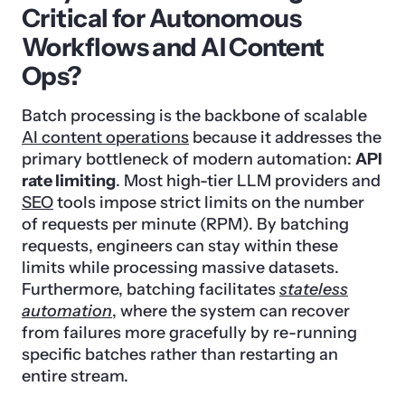
Critical for Autonomous
Workflows and AI Content
Ops?
Batch processing is the backbone of scalable
AI content operations
because it addresses the
primary bottleneck of modern automation:
API
rate limiting
. Most high-tier LLM providers and
SEO
tools impose strict limits on the number
of requests per minute (RPM). By batching
requests, engineers can stay within these
limits while processing massive datasets.
Furthermore, batching facilitates
stateless
automation
, where the system can recover
from failures more gracefully by re-running
specific batches rather than restarting an
entire stream.