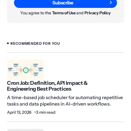
Subscribe
You agree to the
Terms of Use
and
Privacy Policy
RECOMMENDED FOR YOU
Cron Job: Definition, API Impact &
Engineering Best Practices
A time-based job scheduler for automating repetitive
tasks and data pipelines in AI-driven workflows.
April 13, 2026
3 min read