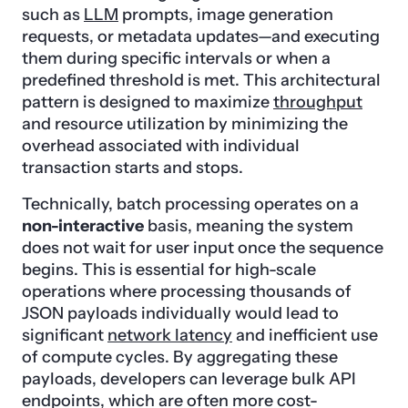
such as
LLM
prompts, image generation
requests, or metadata updates—and executing
them during specific intervals or when a
predefined threshold is met. This architectural
pattern is designed to maximize
throughput
and resource utilization by minimizing the
overhead associated with individual
transaction starts and stops.
Technically, batch processing operates on a
non-interactive
basis, meaning the system
does not wait for user input once the sequence
begins. This is essential for high-scale
operations where processing thousands of
JSON payloads individually would lead to
significant
network latency
and inefficient use
of compute cycles. By aggregating these
payloads, developers can leverage bulk API
endpoints, which are often more cost-