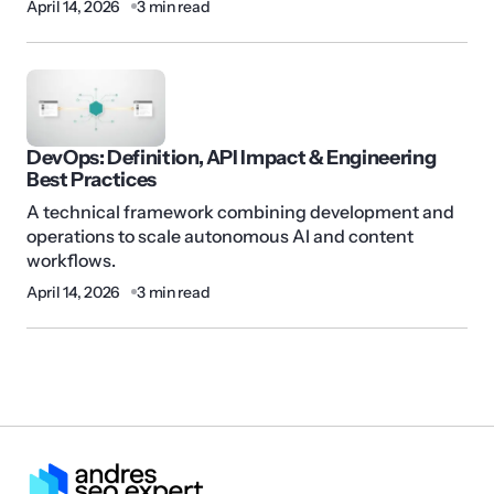
April 14, 2026
3 min read
DevOps: Definition, API Impact & Engineering
Best Practices
A technical framework combining development and
operations to scale autonomous AI and content
workflows.
April 14, 2026
3 min read