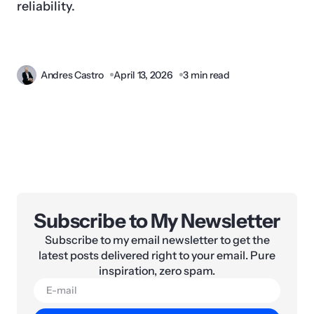
reliability.
Andres Castro
April 13, 2026
3 min read
Subscribe to My Newsletter
Subscribe to my email newsletter to get the
latest posts delivered right to your email. Pure
inspiration, zero spam.