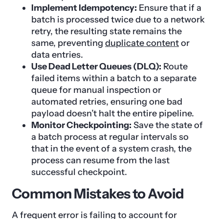
Implement Idempotency:
Ensure that if a
batch is processed twice due to a network
retry, the resulting state remains the
same, preventing
duplicate content
or
data entries.
Use Dead Letter Queues (DLQ):
Route
failed items within a batch to a separate
queue for manual inspection or
automated retries, ensuring one bad
payload doesn’t halt the entire pipeline.
Monitor Checkpointing:
Save the state of
a batch process at regular intervals so
that in the event of a system crash, the
process can resume from the last
successful checkpoint.
Common Mistakes to Avoid
A frequent error is failing to account for