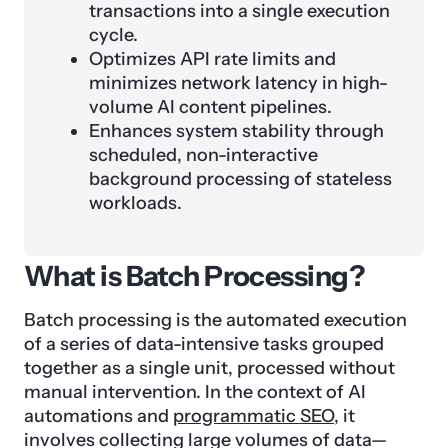
transactions into a single execution
cycle.
Optimizes API rate limits and
minimizes network latency in high-
volume AI content pipelines.
Enhances system stability through
scheduled, non-interactive
background processing of stateless
workloads.
What is Batch Processing?
Batch processing is the automated execution
of a series of data-intensive tasks grouped
together as a single unit, processed without
manual intervention. In the context of AI
automations and
programmatic SEO
, it
involves collecting large volumes of data—