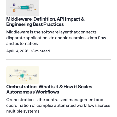
Middleware: Definition, API Impact &
Engineering Best Practices
Middleware is the software layer that connects
disparate applications to enable seamless data flow
and automation.
April 14, 2026
3 min read
Orchestration: What is it & How it Scales
Autonomous Workflows
Orchestration is the centralized management and
coordination of complex automated workflows across
multiple systems.