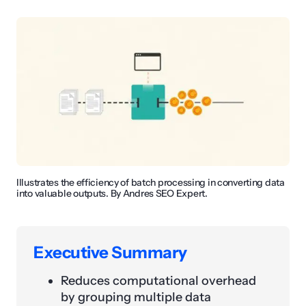
Illustrates the efficiency of batch processing in converting data
into valuable outputs. By Andres SEO Expert.
Executive Summary
Reduces computational overhead
by grouping multiple data