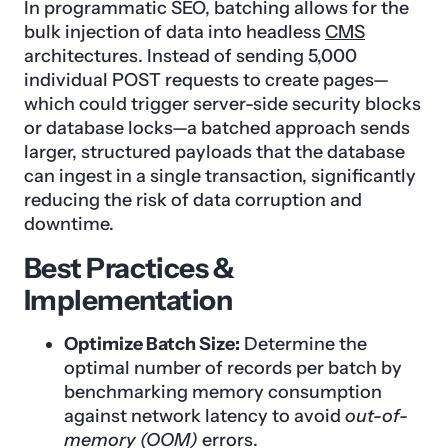
In programmatic SEO, batching allows for the
bulk injection of data into headless
CMS
architectures. Instead of sending 5,000
individual POST requests to create pages—
which could trigger server-side security blocks
or database locks—a batched approach sends
larger, structured payloads that the database
can ingest in a single transaction, significantly
reducing the risk of data corruption and
downtime.
Best Practices &
Implementation
Optimize Batch Size:
Determine the
optimal number of records per batch by
benchmarking memory consumption
against network latency to avoid
out-of-
memory (OOM)
errors.