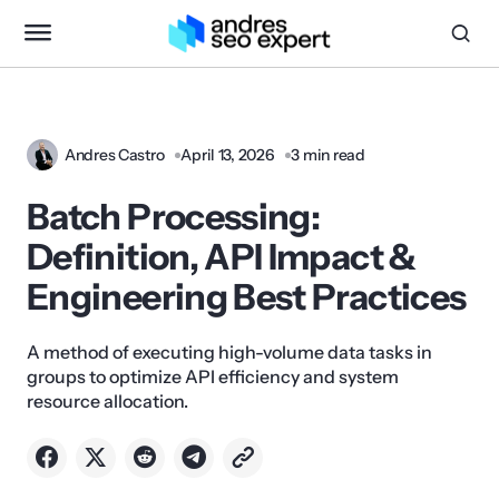
Andres Castro
April 13, 2026
3 min read
Batch Processing:
Definition, API Impact &
Engineering Best Practices
A method of executing high-volume data tasks in
groups to optimize API efficiency and system
resource allocation.