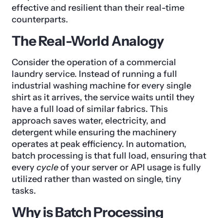
effective and resilient than their real-time
counterparts.
The Real-World Analogy
Consider the operation of a commercial
laundry service. Instead of running a full
industrial washing machine for every single
shirt as it arrives, the service waits until they
have a full load of similar fabrics. This
approach saves water, electricity, and
detergent while ensuring the machinery
operates at peak efficiency. In automation,
batch processing is that full load, ensuring that
every
cycle
of your server or API usage is fully
utilized rather than wasted on single, tiny
tasks.
Why is Batch Processing