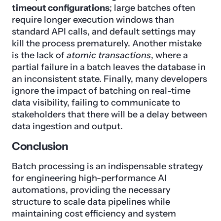
timeout configurations
; large batches often
require longer execution windows than
standard API calls, and default settings may
kill the process prematurely. Another mistake
is the lack of
atomic transactions
, where a
partial failure in a batch leaves the database in
an inconsistent state. Finally, many developers
ignore the impact of batching on real-time
data visibility, failing to communicate to
stakeholders that there will be a delay between
data ingestion and output.
Conclusion
Batch processing is an indispensable strategy
for engineering high-performance AI
automations, providing the necessary
structure to scale data pipelines while
maintaining cost efficiency and system