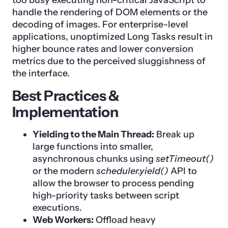
handle the rendering of DOM elements or the
decoding of images. For enterprise-level
applications, unoptimized Long Tasks result in
higher bounce rates and lower conversion
metrics due to the perceived sluggishness of
the interface.
Best Practices &
Implementation
Yielding to the Main Thread:
Break up
large functions into smaller,
asynchronous chunks using
setTimeout()
or the modern
scheduler.yield()
API to
allow the browser to process pending
high-priority tasks between script
executions.
Web Workers:
Offload heavy