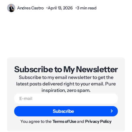
Andres Castro
April 13, 2026
3 min read
Subscribe to My Newsletter
Subscribe to my email newsletter to get the
latest posts delivered right to your email. Pure
inspiration, zero spam.
Subscribe
You agree to the
Terms of Use
and
Privacy Policy