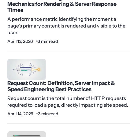
Mechanics for Rendering & Server Response
Times
A performance metric identifying the moment a
page's primary content is rendered and visible to the
user.
April 13, 2026
3 min read
Request Count: Definition, Server Impact &
Speed Engineering Best Practices
Request count is the total number of HTTP requests
required to load a page, directly impacting site speed.
April 14, 2026
3 min read