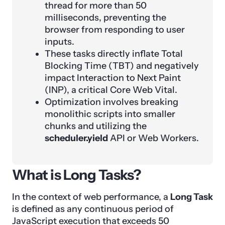
thread for more than 50
milliseconds, preventing the
browser from responding to user
inputs.
These tasks directly inflate Total
Blocking Time (TBT) and negatively
impact Interaction to Next Paint
(INP), a critical Core Web Vital.
Optimization involves breaking
monolithic scripts into smaller
chunks and utilizing the
scheduler.yield
API or Web Workers.
What is Long Tasks?
In the context of web performance, a
Long Task
is defined as any continuous period of
JavaScript execution that exceeds 50