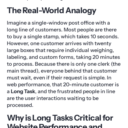
The Real-World Analogy
Imagine a single-window post office with a
long line of customers. Most people are there
to buy a single stamp, which takes 10 seconds.
However, one customer arrives with twenty
large boxes that require individual weighing,
labeling, and custom forms, taking 20 minutes
to process. Because there is only one clerk (the
main thread), everyone behind that customer
must wait, even if their request is simple. In
web performance, that 20-minute customer is
a
Long Task
, and the frustrated people in line
are the user interactions waiting to be
processed.
Why is Long Tasks Critical for
Website Performance and