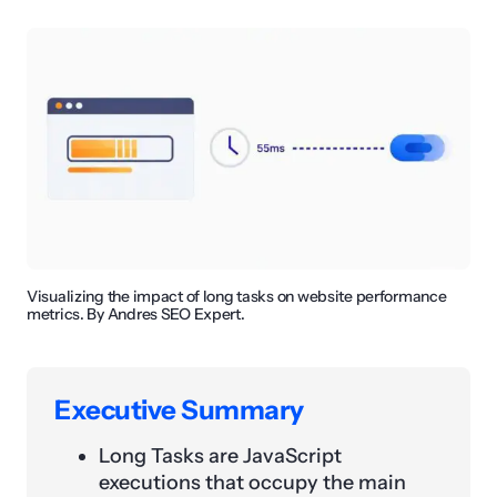
Visualizing the impact of long tasks on website performance
metrics. By Andres SEO Expert.
Executive Summary
Long Tasks are JavaScript
executions that occupy the main