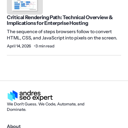
Critical Rendering Path: Technical Overview &
Implications for Enterprise Hosting
The sequence of steps browsers follow to convert
HTML, CSS, and JavaScript into pixels on the screen.
April 14, 2026
3 min read
We Don't Guess. We Code, Automate, and
Dominate.
About