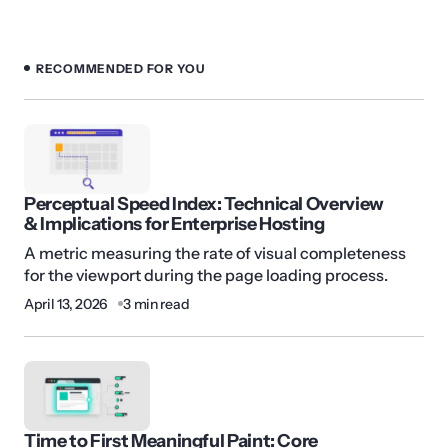
RECOMMENDED FOR YOU
Perceptual Speed Index: Technical Overview
& Implications for Enterprise Hosting
A metric measuring the rate of visual completeness
for the viewport during the page loading process.
April 13, 2026
3 min read
Time to First Meaningful Paint: Core