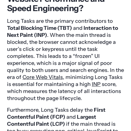
Speed Engineering?
Long Tasks are the primary contributors to
Total Blocking Time (TBT)
and
Interaction to
Next Paint (INP)
. When the main thread is
blocked, the browser cannot acknowledge a
user’s click or keypress until the task
completes. This leads to a “frozen” UI
experience, which is a major signal of poor
quality to both users and search engines. In the
era of
Core Web Vitals
, minimizing Long Tasks
is essential for maintaining a high
INP
score,
which measures the latency of all interactions
throughout the page lifecycle.
Furthermore, Long Tasks delay the
First
Contentful Paint (FCP)
and
Largest
Contentful Paint (LCP)
if the main thread is
too busy executing non-critical JavaScript to