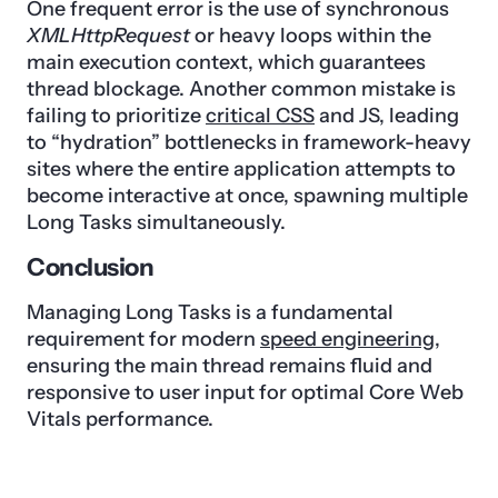
One frequent error is the use of synchronous
XMLHttpRequest
or heavy loops within the
main execution context, which guarantees
thread blockage. Another common mistake is
failing to prioritize
critical CSS
and JS, leading
to “hydration” bottlenecks in framework-heavy
sites where the entire application attempts to
become interactive at once, spawning multiple
Long Tasks simultaneously.
Conclusion
Managing Long Tasks is a fundamental
requirement for modern
speed engineering
,
ensuring the main thread remains fluid and
responsive to user input for optimal Core Web
Vitals performance.