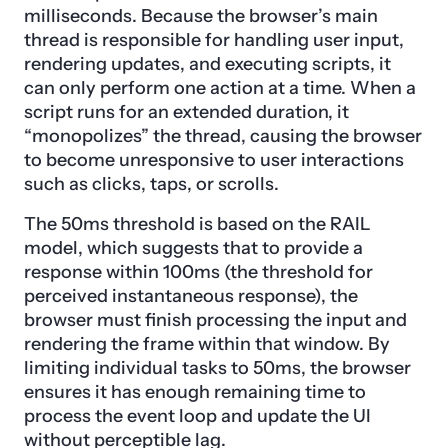
milliseconds. Because the browser’s main
thread is responsible for handling user input,
rendering updates, and executing scripts, it
can only perform one action at a time. When a
script runs for an extended duration, it
“monopolizes” the thread, causing the browser
to become unresponsive to user interactions
such as clicks, taps, or scrolls.
The 50ms threshold is based on the RAIL
model, which suggests that to provide a
response within 100ms (the threshold for
perceived instantaneous response), the
browser must finish processing the input and
rendering the frame within that window. By
limiting individual tasks to 50ms, the browser
ensures it has enough remaining time to
process the event loop and update the UI
without perceptible lag.