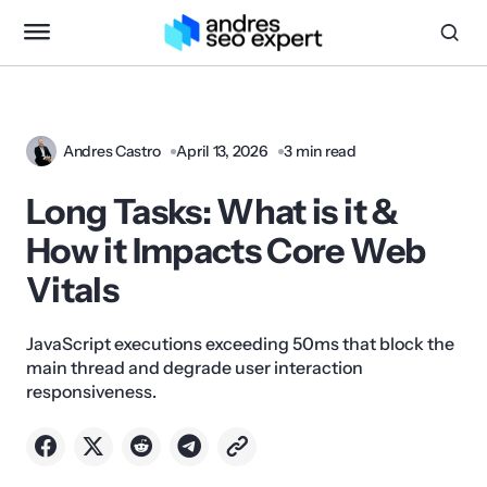
Andres Castro
April 13, 2026
3 min read
Long Tasks: What is it &
How it Impacts Core Web
Vitals
JavaScript executions exceeding 50ms that block the
main thread and degrade user interaction
responsiveness.