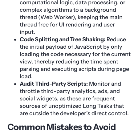
computational logic, data processing, or
complex algorithms to a background
thread (Web Worker), keeping the main
thread free for UI rendering and user
input.
Code Splitting and Tree Shaking:
Reduce
the initial payload of JavaScript by only
loading the code necessary for the current
view, thereby reducing the time spent
parsing and executing scripts during page
load.
Audit Third-Party Scripts:
Monitor and
throttle third-party analytics, ads, and
social widgets, as these are frequent
sources of unoptimized Long Tasks that
are outside the developer’s direct control.
Common Mistakes to Avoid