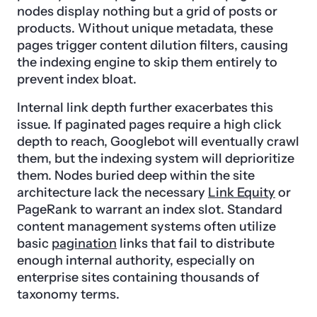
nodes display nothing but a grid of posts or
products. Without unique metadata, these
pages trigger content dilution filters, causing
the indexing engine to skip them entirely to
prevent index bloat.
Internal link depth further exacerbates this
issue. If paginated pages require a high click
depth to reach, Googlebot will eventually crawl
them, but the indexing system will deprioritize
them. Nodes buried deep within the site
architecture lack the necessary
Link Equity
or
PageRank to warrant an index slot. Standard
content management systems often utilize
basic
pagination
links that fail to distribute
enough internal authority, especially on
enterprise sites containing thousands of
taxonomy terms.