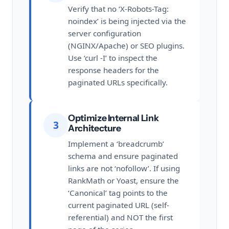
Verify that no ‘X-Robots-Tag:
noindex’ is being injected via the
server configuration
(NGINX/Apache) or SEO plugins.
Use ‘curl -I’ to inspect the
response headers for the
paginated URLs specifically.
Optimize Internal Link
3
Architecture
Implement a ‘breadcrumb’
schema and ensure paginated
links are not ‘nofollow’. If using
RankMath or Yoast, ensure the
‘Canonical’ tag points to the
current paginated URL (self-
referential) and NOT the first