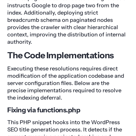
instructs Google to drop page two from the
index. Additionally, deploying strict
breadcrumb schema on paginated nodes
provides the crawler with clear hierarchical
context, improving the distribution of internal
authority.
The Code Implementations
Executing these resolutions requires direct
modification of the application codebase and
server configuration files. Below are the
precise implementations required to resolve
the indexing deferral.
Fixing via functions.php
This PHP snippet hooks into the WordPress
SEO title generation process. It detects if the