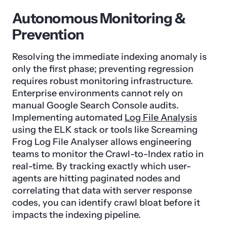
Autonomous Monitoring &
Prevention
Resolving the immediate indexing anomaly is
only the first phase; preventing regression
requires robust monitoring infrastructure.
Enterprise environments cannot rely on
manual Google Search Console audits.
Implementing automated
Log File Analysis
using the ELK stack or tools like Screaming
Frog Log File Analyser allows engineering
teams to monitor the Crawl-to-Index ratio in
real-time. By tracking exactly which user-
agents are hitting paginated nodes and
correlating that data with server response
codes, you can identify crawl bloat before it
impacts the indexing pipeline.