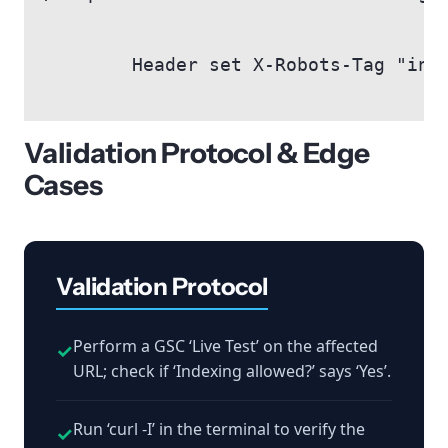
        Header set X-Robots-Tag "inde
Validation Protocol & Edge
Cases
Validation Protocol
Perform a GSC ‘Live Test’ on the affected
✓
URL; check if ‘Indexing allowed?’ says ‘Yes’.
Run ‘curl -I’ in the terminal to verify the
✓