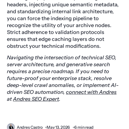
headers, injecting unique semantic metadata,
and standardizing internal link architecture,
you can force the indexing pipeline to
recognize the utility of your archive nodes.
Strict adherence to validation protocols
ensures that edge caching layers do not
obstruct your technical modifications.
Navigating the intersection of technical SEO,
server architecture, and generative search
requires a precise roadmap. If you need to
future-proof your enterprise stack, resolve
deep-level crawl anomalies, or implement AI-
driven SEO automation,
connect with Andres
at
Andres SEO Expert
.
Andres Castro
May 13, 2026
6 min read