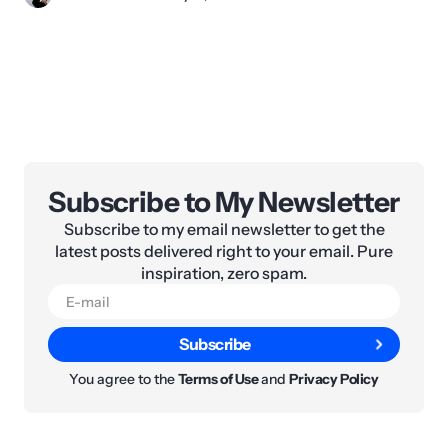
Subscribe to My Newsletter
Subscribe to my email newsletter to get the
latest posts delivered right to your email. Pure
inspiration, zero spam.
Subscribe
You agree to the
Terms of Use
and
Privacy Policy