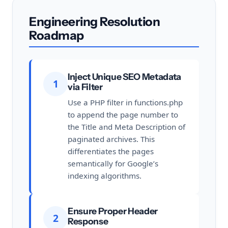
Engineering Resolution
Roadmap
Inject Unique SEO Metadata
1
via Filter
Use a PHP filter in functions.php
to append the page number to
the Title and Meta Description of
paginated archives. This
differentiates the pages
semantically for Google’s
indexing algorithms.
Ensure Proper Header
2
Response