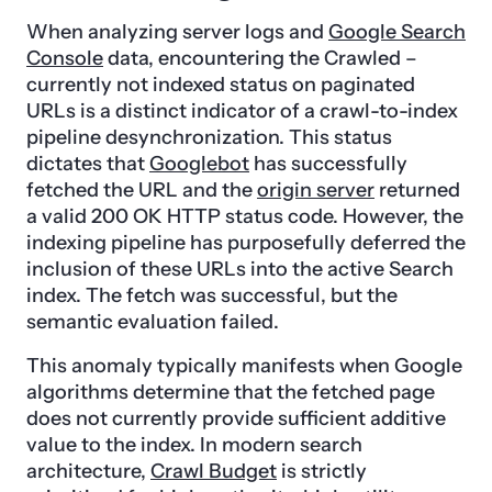
When analyzing server logs and
Google Search
Console
data, encountering the Crawled –
currently not indexed status on paginated
URLs is a distinct indicator of a crawl-to-index
pipeline desynchronization. This status
dictates that
Googlebot
has successfully
fetched the URL and the
origin server
returned
a valid 200 OK HTTP status code. However, the
indexing pipeline has purposefully deferred the
inclusion of these URLs into the active Search
index. The fetch was successful, but the
semantic evaluation failed.
This anomaly typically manifests when Google
algorithms determine that the fetched page
does not currently provide sufficient additive
value to the index. In modern search
architecture,
Crawl Budget
is strictly