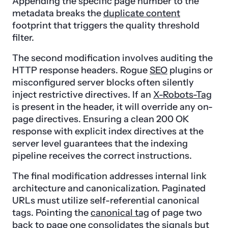
Appending the specific page number to the
metadata breaks the
duplicate content
footprint that triggers the quality threshold
filter.
The second modification involves auditing the
HTTP response headers. Rogue
SEO
plugins or
misconfigured server blocks often silently
inject restrictive directives. If an
X-Robots-Tag
is present in the header, it will override any on-
page directives. Ensuring a clean 200 OK
response with explicit index directives at the
server level guarantees that the indexing
pipeline receives the correct instructions.
The final modification addresses internal link
architecture and canonicalization. Paginated
URLs must utilize self-referential canonical
tags. Pointing the
canonical tag
of page two
back to page one consolidates the signals but