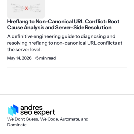
Hreflang to Non-Canonical URL Conflict: Root
Cause Analysis and Server-Side Resolution
A definitive engineering guide to diagnosing and
resolving hreflang to non-canonical URL conflicts at
the server level.
May 14, 2026
5 min read
We Don't Guess. We Code, Automate, and
Dominate.