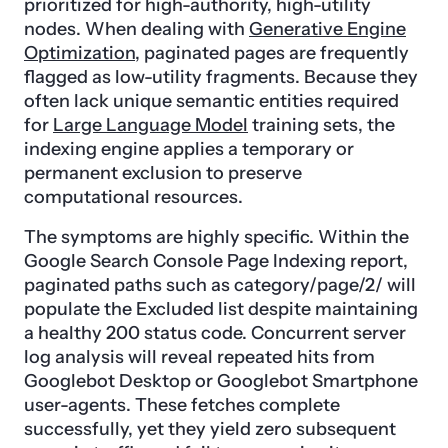
prioritized for high-authority, high-utility
nodes. When dealing with
Generative Engine
Optimization
, paginated pages are frequently
flagged as low-utility fragments. Because they
often lack unique semantic entities required
for
Large Language Model
training sets, the
indexing engine applies a temporary or
permanent exclusion to preserve
computational resources.
The symptoms are highly specific. Within the
Google Search Console Page Indexing report,
paginated paths such as category/page/2/ will
populate the Excluded list despite maintaining
a healthy 200 status code. Concurrent server
log analysis will reveal repeated hits from
Googlebot Desktop or Googlebot Smartphone
user-agents. These fetches complete
successfully, yet they yield zero subsequent