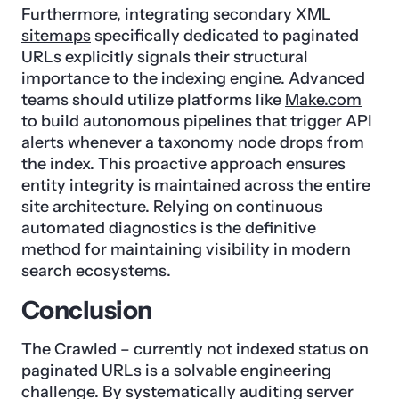
Furthermore, integrating secondary XML
sitemaps
specifically dedicated to paginated
URLs explicitly signals their structural
importance to the indexing engine. Advanced
teams should utilize platforms like
Make.com
to build autonomous pipelines that trigger API
alerts whenever a taxonomy node drops from
the index. This proactive approach ensures
entity integrity is maintained across the entire
site architecture. Relying on continuous
automated diagnostics is the definitive
method for maintaining visibility in modern
search ecosystems.
Conclusion
The Crawled – currently not indexed status on
paginated URLs is a solvable engineering
challenge. By systematically auditing server