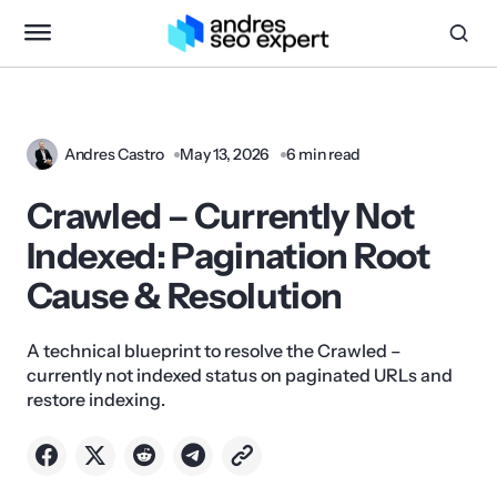
Andres Castro
May 13, 2026
6 min read
Crawled – Currently Not
Indexed: Pagination Root
Cause & Resolution
A technical blueprint to resolve the Crawled –
currently not indexed status on paginated URLs and
restore indexing.