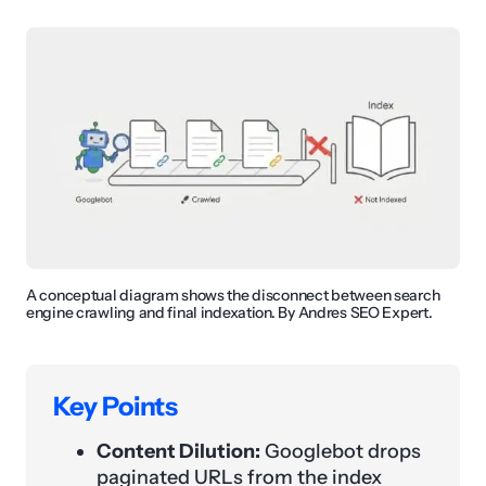
A conceptual diagram shows the disconnect between search
engine crawling and final indexation. By Andres SEO Expert.
Key Points
Content Dilution:
Googlebot drops
paginated URLs from the index