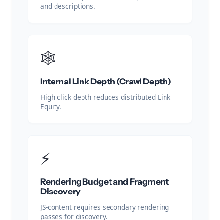
and descriptions.
🕸️
Internal Link Depth (Crawl Depth)
High click depth reduces distributed Link
Equity.
⚡
Rendering Budget and Fragment
Discovery
JS-content requires secondary rendering
passes for discovery.