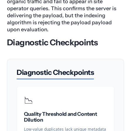
organic traffic and fail to appear in site
operator queries. This confirms the server is
delivering the payload, but the indexing
algorithm is rejecting the payload payload
upon evaluation.
Diagnostic Checkpoints
Diagnostic Checkpoints
📉
Quality Threshold and Content
Dilution
Low-value duplicates lack unique metadata