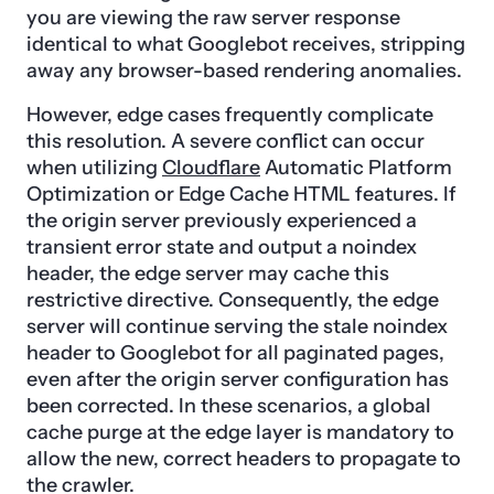
you are viewing the raw server response
identical to what Googlebot receives, stripping
away any browser-based rendering anomalies.
However, edge cases frequently complicate
this resolution. A severe conflict can occur
when utilizing
Cloudflare
Automatic Platform
Optimization or Edge Cache HTML features. If
the origin server previously experienced a
transient error state and output a noindex
header, the edge server may cache this
restrictive directive. Consequently, the edge
server will continue serving the stale noindex
header to Googlebot for all paginated pages,
even after the origin server configuration has
been corrected. In these scenarios, a global
cache purge at the edge layer is mandatory to
allow the new, correct headers to propagate to
the crawler.