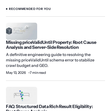
RECOMMENDED FOR YOU
Missing priceValidUntil Property: Root Cause
Analysis and Server-Side Resolution
A definitive engineering guide to resolving the
missing priceValidUntil schema error to stabilize
crawl budget and GEO.
May 13, 2026
7 min read
FAQ Structured Data Rich Result Eligibility: