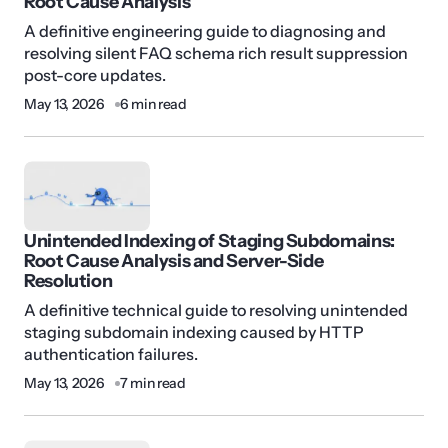
Root Cause Analysis
A definitive engineering guide to diagnosing and
resolving silent FAQ schema rich result suppression
post-core updates.
May 13, 2026
6 min read
Unintended Indexing of Staging Subdomains:
Root Cause Analysis and Server-Side
Resolution
A definitive technical guide to resolving unintended
staging subdomain indexing caused by HTTP
authentication failures.
May 13, 2026
7 min read