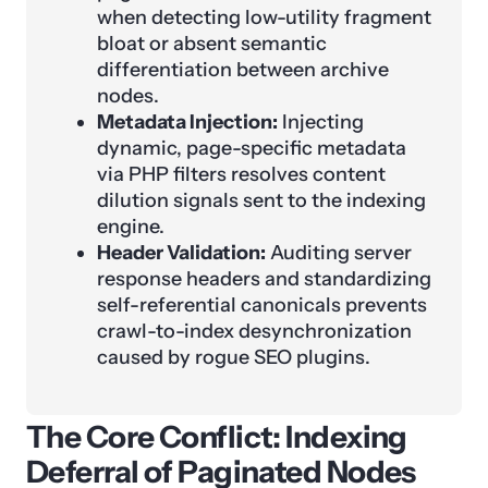
when detecting low-utility fragment
bloat or absent semantic
differentiation between archive
nodes.
Metadata Injection:
Injecting
dynamic, page-specific metadata
via PHP filters resolves content
dilution signals sent to the indexing
engine.
Header Validation:
Auditing server
response headers and standardizing
self-referential canonicals prevents
crawl-to-index desynchronization
caused by rogue SEO plugins.
The Core Conflict: Indexing
Deferral of Paginated Nodes