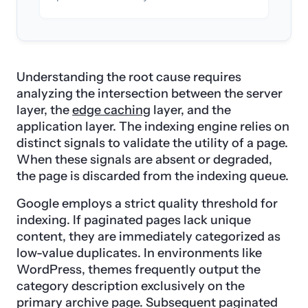
Understanding the root cause requires
analyzing the intersection between the server
layer, the
edge caching
layer, and the
application layer. The indexing engine relies on
distinct signals to validate the utility of a page.
When these signals are absent or degraded,
the page is discarded from the indexing queue.
Google employs a strict quality threshold for
indexing. If paginated pages lack unique
content, they are immediately categorized as
low-value duplicates. In environments like
WordPress, themes frequently output the
category description exclusively on the
primary archive page. Subsequent paginated