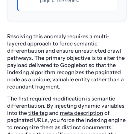
page of the series.
Resolving this anomaly requires a multi-
layered approach to force semantic
differentiation and ensure unrestricted crawl
pathways. The primary objective is to alter the
payload delivered to Googlebot so that the
indexing algorithm recognizes the paginated
node as a unique, valuable entity rather than a
redundant fragment.
The first required modification is semantic
differentiation. By injecting dynamic variables
into the
title tag
and
meta description
of
paginated URLs, you force the indexing engine
to recognize them as distinct documents.