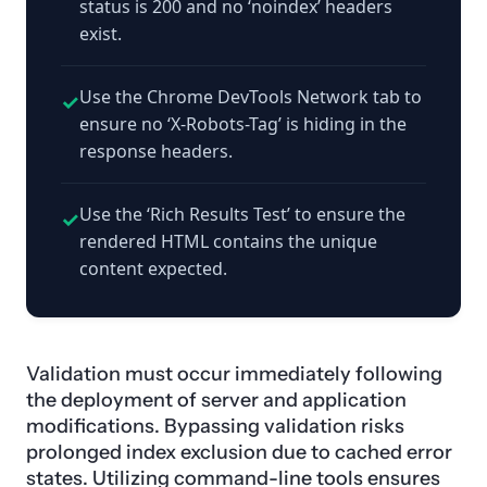
status is 200 and no ‘noindex’ headers
exist.
Use the Chrome DevTools Network tab to
✓
ensure no ‘X-Robots-Tag’ is hiding in the
response headers.
Use the ‘Rich Results Test’ to ensure the
✓
rendered HTML contains the unique
content expected.
Validation must occur immediately following
the deployment of server and application
modifications. Bypassing validation risks
prolonged index exclusion due to cached error
states. Utilizing command-line tools ensures