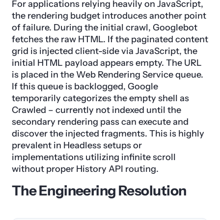
For applications relying heavily on JavaScript,
the rendering budget introduces another point
of failure. During the initial crawl, Googlebot
fetches the raw HTML. If the paginated content
grid is injected client-side via JavaScript, the
initial HTML payload appears empty. The URL
is placed in the Web Rendering Service queue.
If this queue is backlogged, Google
temporarily categorizes the empty shell as
Crawled – currently not indexed until the
secondary rendering pass can execute and
discover the injected fragments. This is highly
prevalent in Headless setups or
implementations utilizing infinite scroll
without proper History API routing.
The Engineering Resolution