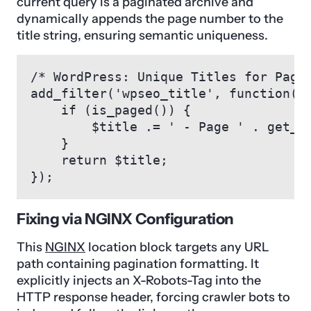
current query is a paginated archive and
dynamically appends the page number to the
title string, ensuring semantic uniqueness.
/* WordPress: Unique Titles for Pagin
add_filter('wpseo_title', function($t
    if (is_paged()) {

        $title .= ' - Page ' . get_qu
    }

    return $title;

});
Fixing via NGINX Configuration
This
NGINX
location block targets any URL
path containing pagination formatting. It
explicitly injects an X-Robots-Tag into the
HTTP response header, forcing crawler bots to