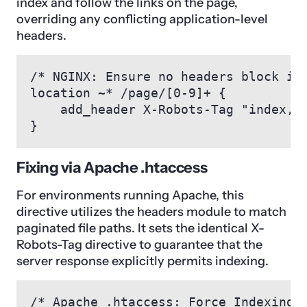
index and follow the links on the page,
overriding any conflicting application-level
headers.
/* NGINX: Ensure no headers block ind
location ~* /page/[0-9]+ {

    add_header X-Robots-Tag "index, f
}
Fixing via Apache .htaccess
For environments running Apache, this
directive utilizes the headers module to match
paginated file paths. It sets the identical X-
Robots-Tag directive to guarantee that the
server response explicitly permits indexing.