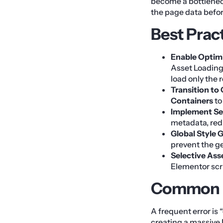
become a bottlenec
the page data before
Best Prac
Enable Optim
Asset Loading
load only the r
Transition to
Containers
to
Implement Se
metadata, red
Global Style 
prevent the g
Selective Ass
Elementor scri
Common M
A frequent error is
creating a massive 