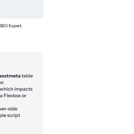
 SEO Expert.
postmeta
table
r.
, which impacts
a Flexbox or
ver-side
le script