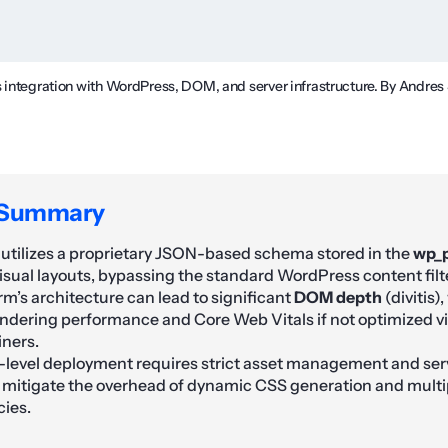
s integration with WordPress, DOM, and server infrastructure. By Andres
 Summary
utilizes a proprietary JSON-based schema stored in the
wp_
visual layouts, bypassing the standard WordPress content filte
rm’s architecture can lead to significant
DOM depth
(divitis)
ndering performance and Core Web Vitals if not optimized vi
iners.
-level deployment requires strict asset management and ser
 mitigate the overhead of dynamic CSS generation and multip
ies.