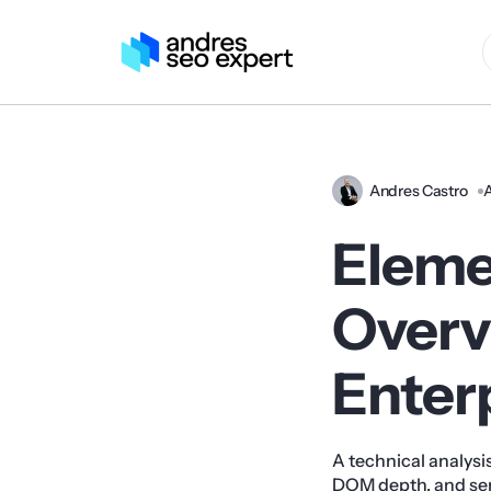
Andres Castro
A
Eleme
Overvi
Enter
A technical analysi
DOM depth, and ser