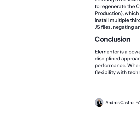
to regenerate the C
Production), which 
install multiple th
JS files, negating a
Conclusion
Elementor is a powe
disciplined approa
performance. When 
flexibility with tech
Andres Castro
A