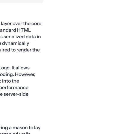
 layer over the core
 standard HTML
 serialized data in
e dynamically
ired to render the
Loop
. It allows
coding. However,
 into the
h-performance
he
server-side
ring a mason to lay
ssembled walls,