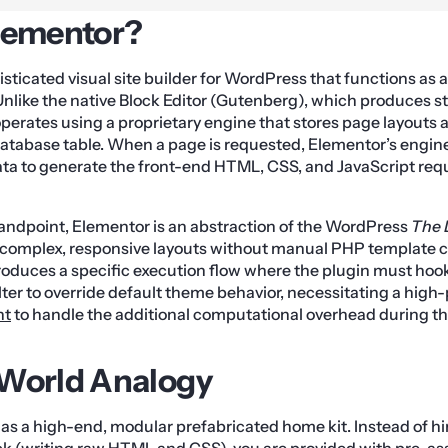
lementor?
sticated visual site builder for WordPress that functions as a
Unlike the native Block Editor (Gutenberg), which produces
perates using a proprietary engine that stores page layouts as
atabase table. When a page is requested, Elementor’s engin
ta to generate the front-end HTML, CSS, and JavaScript requ
andpoint, Elementor is an abstraction of the WordPress
The 
d complex, responsive layouts without manual PHP template 
troduces a specific execution flow where the plugin must hook
lter to override default theme behavior, necessitating a hig
nt
to handle the additional computational overhead during t
-World Analogy
as a high-end, modular prefabricated home kit. Instead of hi
ick (writing raw HTML and CSS), you are provided with pre-a