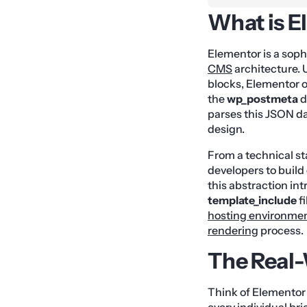
What is E
Elementor is a sophi
CMS
architecture. 
blocks, Elementor o
the
wp_postmeta
d
parses this JSON da
design.
From a technical st
developers to buil
this abstraction in
template_include
fi
hosting environme
rendering
process.
The Real
Think of Elementor 
every individual br