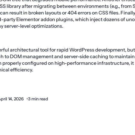
SS library after migrating between environments (e.g., from 
can result in broken layouts or 404 errors on CSS files. Final
ird-party Elementor addon plugins, which inject dozens of u
ny server-level optimizations.
rful architectural tool for rapid WordPress development, but 
ch to DOM management and server-side caching to maintain
properly configured on high-performance infrastructure, it
nical efficiency.
pril 14, 2026
3 min read