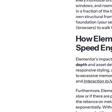
windows, and rooms
in a fraction of th
own structural fram
foundation (your se
(browsers) to walk 
How Eleme
Speed En
Elementor’s impact
depth
and asset del
responsive styling,
to excessive memory 
and
Interaction to 
Furthermore, Elemen
slow or if there are
the reliance on met
exponentially. With