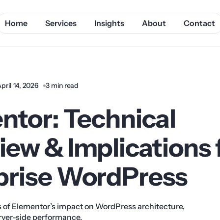
Home
Services
Insights
About
Contact
pril 14, 2026
3 min read
ntor: Technical
ew & Implications 
prise WordPress
s of Elementor’s impact on WordPress architecture,
ver-side performance.