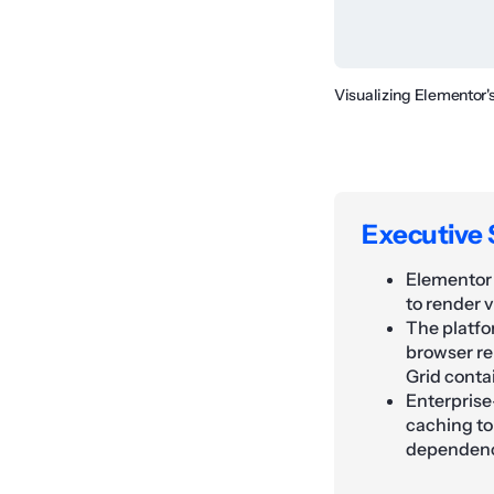
Visualizing Elementor'
Executive
Elementor 
to render 
The platfo
browser re
Grid conta
Enterprise
caching to
dependenc