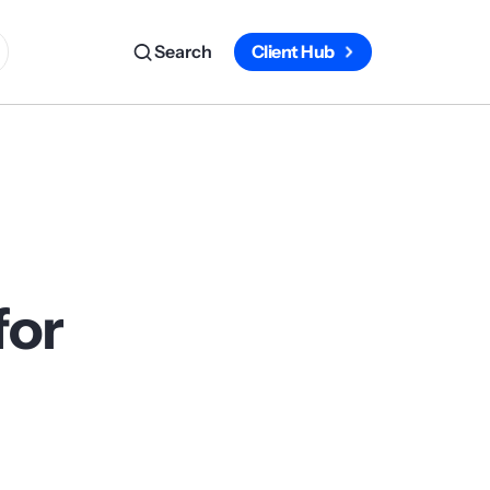
Search
Client Hub
for