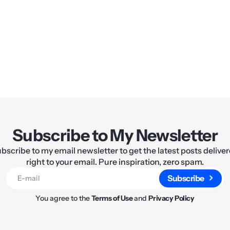
Share:
Subscribe to My Newsletter
bscribe to my email newsletter to get the latest posts delive
right to your email. Pure inspiration, zero spam.
Subscribe
You agree to the
Terms of Use
and
Privacy Policy