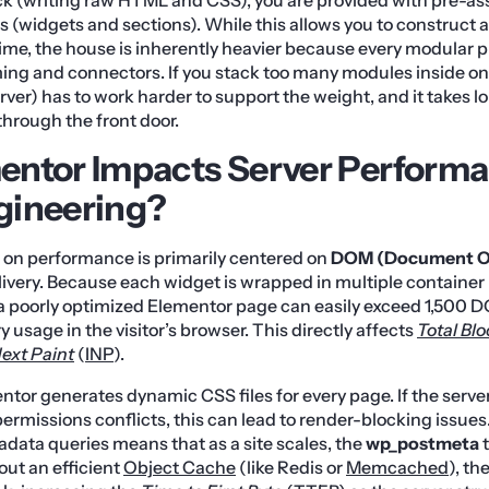
 (widgets and sections). While this allows you to construct
e time, the house is inherently heavier because every modular 
ing and connectors. If you stack too many modules inside on
rver) has to work harder to support the weight, and it takes l
through the front door.
ntor Impacts Server Perform
gineering?
 on performance is primarily centered on
DOM (Document Ob
ivery. Because each widget is wrapped in multiple container 
 a poorly optimized Elementor page can easily exceed 1,500 
usage in the visitor’s browser. This directly affects
Total Bl
Next Paint
(
INP
).
tor generates dynamic CSS files for every page. If the server’
 permissions conflicts, this can lead to render-blocking issues
adata queries means that as a site scales, the
wp_postmeta
t
out an efficient
Object Cache
(like Redis or
Memcached
), t