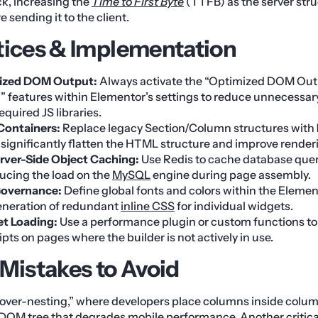
k, increasing the
Time to First Byte
(TTFB) as the server str
 sending it to the client.
tices & Implementation
ized DOM Output:
Always activate the “Optimized DOM Out
” features within Elementor’s settings to reduce unnecessa
equired JS libraries.
 Containers:
Replace legacy Section/Column structures with
 significantly flatten the HTML structure and improve render
rver-Side Object Caching:
Use Redis to cache database query
ucing the load on the
MySQL
engine during page assembly.
Governance:
Define global fonts and colors within the Element
eneration of redundant
inline CSS
for individual widgets.
et Loading:
Use a performance plugin or custom functions t
pts on pages where the builder is not actively in use.
istakes to Avoid
 “over-nesting,” where developers place columns inside colum
DOM tree that degrades mobile performance. Another critical 