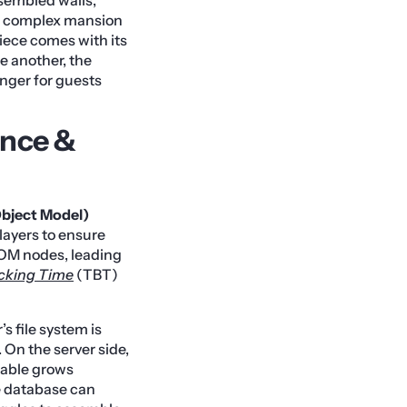
 a complex mansion
piece comes with its
e another, the
onger for guests
ance &
ject Model)
layers to ensure
DOM nodes, leading
ocking Time
(TBT)
s file system is
. On the server side,
able grows
he database can