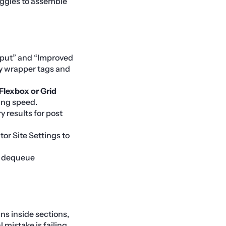
uggles to assemble
put” and “Improved
ry wrapper tags and
Flexbox or Grid
ing speed.
 results for post
or Site Settings to
o dequeue
ns inside sections,
mistake is failing