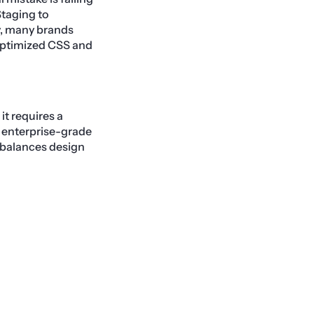
Staging to
ly, many brands
noptimized CSS and
it requires a
 enterprise-grade
 balances design