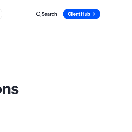
Search
Client Hub
ons