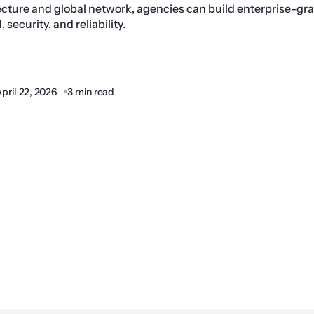
ture and global network, agencies can build enterprise-gr
security, and reliability.
pril 22, 2026
3 min read
Share: