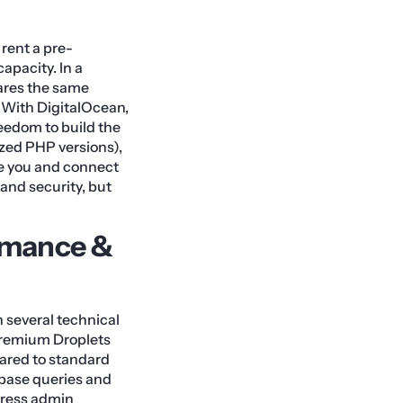
rent a pre-
apacity. In a
hares the same
. With DigitalOcean,
reedom to build the
ized PHP versions),
ove you and connect
 and security, but
rmance &
 several technical
 Premium Droplets
ared to standard
abase queries and
dPress admin