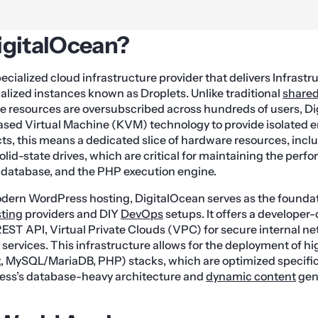
igitalOcean?
pecialized cloud infrastructure provider that delivers Infrast
ualized instances known as Droplets. Unlike traditional
shared
 resources are oversubscribed across hundreds of users, D
ased Virtual Machine (KVM) technology to provide isolated 
ts, this means a dedicated slice of hardware resources, inc
d-state drives, which are critical for maintaining the perf
 database, and the PHP execution engine.
odern WordPress hosting, DigitalOcean serves as the foundati
ting
providers and DIY
DevOps
setups. It offers a developer
REST API, Virtual Private Clouds (VPC) for secure internal n
ervices. This infrastructure allows for the deployment of h
x
, MySQL/MariaDB, PHP) stacks, which are optimized specifica
ss’s database-heavy architecture and
dynamic content
gen