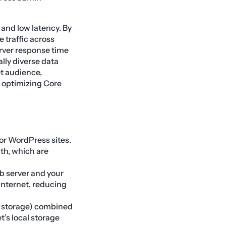
and low latency. By
 traffic across
erver response time
ally diverse data
et audience,
f optimizing
Core
or WordPress sites.
th, which are
b server and your
internet, reducing
 storage) combined
t’s local storage