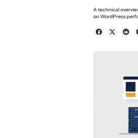
A technical overvie
on WordPress perfo