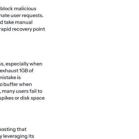
 block malicious
imate user requests.
d take manual
rapid recovery point
ss, especially when
y exhaust 1GB of
istake is
 no buffer when
, many users fail to
spikes or disk space
hosting that
 leveraging its