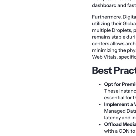
dashboard and fast
Furthermore, Digit
utilizing their Glo
multiple Droplets, 
remains stable durin
centers allows arch
minimizing the phys
Web Vitals
, specifi
Best Prac
Opt for Prem
These instanc
essential for 
Implement a 
Managed Databa
latency and in
Offload Media
with a
CDN
to