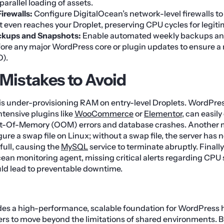
arallel loading of assets.
Firewalls:
Configure DigitalOcean’s network-level firewalls to
 it even reaches your Droplet, preserving CPU cycles for legit
kups and Snapshots:
Enable automated weekly backups an
ore any major WordPress core or plugin updates to ensure a 
O).
istakes to Avoid
is under-provisioning RAM on entry-level Droplets. WordPre
tensive plugins like
WooCommerce
or
Elementor
, can easil
t-Of-Memory (OOM) errors and database crashes. Another m
ure a swap file on Linux; without a swap file, the server has
full, causing the
MySQL
service to terminate abruptly. Finally
Ocean monitoring agent, missing critical alerts regarding CPU 
uld lead to preventable downtime.
des a high-performance, scalable foundation for WordPress 
s to move beyond the limitations of shared environments. By