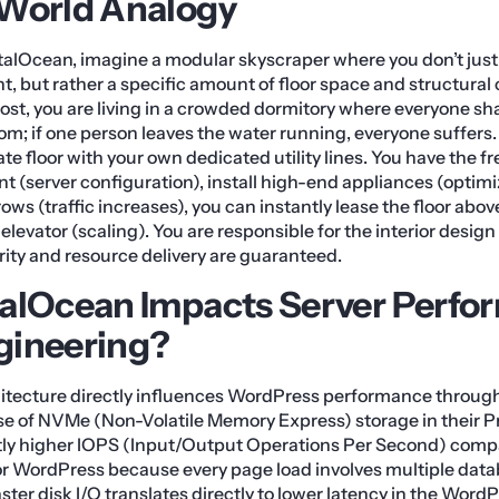
-World Analogy
alOcean, imagine a modular skyscraper where you don’t just 
, but rather a specific amount of floor space and structural c
host, you are living in a crowded dormitory where everyone s
m; if one person leaves the water running, everyone suffers
ate floor with your own dedicated utility lines. You have the f
t (server configuration), install high-end appliances (optim
rows (traffic increases), you can instantly lease the floor ab
elevator (scaling). You are responsible for the interior design
grity and resource delivery are guaranteed.
alOcean Impacts Server Perfo
gineering?
hitecture directly influences WordPress performance through
 use of NVMe (Non-Volatile Memory Express) storage in their
ntly higher IOPS (Input/Output Operations Per Second) comp
 for WordPress because every page load involves multiple dat
aster disk I/O translates directly to lower latency in the Wor