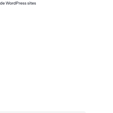
ade WordPress sites
Next