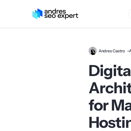
Andres Castro
A
Digit
Archi
for M
Hosti