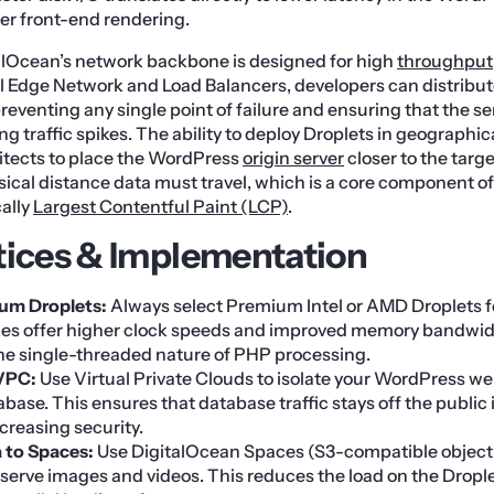
er front-end rendering.
alOcean’s network backbone is designed for high
throughput
bal Edge Network and Load Balancers, developers can distribute
preventing any single point of failure and ensuring that the s
g traffic spikes. The ability to deploy Droplets in geographic
itects to place the WordPress
origin server
closer to the targ
ical distance data must travel, which is a core component o
cally
Largest Contentful Paint (LCP)
.
tices & Implementation
ium Droplets:
Always select Premium Intel or AMD Droplets f
es offer higher clock speeds and improved memory bandwid
the single-threaded nature of PHP processing.
VPC:
Use Virtual Private Clouds to isolate your WordPress we
se. This ensures that database traffic stays off the public 
creasing security.
 to Spaces:
Use DigitalOcean Spaces (S3-compatible object
 serve images and videos. This reduces the load on the Drople