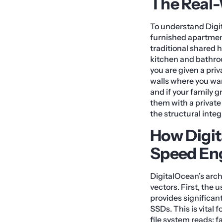
The Real
To understand Digit
furnished apartment
traditional shared 
kitchen and bathroo
you are given a priv
walls where you wan
and if your family g
them with a private 
the structural inte
How Digit
Speed En
DigitalOcean’s arc
vectors. First, the
provides significa
SSDs. This is vital
file system reads; f