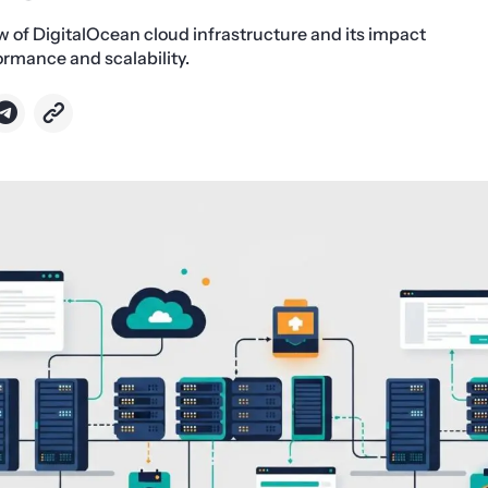
w of DigitalOcean cloud infrastructure and its impact
rmance and scalability.