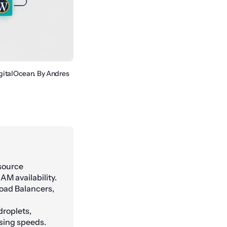
igitalOcean. By Andres
esource
M availability.
oad Balancers,
roplets,
sing speeds.