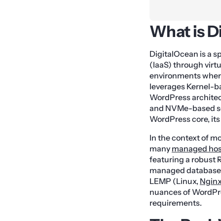
What is D
DigitalOcean is a s
(IaaS) through virt
environments where
leverages Kernel-b
WordPress architec
and NVMe-based soli
WordPress core, its
In the context of m
many
managed hos
featuring a robust 
managed database s
LEMP (Linux,
Ngin
nuances of WordPre
requirements.