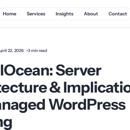
Home
Services
Insights
About
Contact
pril 22, 2026
3 min read
alOcean: Server
tecture & Implicati
anaged WordPress
ng