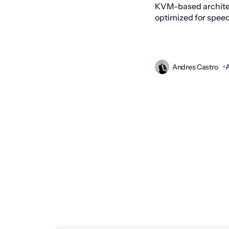
KVM-based architec
optimized for speed, 
Andres Castro
A
Prev