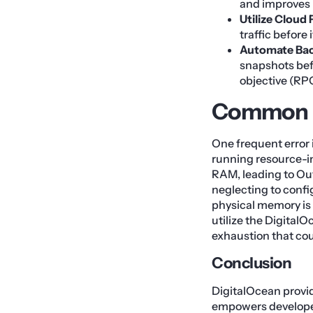
and improves p
Utilize Cloud 
traffic before
Automate Bac
snapshots bef
objective (RP
Common M
One frequent error 
running resource-in
RAM, leading to Ou
neglecting to config
physical memory is 
utilize the Digital
exhaustion that co
Conclusion
DigitalOcean provi
empowers developer