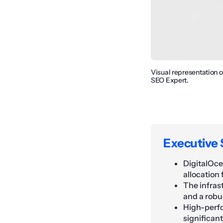
Visual representation 
SEO Expert.
Executive
DigitalOce
allocation
The infras
and a robu
High-perfo
significan