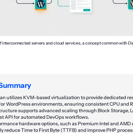
of interconnected servers and cloud services, a concept common with D
 Summary
an utilizes KVM-based virtualization to provide dedicated r
 for WordPress environments, ensuring consistent CPU and RA
tructure supports advanced scaling through Block Storage, L
st API for automated DevOps workflows.
rmance hardware options, such as Premium Intel and AMD d
tly reduce Time to First Byte (TTFB) and improve PHP proces