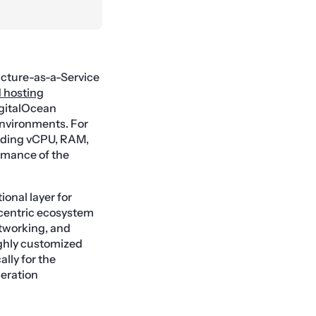
ructure-as-a-Service
 hosting
igitalOcean
environments. For
luding vCPU, RAM,
ormance of the
onal layer for
-centric ecosystem
etworking, and
ighly customized
lly for the
eration