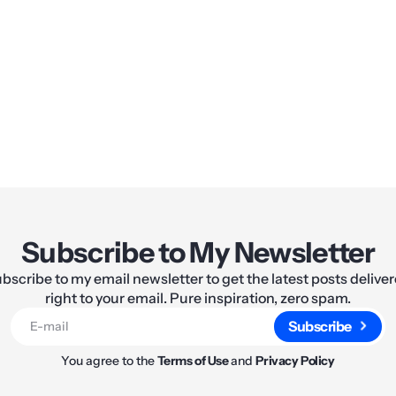
Share:
Subscribe to My Newsletter
bscribe to my email newsletter to get the latest posts delive
right to your email. Pure inspiration, zero spam.
Subscribe
You agree to the
Terms of Use
and
Privacy Policy