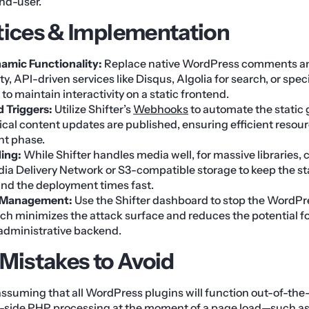
end-user.
tices & Implementation
amic Functionality:
Replace native WordPress comments an
ty, API-driven services like Disqus, Algolia for search, or spec
to maintain interactivity on a static frontend.
d Triggers:
Utilize Shifter’s
Webhooks
to automate the static
ical content updates are published, ensuring efficient resou
nt phase.
ing:
While Shifter handles media well, for massive libraries, 
a Delivery Network or S3-compatible storage to keep the sta
d the deployment times fast.
 Management:
Use the Shifter dashboard to stop the WordP
ich minimizes the attack surface and reduces the potential f
 administrative backend.
istakes to Avoid
 assuming that all WordPress plugins will function out-of-the
er-side PHP processing at the moment of a page load—such a