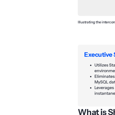
Illustrating the interc
Executive
Utilizes S
environmen
Eliminates
MySQL dat
Leverages 
instantane
What is S