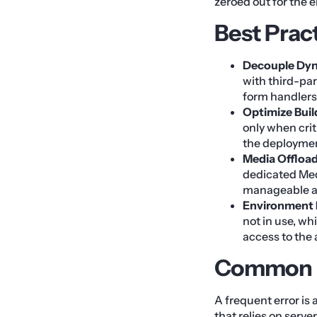
zeroed out for the 
Best Prac
Decouple Dyn
with third-par
form handlers 
Optimize Buil
only when crit
the deployme
Media Offload
dedicated Medi
manageable an
Environment
not in use, wh
access to the
Common M
A frequent error is
that relies on serv