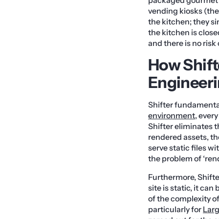
vending kiosks (the 
the kitchen; they s
the kitchen is close
and there is no risk
How Shift
Engineer
Shifter fundamental
environment
, ever
Shifter eliminates t
rendered assets, t
serve static files w
the problem of ‘ren
Furthermore, Shifte
site is static, it c
of the complexity o
particularly for
Larg