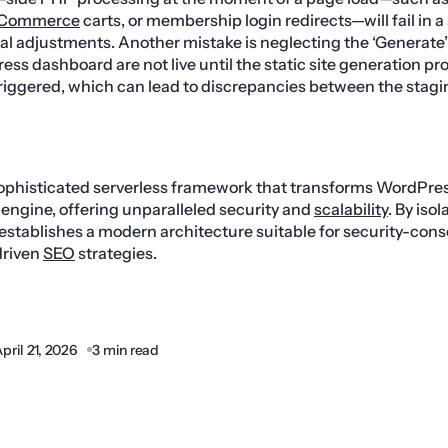
Commerce
carts, or membership login redirects—will fail in 
al adjustments. Another mistake is neglecting the ‘Generate
ss dashboard are not live until the static site generation pr
riggered, which can lead to discrepancies between the stag
sophisticated serverless framework that transforms WordPres
engine, offering unparalleled security and
scalability
. By iso
it establishes a modern architecture suitable for security-con
driven
SEO
strategies.
pril 21, 2026
3 min read