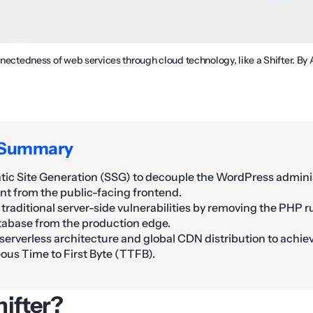
onnectedness of web services through cloud technology, like a Shifter. B
 Summary
tatic Site Generation (SSG) to decouple the WordPress admini
t from the public-facing frontend.
 traditional server-side vulnerabilities by removing the PHP 
abase from the production edge.
serverless architecture and global CDN distribution to achie
ous Time to First Byte (TTFB).
hifter?