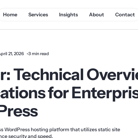
Home
Services
Insights
About
Contact
pril 21, 2026
3 min read
r: Technical Overv
ations for Enterpri
Press
ess WordPress hosting platform that utilizes static site
nce security and speed.