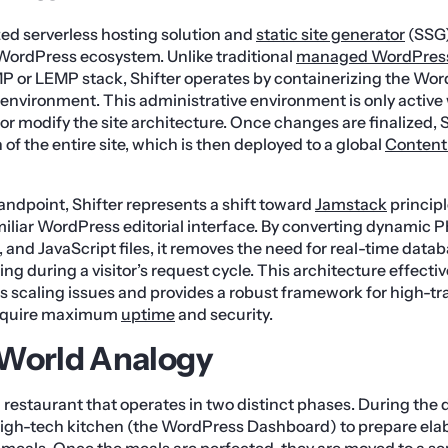
ized serverless hosting solution and
static site generator
(SSG)
e WordPress ecosystem. Unlike traditional
managed WordPress
P or LEMP stack, Shifter operates by containerizing the Wor
environment. This administrative environment is only active
r modify the site architecture. Once changes are finalized, 
of the entire site, which is then deployed to a global
Content
andpoint, Shifter represents a shift toward
Jamstack
principl
iliar WordPress editorial interface. By converting dynamic
, and JavaScript files, it removes the need for real-time data
ng during a visitor’s request cycle. This architecture effecti
caling issues and provides a robust framework for high-traf
 require maximum
uptime
and security.
-World Analogy
restaurant that operates in two distinct phases. During the d
 high-tech kitchen (the WordPress Dashboard) to prepare elab
eals. Once the meals are perfected, they are moved to a se