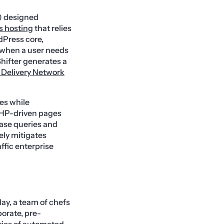
 designed
 hosting
that relies
dPress core,
 when a user needs
Shifter generates a
 Delivery Network
es while
 PHP-driven pages
base queries and
vely mitigates
fic enterprise
ay, a team of chefs
orate, pre-
ries of automated