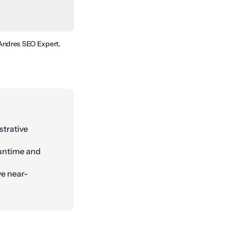
y Andres SEO Expert.
strative
runtime and
ve near-