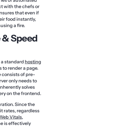
ct with the chefs or
nsures that even if
ir food instantly,
using a fire.
e & Speed
n a standard
hosting
 to render a page.
 consists of pre-
rver only needs to
inherently solves
ery on the frontend.
ation. Since the
t rates, regardless
Web Vitals
,
e is effectively