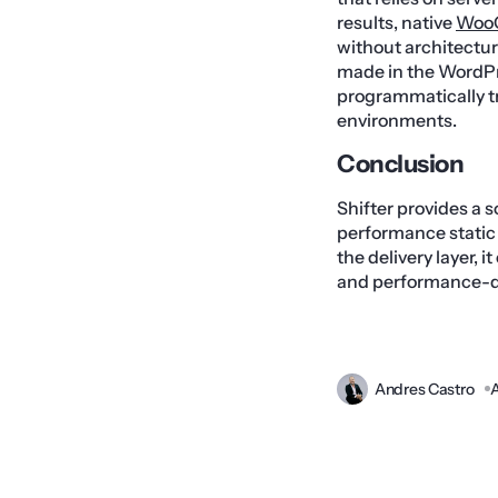
results, native
Woo
without architectur
made in the WordPre
programmatically t
environments.
Conclusion
Shifter provides a 
performance static 
the delivery layer, 
and performance-
Andres Castro
A