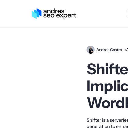
Andres Castro
A
Shifte
Implic
Word
Shifter is a serverl
generation to enha