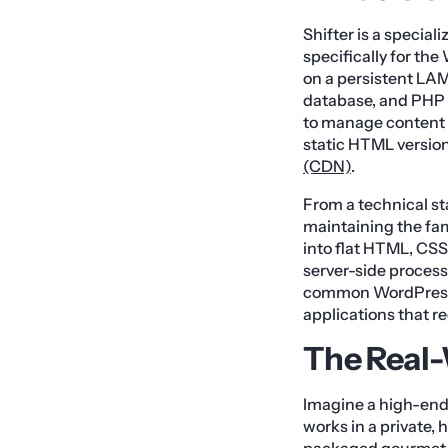
Shifter is a special
specifically for th
on a persistent LAM
database, and PHP 
to manage content o
static HTML version 
(CDN)
.
From a technical st
maintaining the fam
into flat HTML, CSS
server-side processi
common WordPress s
applications that
The Real
Imagine a high-end 
works in a private,
packaged gourmet m