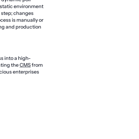
a static environment
’ step; changes
ocess is manually or
ing and production
s into a high-
lating the
CMS
from
scious enterprises