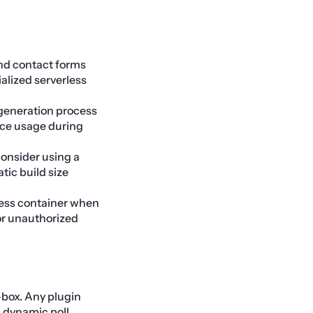
d contact forms
ialized serverless
 generation process
rce usage during
consider using a
tic build size
ress container when
or unauthorized
-box. Any plugin
s dynamic poll