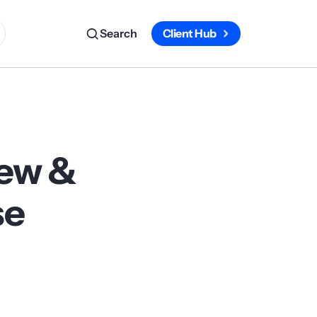
Search
Client Hub
iew &
se