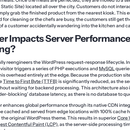
Static Site) located all over the city. Customers do not intera
imply grab the finished product from the nearest kiosk. This e
d for cleaning or the chefs are busy, the customers still get the
 of a customer accidentally wandering into the kitchen and ca
er Impacts Server Performanc
ing?
ly reengineers the WordPress request-response lifecycle. I
y visitor triggers a series of PHP executions and
MySQL
queries
his overhead entirely at the edge. Because the production site
he
Time to First Byte (TTFB)
is significantly reduced, as the se
ithout waiting for backend processing. This architecture also 
der-blocking’ database latency, as there is no database to qu
r enhances global performance through its native CDN integr
an be cached and served from edge locations with 100% cache hi
f the original WordPress theme. This results in superior
Core 
est Contentful Paint (LCP)
, as the server-side processing tim