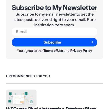
Subscribe to My Newsletter
Subscribe to my email newsletter to get the
latest posts delivered right to your email. Pure
inspiration, zero spam.
Subscribe
You agree to the
Terms of Use
and
Privacy Policy
RECOMMENDED FOR YOU
WPForms: Plugin Integration, Database Bloat