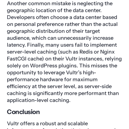
Another common mistake is neglecting the
geographic location of the data center.
Developers often choose a data center based
on personal preference rather than the actual
geographic distribution of their target
audience, which can unnecessarily increase
latency. Finally, many users fail to implement
server-level caching (such as Redis or Nginx
FastCGI cache) on their Vultr instances, relying
solely on WordPress plugins. This misses the
opportunity to leverage Vultr’s high-
performance hardware for maximum
efficiency at the server level, as server-side
caching is significantly more performant than
application-level caching.
Conclusion
Vultr offers a robust and scalable