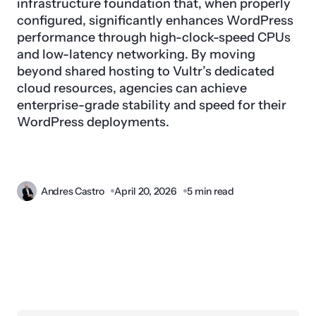
infrastructure foundation that, when properly
configured, significantly enhances WordPress
performance through high-clock-speed CPUs
and low-latency networking. By moving
beyond shared hosting to Vultr’s dedicated
cloud resources, agencies can achieve
enterprise-grade stability and speed for their
WordPress deployments.
Andres Castro
April 20, 2026
5 min read