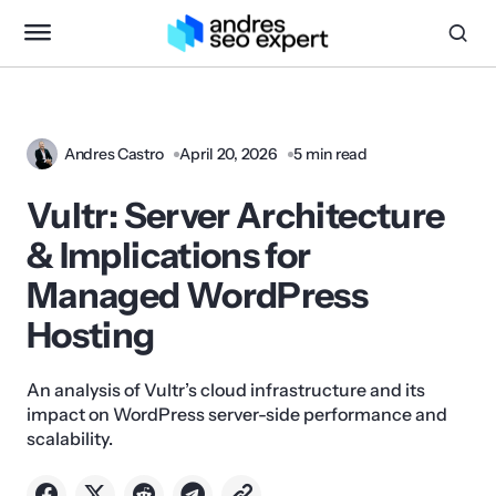
Andres Castro
April 20, 2026
5 min read
Vultr: Server Architecture
& Implications for
Managed WordPress
Hosting
An analysis of Vultr’s cloud infrastructure and its
impact on WordPress server-side performance and
scalability.