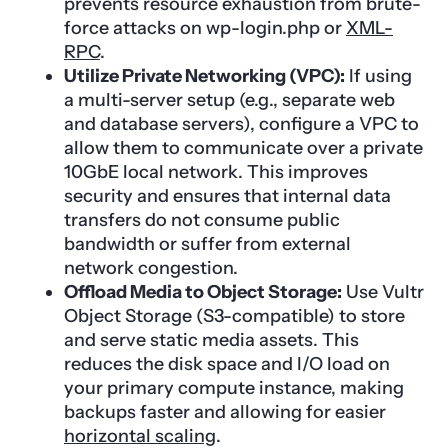
prevents resource exhaustion from brute-
force attacks on wp-login.php or
XML-
RPC
.
Utilize Private Networking (VPC):
If using
a multi-server setup (e.g., separate web
and database servers), configure a VPC to
allow them to communicate over a private
10GbE local network. This improves
security and ensures that internal data
transfers do not consume public
bandwidth or suffer from external
network congestion.
Offload Media to Object Storage:
Use Vultr
Object Storage (S3-compatible) to store
and serve static media assets. This
reduces the disk space and I/O load on
your primary compute instance, making
backups faster and allowing for easier
horizontal scaling
.