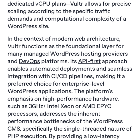
dedicated vCPU plans—Vultr allows for precise
scaling according to the specific traffic
demands and computational complexity of a
WordPress site.
In the context of modern web architecture,
Vultr functions as the foundational layer for
many
managed WordPress hosting
providers
and
DevOps
platforms. Its
API-first
approach
enables automated deployments and seamless
integration with CI/CD pipelines, making it a
preferred choice for enterprise-level
WordPress applications. The platform’s
emphasis on high-performance hardware,
such as 3GHz+ Intel Xeon or AMD EPYC
processors, addresses the inherent
performance bottlenecks of the WordPress
CMS
, specifically the single-threaded nature of
PHP execution. By providing a low-latency