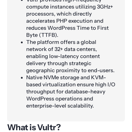
compute instances utilizing 3GHz+
processors, which directly
accelerates PHP execution and
reduces WordPress Time to First
Byte (TTFB).
The platform offers a global
network of 32+ data centers,
enabling low-latency content
delivery through strategic
geographic proximity to end-users.
Native NVMe storage and KVM-
based virtualization ensure high I/O
throughput for database-heavy
WordPress operations and
enterprise-level scalability.
What is Vultr?