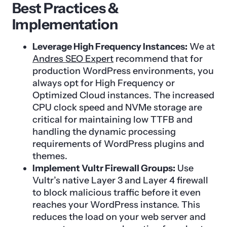
Best Practices &
Implementation
Leverage High Frequency Instances:
We at
Andres SEO Expert
recommend that for
production WordPress environments, you
always opt for High Frequency or
Optimized Cloud instances. The increased
CPU clock speed and NVMe storage are
critical for maintaining low TTFB and
handling the dynamic processing
requirements of WordPress plugins and
themes.
Implement Vultr Firewall Groups:
Use
Vultr’s native Layer 3 and Layer 4 firewall
to block malicious traffic before it even
reaches your WordPress instance. This
reduces the load on your web server and