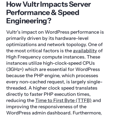
How Vultr Impacts Server
Performance & Speed
Engineering?
Vultr’s impact on WordPress performance is
primarily driven by its hardware-level
optimizations and network topology. One of
the most critical factors is the
availability
of
High Frequency compute instances. These
instances utilize high-clock-speed CPUs
(3GHz+) which are essential for WordPress
because the PHP engine, which processes
every non-cached request, is largely single-
threaded. A higher clock speed translates
directly to faster PHP execution times,
reducing the
Time to First Byte (TTFB)
and
improving the responsiveness of the
WordPress admin dashboard. Furthermore,