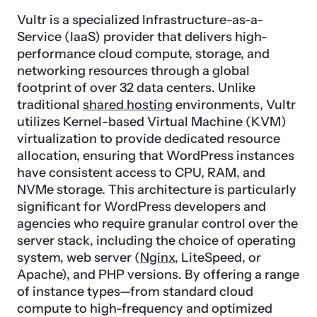
Vultr is a specialized Infrastructure-as-a-
Service (IaaS) provider that delivers high-
performance cloud compute, storage, and
networking resources through a global
footprint of over 32 data centers. Unlike
traditional
shared hosting
environments, Vultr
utilizes Kernel-based Virtual Machine (KVM)
virtualization to provide dedicated resource
allocation, ensuring that WordPress instances
have consistent access to CPU, RAM, and
NVMe storage. This architecture is particularly
significant for WordPress developers and
agencies who require granular control over the
server stack, including the choice of operating
system, web server (
Nginx
, LiteSpeed, or
Apache), and PHP versions. By offering a range
of instance types—from standard cloud
compute to high-frequency and optimized