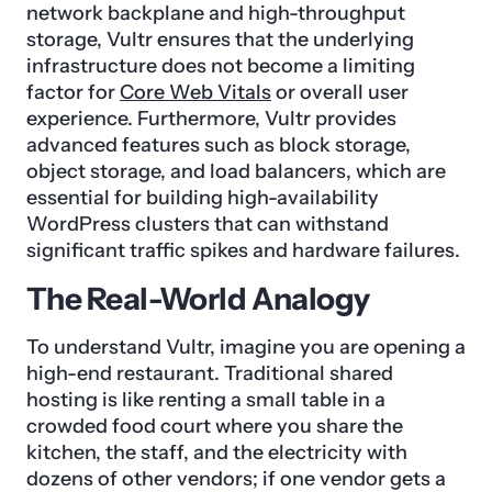
network backplane and high-throughput
storage, Vultr ensures that the underlying
infrastructure does not become a limiting
factor for
Core Web Vitals
or overall user
experience. Furthermore, Vultr provides
advanced features such as block storage,
object storage, and load balancers, which are
essential for building high-availability
WordPress clusters that can withstand
significant traffic spikes and hardware failures.
The Real-World Analogy
To understand Vultr, imagine you are opening a
high-end restaurant. Traditional shared
hosting is like renting a small table in a
crowded food court where you share the
kitchen, the staff, and the electricity with
dozens of other vendors; if one vendor gets a