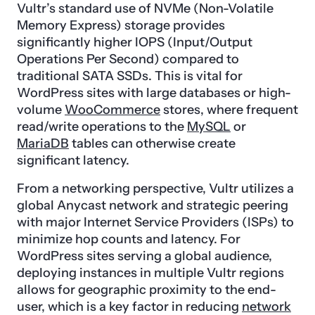
Vultr’s standard use of NVMe (Non-Volatile
Memory Express) storage provides
significantly higher IOPS (Input/Output
Operations Per Second) compared to
traditional SATA SSDs. This is vital for
WordPress sites with large databases or high-
volume
WooCommerce
stores, where frequent
read/write operations to the
MySQL
or
MariaDB
tables can otherwise create
significant latency.
From a networking perspective, Vultr utilizes a
global Anycast network and strategic peering
with major Internet Service Providers (ISPs) to
minimize hop counts and latency. For
WordPress sites serving a global audience,
deploying instances in multiple Vultr regions
allows for geographic proximity to the end-
user, which is a key factor in reducing
network