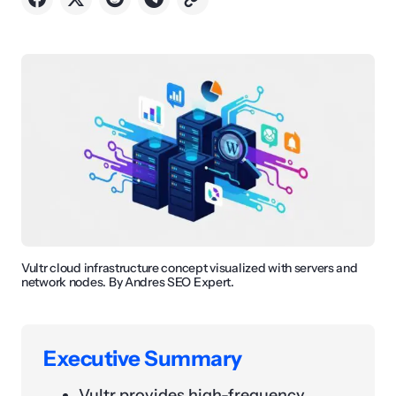
Vultr cloud infrastructure concept visualized with servers and
network nodes. By Andres SEO Expert.
Executive Summary
Vultr provides high-frequency