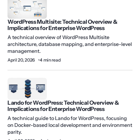
WordPress Multisite: Technical Overview &
Implications for Enterprise WordPress
A technical overview of WordPress Multisite
architecture, database mapping, and enterprise-level
management.
April 20, 2026
4 min read
Lando for WordPress: Technical Overview &
Implications for Enterprise WordPress
A technical guide to Lando for WordPress, focusing
on Docker-based local development and environment
parity.