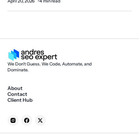
April 20, 2026
4 min read
We Don't Guess. We Code, Automate, and
Dominate.
About
Contact
Client Hub