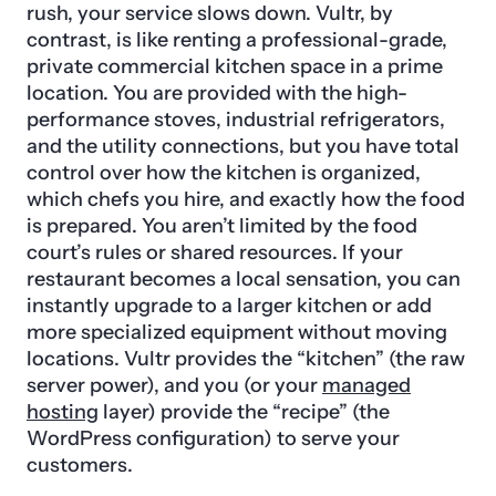
rush, your service slows down. Vultr, by
contrast, is like renting a professional-grade,
private commercial kitchen space in a prime
location. You are provided with the high-
performance stoves, industrial refrigerators,
and the utility connections, but you have total
control over how the kitchen is organized,
which chefs you hire, and exactly how the food
is prepared. You aren’t limited by the food
court’s rules or shared resources. If your
restaurant becomes a local sensation, you can
instantly upgrade to a larger kitchen or add
more specialized equipment without moving
locations. Vultr provides the “kitchen” (the raw
server power), and you (or your
managed
hosting
layer) provide the “recipe” (the
WordPress configuration) to serve your
customers.