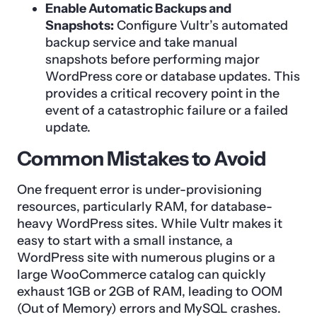
Enable Automatic Backups and
Snapshots:
Configure Vultr’s automated
backup service and take manual
snapshots before performing major
WordPress core or database updates. This
provides a critical recovery point in the
event of a catastrophic failure or a failed
update.
Common Mistakes to Avoid
One frequent error is under-provisioning
resources, particularly RAM, for database-
heavy WordPress sites. While Vultr makes it
easy to start with a small instance, a
WordPress site with numerous plugins or a
large WooCommerce catalog can quickly
exhaust 1GB or 2GB of RAM, leading to OOM
(Out of Memory) errors and MySQL crashes.