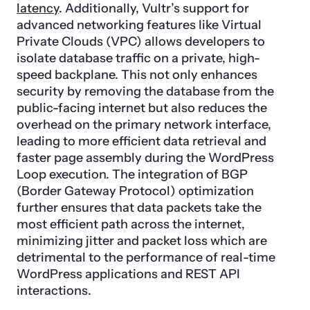
latency
. Additionally, Vultr’s support for
advanced networking features like Virtual
Private Clouds (VPC) allows developers to
isolate database traffic on a private, high-
speed backplane. This not only enhances
security by removing the database from the
public-facing internet but also reduces the
overhead on the primary network interface,
leading to more efficient data retrieval and
faster page assembly during the WordPress
Loop execution. The integration of BGP
(Border Gateway Protocol) optimization
further ensures that data packets take the
most efficient path across the internet,
minimizing jitter and packet loss which are
detrimental to the performance of real-time
WordPress applications and REST API
interactions.