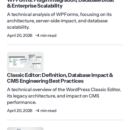
& Enterprise Scalability
A technical analysis of WPForms, focusing on its
architecture, server-side impact, and database
scalability.
April 20, 2026
4 min read
Classic Editor: Definition, Database Impact &
CMS Engineering Best Practices
A technical overview of the WordPress Classic Editor,
its legacy architecture, and impact on CMS
performance.
April 20, 2026
4 min read