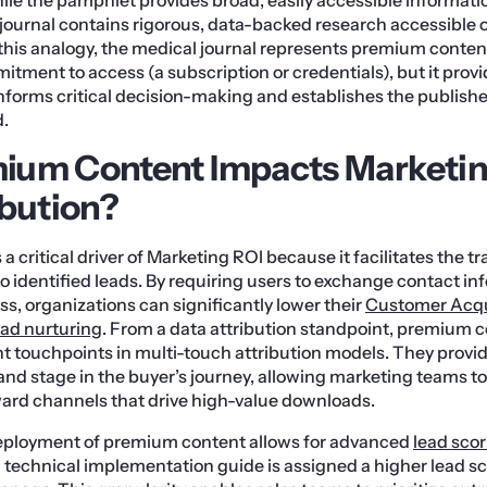
 journal contains rigorous, data-backed research accessible o
 this analogy, the medical journal represents premium content:
itment to access (a subscription or credentials), but it prov
informs critical decision-making and establishes the publisher
d.
ium Content Impacts Marketin
ibution?
 critical driver of Marketing ROI because it facilitates the t
o identified leads. By requiring users to exchange contact in
ess, organizations can significantly lower their
Customer Acqu
ead nurturing
. From a data attribution standpoint, premium c
t touchpoints in multi-touch attribution models. They provid
 and stage in the buyer’s journey, allowing marketing teams t
ward channels that drive high-value downloads.
eployment of premium content allows for advanced
lead sco
technical implementation guide is assigned a higher lead s