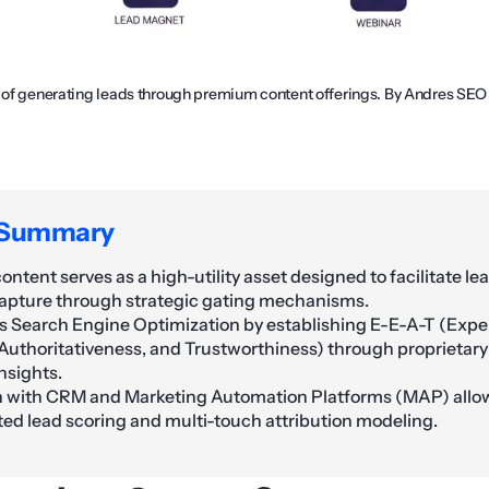
n of generating leads through premium content offerings. By Andres SEO
 Summary
ntent serves as a high-utility asset designed to facilitate le
apture through strategic gating mechanisms.
s Search Engine Optimization by establishing E-E-A-T (Expe
 Authoritativeness, and Trustworthiness) through proprietar
nsights.
n with CRM and Marketing Automation Platforms (MAP) allow
ted lead scoring and multi-touch attribution modeling.