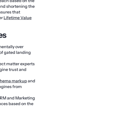
reach based on the
and shortening the
nsures that
er
Lifetime Value
es
entally over
 of gated landing
ect matter experts
gine trust and
chema markup
and
ngines from
 CRM and Marketing
nces based on the