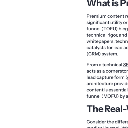
What is 
Premium content ref
significant utility 
funnel (TOFU) blog 
technical rigor, and
whitepapers, techn
catalysts for lead 
(CRM)
system.
From a technical
S
acts as a cornersto
lead capture form 
architecture provid
content is essentia
funnel (MOFU) by a
The Real
Consider the diffe
medical journal. Wh