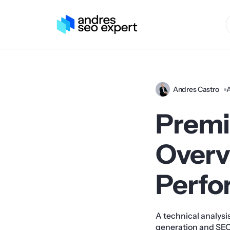
Andres Castro
A
Premi
Overv
Perfo
A technical analysis
generation and SEO