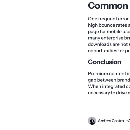
Common Pi
One frequent error 
high bounce rates a
page for mobile user
many enterprise br
downloads are not 
opportunities for 
Conclusion
Premium content is 
gap between brand 
When integrated cor
necessary to drive 
Andres Castro
A