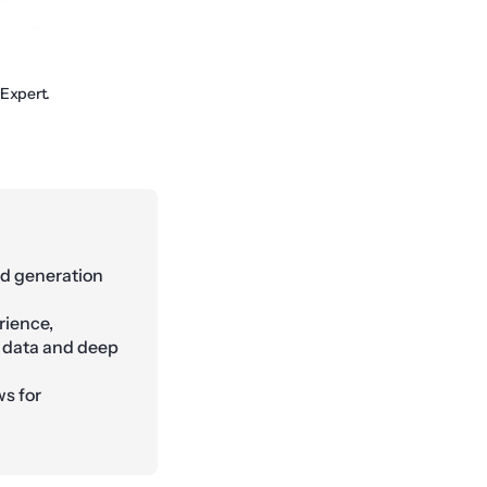
 Expert.
ad generation
rience,
y data and deep
s for