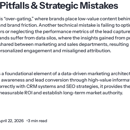
tfalls & Strategic Mistakes
is “over-gating,” where brands place low-value content behin
nd brand friction. Another technical mistake is failing to opt
s or neglecting the performance metrics of the lead capture f
ands suffer from data silos, where the insights gained from
shared between marketing and sales departments, resulting 
personalized engagement and misaligned attribution.
a foundational element of a data-driven marketing architect
awareness and lead conversion through high-value informa
rectly with CRM systems and SEO strategies, it provides th
measurable ROI and establish long-term market authority.
pril 22, 2026
3 min read