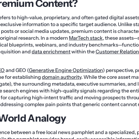
Premium Content?
ers to high-value, proprietary, and often gated digital assets
or exclusive information to a specific target audience. Unlike 
posts or social media updates, premium content is character
 original research. In a modern
MarTech stack
, these assets—
ical blueprints, webinars, and industry benchmarks—functio
acquisition and
data enrichment
within the
Customer Relatio
EO
and GEO (
Generative Engine Optimization
) perspective,
ne for establishing
domain authority
. While the core asset ma
(gate), the surrounding metadata, executive summaries, and
e search engines with high-quality signals regarding the entit
l for capturing high-intent traffic and moving prospects thr
ddressing complex pain points that generic content cannot r
-World Analogy
rence between a free local news pamphlet and a specialized,
ile the pamphlet provides broad, easily accessible informatio