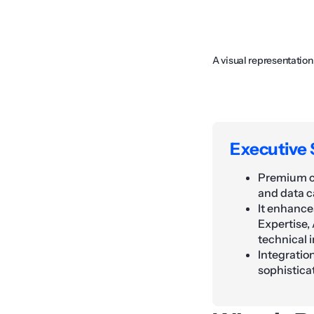
A visual representatio
Executive
Premium co
and data c
It enhance
Expertise,
technical i
Integratio
sophistica