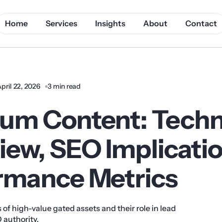
Home
Services
Insights
About
Contact
pril 22, 2026
3 min read
um Content: Techn
iew, SEO Implicati
rmance Metrics
 of high-value gated assets and their role in lead
 authority.