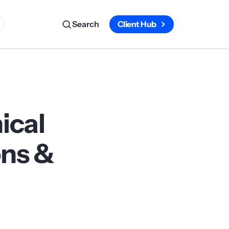
Search
Client Hub
ical
ons &