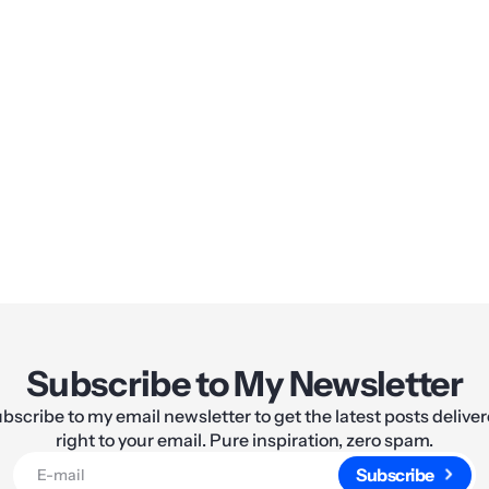
Share:
Subscribe to My Newsletter
bscribe to my email newsletter to get the latest posts delive
right to your email. Pure inspiration, zero spam.
Subscribe