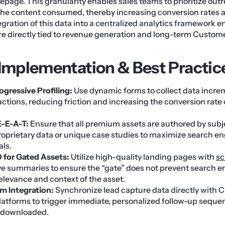
page. This granularity enables sales teams to prioritize out
 the content consumed, thereby increasing conversion rates 
egration of this data into a centralized analytics framework e
re directly tied to revenue generation and long-term Custom
 Implementation & Best Practic
gressive Profiling:
Use dynamic forms to collect data increm
actions, reducing friction and increasing the conversion rate
E-E-A-T:
Ensure that all premium assets are authored by subj
roprietary data or unique case studies to maximize search en
als.
 for Gated Assets:
Utilize high-quality landing pages with
s
 summaries to ensure the “gate” does not prevent search e
elevance and context of the asset.
m Integration:
Synchronize lead capture data directly with
atforms to trigger immediate, personalized follow-up seque
t downloaded.