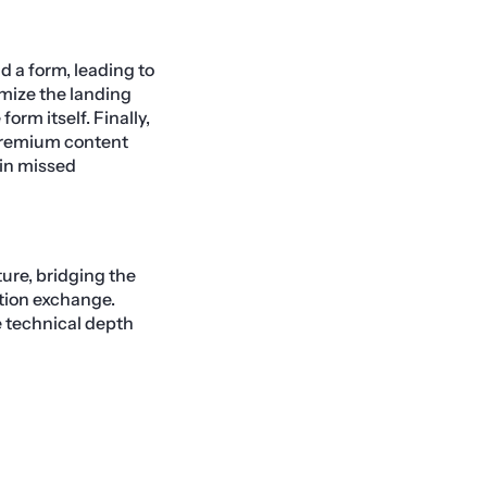
d a form, leading to
imize the landing
orm itself. Finally,
 premium content
in missed
ure, bridging the
tion exchange.
e technical depth