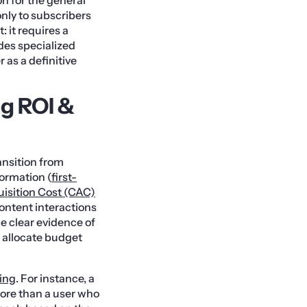
nly to subscribers
 it requires a
ides specialized
 as a definitive
g ROI &
ransition from
formation (
first-
isition Cost (CAC)
ontent interactions
e clear evidence of
o allocate budget
ring
. For instance, a
core than a user who