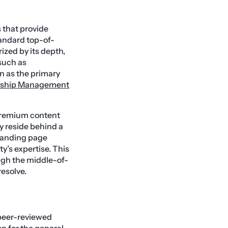
 that provide
standard top-of-
ized by its depth,
such as
n as the primary
nship Management
 premium content
y reside behind a
 landing page
y’s expertise. This
ough the middle-of-
esolve.
 peer-reviewed
n for the general