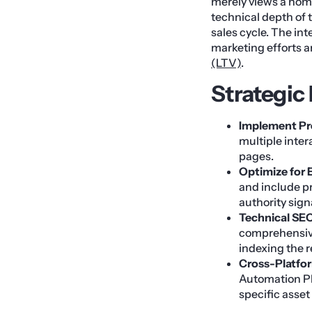
merely views a home
technical depth of
sales cycle. The int
marketing efforts a
(LTV)
.
Strategic
Implement Pro
multiple inter
pages.
Optimize for 
and include p
authority sign
Technical SEO
comprehensive
indexing the r
Cross-Platfor
Automation Pl
specific asse