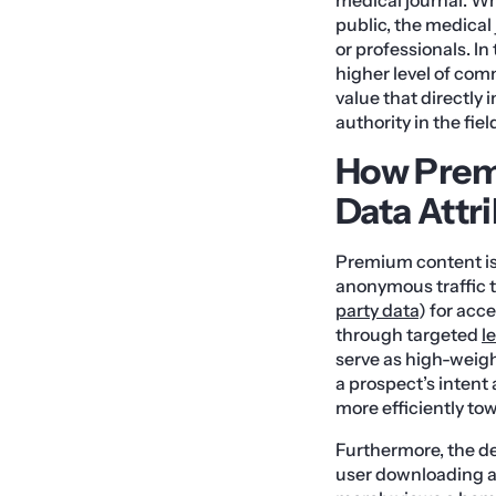
public, the medical
or professionals. In
higher level of comm
value that directly 
authority in the fiel
How Prem
Data Attr
Premium content is a
anonymous traffic t
party data
) for acc
through targeted
l
serve as high-weigh
a prospect’s intent
more efficiently to
Furthermore, the d
user downloading a 