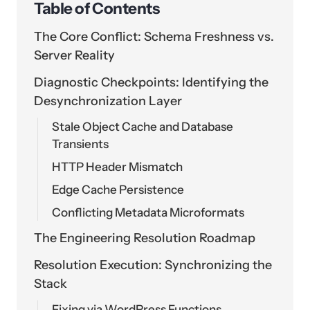
Table of Contents
The Core Conflict: Schema Freshness vs.
Server Reality
Diagnostic Checkpoints: Identifying the
Desynchronization Layer
Stale Object Cache and Database
Transients
HTTP Header Mismatch
Edge Cache Persistence
Conflicting Metadata Microformats
The Engineering Resolution Roadmap
Resolution Execution: Synchronizing the
Stack
Fixing via WordPress Functions