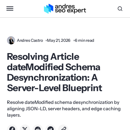
Andres Castro
May 21, 2026
6 min read
Resolving Article
dateModified Schema
Desynchronization: A
Server-Level Blueprint
Resolve dateModified schema desynchronization by
aligning JSON-LD, server headers, and edge caching
layers.