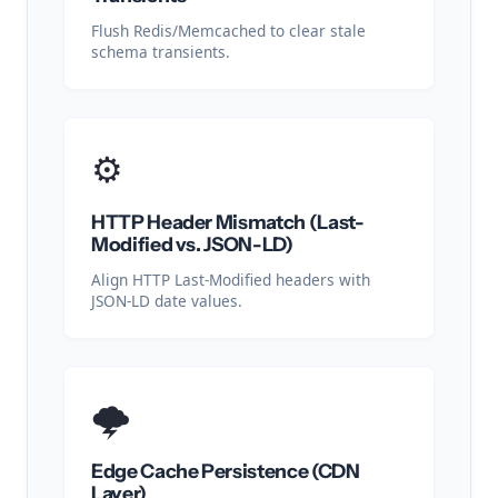
Flush Redis/Memcached to clear stale
schema transients.
⚙️
HTTP Header Mismatch (Last-
Modified vs. JSON-LD)
Align HTTP Last-Modified headers with
JSON-LD date values.
🌩️
Edge Cache Persistence (CDN
Layer)