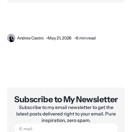
Andres Castro
May 21, 2026
6 min read
Subscribe to My Newsletter
Subscribe to my email newsletter to get the
latest posts delivered right to your email. Pure
inspiration, zero spam.