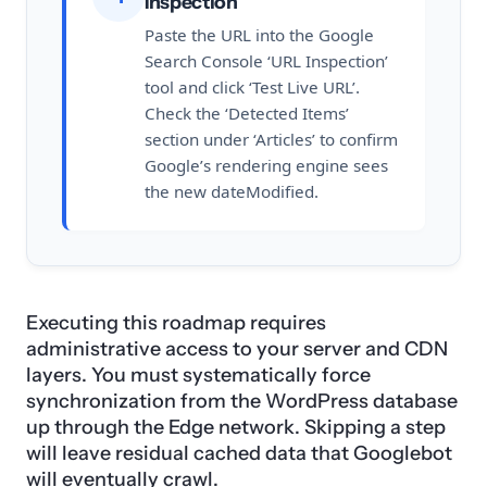
Inspection
Paste the URL into the Google
Search Console ‘URL Inspection’
tool and click ‘Test Live URL’.
Check the ‘Detected Items’
section under ‘Articles’ to confirm
Google’s rendering engine sees
the new dateModified.
Executing this roadmap requires
administrative access to your server and CDN
layers. You must systematically force
synchronization from the WordPress database
up through the Edge network. Skipping a step
will leave residual cached data that Googlebot
will eventually crawl.