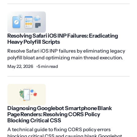
Resolving Safari iOS INP Failures: Eradicating
Heavy Polyfill Scripts
Resolve Safari iOS INP failures by eliminating legacy
polyfill bloat and optimizing main thread execution.
May 22, 2026
5 min read
Diagnosing Googlebot Smartphone Blank
Page Renders: Resolving CORS Policy
Blocking Critical CSS
A technical guide to fixing CORS policy errors
blocking critical CSS and causing blank Googlebot