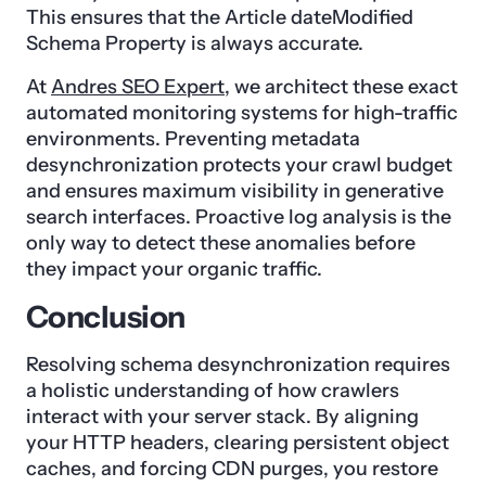
This ensures that the Article dateModified
Schema Property is always accurate.
At
Andres SEO Expert
, we architect these exact
automated monitoring systems for high-traffic
environments. Preventing metadata
desynchronization protects your crawl budget
and ensures maximum visibility in generative
search interfaces. Proactive log analysis is the
only way to detect these anomalies before
they impact your organic traffic.
Conclusion
Resolving schema desynchronization requires
a holistic understanding of how crawlers
interact with your server stack. By aligning
your HTTP headers, clearing persistent object
caches, and forcing CDN purges, you restore