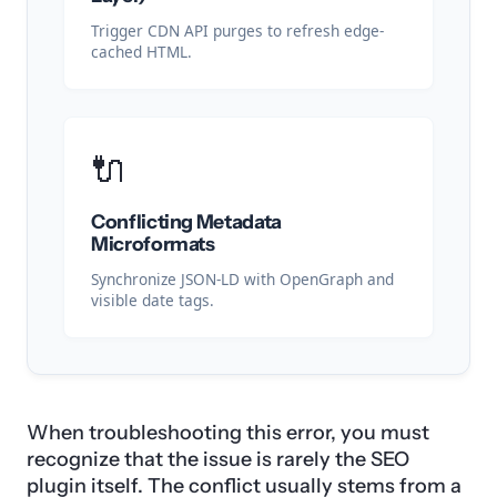
Trigger CDN API purges to refresh edge-
cached HTML.
🔌
Conflicting Metadata
Microformats
Synchronize JSON-LD with OpenGraph and
visible date tags.
When troubleshooting this error, you must
recognize that the issue is rarely the SEO
plugin itself. The conflict usually stems from a