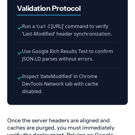
Validation Protocol
Run a ‘curl -I [URL]’ command to verify
✓
‘Last-Modified’ header synchronization.
Use Google Rich Results Test to confirm
✓
JSON-LD parses without errors.
Inspect ‘dateModified’ in Chrome
✓
DevTools Network tab with cache
disabled.
Once the server headers are aligned and
caches are purged, you must immediately