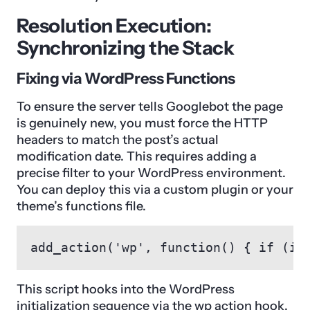
Resolution Execution:
Synchronizing the Stack
Fixing via WordPress Functions
To ensure the server tells Googlebot the page
is genuinely new, you must force the HTTP
headers to match the post’s actual
modification date. This requires adding a
precise filter to your WordPress environment.
You can deploy this via a custom plugin or your
theme’s functions file.
add_action('wp', function() { if (is
This script hooks into the WordPress
initialization sequence via the wp action hook.