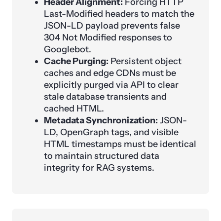
Header Alignment:
Forcing HTTP
Last-Modified headers to match the
JSON-LD payload prevents false
304 Not Modified responses to
Googlebot.
Cache Purging:
Persistent object
caches and edge CDNs must be
explicitly purged via API to clear
stale database transients and
cached HTML.
Metadata Synchronization:
JSON-
LD, OpenGraph tags, and visible
HTML timestamps must be identical
to maintain structured data
integrity for RAG systems.