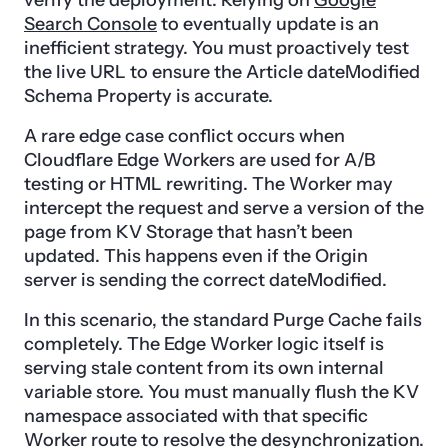
verify the deployment. Relying on
Google
Search Console
to eventually update is an
inefficient strategy. You must proactively test
the live URL to ensure the Article dateModified
Schema Property is accurate.
A rare edge case conflict occurs when
Cloudflare Edge Workers are used for A/B
testing or HTML rewriting. The Worker may
intercept the request and serve a version of the
page from KV Storage that hasn’t been
updated. This happens even if the Origin
server is sending the correct dateModified.
In this scenario, the standard Purge Cache fails
completely. The Edge Worker logic itself is
serving stale content from its own internal
variable store. You must manually flush the KV
namespace associated with that specific
Worker route to resolve the desynchronization.