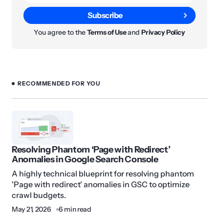
Subscribe
You agree to the
Terms of Use
and
Privacy Policy
RECOMMENDED FOR YOU
Resolving Phantom ‘Page with Redirect’
Anomalies in Google Search Console
A highly technical blueprint for resolving phantom
'Page with redirect' anomalies in GSC to optimize
crawl budgets.
May 21, 2026
6 min read