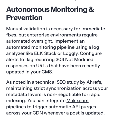
Autonomous Monitoring &
Prevention
Manual validation is necessary for immediate
fixes, but enterprise environments require
automated oversight. Implement an
automated monitoring pipeline using a log
analyzer like ELK Stack or Loggly. Configure
alerts to flag recurring 304 Not Modified
responses on URLs that have been recently
updated in your CMS.
As noted in a
technical SEO study by Ahrefs
,
maintaining strict synchronization across your
metadata layers is non-negotiable for rapid
indexing. You can integrate
Make.com
pipelines to trigger automatic API purges
across your CDN whenever a post is updated.