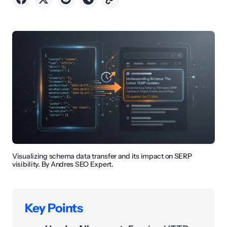
Visualizing schema data transfer and its impact on SERP
visibility. By Andres SEO Expert.
Key Points