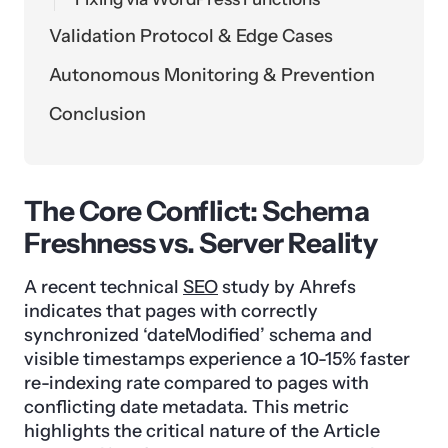
Validation Protocol & Edge Cases
Autonomous Monitoring & Prevention
Conclusion
The Core Conflict: Schema
Freshness vs. Server Reality
A recent technical
SEO
study by Ahrefs
indicates that pages with correctly
synchronized ‘dateModified’ schema and
visible timestamps experience a 10-15% faster
re-indexing rate compared to pages with
conflicting date metadata. This metric
highlights the critical nature of the Article