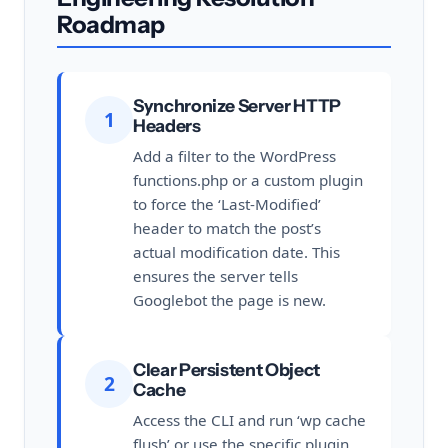
Roadmap
Synchronize Server HTTP
1
Headers
Add a filter to the WordPress
functions.php or a custom plugin
to force the ‘Last-Modified’
header to match the post’s
actual modification date. This
ensures the server tells
Googlebot the page is new.
Clear Persistent Object
2
Cache
Access the CLI and run ‘wp cache
flush’ or use the specific plugin