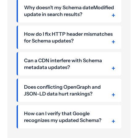
Why doesn’t my Schema dateModified
update in search results?
How do I fix HTTP header mismatches
for Schema updates?
Can a CDN interfere with Schema
metadata updates?
Does conflicting OpenGraph and
JSON-LD data hurt rankings?
How can I verify that Google
recognizes my updated Schema?