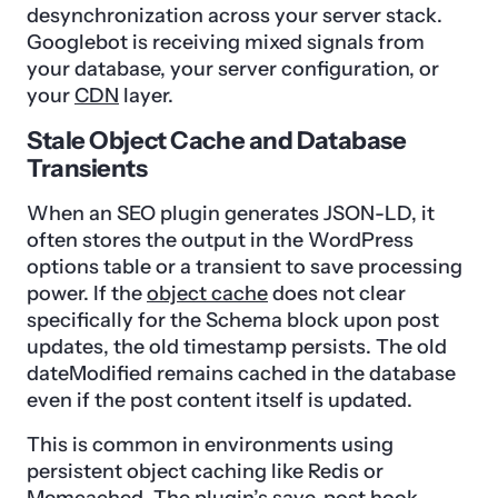
desynchronization across your server stack.
Googlebot is receiving mixed signals from
your database, your server configuration, or
your
CDN
layer.
Stale Object Cache and Database
Transients
When an SEO plugin generates JSON-LD, it
often stores the output in the WordPress
options table or a transient to save processing
power. If the
object cache
does not clear
specifically for the Schema block upon post
updates, the old timestamp persists. The old
dateModified remains cached in the database
even if the post content itself is updated.
This is common in environments using
persistent object caching like Redis or