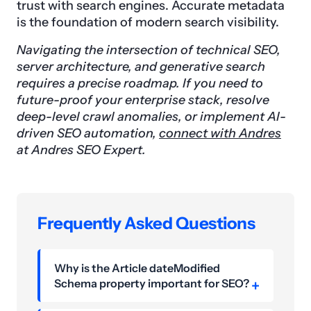
trust with search engines. Accurate metadata
is the foundation of modern search visibility.
Navigating the intersection of technical SEO,
server architecture, and generative search
requires a precise roadmap. If you need to
future-proof your enterprise stack, resolve
deep-level crawl anomalies, or implement AI-
driven SEO automation,
connect with Andres
at Andres SEO Expert.
Frequently Asked Questions
Why is the Article dateModified
Schema property important for SEO?