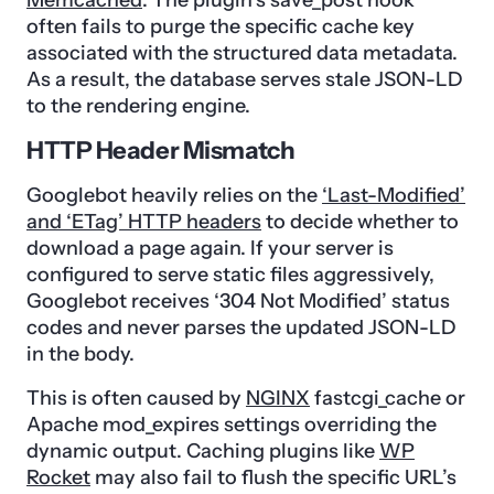
Memcached
. The plugin’s save_post hook
often fails to purge the specific cache key
associated with the structured data metadata.
As a result, the database serves stale JSON-LD
to the rendering engine.
HTTP Header Mismatch
Googlebot heavily relies on the
‘Last-Modified’
and ‘ETag’ HTTP headers
to decide whether to
download a page again. If your server is
configured to serve static files aggressively,
Googlebot receives ‘304 Not Modified’ status
codes and never parses the updated JSON-LD
in the body.
This is often caused by
NGINX
fastcgi_cache or
Apache mod_expires settings overriding the
dynamic output. Caching plugins like
WP
Rocket
may also fail to flush the specific URL’s