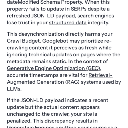
dateModified Schema Property. When this
property fails to update in
SERPs
despite a
refreshed JSON-LD payload, search engines
lose trust in your
structured data
integrity.
This desynchronization directly harms your
Crawl Budget
.
Googlebot
may prioritize re-
crawling content it perceives as fresh while
ignoring technical updates on pages where the
metadata remains static. In the context of
Generative Engine Optimization (GEO)
,
accurate timestamps are vital for
Retrieval-
Augmented Generation (RAG)
systems used by
LLMs.
If the JSON-LD payload indicates a recent
update but the actual content appears
unchanged to the crawler, your site is
penalized. This discrepancy results in
Generative Engines omitting your source as a