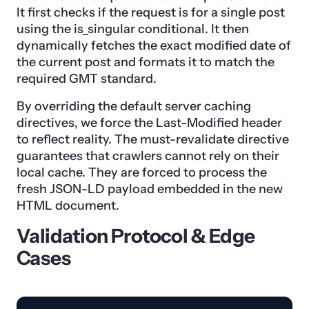
It first checks if the request is for a single post
using the is_singular conditional. It then
dynamically fetches the exact modified date of
the current post and formats it to match the
required GMT standard.
By overriding the default server caching
directives, we force the Last-Modified header
to reflect reality. The must-revalidate directive
guarantees that crawlers cannot rely on their
local cache. They are forced to process the
fresh JSON-LD payload embedded in the new
HTML document.
Validation Protocol & Edge
Cases