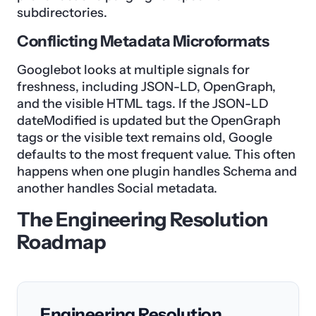
subdirectories.
Conflicting Metadata Microformats
Googlebot looks at multiple signals for
freshness, including JSON-LD, OpenGraph,
and the visible HTML tags. If the JSON-LD
dateModified is updated but the OpenGraph
tags or the visible text remains old, Google
defaults to the most frequent value. This often
happens when one plugin handles Schema and
another handles Social metadata.
The Engineering Resolution
Roadmap
Engineering Resolution