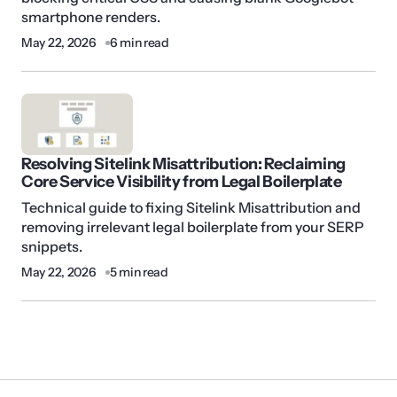
smartphone renders.
May 22, 2026
6 min read
Resolving Sitelink Misattribution: Reclaiming
Core Service Visibility from Legal Boilerplate
Technical guide to fixing Sitelink Misattribution and
removing irrelevant legal boilerplate from your SERP
snippets.
May 22, 2026
5 min read