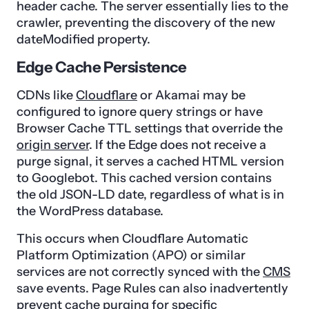
header cache. The server essentially lies to the
crawler, preventing the discovery of the new
dateModified property.
Edge Cache Persistence
CDNs like
Cloudflare
or Akamai may be
configured to ignore query strings or have
Browser Cache TTL settings that override the
origin server
. If the Edge does not receive a
purge signal, it serves a cached HTML version
to Googlebot. This cached version contains
the old JSON-LD date, regardless of what is in
the WordPress database.
This occurs when Cloudflare Automatic
Platform Optimization (APO) or similar
services are not correctly synced with the
CMS
save events. Page Rules can also inadvertently
prevent cache purging for specific