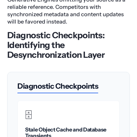
reliable reference. Competitors with
synchronized metadata and content updates
will be favored instead.
Diagnostic Checkpoints:
Identifying the
Desynchronization Layer
Diagnostic Checkpoints
🗄️
Stale Object Cache and Database
Transients