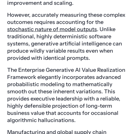
improvement and scaling.
However, accurately measuring these complex
outcomes requires accounting for the
stochastic nature of model outputs
. Unlike
traditional, highly deterministic software
systems, generative artificial intelligence can
produce wildly variable results even when
provided with identical prompts.
The Enterprise Generative AI Value Realization
Framework elegantly incorporates advanced
probabilistic modeling to mathematically
smooth out these inherent variations. This
provides executive leadership with a reliable,
highly defensible projection of long-term
business value that accounts for occasional
algorithmic hallucinations.
Manufacturing and global supply chain