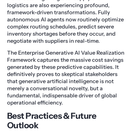
logistics are also experiencing profound,
framework-driven transformations. Fully
autonomous AI agents now routinely optimize
complex routing schedules, predict severe
inventory shortages before they occur, and
negotiate with suppliers in real-time.
The Enterprise Generative AI Value Realization
Framework captures the massive cost savings
generated by these predictive capabilities. It
definitively proves to skeptical stakeholders
that generative artificial intelligence is not
merely a conversational novelty, but a
fundamental, indispensable driver of global
operational efficiency.
Best Practices & Future
Outlook