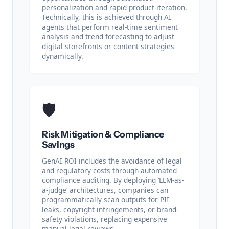
personalization and rapid product iteration.
Technically, this is achieved through AI
agents that perform real-time sentiment
analysis and trend forecasting to adjust
digital storefronts or content strategies
dynamically.
🛡️
Risk Mitigation & Compliance
Savings
GenAI ROI includes the avoidance of legal
and regulatory costs through automated
compliance auditing. By deploying ‘LLM-as-
a-judge’ architectures, companies can
programmatically scan outputs for PII
leaks, copyright infringements, or brand-
safety violations, replacing expensive
manual legal reviews.