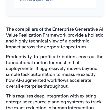
The core pillars of the Enterprise Generative AI
Value Realization Framework provide a holistic
and highly technical view of algorithmic
impact across the corporate spectrum.
Productivity-to-profit attribution serves as the
foundational metric for most initial
deployments. It aggressively moves beyond
simple task automation to measure exactly
how AI-augmented workflows accelerate
overall enterprise
throughput
.
This requires deep integration with existing
enterprise resource planning
systems to track
the exact reduction in human intervention