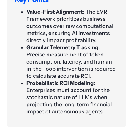
Value-First Alignment:
The EVR
Framework prioritizes business
outcomes over raw computational
metrics, ensuring AI investments
directly impact profitability.
Granular Telemetry Tracking:
Precise measurement of token
consumption, latency, and human-
in-the-loop intervention is required
to calculate accurate ROI.
Probabilistic ROI Modeling:
Enterprises must account for the
stochastic nature of LLMs when
projecting the long-term financial
impact of autonomous agents.