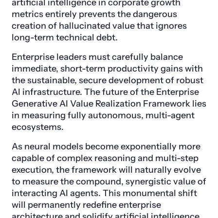
artificial intelligence in corporate growth
metrics entirely prevents the dangerous
creation of hallucinated value that ignores
long-term technical debt.
Enterprise leaders must carefully balance
immediate, short-term productivity gains with
the sustainable, secure development of robust
AI infrastructure. The future of the Enterprise
Generative AI Value Realization Framework lies
in measuring fully autonomous, multi-agent
ecosystems.
As neural models become exponentially more
capable of complex reasoning and multi-step
execution, the framework will naturally evolve
to measure the compound, synergistic value of
interacting AI agents. This monumental shift
will permanently redefine enterprise
architecture and solidify artificial intelligence