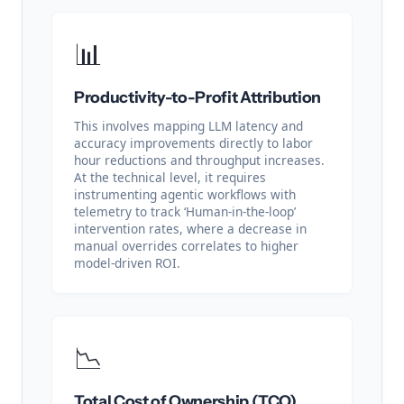
📊
Productivity-to-Profit Attribution
This involves mapping LLM latency and
accuracy improvements directly to labor
hour reductions and throughput increases.
At the technical level, it requires
instrumenting agentic workflows with
telemetry to track ‘Human-in-the-loop’
intervention rates, where a decrease in
manual overrides correlates to higher
model-driven ROI.
📉
Total Cost of Ownership (TCO)