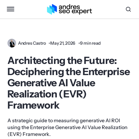
Andres Castro
May 21, 2026
9 min read
Architecting the Future:
Deciphering the Enterprise
Generative AI Value
Realization (EVR)
Framework
A strategic guide to measuring generative AI ROI
using the Enterprise Generative AI Value Realization
(EVR) Framework.