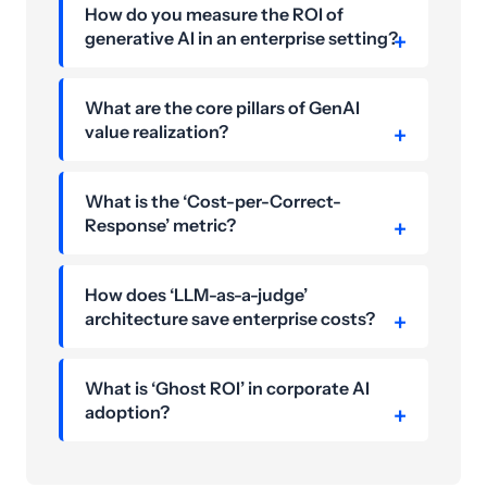
How do you measure the ROI of
generative AI in an enterprise setting?
What are the core pillars of GenAI
value realization?
What is the ‘Cost-per-Correct-
Response’ metric?
How does ‘LLM-as-a-judge’
architecture save enterprise costs?
What is ‘Ghost ROI’ in corporate AI
adoption?