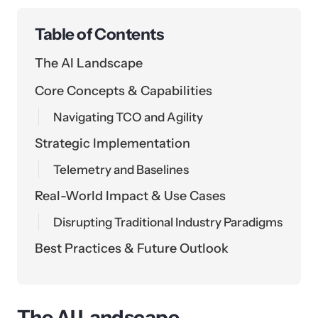
Table of Contents
The AI Landscape
Core Concepts & Capabilities
Navigating TCO and Agility
Strategic Implementation
Telemetry and Baselines
Real-World Impact & Use Cases
Disrupting Traditional Industry Paradigms
Best Practices & Future Outlook
The AI Landscape