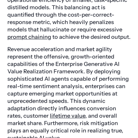
operational efficiency of smaller, task-specific
distilled models. This balancing act is
quantified through the cost-per-correct-
response metric, which heavily penalizes
models that hallucinate or require excessive
prompt chaining
to achieve the desired output.
Revenue acceleration and market agility
represent the offensive, growth-oriented
capabilities of the Enterprise Generative AI
Value Realization Framework. By deploying
sophisticated AI agents capable of performing
real-time sentiment analysis, enterprises can
capture emerging market opportunities at
unprecedented speeds. This dynamic
adaptation directly influences conversion
rates, customer
lifetime value
, and overall
market share. Furthermore, risk mitigation
plays an equally critical role in realizing true,