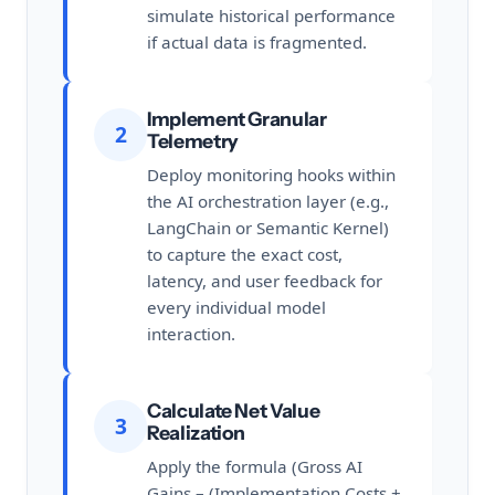
simulate historical performance
if actual data is fragmented.
Implement Granular
2
Telemetry
Deploy monitoring hooks within
the AI orchestration layer (e.g.,
LangChain or Semantic Kernel)
to capture the exact cost,
latency, and user feedback for
every individual model
interaction.
Calculate Net Value
3
Realization
Apply the formula (Gross AI
Gains – (Implementation Costs +