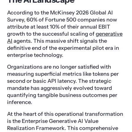
According to the McKinsey 2026 Global AI
Survey, 60% of Fortune 500 companies now
attribute at least 10% of their annual EBIT
growth to the successful scaling of
generative
AI
agents. This massive shift signals the
definitive end of the experimental pilot era in
enterprise technology.
Organizations are no longer satisfied with
measuring superficial metrics like tokens per
second or basic API latency. The strategic
mandate has aggressively evolved toward
quantifying tangible business outcomes per
inference.
At the heart of this operational transformation
is the Enterprise Generative AI Value
Realization Framework. This comprehensive