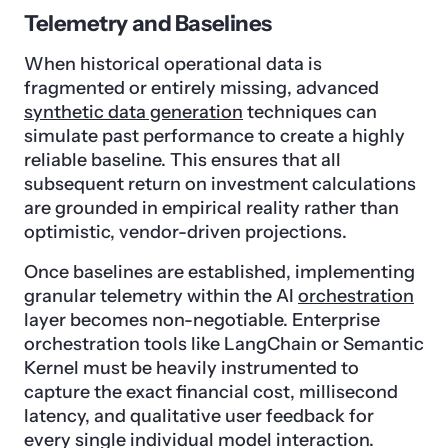
Telemetry and Baselines
When historical operational data is
fragmented or entirely missing, advanced
synthetic data generation
techniques can
simulate past performance to create a highly
reliable baseline. This ensures that all
subsequent return on investment calculations
are grounded in empirical reality rather than
optimistic, vendor-driven projections.
Once baselines are established, implementing
granular telemetry within the AI
orchestration
layer becomes non-negotiable. Enterprise
orchestration tools like LangChain or Semantic
Kernel must be heavily instrumented to
capture the exact financial cost, millisecond
latency, and qualitative user feedback for
every single individual model interaction.