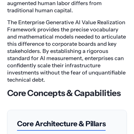
augmented human labor differs from
traditional human capital.
The Enterprise Generative AI Value Realization
Framework provides the precise vocabulary
and mathematical models needed to articulate
this difference to corporate boards and key
stakeholders. By establishing a rigorous
standard for AI measurement, enterprises can
confidently scale their infrastructure
investments without the fear of unquantifiable
technical debt.
Core Concepts & Capabilities
Core Architecture & Pillars