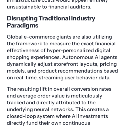
infrastructure costs would appear entirely
unsustainable to financial auditors.
Disrupting Traditional Industry
Paradigms
Global e-commerce giants are also utilizing
the framework to measure the exact financial
effectiveness of hyper-personalized digital
shopping experiences. Autonomous AI agents
dynamically adjust storefront layouts, pricing
models, and product recommendations based
on real-time, streaming user behavior data.
The resulting lift in overall conversion rates
and average order value is meticulously
tracked and directly attributed to the
underlying neural networks. This creates a
closed-loop system where AI investments
directly fund their own continuous