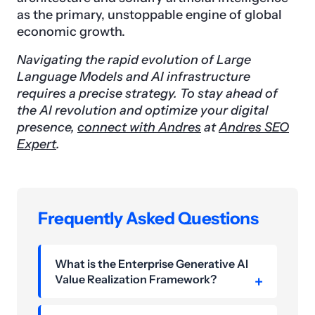
as the primary, unstoppable engine of global
economic growth.
Navigating the rapid evolution of Large
Language Models and AI infrastructure
requires a precise strategy. To stay ahead of
the AI revolution and optimize your digital
presence,
connect with Andres
at
Andres SEO
Expert
.
Frequently Asked Questions
What is the Enterprise Generative AI
Value Realization Framework?