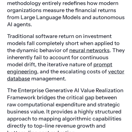
methodology entirely redefines how modern
organizations measure the financial returns
from Large Language Models and autonomous
AI agents.
Traditional software return on investment
models fall completely short when applied to
the dynamic behavior of
neural networks
. They
inherently fail to account for continuous
model drift, the iterative nature of
prompt
engineering
, and the escalating costs of
vector
database
management.
The Enterprise Generative AI Value Realization
Framework bridges the critical gap between
raw computational expenditure and strategic
business value. It provides a highly structured
approach to mapping algorithmic capabilities
directly to top-line revenue growth and