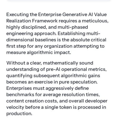
Executing the Enterprise Generative AI Value
Realization Framework requires a meticulous,
highly disciplined, and multi-phased
engineering approach. Establishing multi-
dimensional baselines is the absolute critical
first step for any organization attempting to
measure algorithmic impact.
Without a clear, mathematically sound
understanding of pre-AI operational metrics,
quantifying subsequent algorithmic gains
becomes an exercise in pure speculation.
Enterprises must aggressively define
benchmarks for average resolution times,
content creation costs, and overall developer
velocity before a single token is processed in
production.