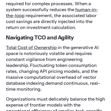
required for complex processes. When a
system successfully reduces the
human-in-
the-loop
requirement, the associated labor
cost savings are directly injected into the
return on investment calculation.
Navigating TCO and Agility
Total Cost of Ownership
in the generative AI
space is notoriously volatile and requires
constant vigilance from engineering
leadership. Fluctuating token consumption
rates, changing API pricing models, and the
massive computational overhead of vector
database indexing demand continuous, real-
time monitoring.
Organizations must delicately balance the high
expense of frontier models with the