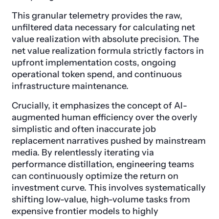
This granular telemetry provides the raw,
unfiltered data necessary for calculating net
value realization with absolute precision. The
net value realization formula strictly factors in
upfront implementation costs, ongoing
operational token spend, and continuous
infrastructure maintenance.
Crucially, it emphasizes the concept of AI-
augmented human efficiency over the overly
simplistic and often inaccurate job
replacement narratives pushed by mainstream
media. By relentlessly iterating via
performance distillation, engineering teams
can continuously optimize the return on
investment curve. This involves systematically
shifting low-value, high-volume tasks from
expensive frontier models to highly