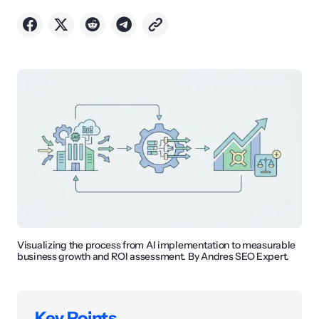
Visualizing the process from AI implementation to measurable
business growth and ROI assessment. By Andres SEO Expert.
Key Points