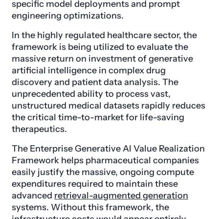
specific model deployments and prompt
engineering optimizations.
In the highly regulated healthcare sector, the
framework is being utilized to evaluate the
massive return on investment of generative
artificial intelligence in complex drug
discovery and patient data analysis. The
unprecedented ability to process vast,
unstructured medical datasets rapidly reduces
the critical time-to-market for life-saving
therapeutics.
The Enterprise Generative AI Value Realization
Framework helps pharmaceutical companies
easily justify the massive, ongoing compute
expenditures required to maintain these
advanced
retrieval-augmented generation
systems. Without this framework, the