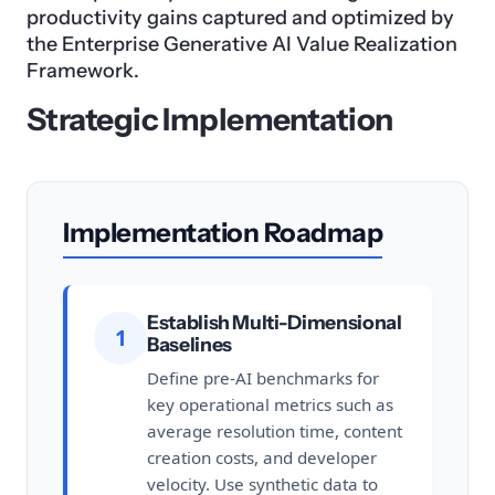
productivity gains captured and optimized by
the Enterprise Generative AI Value Realization
Framework.
Strategic Implementation
Implementation Roadmap
Establish Multi-Dimensional
1
Baselines
Define pre-AI benchmarks for
key operational metrics such as
average resolution time, content
creation costs, and developer
velocity. Use synthetic data to