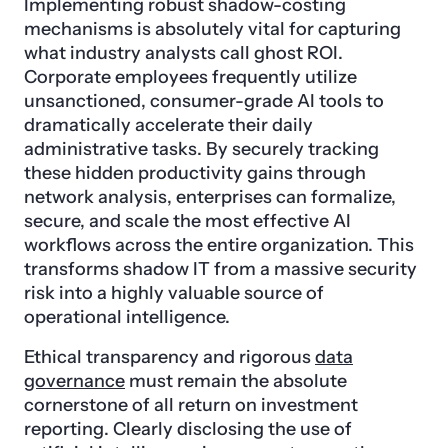
Implementing robust shadow-costing
mechanisms is absolutely vital for capturing
what industry analysts call ghost ROI.
Corporate employees frequently utilize
unsanctioned, consumer-grade AI tools to
dramatically accelerate their daily
administrative tasks. By securely tracking
these hidden productivity gains through
network analysis, enterprises can formalize,
secure, and scale the most effective AI
workflows across the entire organization. This
transforms shadow IT from a massive security
risk into a highly valuable source of
operational intelligence.
Ethical transparency and rigorous
data
governance
must remain the absolute
cornerstone of all return on investment
reporting. Clearly disclosing the use of