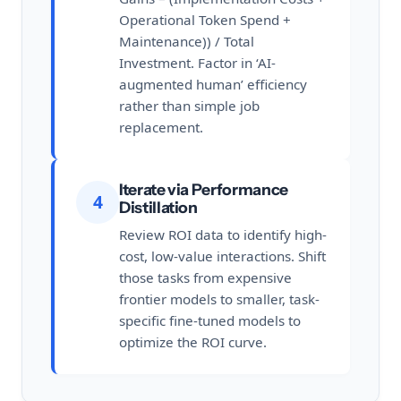
Operational Token Spend +
Maintenance)) / Total
Investment. Factor in ‘AI-
augmented human’ efficiency
rather than simple job
replacement.
Iterate via Performance
4
Distillation
Review ROI data to identify high-
cost, low-value interactions. Shift
those tasks from expensive
frontier models to smaller, task-
specific fine-tuned models to
optimize the ROI curve.