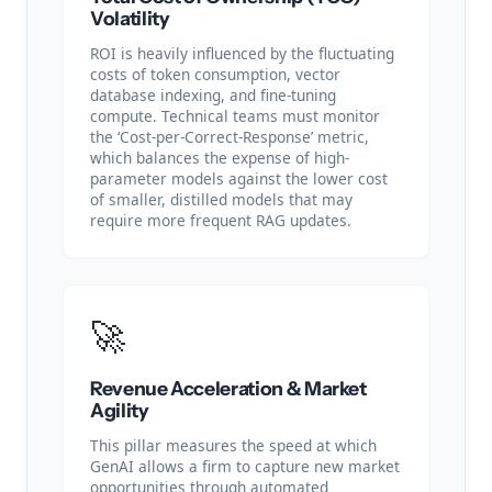
Volatility
ROI is heavily influenced by the fluctuating
costs of token consumption, vector
database indexing, and fine-tuning
compute. Technical teams must monitor
the ‘Cost-per-Correct-Response’ metric,
which balances the expense of high-
parameter models against the lower cost
of smaller, distilled models that may
require more frequent RAG updates.
🚀
Revenue Acceleration & Market
Agility
This pillar measures the speed at which
GenAI allows a firm to capture new market
opportunities through automated