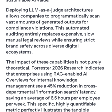
sustainable AI value.
Deploying
LLM-as-a-judge architectures
allows companies to programmatically scan
vast amounts of generated outputs for
compliance violations. This automated
auditing entirely replaces expensive, slow
manual legal reviews while ensuring strict
brand safety across diverse digital
ecosystems.
The impact of these capabilities is not purely
theoretical. Forrester 2026 Research indicates
that enterprises using RAG-enabled
AI
Overviews
for
internal knowledge
management
see a 45% reduction in cross-
departmental ‘information search’ latency,
saving an average of 6.5 hours per employee
per week. This specific, highly quantifiable
metric perfectly illustrates the tangible