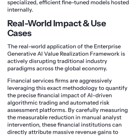
specialized, efficient fine-tuned models hosted
internally.
Real-World Impact & Use
Cases
The real-world application of the Enterprise
Generative AI Value Realization Framework is
actively disrupting traditional industry
paradigms across the global economy.
Financial services firms are aggressively
leveraging this exact methodology to quantify
the precise financial impact of AI-driven
algorithmic trading and automated risk
assessment platforms. By carefully measuring
the measurable reduction in manual analyst
intervention, these financial institutions can
directly attribute massive revenue gains to