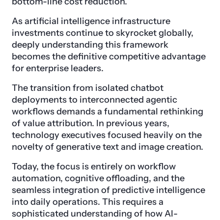
bottom-line cost reduction.
As artificial intelligence infrastructure
investments continue to skyrocket globally,
deeply understanding this framework
becomes the definitive competitive advantage
for enterprise leaders.
The transition from isolated chatbot
deployments to interconnected agentic
workflows demands a fundamental rethinking
of value attribution. In previous years,
technology executives focused heavily on the
novelty of generative text and image creation.
Today, the focus is entirely on workflow
automation, cognitive offloading, and the
seamless integration of predictive intelligence
into daily operations. This requires a
sophisticated understanding of how AI-