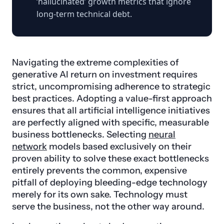
‘hallucinated’ growth metrics that ignore
long-term technical debt.
Navigating the extreme complexities of
generative AI return on investment requires
strict, uncompromising adherence to strategic
best practices. Adopting a value-first approach
ensures that all artificial intelligence initiatives
are perfectly aligned with specific, measurable
business bottlenecks. Selecting
neural
network
models based exclusively on their
proven ability to solve these exact bottlenecks
entirely prevents the common, expensive
pitfall of deploying bleeding-edge technology
merely for its own sake. Technology must
serve the business, not the other way around.