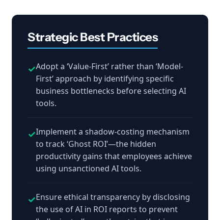
Strategic Best Practices
Adopt a ‘Value-First’ rather than ‘Model-
✓
First’ approach by identifying specific
business bottlenecks before selecting AI
tools.
Implement a shadow-costing mechanism
✓
to track ‘Ghost ROI’—the hidden
productivity gains that employees achieve
using unsanctioned AI tools.
Ensure ethical transparency by disclosing
✓
the use of AI in ROI reports to prevent